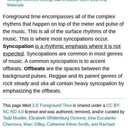
Materials
Foreground time encompasses all of the complex
rhythms that happen on top of the meter and pulse of
the music. This is all of the surface rhythms of the
music. This is where most syncopations occur.
Syncopation
is a rhythmic emphasis where it is not
expected
. Syncopations are common in most genres
of music. A common syncopation is to accent
offbeats.
Offbeats
are the spaces between the
background pulses. Reggae and its parent genres of
rock steady
and
ska
all contain heavy syncopation by
emphasizing the offbeats.
This page titled
3.3: Foreground Time
is shared under a
CC BY-
NC-ND 4.0
license and was authored, remixed, and/or curated by
Todd Mueller, Elizabeth Whittenburg Ozment, Irina Escalante-
Chernova, Marc Gilley, Catherine Kilroe-Smith, and Rachael