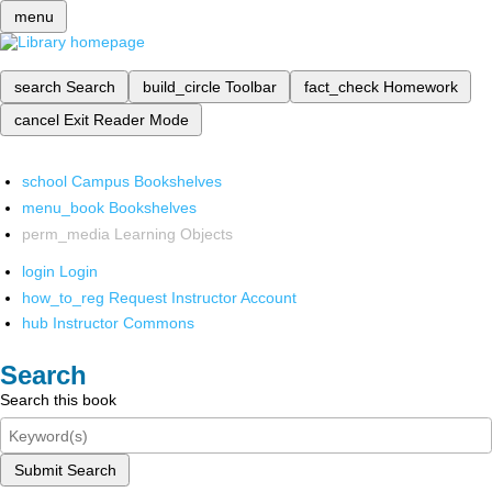
menu
search
Search
build_circle
Toolbar
fact_check
Homework
cancel
Exit Reader Mode
school
Campus Bookshelves
menu_book
Bookshelves
perm_media
Learning Objects
login
Login
how_to_reg
Request Instructor Account
hub
Instructor Commons
Search
Search this book
Submit Search