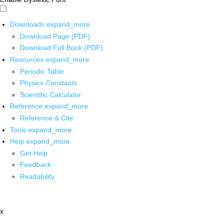
Downloads
expand_more
Download Page (PDF)
Download Full Book (PDF)
Resources
expand_more
Periodic Table
Physics Constants
Scientific Calculator
Reference
expand_more
Reference & Cite
Tools
expand_more
Help
expand_more
Get Help
Feedback
Readability
x