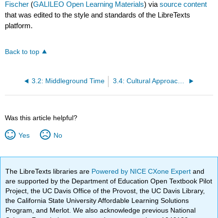
Fischer
(
GALILEO Open Learning Materials
) via
source content
that was edited to the style and standards of the LibreTexts
platform.
Back to top
3.2: Middleground Time
3.4: Cultural Approaches to Rhythm
Was this article helpful?
Yes
No
The LibreTexts libraries are
Powered by NICE CXone Expert
and
are supported by the Department of Education Open Textbook Pilot
Project, the UC Davis Office of the Provost, the UC Davis Library,
the California State University Affordable Learning Solutions
Program, and Merlot. We also acknowledge previous National