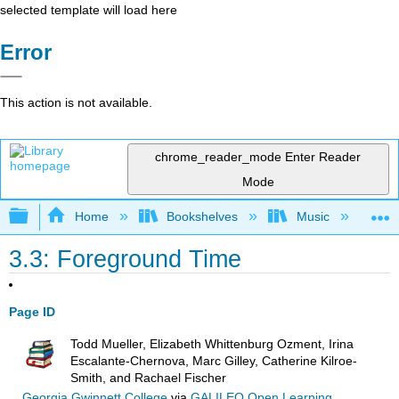
selected template will load here
Error
This action is not available.
chrome_reader_mode
Enter Reader
Mode
Expand/collapse global hierarchy
Home
Bookshelves
Music
Mu
3.3: Foreground Time
Page ID
Todd Mueller, Elizabeth Whittenburg Ozment, Irina
Escalante-Chernova, Marc Gilley, Catherine Kilroe-
Smith, and Rachael Fischer
Georgia Gwinnett College
via
GALILEO Open Learning