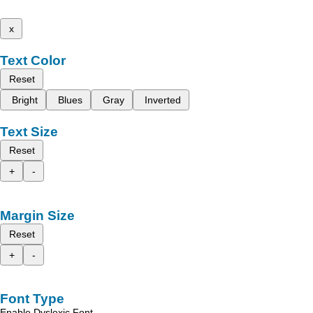
x
Text Color
Reset
Bright
Blues
Gray
Inverted
Text Size
Reset
+
-
Margin Size
Reset
+
-
Font Type
Enable Dyslexic Font