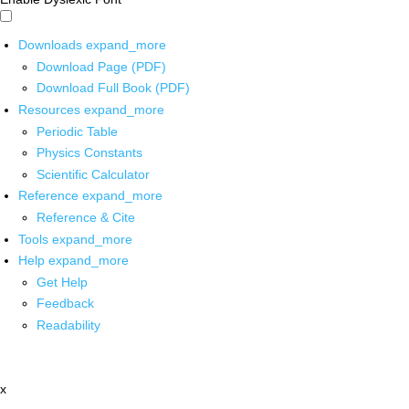
Downloads
expand_more
Download Page (PDF)
Download Full Book (PDF)
Resources
expand_more
Periodic Table
Physics Constants
Scientific Calculator
Reference
expand_more
Reference & Cite
Tools
expand_more
Help
expand_more
Get Help
Feedback
Readability
x