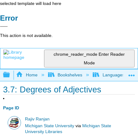
selected template will load here
Error
This action is not available.
chrome_reader_mode
Enter Reader
Mode
Expand/collapse global hierarchy
Home
Bookshelves
Languages
3.7: Degrees of Adjectives
Page ID
Rajiv Ranjan
Michigan State University
via
Michigan State
University Libraries