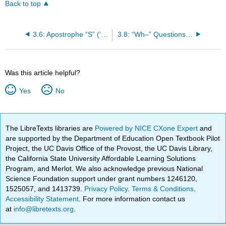
Back to top
3.6: Apostrophe “S” (‘s) in Urdu
3.8: “Wh–” Questions/Interrogative Sentence
Was this article helpful?
Yes
No
The LibreTexts libraries are
Powered by NICE CXone Expert
and
are supported by the Department of Education Open Textbook Pilot
Project, the UC Davis Office of the Provost, the UC Davis Library,
the California State University Affordable Learning Solutions
Program, and Merlot. We also acknowledge previous National
Science Foundation support under grant numbers 1246120,
1525057, and 1413739.
Privacy Policy
.
Terms & Conditions
.
Accessibility Statement
. For more information contact us
at
info@libretexts.org
.