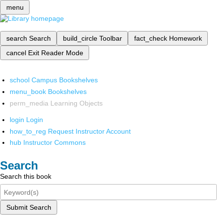
menu
search
Search
build_circle
Toolbar
fact_check
Homework
cancel
Exit Reader Mode
school
Campus Bookshelves
menu_book
Bookshelves
perm_media
Learning Objects
login
Login
how_to_reg
Request Instructor Account
hub
Instructor Commons
Search
Search this book
Submit Search