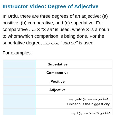
Instructor Video:
Degree of Adjective
In Urdu, there are three degrees of an adjective: (a)
positive, (b) comparative, and (c) superlative. For
comparative سے X “X
se”
is used, where X is a noun
to whom/which comparison is being done. For the
superlative degree, سب سے “
sab se”
is used.
For examples:
Superlative
Comparative
Positive
Adjective
شکاگو سب سے بڑاشہر ہے
–
Chicago is the biggest city.
۔
شکاگو لانسنگ سے بڑا ہے