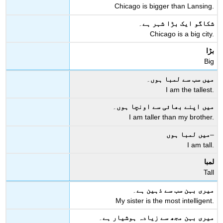
Chicago is bigger than Lansing.
۔
شکاگو ایک بڑا شہر ہے
Chicago is a big city.
بڑا
Big
۔
میں سب سے لمبا ہوں
I am the tallest.
۔
میں اپنے بھائی سے اونچا ہوں
I am taller than my brother.
میں لمبا ہوں
–
I am tall.
لمبا
Tall
۔
میری بہن سب سے ذہین ہے
My sister is the most intelligent.
۔
میری بہن مجھ سے زیادہ ہوشیار ہے