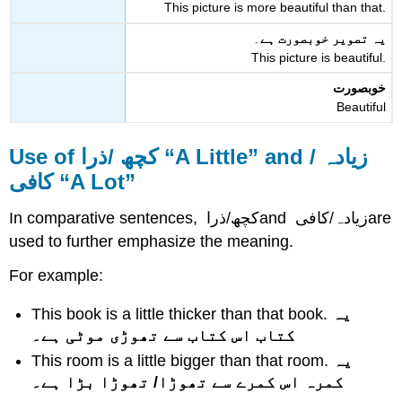
This picture is more beautiful than that.
۔
یہ تصویر خوبصورت ہے
This picture is beautiful.
خوبصورت
Beautiful
Use of
کچھ /ذرا
“A Little” and
زیادہ /
کافی
“A Lot”
In comparative sentences,
کچھ/ذرا
and
زیادہ/کافی
are
used to further emphasize the meaning.
For example:
This book is a little thicker than that book.
یہ
کتاب اس کتاب سے تھوڑی موٹی ہے۔
This room is a little bigger than that room.
یہ
کمرہ اس کمرے سے تھوڑا/ تھوڑا بڑا ہے۔