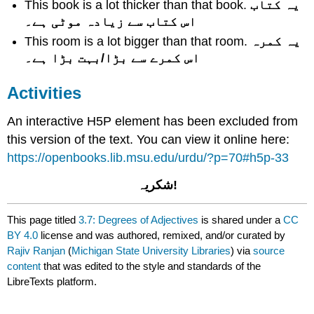
This book is a lot thicker than that book.
یہ کتاب
اس کتاب سے زیادہ موٹی ہے۔
This room is a lot bigger than that room.
یہ کمرہ
اس کمرے سے بڑا/بہت بڑا ہے۔
Activities
An interactive H5P element has been excluded from
this version of the text. You can view it online here:
https://openbooks.lib.msu.edu/urdu/?p=70#h5p-33
!شکریہ
This page titled
3.7: Degrees of Adjectives
is shared under a
CC
BY 4.0
license and was authored, remixed, and/or curated by
Rajiv Ranjan
(
Michigan State University Libraries
) via
source
content
that was edited to the style and standards of the
LibreTexts platform.