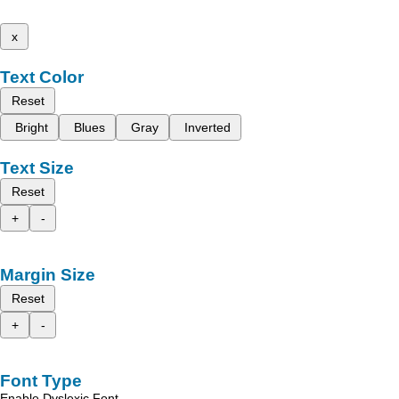
x
Text Color
Reset
Bright
Blues
Gray
Inverted
Text Size
Reset
+
-
Margin Size
Reset
+
-
Font Type
Enable Dyslexic Font