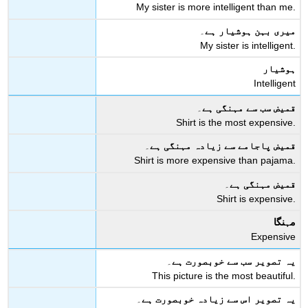
My sister is more intelligent than me.
۔
میری بہن ہوشیار ہے
My sister is intelligent.
ہوشیار
Intelligent
۔
قمیض سب سے مہنگی ہے
Shirt is the most expensive.
۔
قمیض پاجامے سے زیادہ مہنگی ہے
Shirt is more expensive than pajama.
۔
قمیض مہنگی ہے
Shirt is expensive.
مہنگا
Expensive
۔
یہ تصویر سب سے خوبصورت ہے
This picture is the most beautiful.
۔
یہ تصویر اس سے زیادہ خوبصورت ہے