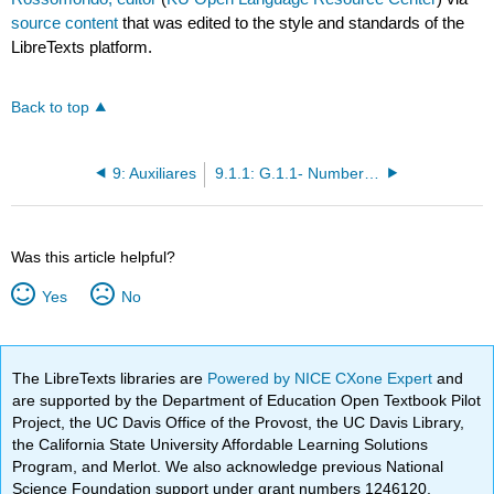
source content
that was edited to the style and standards of the
LibreTexts platform.
Back to top
9: Auxiliares
9.1.1: G.1.1- Numbers (los números)
Was this article helpful?
Yes
No
The LibreTexts libraries are
Powered by NICE CXone Expert
and
are supported by the Department of Education Open Textbook Pilot
Project, the UC Davis Office of the Provost, the UC Davis Library,
the California State University Affordable Learning Solutions
Program, and Merlot. We also acknowledge previous National
Science Foundation support under grant numbers 1246120,