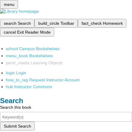
menu
search
Search
build_circle
Toolbar
fact_check
Homework
cancel
Exit Reader Mode
school
Campus Bookshelves
menu_book
Bookshelves
perm_media
Learning Objects
login
Login
how_to_reg
Request Instructor Account
hub
Instructor Commons
Search
Search this book
Submit Search