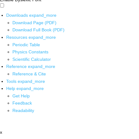
Downloads
expand_more
Download Page (PDF)
Download Full Book (PDF)
Resources
expand_more
Periodic Table
Physics Constants
Scientific Calculator
Reference
expand_more
Reference & Cite
Tools
expand_more
Help
expand_more
Get Help
Feedback
Readability
x