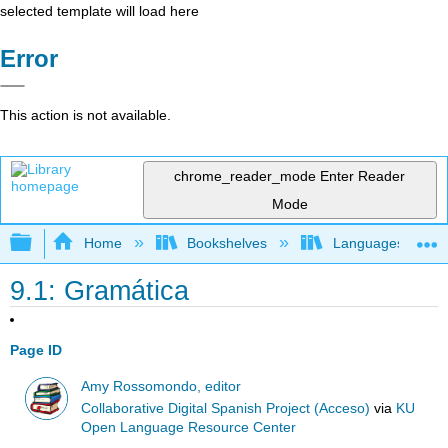
selected template will load here
Error
This action is not available.
chrome_reader_mode
Enter Reader
Mode
Expand/collapse global hierarchy
Home
Bookshelves
Languages
9.1: Gramática
Page ID
Amy Rossomondo, editor
Collaborative Digital Spanish Project (Acceso)
via
KU
Open Language Resource Center