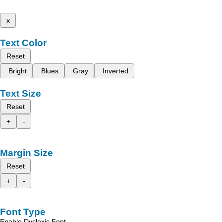
x
Text Color
Reset
Bright
Blues
Gray
Inverted
Text Size
Reset
+
-
Margin Size
Reset
+
-
Font Type
Enable Dyslexic Font