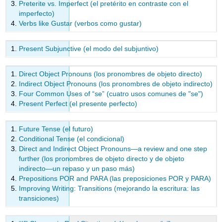
Preterite vs. Imperfect (el pretérito en contraste con el
imperfecto)
Verbs like Gustar (verbos como gustar)
Present Subjunctive (el modo del subjuntivo)
Direct Object Pronouns (los pronombres de objeto directo)
Indirect Object Pronouns (los pronombres de objeto indirecto)
Four Common Uses of “se” (cuatro usos comunes de "se")
Present Perfect (el presente perfecto)
Future Tense (el futuro)
Conditional Tense (el condicional)
Direct and Indirect Object Pronouns—a review and one step
further (los pronombres de objeto directo y de objeto
indirecto—un repaso y un paso más)
Prepositions POR and PARA (las preposiciones POR y PARA)
Improving Writing: Transitions (mejorando la escritura: las
transiciones)