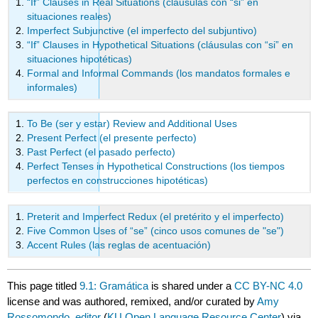
“If” Clauses in Real Situations (cláusulas con “si” en
situaciones reales)
Imperfect Subjunctive (el imperfecto del subjuntivo)
“If” Clauses in Hypothetical Situations (cláusulas con “si” en
situaciones hipotéticas)
Formal and Informal Commands (los mandatos formales e
informales)
To Be (ser y estar) Review and Additional Uses
Present Perfect (el presente perfecto)
Past Perfect (el pasado perfecto)
Perfect Tenses in Hypothetical Constructions (los tiempos
perfectos en construcciones hipotéticas)
Preterit and Imperfect Redux (el pretérito y el imperfecto)
Five Common Uses of “se” (cinco usos comunes de "se")
Accent Rules (las reglas de acentuación)
This page titled
9.1: Gramática
is shared under a
CC BY-NC 4.0
license and was authored, remixed, and/or curated by
Amy
Rossomondo, editor
(
KU Open Language Resource Center
) via