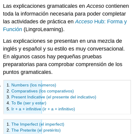
Las explicaciones gramaticales en
Acceso
contienen
toda la información necesaria para poder completar
las actividades de práctica en
Acceso
Hub: Forma y
Función
(LingroLearning).
Las explicaciones se presentan en una mezcla de
inglés y español y su estilo es muy conversacional.
En algunos casos hay pequeñas pruebas
preparatorias para comprobar comprensión de los
puntos gramaticales.
Numbers (los números)
Comparatives (los comparativos)
Present Indicative (el presente del indicativo)
To Be (ser y estar)
Ir + a + infinitive (ir + a + infinitivo)
The Imperfect (el imperfect)
The Preterite (el pretérito)