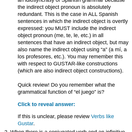
an idiosyncrasy of Spanish grammar because
the indirect object pronoun is absolutely
redundant. This is the case in ALL Spanish
sentences in which the indirect object is overtly
expressed: you MUST include the indirect
object pronoun (me, te, le, etc.) in all
sentences that have an indirect object, but may
also name the indirect object using “a” (a mí, a
los profesores, etc.). You may remember this
with respect to GUSTAR-like constructions
(which are also indirect object constructions).
Quick review! Do you remember what the
grammatical function of “el juego” is?
Click to reveal answer:
If this is unclear, please review
Verbs like
Gustar
.
When there is a conjugated verb and an infinitive