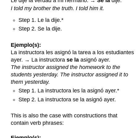
Le dije la verdad a mi hermano. →
Se la
dije.
I told my brother the truth. I told him it.
Step 1. Le la dije.*
Step 2. Se la dije.
Ejemplo(s):
La instructora les asignó la tarea a los estudiantes
ayer. → La instructora
se la
asignó ayer.
The instructor assigned the homework to the
students yesterday. The instructor assigned it to
them yesterday.
Step 1. La instructora les la asignó ayer.*
Step 2. La instructora se la asignó ayer.
This is also the case with constructions that
contain verb phrases:
Ejemplo(s):