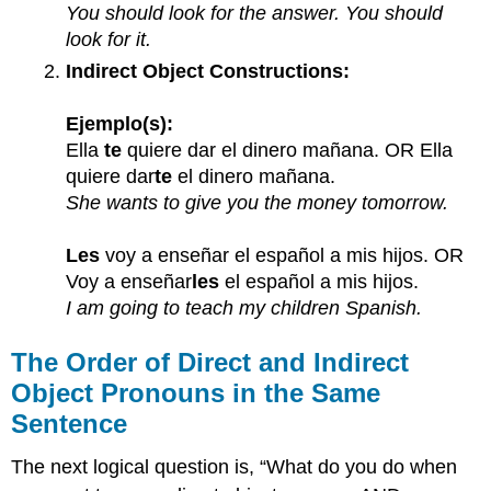
You should look for the answer. You should
look for it.
Indirect Object Constructions:
Ejemplo(s):
Ella
te
quiere dar el dinero mañana. OR Ella
quiere dar
te
el dinero mañana.
She wants to give you the money tomorrow.
Les
voy a enseñar el español a mis hijos. OR
Voy a enseñar
les
el español a mis hijos.
I am going to teach my children Spanish.
The Order of Direct and Indirect
Object Pronouns in the Same
Sentence
The next logical question is, “What do you do when