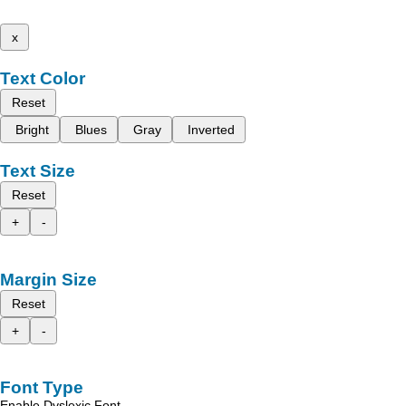
x
Text Color
Reset
Bright
Blues
Gray
Inverted
Text Size
Reset
+
-
Margin Size
Reset
+
-
Font Type
Enable Dyslexic Font