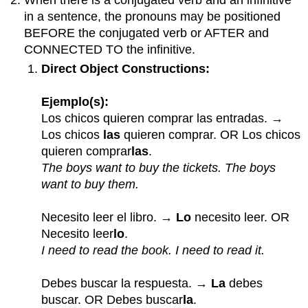
in a sentence, the pronouns may be positioned
BEFORE the conjugated verb or AFTER and
CONNECTED TO the infinitive.
Direct Object Constructions:
Ejemplo(s):
Los chicos quieren comprar las entradas. →
Los chicos
las
quieren comprar. OR Los chicos
quieren comprar
las
.
The boys want to buy the tickets. The boys
want to buy them.
Necesito leer el libro. →
Lo
necesito leer. OR
Necesito leer
lo
.
I need to read the book. I need to read it.
Debes buscar la respuesta. →
La
debes
buscar. OR Debes buscar
la
.