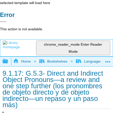
selected template will load here
Error
This action is not available.
chrome_reader_mode
Enter Reader
Mode
Expand/collapse global hierarchy
Home
Bookshelves
Languages
9.1.17: G.5.3- Direct and Indirect
Object Pronouns—a review and
one step further (los pronombres
de objeto directo y de objeto
indirecto—un repaso y un paso
más)