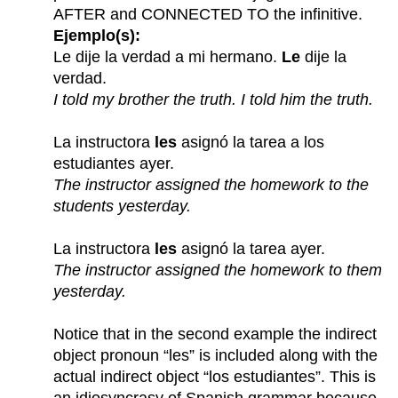
AFTER and CONNECTED TO the infinitive.
Ejemplo(s):
Le dije la verdad a mi hermano.
Le
dije la
verdad.
I told my brother the truth. I told him the truth.
La instructora
les
asignó la tarea a los
estudiantes ayer.
The instructor assigned the homework to the
students yesterday.
La instructora
les
asignó la tarea ayer.
The instructor assigned the homework to them
yesterday.
Notice that in the second example the indirect
object pronoun “les” is included along with the
actual indirect object “los estudiantes”. This is