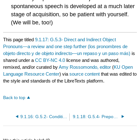
spontaneous speech is developed at a much later
stage of acquisition, so be patient with yourself.
(We will be, too!)
This page titled
9.1.17: G.5.3- Direct and Indirect Object
Pronouns—a review and one step further (los pronombres de
objeto directo y de objeto indirecto—un repaso y un paso más)
is
shared under a
CC BY-NC 4.0
license and was authored,
remixed, and/or curated by
Amy Rossomondo, editor
(
KU Open
Language Resource Center
) via
source content
that was edited to
the style and standards of the LibreTexts platform.
Back to top
9.1.16: G.5.2- Conditional Tense (el condicional)
9.1.18: G.5.4- Prepositions POR and PARA (las preposiciones POR y PARA)