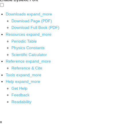
Downloads
expand_more
Download Page (PDF)
Download Full Book (PDF)
Resources
expand_more
Periodic Table
Physics Constants
Scientific Calculator
Reference
expand_more
Reference & Cite
Tools
expand_more
Help
expand_more
Get Help
Feedback
Readability
x