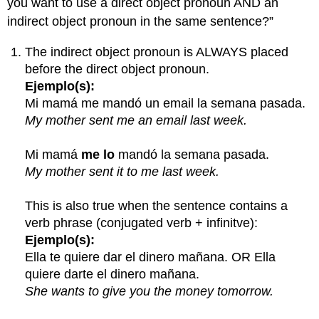
you want to use a direct object pronoun AND an
indirect object pronoun in the same sentence?”
The indirect object pronoun is ALWAYS placed
before the direct object pronoun.
Ejemplo(s):
Mi mamá me mandó un email la semana pasada.
My mother sent me an email last week.
Mi mamá
me lo
mandó la semana pasada.
My mother sent it to me last week.
This is also true when the sentence contains a
verb phrase (conjugated verb + infinitve):
Ejemplo(s):
Ella te quiere dar el dinero mañana. OR Ella
quiere darte el dinero mañana.
She wants to give you the money tomorrow.