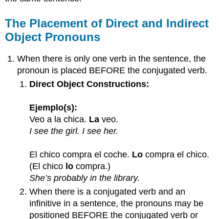
Object
Pronouns
The Placement of Direct and Indirect
in
Object Pronouns
the
Same
Sentence
When there is only one verb in the sentence, the
pronoun is placed BEFORE the conjugated verb.
Direct Object Constructions:
Ejemplo(s):
Veo a la chica.
La
veo.
I see the girl. I see her.
El chico compra el coche.
Lo
compra el chico.
(El chico
lo
compra.)
She’s probably in the library.
When there is a conjugated verb and an
infinitive in a sentence, the pronouns may be
positioned BEFORE the conjugated verb or