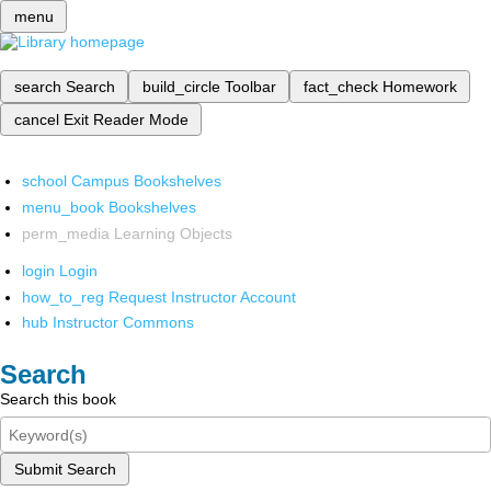
menu
search
Search
build_circle
Toolbar
fact_check
Homework
cancel
Exit Reader Mode
school
Campus Bookshelves
menu_book
Bookshelves
perm_media
Learning Objects
login
Login
how_to_reg
Request Instructor Account
hub
Instructor Commons
Search
Search this book
Submit Search