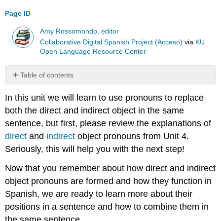
Page ID
Amy Rossomondo, editor
Collaborative Digital Spanish Project (Acceso)
via
KU
Open Language Resource Center
Table of contents
The
In this unit we will learn to use pronouns to replace
Placement
of
both the direct and indirect object in the same
Direct
sentence, but first, please review the explanations of
and
direct
and
indirect
object pronouns from Unit 4.
Indirect
Object
Seriously, this will help you with the next step!
Pronouns
Now that you remember about how direct and indirect
The
Order
object pronouns are formed and how they function in
of
Spanish, we are ready to learn more about their
Direct
positions in a sentence and how to combine them in
and
the same sentence.
Indirect