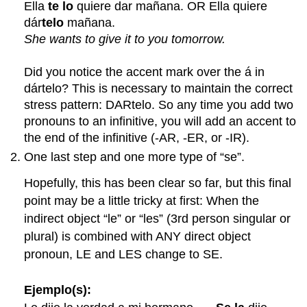
Ella
te lo
quiere dar mañana. OR Ella quiere
dár
telo
mañana.
She wants to give it to you tomorrow.
Did you notice the accent mark over the á in
dártelo? This is necessary to maintain the correct
stress pattern: DARtelo. So any time you add two
pronouns to an infinitive, you will add an accent to
the end of the infinitive (-AR, -ER, or -IR).
One last step and one more type of “se”.
Hopefully, this has been clear so far, but this final
point may be a little tricky at first: When the
indirect object “le” or “les” (3rd person singular or
plural) is combined with ANY direct object
pronoun, LE and LES change to SE.
Ejemplo(s):