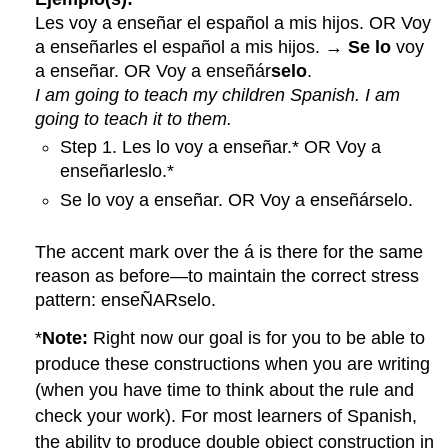
Les voy a enseñar el español a mis hijos. OR Voy
a enseñarles el español a mis hijos. →
Se lo
voy
a enseñar. OR Voy a enseñár
selo
.
I am going to teach my children Spanish. I am
going to teach it to them.
Step 1. Les lo voy a enseñar.* OR Voy a
enseñarleslo.*
Se lo voy a enseñar. OR Voy a enseñárselo.
The accent mark over the á is there for the same
reason as before—to maintain the correct stress
pattern: enseÑARselo.
*
Note:
Right now our goal is for you to be able to
produce these constructions when you are writing
(when you have time to think about the rule and
check your work). For most learners of Spanish,
the ability to produce double object construction in