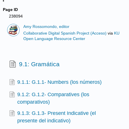
Page ID
238094
Amy Rossomondo, editor
Collaborative Digital Spanish Project (Acceso)
via
KU
Open Language Resource Center
9.1: Gramática
9.1.1: G.1.1- Numbers (los números)
9.1.2: G.1.2- Comparatives (los
comparativos)
9.1.3: G.1.3- Present Indicative (el
presente del indicativo)