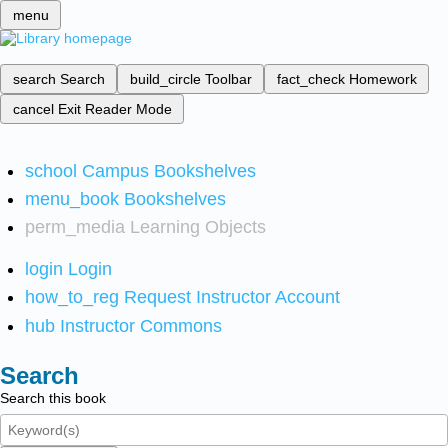
menu
search
Search
build_circle
Toolbar
fact_check
Homework
cancel
Exit Reader Mode
school
Campus Bookshelves
menu_book
Bookshelves
perm_media
Learning Objects
login
Login
how_to_reg
Request Instructor Account
hub
Instructor Commons
Search
Search this book