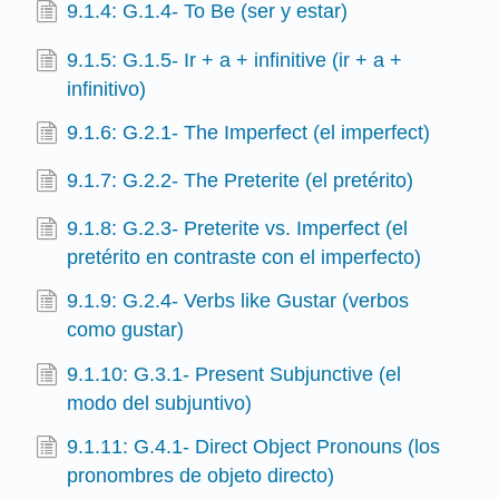
9.1.4: G.1.4- To Be (ser y estar)
9.1.5: G.1.5- Ir + a + infinitive (ir + a +
infinitivo)
9.1.6: G.2.1- The Imperfect (el imperfect)
9.1.7: G.2.2- The Preterite (el pretérito)
9.1.8: G.2.3- Preterite vs. Imperfect (el
pretérito en contraste con el imperfecto)
9.1.9: G.2.4- Verbs like Gustar (verbos
como gustar)
9.1.10: G.3.1- Present Subjunctive (el
modo del subjuntivo)
9.1.11: G.4.1- Direct Object Pronouns (los
pronombres de objeto directo)