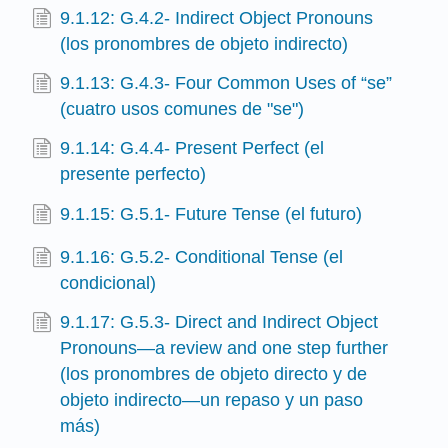
9.1.12: G.4.2- Indirect Object Pronouns
(los pronombres de objeto indirecto)
9.1.13: G.4.3- Four Common Uses of “se”
(cuatro usos comunes de "se")
9.1.14: G.4.4- Present Perfect (el
presente perfecto)
9.1.15: G.5.1- Future Tense (el futuro)
9.1.16: G.5.2- Conditional Tense (el
condicional)
9.1.17: G.5.3- Direct and Indirect Object
Pronouns—a review and one step further
(los pronombres de objeto directo y de
objeto indirecto—un repaso y un paso
más)