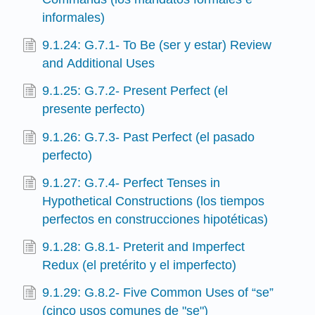
informales)
9.1.24: G.7.1- To Be (ser y estar) Review
and Additional Uses
9.1.25: G.7.2- Present Perfect (el
presente perfecto)
9.1.26: G.7.3- Past Perfect (el pasado
perfecto)
9.1.27: G.7.4- Perfect Tenses in
Hypothetical Constructions (los tiempos
perfectos en construcciones hipotéticas)
9.1.28: G.8.1- Preterit and Imperfect
Redux (el pretérito y el imperfecto)
9.1.29: G.8.2- Five Common Uses of “se”
(cinco usos comunes de "se")