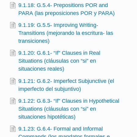
9.1.18: G.5.4- Prepositions POR and
PARA (las preposiciones POR y PARA)
9.1.19: G.5.5- Improving Writing-
Transitions (mejorando la escritura- las
transiciones)
9.1.20: G.6.1- “If” Clauses in Real
Situations (cláusulas con “si” en
situaciones reales)
9.1.21: G.6.2- Imperfect Subjunctive (el
imperfecto del subjuntivo)
9.1.22: G.6.3- “If” Clauses in Hypothetical
Situations (cláusulas con “si” en
situaciones hipotéticas)
9.1.23: G.6.4- Formal and Informal
Commands (los mandatos formales e