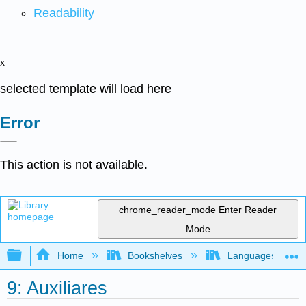
Readability
x
selected template will load here
Error
This action is not available.
chrome_reader_mode
Enter Reader
Mode
Expand/collapse global hierarchy
Home
Bookshelves
Languages
9: Auxiliares