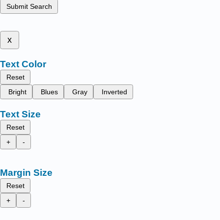
Submit Search
x
Text Color
Reset
Bright
Blues
Gray
Inverted
Text Size
Reset
+
-
Margin Size
Reset
+
-