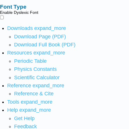
Font Type
Enable Dyslexic Font
Downloads
expand_more
Download Page (PDF)
Download Full Book (PDF)
Resources
expand_more
Periodic Table
Physics Constants
Scientific Calculator
Reference
expand_more
Reference & Cite
Tools
expand_more
Help
expand_more
Get Help
Feedback