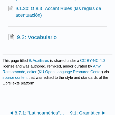
9.1.30: G.8.3- Accent Rules (las reglas de
acentuación)
9.2: Vocabulario
This page titled
9: Auxiliares
is shared under a
CC BY-NC 4.0
license and was authored, remixed, and/or curated by
Amy
Rossomondo, editor
(
KU Open Language Resource Center
) via
source content
that was edited to the style and standards of the
LibreTexts platform.
8.7.1: "Latinoamérica" de Calle 13- un manifiesto por la identidad latinoamericana contra la pobreza
9.1: Gramática