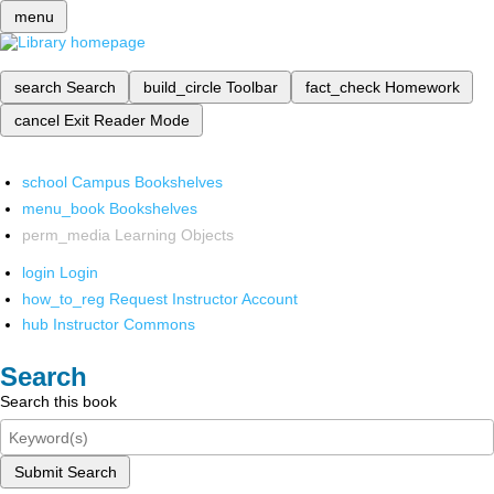
menu
search
Search
build_circle
Toolbar
fact_check
Homework
cancel
Exit Reader Mode
school
Campus Bookshelves
menu_book
Bookshelves
perm_media
Learning Objects
login
Login
how_to_reg
Request Instructor Account
hub
Instructor Commons
Search
Search this book
Submit Search