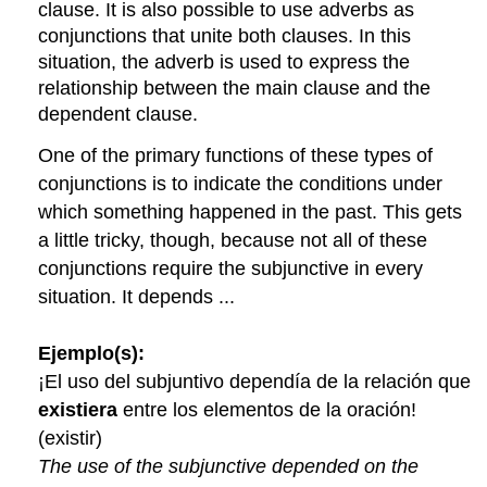
clause. It is also possible to use adverbs as
conjunctions that unite both clauses. In this
situation, the adverb is used to express the
relationship between the main clause and the
dependent clause.
One of the primary functions of these types of
conjunctions is to indicate the conditions under
which something happened in the past. This gets
a little tricky, though, because not all of these
conjunctions require the subjunctive in every
situation. It depends ...
Ejemplo(s):
¡El uso del subjuntivo dependía de la relación que
existiera
entre los elementos de la oración!
(existir)
The use of the subjunctive depended on the