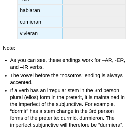
hablaran
comieran
vivieran
Note:
As you can see, these endings work for –AR, -ER,
and –IR verbs.
The vowel before the “nosotros” ending is always
accented.
If a verb has an irregular stem in the 3rd person
plural (ellos) form in the preterit, it is maintained in
the imperfect of the subjunctive. For example,
“dormir” has a stem change in the 3rd person
forms of the preterite: durmió, durmieron. The
imperfect subjunctive will therefore be “durmiera”.