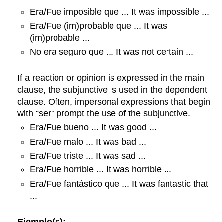
Era/Fue imposible que ... It was impossible ...
Era/Fue (im)probable que ... It was
(im)probable ...
No era seguro que ... It was not certain ...
If a reaction or opinion is expressed in the main
clause, the subjunctive is used in the dependent
clause. Often, impersonal expressions that begin
with “ser” prompt the use of the subjunctive.
Era/Fue bueno ... It was good ...
Era/Fue malo ... It was bad ...
Era/Fue triste ... It was sad ...
Era/Fue horrible ... It was horrible ...
Era/Fue fantástico que ... It was fantastic that
...
Ejemplo(s):