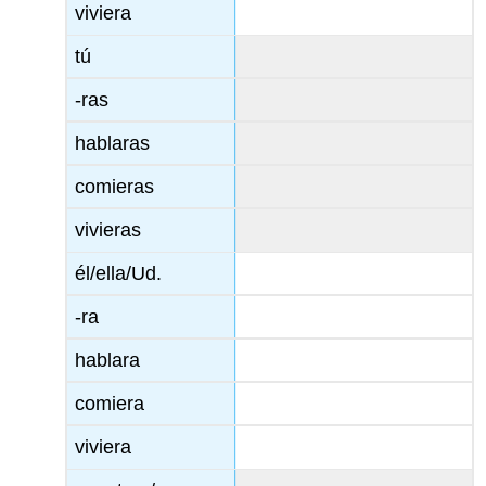
viviera
tú
-ras
hablaras
comieras
vivieras
él/ella/Ud.
-ra
hablara
comiera
viviera