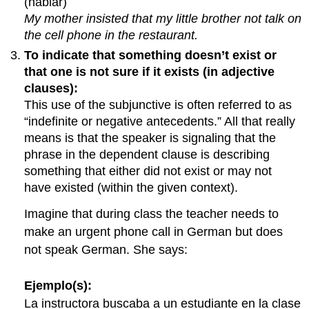
(hablar)
My mother insisted that my little brother not talk on
the cell phone in the restaurant.
To indicate that something doesn’t exist or
that one is not sure if it exists (in adjective
clauses):
This use of the subjunctive is often referred to as
“indefinite or negative antecedents.” All that really
means is that the speaker is signaling that the
phrase in the dependent clause is describing
something that either did not exist or may not
have existed (within the given context).
Imagine that during class the teacher needs to
make an urgent phone call in German but does
not speak German. She says:
Ejemplo(s):
La instructora buscaba a un estudiante en la clase