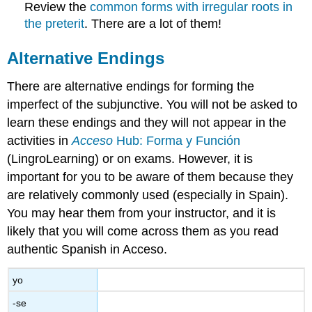
Review the
common forms with irregular roots in
the preterit
. There are a lot of them!
Alternative Endings
There are alternative endings for forming the
imperfect of the subjunctive. You will not be asked to
learn these endings and they will not appear in the
activities in
Acceso
Hub: Forma y Función
(LingroLearning) or on exams. However, it is
important for you to be aware of them because they
are relatively commonly used (especially in Spain).
You may hear them from your instructor, and it is
likely that you will come across them as you read
authentic Spanish in Acceso.
yo
-se