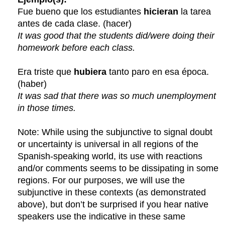
Fue bueno que los estudiantes
hicieran
la tarea
antes de cada clase. (hacer)
It was good that the students did/were doing their
homework before each class.
Era triste que
hubiera
tanto paro en esa época.
(haber)
It was sad that there was so much unemployment
in those times.
Note: While using the subjunctive to signal doubt
or uncertainty is universal in all regions of the
Spanish-speaking world, its use with reactions
and/or comments seems to be dissipating in some
regions. For our purposes, we will use the
subjunctive in these contexts (as demonstrated
above), but don’t be surprised if you hear native
speakers use the indicative in these same