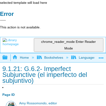
selected template will load here
Error
This action is not available.
chrome_reader_mode
Enter Reader
Mode
Expand/collapse global hierarchy
Home
Bookshelves
Languages
9.1.21: G.6.2- Imperfect
Subjunctive (el imperfecto del
subjuntivo)
Page ID
Amy Rossomondo, editor