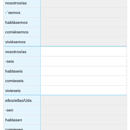
nosotros/as
-´semos
hablásemos
comiésemos
viviésemos
vosotros/as
-seis
hablaseis
comieseis
vivieseis
ellos/ellas/Uds.
-sen
hablasen
comiesen