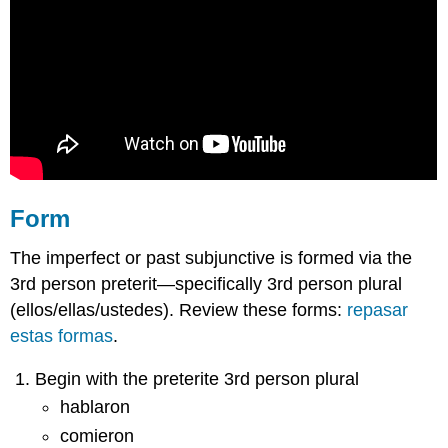
Form
The imperfect or past subjunctive is formed via the
3rd person preterit—specifically 3rd person plural
(ellos/ellas/ustedes). Review these forms:
repasar
estas formas
.
Begin with the preterite 3rd person plural
hablaron
comieron