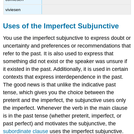
viviesen
Uses of the Imperfect Subjunctive
You use the imperfect subjunctive to express doubt or
uncertainty and preferences or recommendations that
refer to the past. It is also used to express that
something did not exist or the speaker was unsure if
it existed in the past. Additionally, it is used in certain
contexts that express interdependence in the past.
The good news is that unlike the indicative past
tense, which gives you the choice between the
preterit and the imperfect, the subjunctive uses only
the imperfect. Whenever the verb in the main clause
is in the past tense (whether preterit, imperfect, or
past perfect) and motivates the subjunctive, the
subordinate clause
uses the imperfect subjunctive.