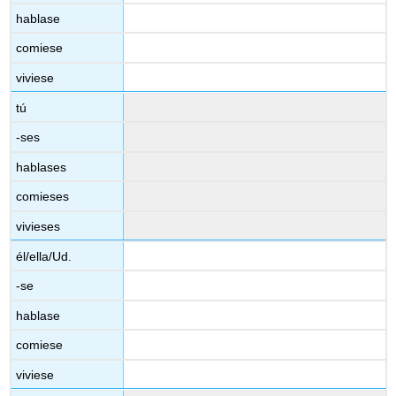
hablase
comiese
viviese
tú
-ses
hablases
comieses
vivieses
él/ella/Ud.
-se
hablase
comiese
viviese