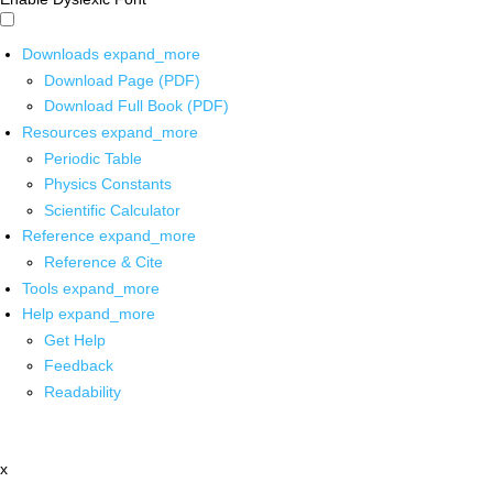
Downloads
expand_more
Download Page (PDF)
Download Full Book (PDF)
Resources
expand_more
Periodic Table
Physics Constants
Scientific Calculator
Reference
expand_more
Reference & Cite
Tools
expand_more
Help
expand_more
Get Help
Feedback
Readability
x