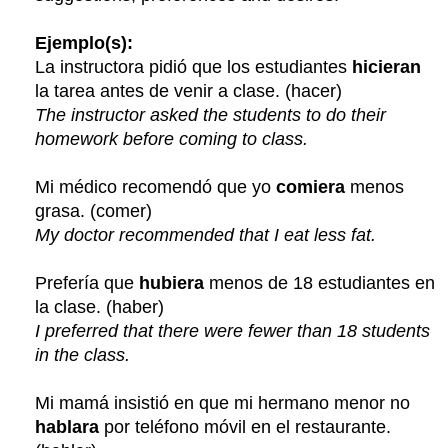
Ejemplo(s):
La instructora pidió que los estudiantes
hicieran
la tarea antes de venir a clase. (hacer)
The instructor asked the students to do their
homework before coming to class.
Mi médico recomendó que yo
comiera
menos
grasa. (comer)
My doctor recommended that I eat less fat.
Prefería que
hubiera
menos de 18 estudiantes en
la clase. (haber)
I preferred that there were fewer than 18 students
in the class.
Mi mamá insistió en que mi hermano menor no
hablara
por teléfono móvil en el restaurante.