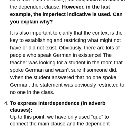
the dependent clause.
However, in the last
example, the imperfect indicative is used. Can
you explain why?
It is also important to clarify that the context is the
key to establishing and restricting what might not
have or did not exist. Obviously, there are lots of
people who speak German in existence! The
teacher was looking for a student in the room that
spoke German and wasn’t sure if someone did.
When the student answered that no one spoke
German, the statement was obviously restricted to
no one in the class.
To express interdependence (in adverb
clauses):
Up to this point, we have only used “que” to
connect the main clause and the dependent