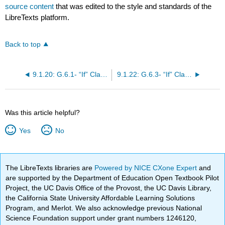
source content
that was edited to the style and standards of the
LibreTexts platform.
Back to top
9.1.20: G.6.1- “If” Clauses in Real Situations (cláusulas con “si” en situaciones reales)
9.1.22: G.6.3- “If” Clauses in Hypothetical Situations (cláusulas con “si” en situaciones hipotéticas)
Was this article helpful?
Yes
No
The LibreTexts libraries are
Powered by NICE CXone Expert
and
are supported by the Department of Education Open Textbook Pilot
Project, the UC Davis Office of the Provost, the UC Davis Library,
the California State University Affordable Learning Solutions
Program, and Merlot. We also acknowledge previous National
Science Foundation support under grant numbers 1246120,