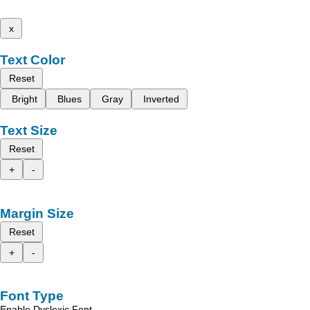
x
Text Color
Reset
Bright
Blues
Gray
Inverted
Text Size
Reset
+
-
Margin Size
Reset
+
-
Font Type
Enable Dyslexic Font