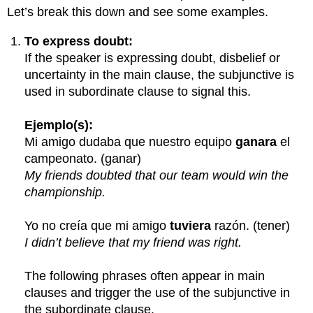
Let’s break this down and see some examples.
To express doubt:
If the speaker is expressing doubt, disbelief or
uncertainty in the main clause, the subjunctive is
used in subordinate clause to signal this.
Ejemplo(s):
Mi amigo dudaba que nuestro equipo
ganara
el
campeonato. (ganar)
My friends doubted that our team would win the
championship.
Yo no creía que mi amigo
tuviera
razón. (tener)
I didn’t believe that my friend was right.
The following phrases often appear in main
clauses and trigger the use of the subjunctive in
the subordinate clause.