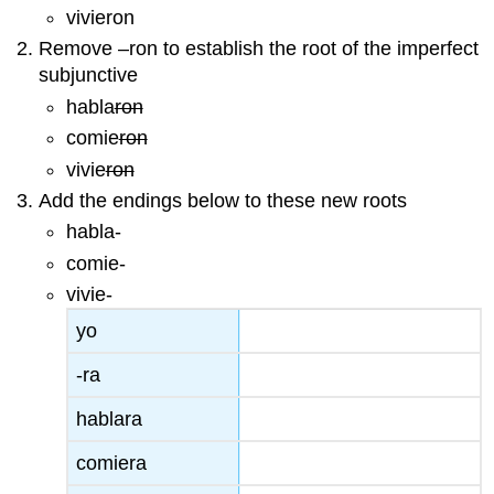
vivieron
Remove –ron to establish the root of the imperfect
subjunctive
habla
ron
comie
ron
vivie
ron
Add the endings below to these new roots
habla-
comie-
vivie-
yo
-ra
hablara
comiera