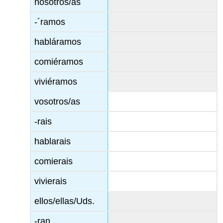
nosotros/as
-´ramos
habláramos
comiéramos
viviéramos
vosotros/as
-rais
hablarais
comierais
vivierais
ellos/ellas/Uds.
-ran