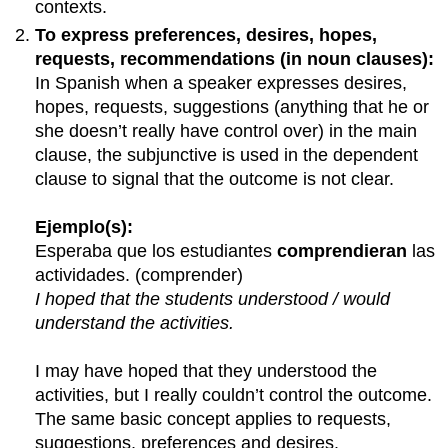
contexts.
To express preferences, desires, hopes,
requests, recommendations (in noun clauses):
In Spanish when a speaker expresses desires,
hopes, requests, suggestions (anything that he or
she doesn’t really have control over) in the main
clause, the subjunctive is used in the dependent
clause to signal that the outcome is not clear.
Ejemplo(s):
Esperaba que los estudiantes
comprendieran
las
actividades. (comprender)
I hoped that the students understood / would
understand the activities.
I may have hoped that they understood the
activities, but I really couldn’t control the outcome.
The same basic concept applies to requests,
suggestions, preferences and desires.