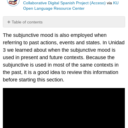
Collaborative Digital Spanish Project (Acceso)
via
KU
Open Language Resource Center
Table of contents
Form
The subjunctive mood is also employed when
Alternative
referring to past actions, events and states. In Unidad
Endings
Uses
3 we learned about when the subjunctive mood is
of
used in present and future contexts. Because the
the
subjunctive is used in most of the same contexts in
Imperfect
the past, it is a good idea to review this information
Subjunctive
before starting this section.