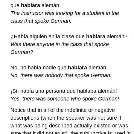
que
hablara
alemán.
The instructor was looking for a student in the
class that spoke German.
¿Había alguien en la clase que
hablara
alemán?
Was there anyone in the class that spoke
German?
No, no había nadie que
hablara
alemán.
No, there was nobody that spoke German.
¡Sí, había una persona que hablaba alemán!
Yes, there was someone who spoke German!
Notice that in all of the indefinite or negative
descriptions (when the speaker was not sure if
what was being described actually existed or was
sure that it did not exist), the subjunctive is used in