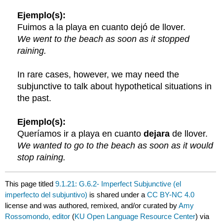
Ejemplo(s):
Fuimos a la playa en cuanto dejó de llover.
We went to the beach as soon as it stopped
raining.
In rare cases, however, we may need the
subjunctive to talk about hypothetical situations in
the past.
Ejemplo(s):
Queríamos ir a playa en cuanto
dejara
de llover.
We wanted to go to the beach as soon as it would
stop raining.
This page titled
9.1.21: G.6.2- Imperfect Subjunctive (el
imperfecto del subjuntivo)
is shared under a
CC BY-NC 4.0
license and was authored, remixed, and/or curated by
Amy
Rossomondo, editor
(
KU Open Language Resource Center
) via