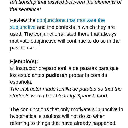
relationship that existed between the elements of
the sentence!
Review the
conjunctions that motivate the
subjunctive
and the contexts in which they are
used. The conjunctions listed there that always
motivate subjunctive will continue to do so in the
past tense.
Ejemplo(s):
El instructor preparó tortilla de patatas para que
los estudiantes
pudieran
probar la comida
española.
The instructor made tortilla de patatas so that the
students would be able to try Spanish food.
The conjunctions that only motivate subjunctive in
hypothetical situations will not do so when
referring to things that have already happened.