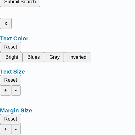
Submit Search
x
Text Color
Reset
Bright
Blues
Gray
Inverted
Text Size
Reset
+
-
Margin Size
Reset
+
-