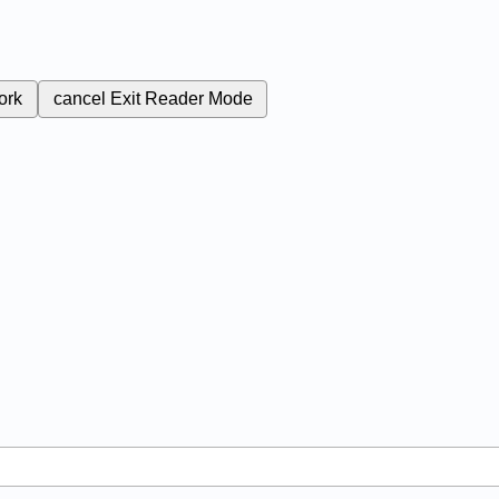
ork
cancel
Exit Reader Mode