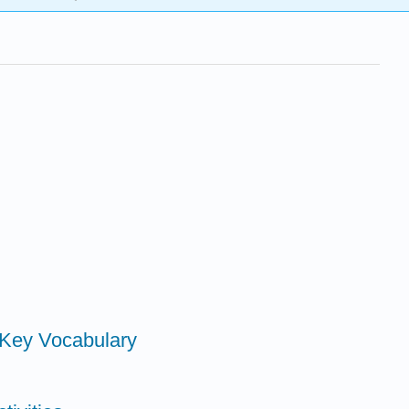
h Key Vocabulary