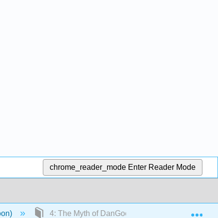
chrome_reader_mode
Enter Reader Mode
Exp
oon)
4: The Myth of DanGoon 단군신화