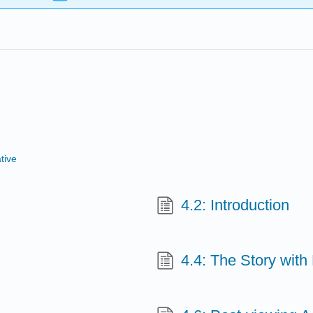
tive
4.2: Introduction
4.4: The Story wit