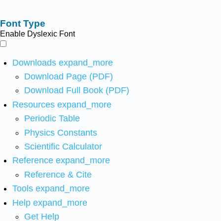
Font Type
Enable Dyslexic Font
Downloads
expand_more
Download Page (PDF)
Download Full Book (PDF)
Resources
expand_more
Periodic Table
Physics Constants
Scientific Calculator
Reference
expand_more
Reference & Cite
Tools
expand_more
Help
expand_more
Get Help