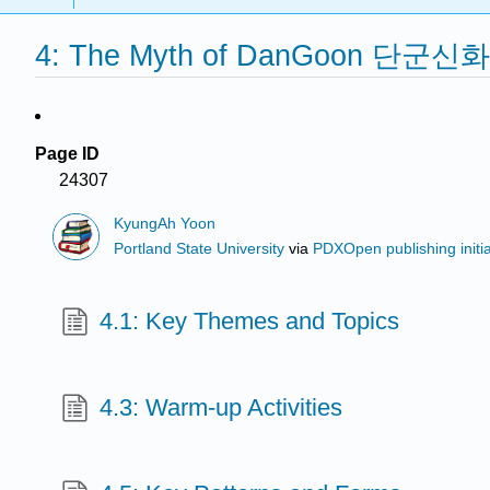
4: The Myth of DanGoon 단군신화
Page ID
24307
KyungAh Yoon
Portland State University
via
PDXOpen publishing initia
4.1: Key Themes and Topics
4.3: Warm-up Activities