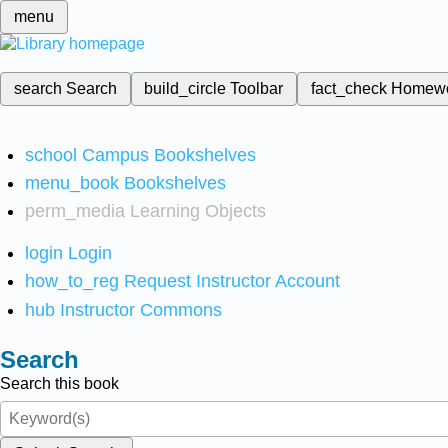
menu
search
Search
build_circle
Toolbar
fact_check
Homew
school
Campus Bookshelves
menu_book
Bookshelves
perm_media
Learning Objects
login
Login
how_to_reg
Request Instructor Account
hub
Instructor Commons
Search
Search this book