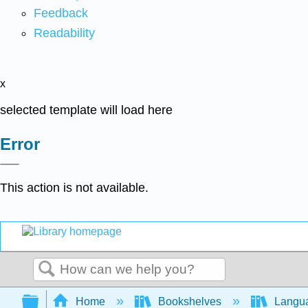
Feedback
Readability
x
selected template will load here
Error
This action is not available.
Search
Expand/collapse global hierarchy
Home
Bookshelves
Langu