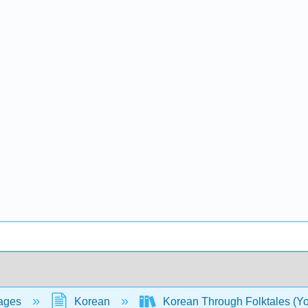
ages
Korean
Korean Through Folktales (Y