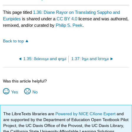
This page titled
1.36: Diane Rayor on Translating Sappho and
Euripides
is shared under a
CC BY 4.0
license and was authored,
remixed, and/or curated by
Philip S. Peek
.
Back to top
1.35: δείκνυμι and φημί
1.37: ἵημι and ἵστημι
Was this article helpful?
Yes
No
The LibreTexts libraries are
Powered by NICE CXone Expert
and
are supported by the Department of Education Open Textbook Pilot
Project, the UC Davis Office of the Provost, the UC Davis Library,
the California State University Affordable Learning Solutions