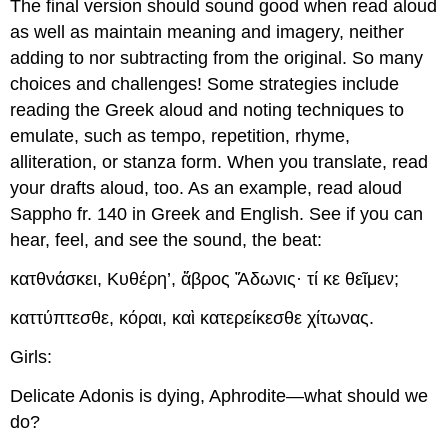
The final version should sound good when read aloud
as well as maintain meaning and imagery, neither
adding to nor subtracting from the original. So many
choices and challenges! Some strategies include
reading the Greek aloud and noting techniques to
emulate, such as tempo, repetition, rhyme,
alliteration, or stanza form. When you translate, read
your drafts aloud, too. As an example, read aloud
Sappho fr. 140 in Greek and English. See if you can
hear, feel, and see the sound, the beat:
κατθνάσκει
,
Κυθέρη
’,
ἄβρος
Ἄδωνις
·
τί
κε
θεῖμεν
;
καττύπτεσθε
,
κόραι
,
κα
ὶ
κατερείκεσθε
χίτωνας
.
Girls:
Delicate Adonis is dying, Aphrodite—what should we
do?