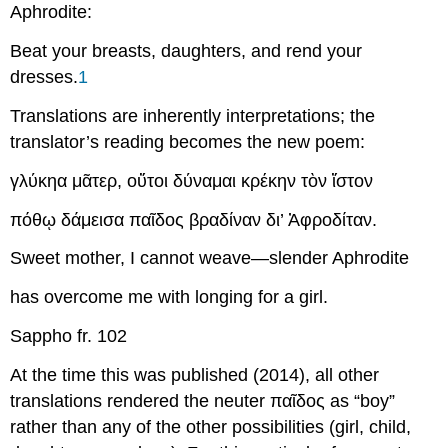
Aphrodite:
Beat your breasts, daughters, and rend your
dresses.
1
Translations are inherently interpretations; the
translator’s reading becomes the new poem:
γλύκηα
μᾶτερ
,
οὔτοι
δύναμαι
κρέκην
τὸν
ἴστον
πόθῳ
δάμεισα
παῖδος
βραδίναν
δι
’
Ἀφροδίταν
.
Sweet mother, I cannot weave—slender Aphrodite
has overcome me with longing for a girl.
Sappho fr. 102
At the time this was published (2014), all other
translations rendered the neuter
παῖδος
as “boy”
rather than any of the other possibilities (girl, child,