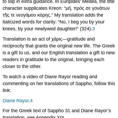
to slip in extra guidance. In Euripides’
Medea,
the title
character supplicates Kreon: “
μή
,
πρός
σε
γονάτων
τῆ
ς
τε
νεογάμου
κόρης
.” My translation adds the
italicized words for clarity: “No,
I beg
you by your
knees, by your newlywed daughter!” (324).
3
Translation is an act of
χάρις
—gratitude and
reciprocity that grants the original new life.
Τ
he Greek
is a gift to us, and our English translation a gift to new
readers in gratitude to the original, bringing each
closer to the other.
To watch a video of Diane Rayor reading and
commenting on her translations of Sappho, follow this
link:
Diane Rayor
.
4
For the Greek text of Sappho 31 and Diane Rayor’s
translation, see Appendix XIII.