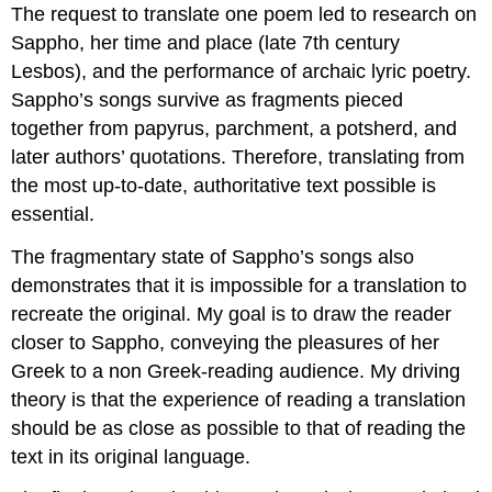
The request to translate one poem led to research on
Sappho, her time and place (late 7
th
century
Lesbos), and the performance of archaic lyric poetry.
Sappho’s songs survive as fragments pieced
together from papyrus, parchment, a potsherd, and
later authors’ quotations. Therefore, translating from
the most up-to-date, authoritative text possible is
essential.
The fragmentary state of Sappho’s songs also
demonstrates that it is impossible for a translation to
recreate the original. My goal is to draw the reader
closer to Sappho, conveying the pleasures of her
Greek to a non Greek-reading audience. My driving
theory is that the experience of reading a translation
should be as close as possible to that of reading the
text in its original language.