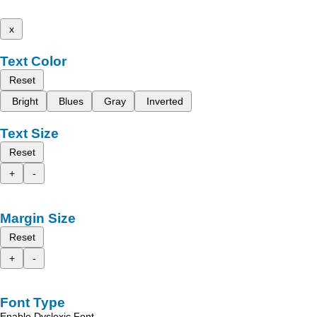
x
Text Color
Reset
Bright
Blues
Gray
Inverted
Text Size
Reset
+
-
Margin Size
Reset
+
-
Font Type
Enable Dyslexic Font