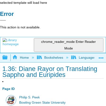
selected template will load here
Error
This action is not available.
chrome_reader_mode
Enter Reader
Mode
Expand/collapse global hierarchy
Home
Bookshelves
Languages
1.36: Diane Rayor on Translating
Sappho and Euripides
Page ID
Philip S. Peek
Bowling Green State University