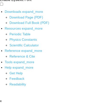
Downloads
expand_more
Download Page (PDF)
Download Full Book (PDF)
Resources
expand_more
Periodic Table
Physics Constants
Scientific Calculator
Reference
expand_more
Reference & Cite
Tools
expand_more
Help
expand_more
Get Help
Feedback
Readability
x