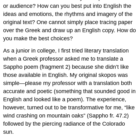
or audience? How can you best put into English the
ideas and emotions, the rhythms and imagery of the
original text? One cannot simply place tracing paper
over the Greek and draw up an English copy. How do
you make the best choices?
As a junior in college, I first tried literary translation
when a Greek professor asked me to translate a
Sappho poem (fragment 2) because she didn’t like
those available in English. My original
skopos
was
simple—please my professor with a translation both
accurate and poetic (something that sounded good in
English and looked like a poem). The experience,
however, turned out to be transformative for me, “like
wind crashing on mountain oaks” (Sappho fr. 47.2)
followed by the piercing radiance of the Colorado
sun.