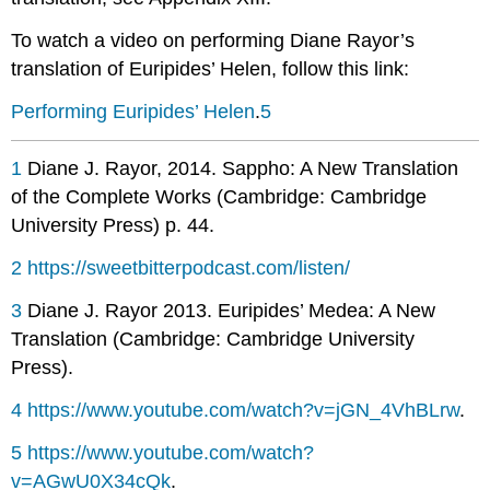
To watch a video on performing Diane Rayor’s
translation of Euripides’
Helen
, follow this link:
Performing Euripides’ Helen
.
5
1
Diane J. Rayor, 2014.
Sappho: A New Translation
of the Complete Works
(Cambridge: Cambridge
University Press) p. 44.
2
https://sweetbitterpodcast.com/listen/
3
Diane J. Rayor 2013.
Euripides’ Medea: A New
Translation
(Cambridge: Cambridge University
Press).
4
https://www.youtube.com/watch?v=jGN_4VhBLrw
.
5
https://www.youtube.com/watch?
v=AGwU0X34cQk
.