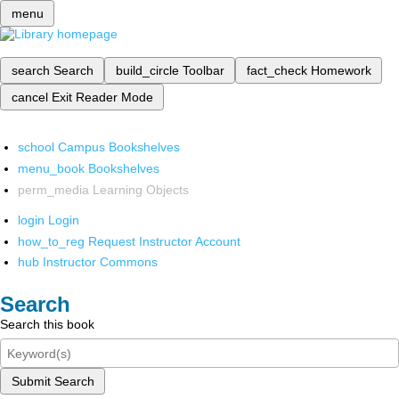
menu
search
Search
build_circle
Toolbar
fact_check
Homework
cancel
Exit Reader Mode
school
Campus Bookshelves
menu_book
Bookshelves
perm_media
Learning Objects
login
Login
how_to_reg
Request Instructor Account
hub
Instructor Commons
Search
Search this book
Submit Search