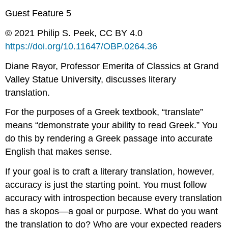
Guest Feature 5
© 2021 Philip S. Peek, CC BY 4.0
https://doi.org/
10.11647/OBP.0264.
36
Diane Rayor, Professor Emerita of Classics at Grand
Valley Statue University, discusses literary
translation.
For the purposes of a Greek textbook, “translate”
means “demonstrate your ability to read Greek.” You
do this by rendering a Greek passage into accurate
English that makes sense.
If your goal is to craft a literary translation, however,
accuracy is just the starting point. You must follow
accuracy with introspection because every translation
has a
skopos
—a goal or purpose. What do you want
the translation to do? Who are your expected readers