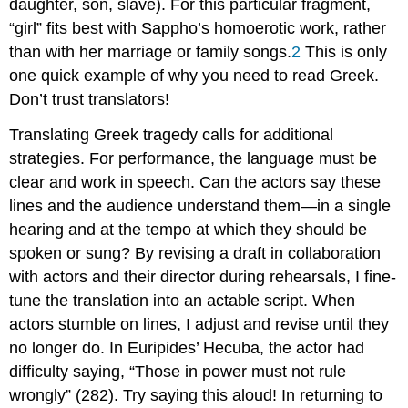
daughter, son, slave). For this particular fragment,
“girl” fits best with Sappho’s homoerotic work, rather
than with her marriage or family songs.
2
This is only
one quick example of why you need to read Greek.
Don’t trust translators!
Translating Greek tragedy calls for additional
strategies. For performance, the language must be
clear and work in speech. Can the actors say these
lines and the audience understand them—in a single
hearing and at the tempo at which they should be
spoken or sung? By revising a draft in collaboration
with actors and their director during rehearsals, I fine-
tune the translation into an actable script. When
actors stumble on lines, I adjust and revise until they
no longer do. In Euripides’
Hecuba
, the actor had
difficulty saying, “Those in power must not rule
wrongly” (282). Try saying this aloud! In returning to