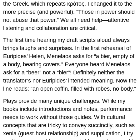
the Greek, which repeats
κράτος
, I changed it to the
more precise (and powerful), “Those in power should
not abuse that power.” We all need help—attentive
listening and collaboration are critical.
The first time hearing my draft scripts aloud always
brings laughs and surprises. In the first rehearsal of
Euripides’
Helen
, Menelaos asks for “a bier, empty of
a body, bearing covers.” Everyone heard Menelaos
ask for a “beer” not a “bier”! Definitely neither the
translator’s nor Euripides’ intended meaning. Now the
line reads: “an open coffin, filled with robes, no body.”
Plays provide many unique challenges. While my
books include introductions and notes, performance
needs to work without those guides. With cultural
concepts that are tricky to convey succinctly, such as
xenia
(guest-host relationship) and supplication, I try