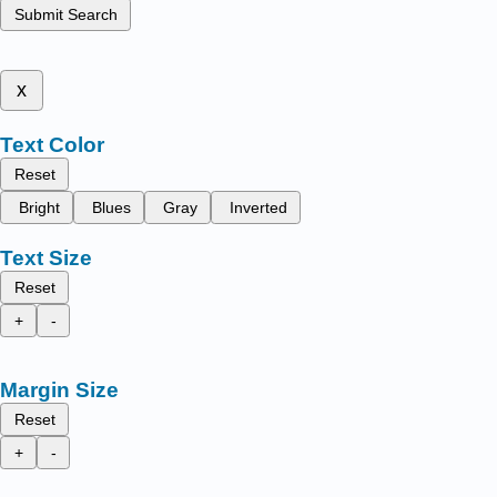
Submit Search
x
Text Color
Reset
Bright
Blues
Gray
Inverted
Text Size
Reset
+
-
Margin Size
Reset
+
-