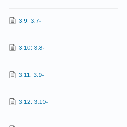
3.9: 3.7-
3.10: 3.8-
3.11: 3.9-
3.12: 3.10-