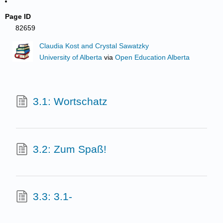
Page ID
82659
Claudia Kost and Crystal Sawatzky
University of Alberta
via
Open Education Alberta
3.1: Wortschatz
3.2: Zum Spaß!
3.3: 3.1-