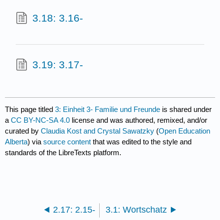
3.18: 3.16-
3.19: 3.17-
This page titled
3: Einheit 3- Familie und Freunde
is shared under
a
CC BY-NC-SA 4.0
license and was authored, remixed, and/or
curated by
Claudia Kost and Crystal Sawatzky
(
Open Education
Alberta
) via
source content
that was edited to the style and
standards of the LibreTexts platform.
2.17: 2.15-
3.1: Wortschatz