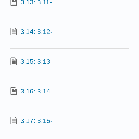
3.13: 3.11-
3.14: 3.12-
3.15: 3.13-
3.16: 3.14-
3.17: 3.15-