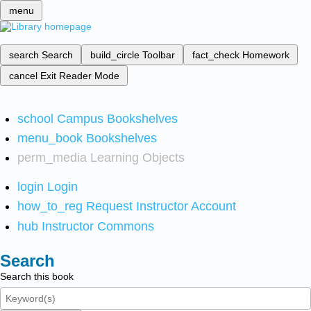
menu
search
Search
build_circle
Toolbar
fact_check
Homework
cancel
Exit Reader Mode
school
Campus Bookshelves
menu_book
Bookshelves
perm_media
Learning Objects
login
Login
how_to_reg
Request Instructor Account
hub
Instructor Commons
Search
Search this book