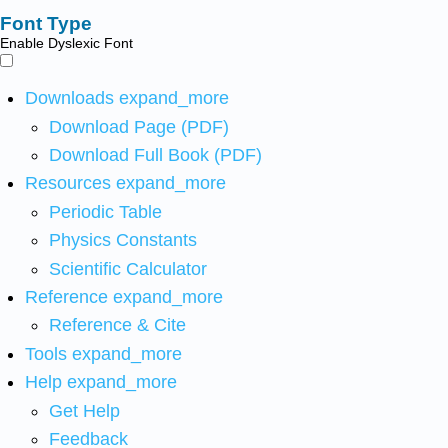
Font Type
Enable Dyslexic Font
Downloads
expand_more
Download Page (PDF)
Download Full Book (PDF)
Resources
expand_more
Periodic Table
Physics Constants
Scientific Calculator
Reference
expand_more
Reference & Cite
Tools
expand_more
Help
expand_more
Get Help
Feedback