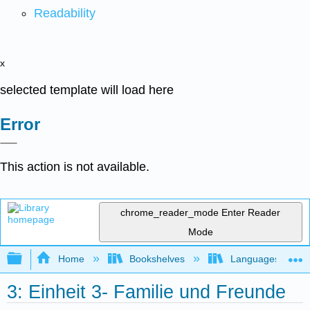
Readability
x
selected template will load here
Error
This action is not available.
chrome_reader_mode
Enter Reader
Mode
Expand/collapse global hierarchy
Home
Bookshelves
Languages
3: Einheit 3- Familie und Freunde