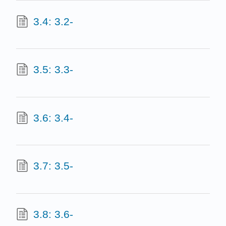
3.4: 3.2-
3.5: 3.3-
3.6: 3.4-
3.7: 3.5-
3.8: 3.6-