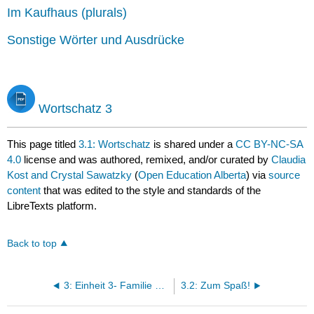
Im Kaufhaus (plurals)
Sonstige Wörter und Ausdrücke
Wortschatz 3
This page titled
3.1: Wortschatz
is shared under a
CC BY-NC-SA
4.0
license and was authored, remixed, and/or curated by
Claudia
Kost and Crystal Sawatzky
(
Open Education Alberta
) via
source
content
that was edited to the style and standards of the
LibreTexts platform.
Back to top
3: Einheit 3- Familie und Freunde
3.2: Zum Spaß!