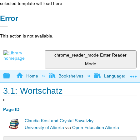
selected template will load here
Error
This action is not available.
chrome_reader_mode
Enter Reader
Mode
Expand/collapse global hierarchy
Home
Bookshelves
Languages
3.1: Wortschatz
Page ID
Claudia Kost and Crystal Sawatzky
University of Alberta
via
Open Education Alberta