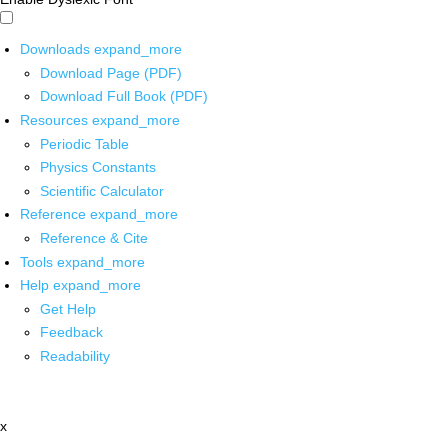
Downloads
expand_more
Download Page (PDF)
Download Full Book (PDF)
Resources
expand_more
Periodic Table
Physics Constants
Scientific Calculator
Reference
expand_more
Reference & Cite
Tools
expand_more
Help
expand_more
Get Help
Feedback
Readability
x