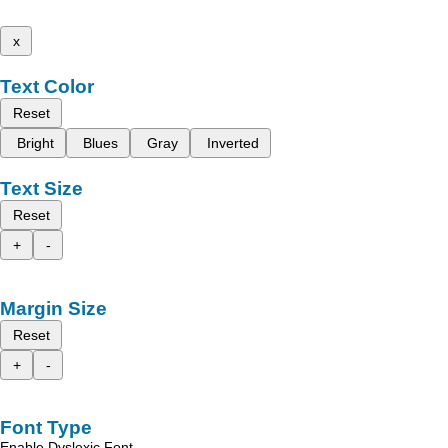
x
Text Color
Reset
Bright
Blues
Gray
Inverted
Text Size
Reset
+
-
Margin Size
Reset
+
-
Font Type
Enable Dyslexic Font