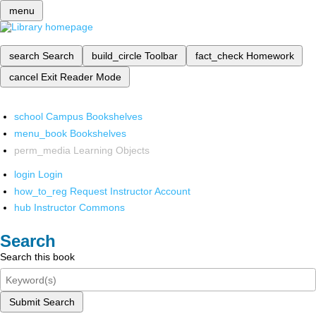
menu
search
Search
build_circle
Toolbar
fact_check
Homework
cancel
Exit Reader Mode
school
Campus Bookshelves
menu_book
Bookshelves
perm_media
Learning Objects
login
Login
how_to_reg
Request Instructor Account
hub
Instructor Commons
Search
Search this book
Submit Search