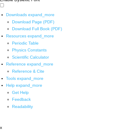
Downloads
expand_more
Download Page (PDF)
Download Full Book (PDF)
Resources
expand_more
Periodic Table
Physics Constants
Scientific Calculator
Reference
expand_more
Reference & Cite
Tools
expand_more
Help
expand_more
Get Help
Feedback
Readability
x