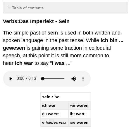
Table of contents
No
headers
Verbs:Das Imperfekt - Sein
The simple past of
sein
is used in both written and
spoken language in the past tense. While
ich bin ...
gewesen
is gaining some traction in colloquial
speech, at this point it is still more common to
hear
ich war
to say "
I was
..."
sein
•
be
ich
war
wir
waren
du
warst
ihr
wart
er/sie/es
war
sie
waren