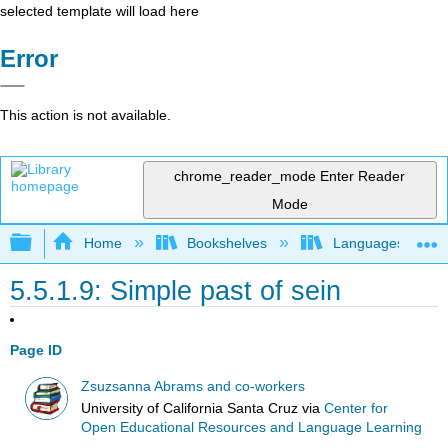
selected template will load here
Error
This action is not available.
chrome_reader_mode
Enter Reader
Mode
Expand/collapse global hierarchy
Home
Bookshelves
Languages
5.5.1.9: Simple past of sein
Page ID
Zsuzsanna Abrams and co-workers
University of California Santa Cruz
via
Center for
Open Educational Resources and Language Learning