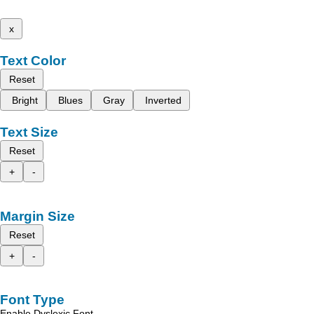
x
Text Color
Reset
Bright
Blues
Gray
Inverted
Text Size
Reset
+
-
Margin Size
Reset
+
-
Font Type
Enable Dyslexic Font