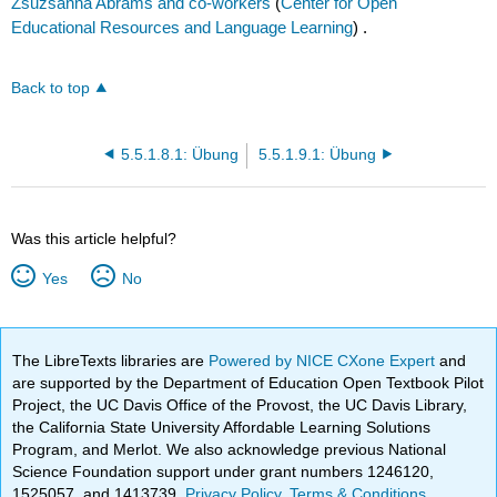
Zsuzsanna Abrams and co-workers
(
Center for Open
Educational Resources and Language Learning
) .
Back to top
5.5.1.8.1: Übung
5.5.1.9.1: Übung
Was this article helpful?
Yes
No
The LibreTexts libraries are
Powered by NICE CXone Expert
and
are supported by the Department of Education Open Textbook Pilot
Project, the UC Davis Office of the Provost, the UC Davis Library,
the California State University Affordable Learning Solutions
Program, and Merlot. We also acknowledge previous National
Science Foundation support under grant numbers 1246120,
1525057, and 1413739.
Privacy Policy
.
Terms & Conditions
.