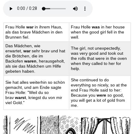
Frau Holle
war
in ihrem Haus,
Frau Holle
was
in her house
als das brave Mädchen in den
when the good girl fell in the
Brunnen fiel.
well.
Das Mädchen, wie
The girl, not unexpectedly,
erwartet,
war
sehr brav und hat
was very good and took out
die Brötchen, die im
the rolls that were in the oven
Backofen
waren
, herausgeholt,
when they called to her for
als sie das Mädchen um Hilfe
help.
gebeten haben.
She continued to do
Sie hat alles weiterhin so schön
everything so nicely, so at the
gemacht, und am Ende sagte
end Frau Holle said to her:
Frau Holle: "Weil du so
Because you
were
so good,
brav
warst
, kriegst du von mir
you will get a lot of gold from
viel Gold."
me.