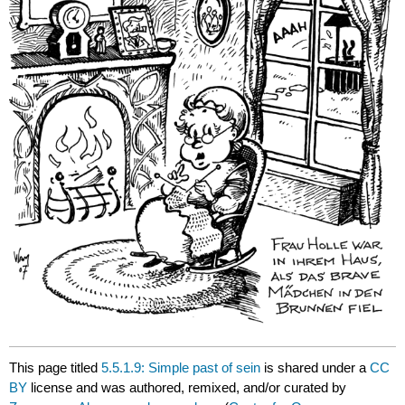
This page titled
5.5.1.9: Simple past of sein
is shared under a
CC
BY
license and was authored, remixed, and/or curated by