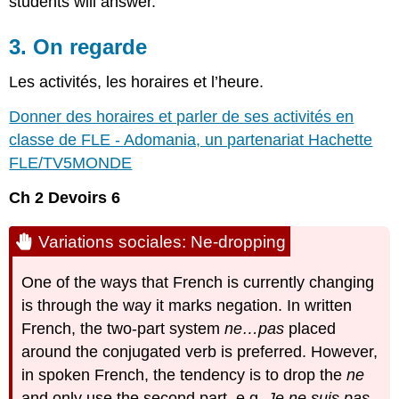
students will answer.
3. On regarde
Les activités, les horaires et l’heure.
Donner des horaires et parler de ses activités en
classe de FLE - Adomania, un partenariat Hachette
FLE/TV5MONDE
Ch 2 Devoirs 6
Variations sociales: Ne-dropping
One of the ways that French is currently changing
is through the way it marks negation. In written
French, the two-part system
ne…pas
placed
around the conjugated verb is preferred. However,
in spoken French, the tendency is to drop the
ne
and only use the second part, e.g.
Je ne suis pas