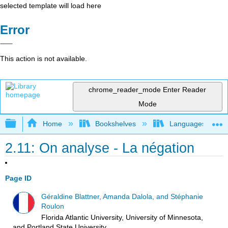
selected template will load here
Error
This action is not available.
chrome_reader_mode
Enter Reader
Mode
Expand/collapse global hierarchy
Home
Bookshelves
Languages
2.11: On analyse - La négation
Page ID
Géraldine Blattner, Amanda Dalola, and Stéphanie
Roulon
Florida Atlantic University, University of Minnesota,
and Portland State University