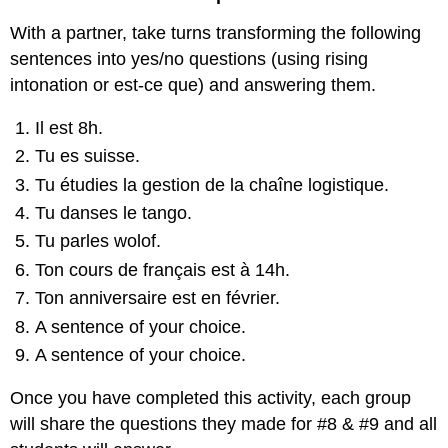
With a partner, take turns transforming the following
sentences into yes/no questions (using rising
intonation or est-ce que) and answering them.
Il est 8h.
Tu es suisse.
Tu étudies la gestion de la chaîne logistique.
Tu danses le tango.
Tu parles wolof.
Ton cours de français est à 14h.
Ton anniversaire est en février.
A sentence of your choice.
A sentence of your choice.
Once you have completed this activity, each group
will share the questions they made for #8 & #9 and all