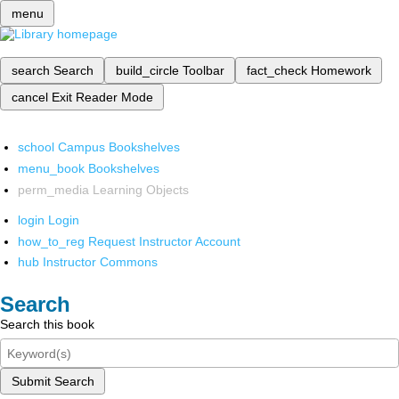
menu
search
Search
build_circle
Toolbar
fact_check
Homework
cancel
Exit Reader Mode
school
Campus Bookshelves
menu_book
Bookshelves
perm_media
Learning Objects
login
Login
how_to_reg
Request Instructor Account
hub
Instructor Commons
Search
Search this book
Submit Search