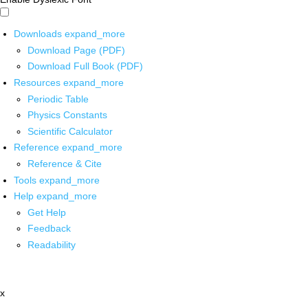
Downloads
expand_more
Download Page (PDF)
Download Full Book (PDF)
Resources
expand_more
Periodic Table
Physics Constants
Scientific Calculator
Reference
expand_more
Reference & Cite
Tools
expand_more
Help
expand_more
Get Help
Feedback
Readability
x