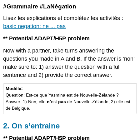
#Grammaire #LaNégation
Lisez les explications et complétez les activités :
basic negation: ne ... pas
** Potential ADAPT/H5P problem
Now with a partner, take turns answering the
questions you made in A and B. If the answer is ‘non’
make sure to: 1) answer the question with a full
sentence and 2) provide the correct answer.
Modèle:
Question: Est-ce que Yasmina est de Nouvelle-Zélande ?
Answer: 1) Non, elle
n’
est
pas
de Nouvelle-Zélande, 2) elle est
de Belgique.
2. On s’entraine
** Potential ADAPT/H5P problem