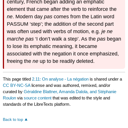
century, French began adding an emphatic
element that came after the verb to reinforce the
ne
. Modern day
pas
comes from the Latin word
PASSUM ‘step’; the addition of the second part
was often used with verbs of motion, e.g.
je ne
marche pas
‘I don’t walk a step’. As the
pas
began
to lose its emphatic meaning, it became
associated with the negation it once emphasized,
freeing the
ne
up to be readily deleted.
This page titled
2.11: On analyse - La négation
is shared under a
CC BY-NC-SA
license and was authored, remixed, and/or
curated by
Géraldine Blattner, Amanda Dalola, and Stéphanie
Roulon
via
source content
that was edited to the style and
standards of the LibreTexts platform.
Back to top