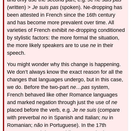
(written) >
Je suis pas
(spoken). Ne-dropping has
been attested in French since the 16th century
and has become more prevalent over time. All
varieties of French exhibit
ne
-dropping conditioned
by stylistic factors: the more formal the situation,
the more likely speakers are to use
ne
in their
speech.
You might wonder why this change is happening.
We don’t always know the exact reason for all the
changes that languages undergo, but in this case,
we do. Before the two-part
ne…pas
system,
French behaved like other Romance languages
and marked negation through just the use of
ne
placed before the verb, e.g.
Je ne suis
(compare
with preverbal
no
in Spanish and Italian;
nu
in
Romanian;
não
in Portuguese). In the 17th