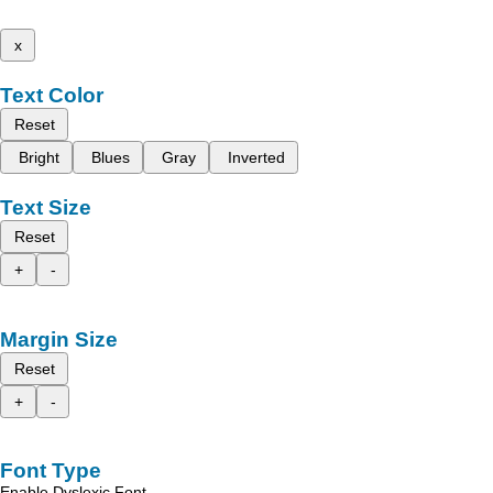
x
Text Color
Reset
Bright
Blues
Gray
Inverted
Text Size
Reset
+
-
Margin Size
Reset
+
-
Font Type
Enable Dyslexic Font