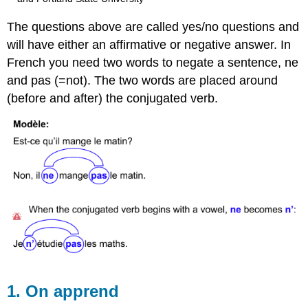
The questions above are called yes/no questions and
will have either an affirmative or negative answer. In
French you need two words to negate a sentence, ne
and pas (=not). The two words are placed around
(before and after) the conjugated verb.
1. On apprend