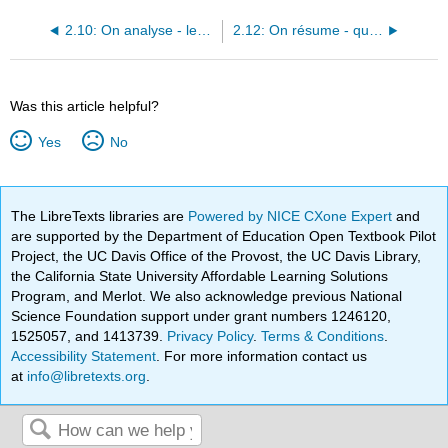
2.10: On analyse - les questions
2.12: On résume - quel/le/s, questions, négation et possessifs
Was this article helpful?
Yes
No
The LibreTexts libraries are
Powered by NICE CXone Expert
and
are supported by the Department of Education Open Textbook Pilot
Project, the UC Davis Office of the Provost, the UC Davis Library,
the California State University Affordable Learning Solutions
Program, and Merlot. We also acknowledge previous National
Science Foundation support under grant numbers 1246120,
1525057, and 1413739.
Privacy Policy
.
Terms & Conditions
.
Accessibility Statement
. For more information contact us
at
info@libretexts.org
.