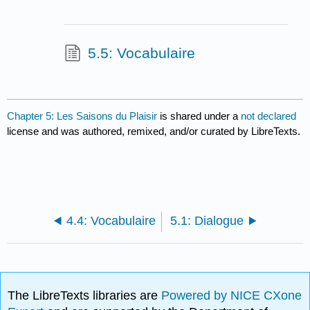
5.5: Vocabulaire
Chapter 5: Les Saisons du Plaisir
is shared under a
not declared
license and was authored, remixed, and/or curated by LibreTexts.
4.4: Vocabulaire
5.1: Dialogue
The LibreTexts libraries are
Powered by NICE CXone