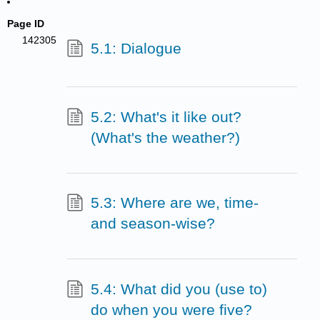
Page ID
142305
5.1: Dialogue
5.2: What's it like out?
(What's the weather?)
5.3: Where are we, time-
and season-wise?
5.4: What did you (use to)
do when you were five?