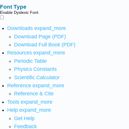
Font Type
Enable Dyslexic Font
Downloads
expand_more
Download Page (PDF)
Download Full Book (PDF)
Resources
expand_more
Periodic Table
Physics Constants
Scientific Calculator
Reference
expand_more
Reference & Cite
Tools
expand_more
Help
expand_more
Get Help
Feedback