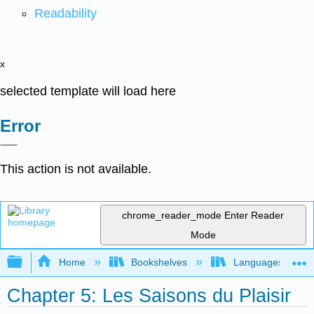
Readability
x
selected template will load here
Error
This action is not available.
chrome_reader_mode
Enter Reader
Mode
Expand/collapse global hierarchy
Home
Bookshelves
Languages
Chapter 5: Les Saisons du Plaisir