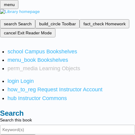
menu
search
Search
build_circle
Toolbar
fact_check
Homework
cancel
Exit Reader Mode
school
Campus Bookshelves
menu_book
Bookshelves
perm_media
Learning Objects
login
Login
how_to_reg
Request Instructor Account
hub
Instructor Commons
Search
Search this book