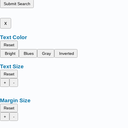
Submit Search
x
Text Color
Reset
Bright
Blues
Gray
Inverted
Text Size
Reset
+
-
Margin Size
Reset
+
-