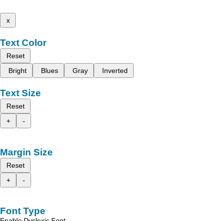
x
Text Color
Reset
Bright
Blues
Gray
Inverted
Text Size
Reset
+
-
Margin Size
Reset
+
-
Font Type
Enable Dyslexic Font