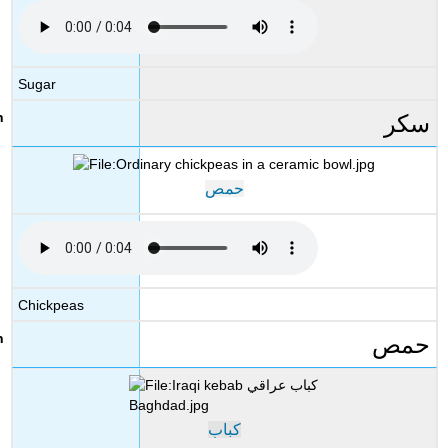
Sugar
سكر
حمص
Chickpeas
حمص
كباب