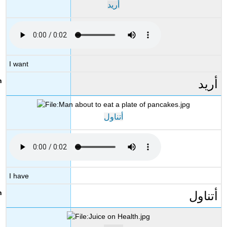
أريد
I want
أريد
أتناول
I have
أتناول