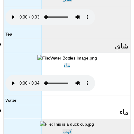
Tea
شاي
ماء
Water
ماء
كوب