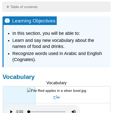
Table of contents
Learning
Objectives
Learning Objectives
Vocabulary
Activity
In this section, you will be able to:
1
Learn and say new vocabulary about the
Query
names of food and drinks.
\
(\PageIndex{1}\)
Recognize words used in Arabic and English
Query
(Cognates).
\
(\PageIndex{2}\)
Query
Vocabulary
\
Vocabulary
(\PageIndex{3}\)
Query
\
تفاح
(\PageIndex{4}\)
Activity
2