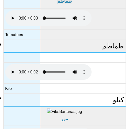
طماطم
Tomatoes
طماطم
Kilo
كيلو
موز