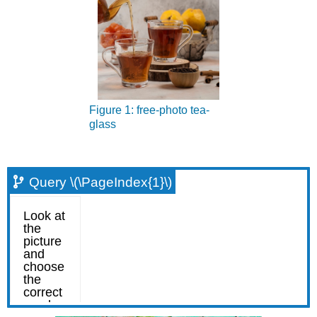
Figure 1: free-photo tea-
glass
Query \(\PageIndex{1}\)