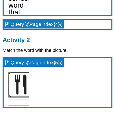
Query \(\PageIndex{4}\)
Activity 2
Match the word with the picture.
Query \(\PageIndex{5}\)