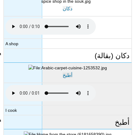
دكان
A shop
دكان (بقالة)
أطبخ
I cook
أطبخ