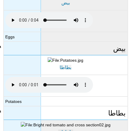
بيض
Eggs
بيض
بطاطا
Potatoes
بطاطا