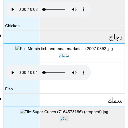
Chicken
دجاج
سمك
Fish
سمك
سكر