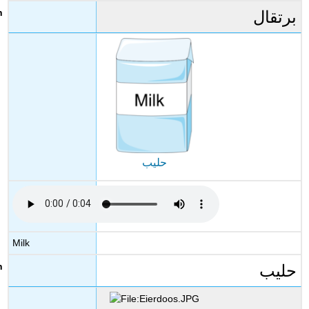
برتقال
حليب
Milk
حليب