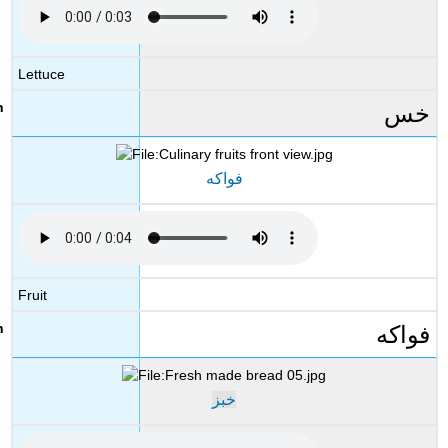
Lettuce
خس
فواكه
Fruit
فواكه
خبز