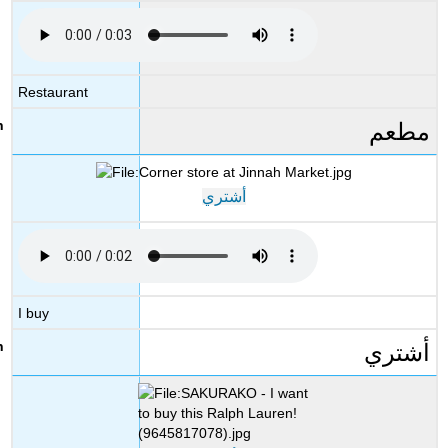
Restaurant
مطعم
أشتري
I buy
أشتري