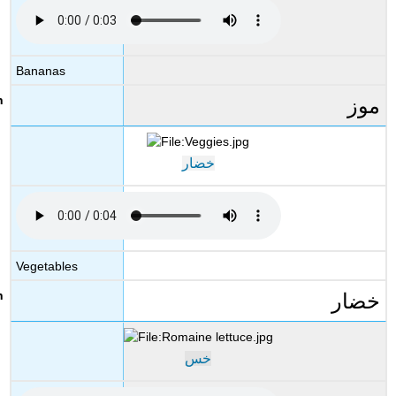
Bananas
موز
خضار
Vegetables
خضار
خس