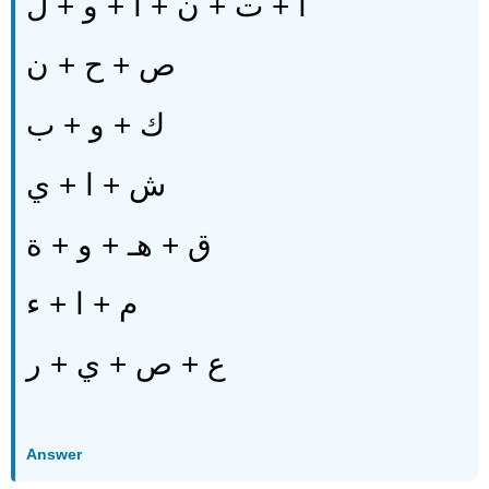
أ + ت + ن + ا + و + ل
ص + ح + ن
ك + و + ب
ش + ا + ي
ق + هـ + و + ة
م + ا + ء
ع + ص + ي + ر
Answer