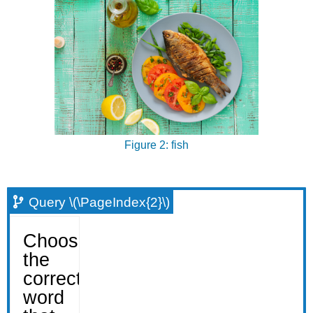
Figure 2: fish
Query \(\PageIndex{2}\)