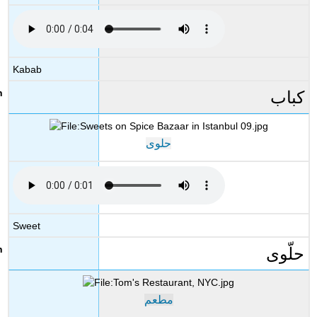
Kabab
كباب
حلوى
Sweet
حلّوى
مطعم