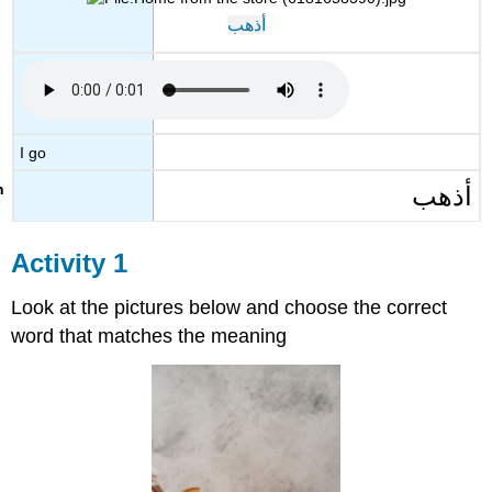
أذهب
I go
أذهب
Activity 1
Look at the pictures below and choose the correct
word that matches the meaning