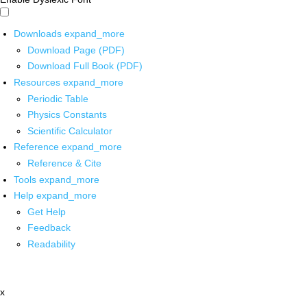
Downloads
expand_more
Download Page (PDF)
Download Full Book (PDF)
Resources
expand_more
Periodic Table
Physics Constants
Scientific Calculator
Reference
expand_more
Reference & Cite
Tools
expand_more
Help
expand_more
Get Help
Feedback
Readability
x