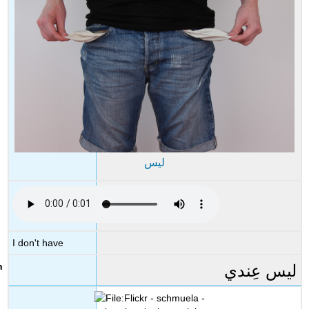
ليس
I don't have
ليس عِندي