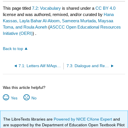
This page titled
7.2: Vocabulary
is shared under a
CC BY 4.0
license and was authored, remixed, and/or curated by
Hana
Kassas, Layla Bahar Al-Aloom, Sameera Murtada, Maysaa
Toma, and Roula Aoneh
(
ASCCC Open Educational Resources
Initiative (OERI)
) .
Back to top
7.1: Letters Alif MAqsurah الألف المقصورة
7.3: Dialogue and Reading
Was this article helpful?
Yes
No
The LibreTexts libraries are
Powered by NICE CXone Expert
and
are supported by the Department of Education Open Textbook Pilot