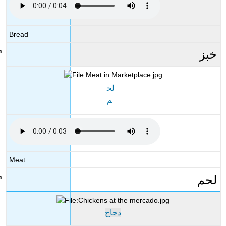
Bread
خبز
لح
م
Meat
لحم
دجاج