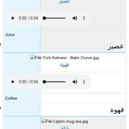
عصير
Juice
عصير
قهوة
Coffee
قهوة
شاي