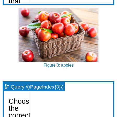
Figure 3: apples
Query \(\PageIndex{3}\)