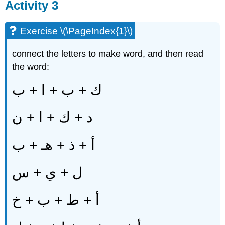
Activity 3
Exercise \(\PageIndex{1}\)
connect the letters to make word, and then read
the word:
ك + ب + ا + ب
د + ك + ا + ن
أ + ذ + هـ + ب
ل + ي + س
أ + ط + ب + خ