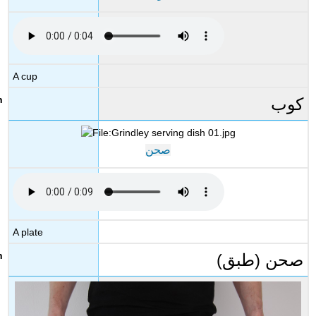
A cup
كوب
صحن
A plate
صحن (طبق)