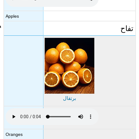
Query
\
Apples
(\PageIndex{5}\)
تفاح
Activity
3
Exercise
\
(\PageIndex{1}\)
برتقال
Oranges