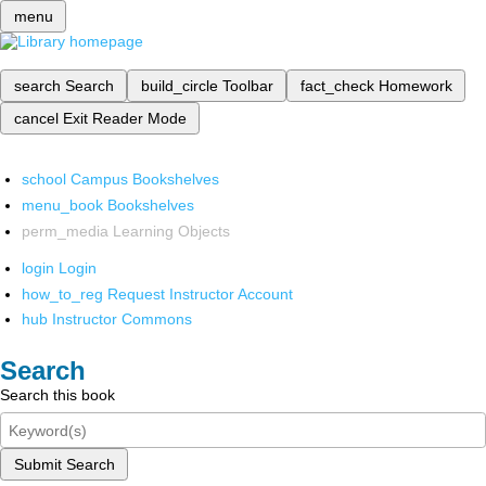
menu
search
Search
build_circle
Toolbar
fact_check
Homework
cancel
Exit Reader Mode
school
Campus Bookshelves
menu_book
Bookshelves
perm_media
Learning Objects
login
Login
how_to_reg
Request Instructor Account
hub
Instructor Commons
Search
Search this book
Submit Search