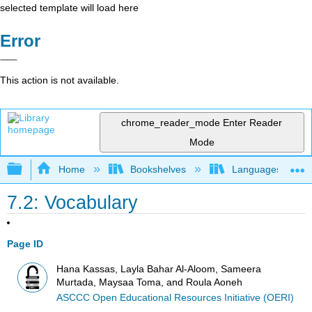
selected template will load here
Error
This action is not available.
chrome_reader_mode
Enter Reader
Mode
Expand/collapse global hierarchy
Home
Bookshelves
Languages
7.2: Vocabulary
Page ID
Hana Kassas, Layla Bahar Al-Aloom, Sameera
Murtada, Maysaa Toma, and Roula Aoneh
ASCCC Open Educational Resources Initiative (OERI)