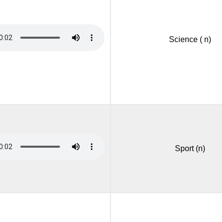
Science ( n)
Sport (n)