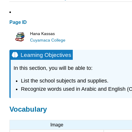
Page ID
Hana Kassas
Cuyamaca College
Learning Objectives
In this section, you will be able to:
List the school subjects and supplies.
Recognize words used in Arabic and English (
Vocabulary
Image