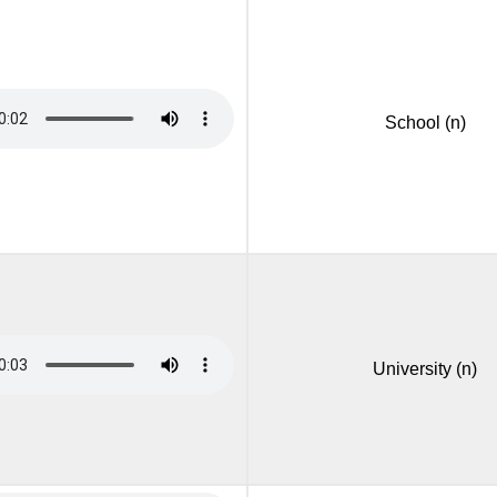
School (n)
University (n)