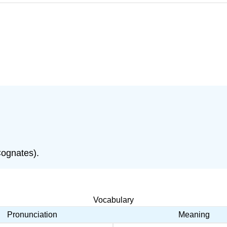
Cognates).
Vocabulary
Pronunciation
Meaning