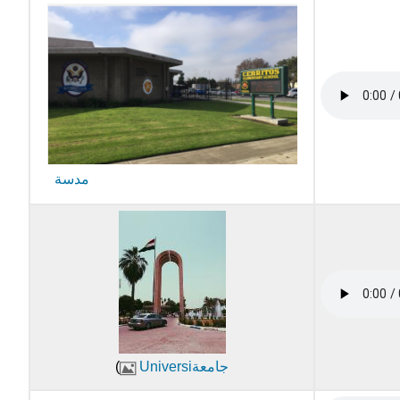
مدسة
(
Universiجامعة