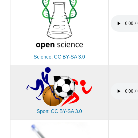
Science
;
CC BY-SA 3.0
Sport
;
CC BY-SA 3.0