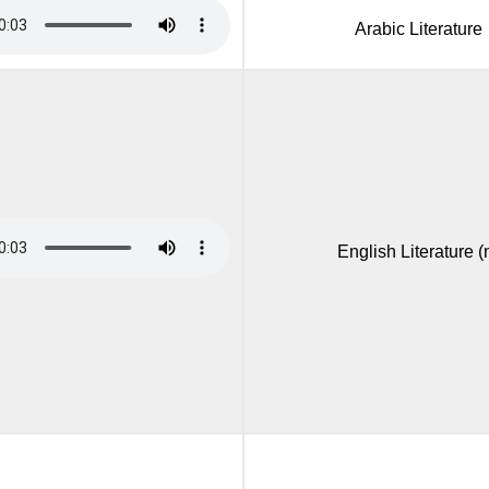
Arabic Literature
English Literature (