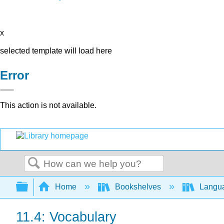
x
selected template will load here
Error
This action is not available.
Search
Expand/collapse global hierarchy
Home
Bookshelves
Langu
11.4: Vocabulary