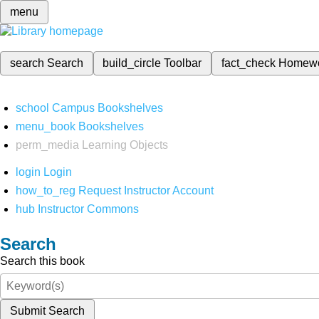
menu
search
Search
build_circle
Toolbar
fact_check
Homew
school
Campus Bookshelves
menu_book
Bookshelves
perm_media
Learning Objects
login
Login
how_to_reg
Request Instructor Account
hub
Instructor Commons
Search
Search this book
Submit Search