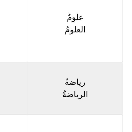
علومٌ
العلومُ
رياضةٌ
الرياضةُ