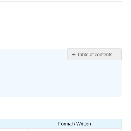
Table of contents
Learning
Objectives
Vocabulary
Query
\
(\PageIndex{1}\)
Query
\
(\PageIndex{2}\)
Formal / Written
Adverbs