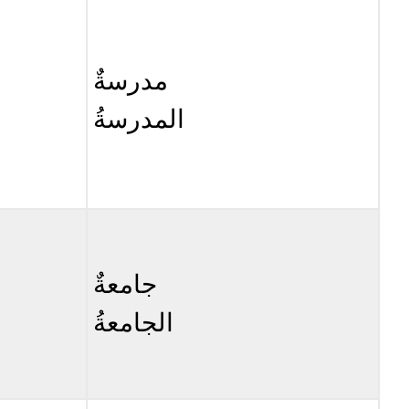
Cognate
Query
\
مدرسةٌ
(\PageIndex{3}\)
Query
المدرسةُ
\
(\PageIndex{4}\)
جامعةٌ
الجامعةُ