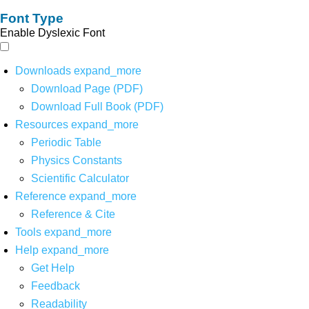
Font Type
Enable Dyslexic Font
Downloads
expand_more
Download Page (PDF)
Download Full Book (PDF)
Resources
expand_more
Periodic Table
Physics Constants
Scientific Calculator
Reference
expand_more
Reference & Cite
Tools
expand_more
Help
expand_more
Get Help
Feedback
Readability