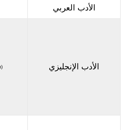
الأدب العربي
الأدب الإنجليزي
n)