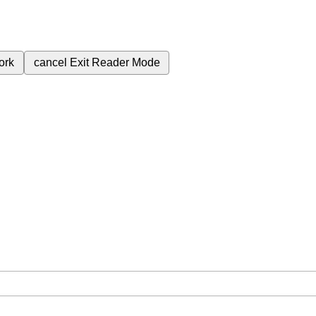
ork
cancel
Exit Reader Mode