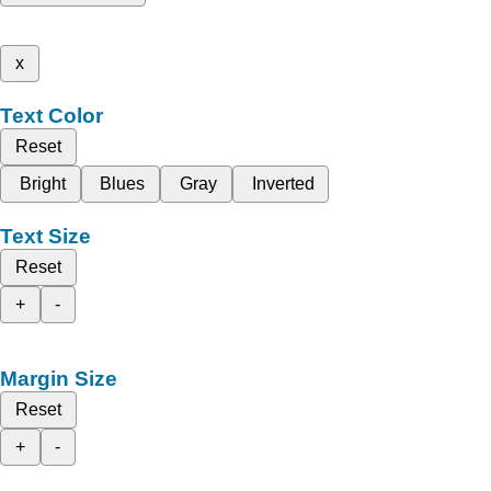
x
Text Color
Reset
Bright
Blues
Gray
Inverted
Text Size
Reset
+
-
Margin Size
Reset
+
-