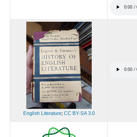
English Literature
;
CC BY-SA 3.0