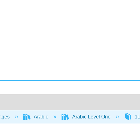
ages
Arabic
Arabic Level One
11