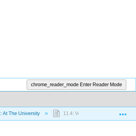
chrome_reader_mode
Enter Reader Mode
Exp
: At The University
11.4: Vocabulary