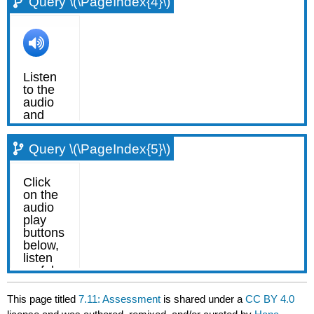
Query \(\PageIndex{4}\)
Query \(\PageIndex{5}\)
This page titled
7.11: Assessment
is shared under a
CC BY 4.0