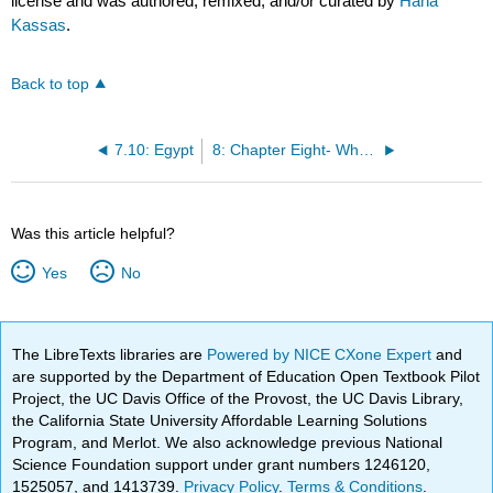
license and was authored, remixed, and/or curated by
Hana
Kassas
.
Back to top
7.10: Egypt
8: Chapter Eight- Where do you live?
Was this article helpful?
Yes
No
The LibreTexts libraries are
Powered by NICE CXone Expert
and
are supported by the Department of Education Open Textbook Pilot
Project, the UC Davis Office of the Provost, the UC Davis Library,
the California State University Affordable Learning Solutions
Program, and Merlot. We also acknowledge previous National
Science Foundation support under grant numbers 1246120,
1525057, and 1413739.
Privacy Policy
.
Terms & Conditions
.