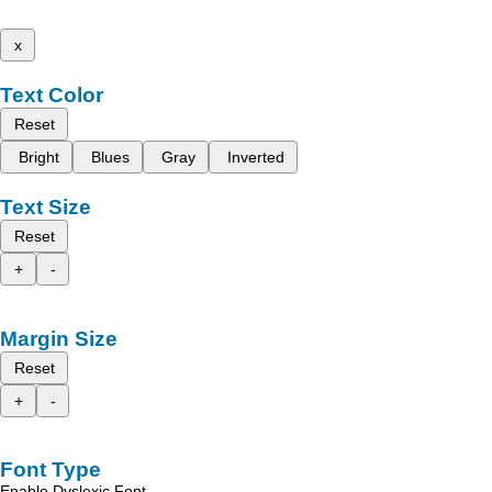
x
Text Color
Reset
Bright
Blues
Gray
Inverted
Text Size
Reset
+
-
Margin Size
Reset
+
-
Font Type
Enable Dyslexic Font