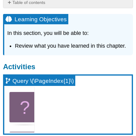
Table of contents
Learning
Objectives
Learning Objectives
Activities
In this section, you will be able to:
Query
\
(\PageIndex{1}\)
Review what you have learned in this chapter.
Query
\
(\PageIndex{2}\)
Activities
Query
\
Query \(\PageIndex{1}\)
(\PageIndex{3}\)
Query
\
(\PageIndex{4}\)
Query
\
(\PageIndex{5}\)