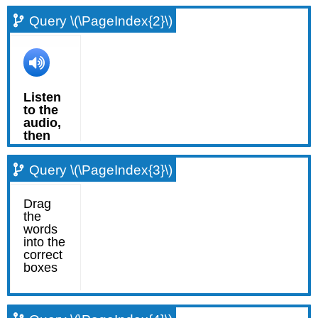
Query \(\PageIndex{2}\)
Query \(\PageIndex{3}\)