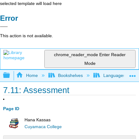
selected template will load here
Error
This action is not available.
chrome_reader_mode
Enter Reader
Mode
Expand/collapse global hierarchy
Home
Bookshelves
Languages
7.11: Assessment
Page ID
Hana Kassas
Cuyamaca College