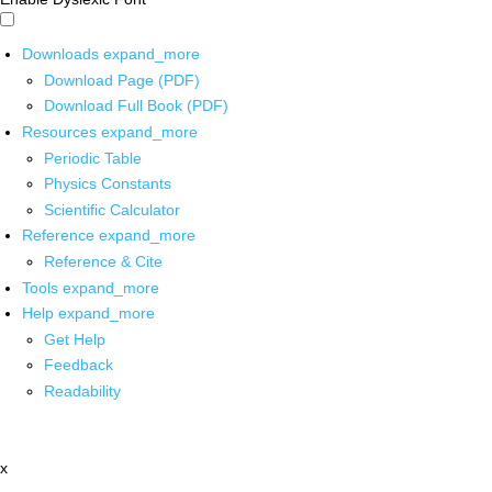
Downloads
expand_more
Download Page (PDF)
Download Full Book (PDF)
Resources
expand_more
Periodic Table
Physics Constants
Scientific Calculator
Reference
expand_more
Reference & Cite
Tools
expand_more
Help
expand_more
Get Help
Feedback
Readability
x