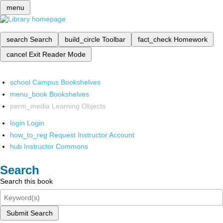
menu
search
Search
build_circle
Toolbar
fact_check
Homework
cancel
Exit Reader Mode
school
Campus Bookshelves
menu_book
Bookshelves
perm_media
Learning Objects
login
Login
how_to_reg
Request Instructor Account
hub
Instructor Commons
Search
Search this book
Submit Search