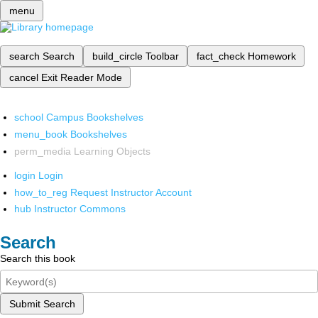
menu
search
Search
build_circle
Toolbar
fact_check
Homework
cancel
Exit Reader Mode
school
Campus Bookshelves
menu_book
Bookshelves
perm_media
Learning Objects
login
Login
how_to_reg
Request Instructor Account
hub
Instructor Commons
Search
Search this book
Submit Search