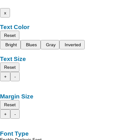
x
Text Color
Reset
Bright
Blues
Gray
Inverted
Text Size
Reset
+
-
Margin Size
Reset
+
-
Font Type
Enable Dyslexic Font