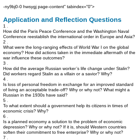
-ny9bj0-0 hwsygj page-content" tabindex="0">
Application and Reflection Questions
1 .
How did the Paris Peace Conference and the Washington Naval
Conference reestablish the international order in Europe and Asia?
2 .
What were the long-ranging effects of World War I on the global
economy? How did actions taken in the immediate aftermath of the
war influence these outcomes?
3 .
How did the average Russian worker’s life change under Stalin?
Did workers regard Stalin as a villain or a savior? Why?
4 .
Is loss of personal freedom in exchange for an improved standard
of living an acceptable trade-off? Why or why not? What might a
Russian in the 1930s have said?
5 .
To what extent should a government help its citizens in times of
economic crisis? Why?
6 .
Is a planned economy a solution to the problem of economic
depression? Why or why not? If it is, should Western countries
soften their commitment to free enterprise? Why or why not?
7 .