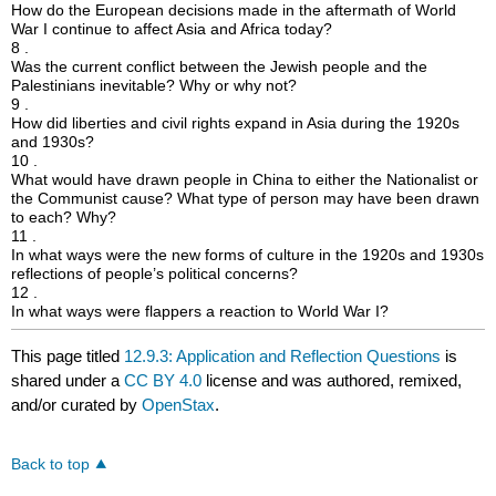
How do the European decisions made in the aftermath of World
War I continue to affect Asia and Africa today?
8 .
Was the current conflict between the Jewish people and the
Palestinians inevitable? Why or why not?
9 .
How did liberties and civil rights expand in Asia during the 1920s
and 1930s?
10 .
What would have drawn people in China to either the Nationalist or
the Communist cause? What type of person may have been drawn
to each? Why?
11 .
In what ways were the new forms of culture in the 1920s and 1930s
reflections of people’s political concerns?
12 .
In what ways were flappers a reaction to World War I?
This page titled
12.9.3: Application and Reflection Questions
is
shared under a
CC BY 4.0
license and was authored, remixed,
and/or curated by
OpenStax
.
Back to top