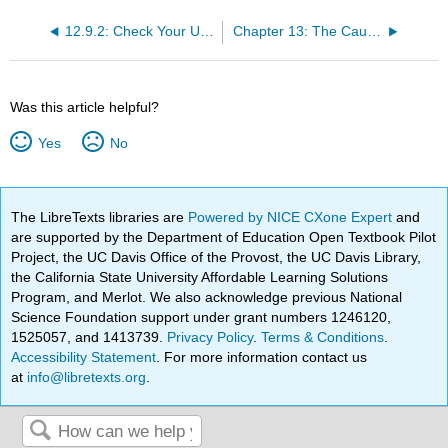
12.9.2: Check Your Understanding Questions
Chapter 13: The Causes and Consequences of World War II
Was this article helpful?
Yes
No
The LibreTexts libraries are
Powered by NICE CXone Expert
and
are supported by the Department of Education Open Textbook Pilot
Project, the UC Davis Office of the Provost, the UC Davis Library,
the California State University Affordable Learning Solutions
Program, and Merlot. We also acknowledge previous National
Science Foundation support under grant numbers 1246120,
1525057, and 1413739.
Privacy Policy
.
Terms & Conditions
.
Accessibility Statement
. For more information contact us
at
info@libretexts.org
.