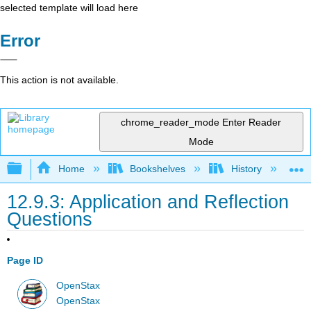
selected template will load here
Error
This action is not available.
chrome_reader_mode
Enter Reader
Mode
Expand/collapse global hierarchy
Home
Bookshelves
History
W
12.9.3: Application and Reflection
Questions
Page ID
OpenStax
OpenStax