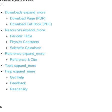
Downloads
expand_more
Download Page (PDF)
Download Full Book (PDF)
Resources
expand_more
Periodic Table
Physics Constants
Scientific Calculator
Reference
expand_more
Reference & Cite
Tools
expand_more
Help
expand_more
Get Help
Feedback
Readability
x