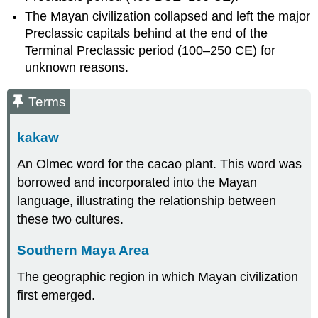
The Mayan civilization collapsed and left the major
Preclassic capitals behind at the end of the
Terminal Preclassic period (100–250 CE) for
unknown reasons.
Terms
kakaw
An Olmec word for the cacao plant. This word was
borrowed and incorporated into the Mayan
language, illustrating the relationship between
these two cultures.
Southern Maya Area
The geographic region in which Mayan civilization
first emerged.