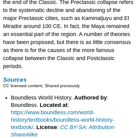
the end of the Classic. The Preclassic collapse refers
to the systematic decline and abandoning of the
major Preclassic cities, such as Kaminaljuyu and El
Mirador around 100 CE. In fact, the Maya remained
an essential part of the region. A number of theories
have been proposed, but there is as little consensus
as there is for the causes of the more famous
collapse between the Classic and Postclassic
periods.
Sources
CC licensed content, Shared previously
Boundless World History.
Authored by
:
Boundless.
Located at
:
https://www.boundless.com/world-
history/textbooks/boundless-world-history-
textbook/
.
License
:
CC BY-SA: Attribution-
ShareAlike