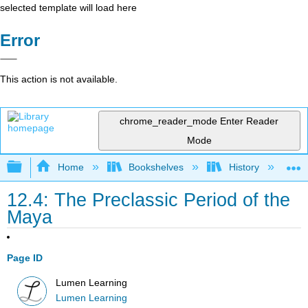
selected template will load here
Error
This action is not available.
chrome_reader_mode
Enter Reader
Mode
Expand/collapse global hierarchy
Home
Bookshelves
History
W
12.4: The Preclassic Period of the
Maya
Page ID
Lumen Learning
Lumen Learning