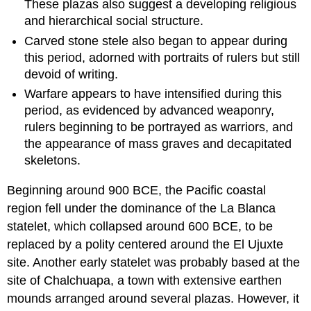
These plazas also suggest a developing religious
and hierarchical social structure.
Carved stone stele also began to appear during
this period, adorned with portraits of rulers but still
devoid of writing.
Warfare appears to have intensified during this
period, as evidenced by advanced weaponry,
rulers beginning to be portrayed as warriors, and
the appearance of mass graves and decapitated
skeletons.
Beginning around 900 BCE, the Pacific coastal
region fell under the dominance of the La Blanca
statelet, which collapsed around 600 BCE, to be
replaced by a polity centered around the El Ujuxte
site. Another early statelet was probably based at the
site of Chalchuapa, a town with extensive earthen
mounds arranged around several plazas. However, it