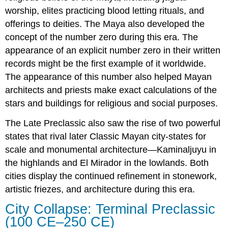
worship, elites practicing blood letting rituals, and
offerings to deities. The Maya also developed the
concept of the number zero during this era. The
appearance of an explicit number zero in their written
records might be the first example of it worldwide.
The appearance of this number also helped Mayan
architects and priests make exact calculations of the
stars and buildings for religious and social purposes.
The Late Preclassic also saw the rise of two powerful
states that rival later Classic Mayan city-states for
scale and monumental architecture—Kaminaljuyu in
the highlands and El Mirador in the lowlands. Both
cities display the continued refinement in stonework,
artistic friezes, and architecture during this era.
City Collapse: Terminal Preclassic
(100 CE–250 CE)