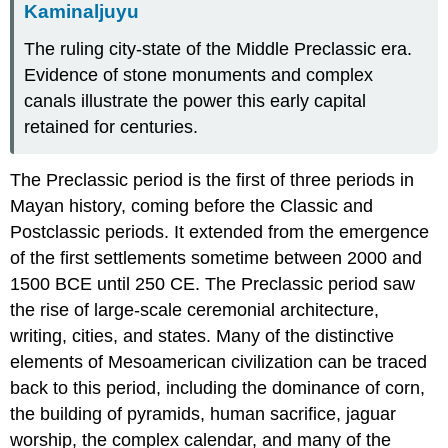
Kaminaljuyu
The ruling city-state of the Middle Preclassic era.
Evidence of stone monuments and complex
canals illustrate the power this early capital
retained for centuries.
The Preclassic period is the first of three periods in
Mayan history, coming before the Classic and
Postclassic periods. It extended from the emergence
of the first settlements sometime between 2000 and
1500 BCE until 250 CE. The Preclassic period saw
the rise of large-scale ceremonial architecture,
writing, cities, and states. Many of the distinctive
elements of Mesoamerican civilization can be traced
back to this period, including the dominance of corn,
the building of pyramids, human sacrifice, jaguar
worship, the complex calendar, and many of the