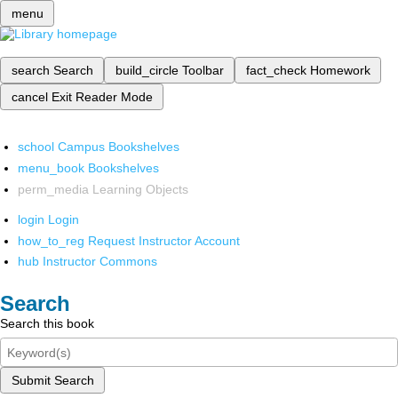
menu
search
Search
build_circle
Toolbar
fact_check
Homework
cancel
Exit Reader Mode
school
Campus Bookshelves
menu_book
Bookshelves
perm_media
Learning Objects
login
Login
how_to_reg
Request Instructor Account
hub
Instructor Commons
Search
Search this book
Submit Search