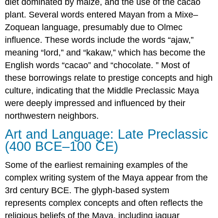
diet dominated by maize, and the use of the cacao
plant. Several words entered Mayan from a Mixe–
Zoquean language, presumably due to Olmec
influence. These words include the words “ajaw,”
meaning “lord,” and “kakaw,” which has become the
English words “cacao” and “chocolate. ” Most of
these borrowings relate to prestige concepts and high
culture, indicating that the Middle Preclassic Maya
were deeply impressed and influenced by their
northwestern neighbors.
Art and Language: Late Preclassic
(400 BCE–100 CE)
Some of the earliest remaining examples of the
complex writing system of the Maya appear from the
3rd century BCE. The glyph-based system
represents complex concepts and often reflects the
religious beliefs of the Maya, including jaguar