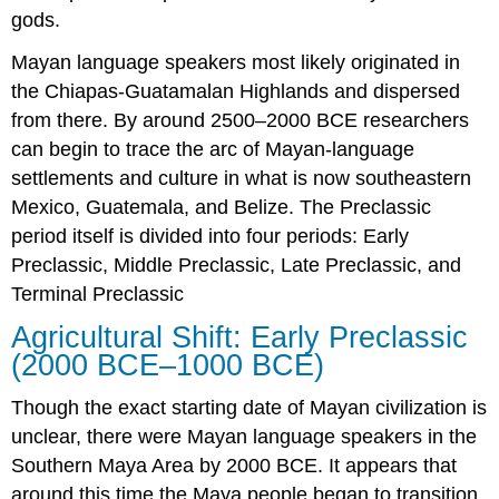
gods.
Mayan language speakers most likely originated in
the Chiapas-Guatamalan Highlands and dispersed
from there. By around 2500–2000 BCE researchers
can begin to trace the arc of Mayan-language
settlements and culture in what is now southeastern
Mexico, Guatemala, and Belize. The Preclassic
period itself is divided into four periods: Early
Preclassic, Middle Preclassic, Late Preclassic, and
Terminal Preclassic
Agricultural Shift: Early Preclassic
(2000 BCE–1000 BCE)
Though the exact starting date of Mayan civilization is
unclear, there were Mayan language speakers in the
Southern Maya Area by 2000 BCE. It appears that
around this time the Maya people began to transition