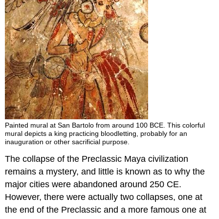
Painted mural at San Bartolo from around 100 BCE. This colorful
mural depicts a king practicing bloodletting, probably for an
inauguration or other sacrificial purpose.
The collapse of the Preclassic Maya civilization
remains a mystery, and little is known as to why the
major cities were abandoned around 250 CE.
However, there were actually two collapses, one at
the end of the Preclassic and a more famous one at