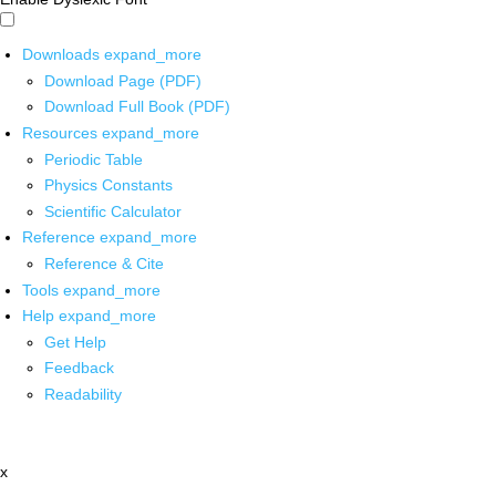
Downloads
expand_more
Download Page (PDF)
Download Full Book (PDF)
Resources
expand_more
Periodic Table
Physics Constants
Scientific Calculator
Reference
expand_more
Reference & Cite
Tools
expand_more
Help
expand_more
Get Help
Feedback
Readability
x