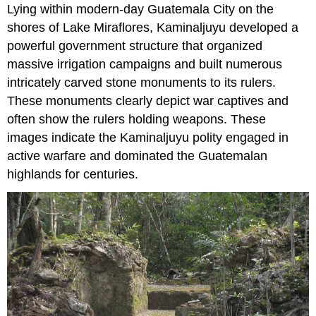
Lying within modern-day Guatemala City on the
shores of Lake Miraflores, Kaminaljuyu developed a
powerful government structure that organized
massive irrigation campaigns and built numerous
intricately carved stone monuments to its rulers.
These monuments clearly depict war captives and
often show the rulers holding weapons. These
images indicate the Kaminaljuyu polity engaged in
active warfare and dominated the Guatemalan
highlands for centuries.