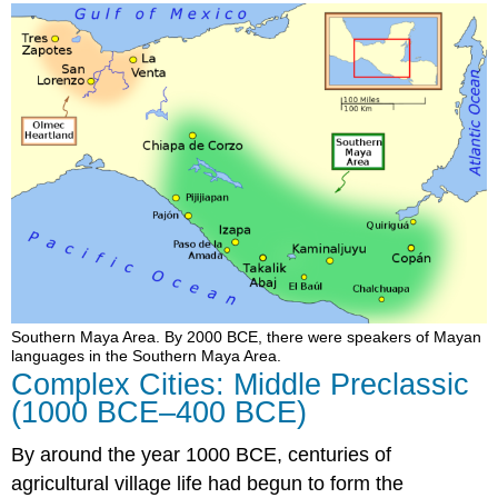
Southern Maya Area. By 2000 BCE, there were speakers of Mayan
languages in the Southern Maya Area.
Complex Cities: Middle Preclassic
(1000 BCE–400 BCE)
By around the year 1000 BCE, centuries of
agricultural village life had begun to form the