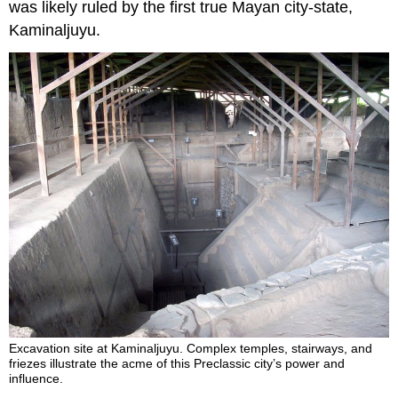
was likely ruled by the first true Mayan city-state,
Kaminaljuyu.
Excavation site at Kaminaljuyu. Complex temples, stairways, and
friezes illustrate the acme of this Preclassic city’s power and
influence.