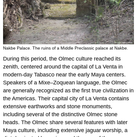
Nakbe Palace. The ruins of a Middle Preclassic palace at Nakbe.
During this period, the Olmec culture reached its
zenith, centered around the capital of La Venta in
modern-day Tabasco near the early Maya centers.
Speakers of a Mixe–Zoquean language, the Olmec
are generally recognized as the first true civilization in
the Americas. Their capital city of La Venta contains
extensive earthworks and stone monuments,
including several of the distinctive Olmec stone
heads. The Olmec share several features with later
Maya culture, including extensive jaguar worship, a