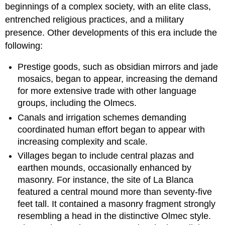
beginnings of a complex society, with an elite class,
entrenched religious practices, and a military
presence. Other developments of this era include the
following:
Prestige goods, such as obsidian mirrors and jade
mosaics, began to appear, increasing the demand
for more extensive trade with other language
groups, including the Olmecs.
Canals and irrigation schemes demanding
coordinated human effort began to appear with
increasing complexity and scale.
Villages began to include central plazas and
earthen mounds, occasionally enhanced by
masonry. For instance, the site of La Blanca
featured a central mound more than seventy-five
feet tall. It contained a masonry fragment strongly
resembling a head in the distinctive Olmec style.