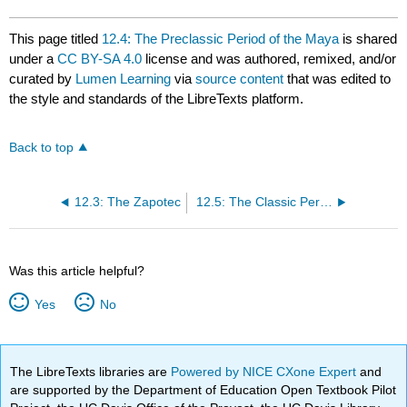
This page titled
12.4: The Preclassic Period of the Maya
is shared
under a
CC BY-SA 4.0
license and was authored, remixed, and/or
curated by
Lumen Learning
via
source content
that was edited to
the style and standards of the LibreTexts platform.
Back to top
12.3: The Zapotec
12.5: The Classic Period of the Maya
Was this article helpful?
Yes
No
The LibreTexts libraries are
Powered by NICE CXone Expert
and
are supported by the Department of Education Open Textbook Pilot