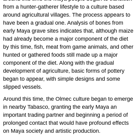
from a hunter-gatherer lifestyle to a culture based
around agricultural villages. The process appears to
have been a gradual one. Analysis of bones from
early Maya grave sites indicates that, although maize
had already become a major component of the diet
by this time, fish, meat from game animals, and other
hunted or gathered foods still made up a major
component of the diet. Along with the gradual
development of agriculture, basic forms of pottery
began to appear, with simple designs and some
slipped vessels.
Around this time, the Olmec culture began to emerge
in nearby Tabasco, granting the early Maya an
important trading partner and beginning a period of
prolonged contact that would have profound effects
on Maya society and artistic production.