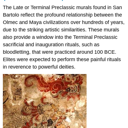
The Late or Terminal Preclassic murals found in San
Bartolo reflect the profound relationship between the
Olmec and Maya civilizations over hundreds of years,
due to the striking artistic similarities. These murals
also provide a window into the Terminal Preclassic
sacrificial and inauguration rituals, such as
bloodletting, that were practiced around 100 BCE.
Elites were expected to perform these painful rituals
in reverence to powerful deities.