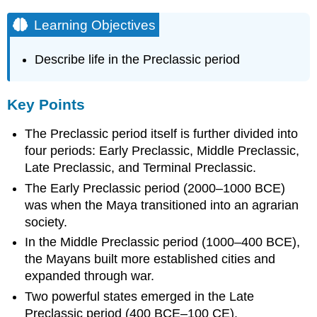
Learning Objectives
Describe life in the Preclassic period
Key Points
The Preclassic period itself is further divided into
four periods: Early Preclassic, Middle Preclassic,
Late Preclassic, and Terminal Preclassic.
The Early Preclassic period (2000–1000 BCE)
was when the Maya transitioned into an agrarian
society.
In the Middle Preclassic period (1000–400 BCE),
the Mayans built more established cities and
expanded through war.
Two powerful states emerged in the Late
Preclassic period (400 BCE–100 CE).