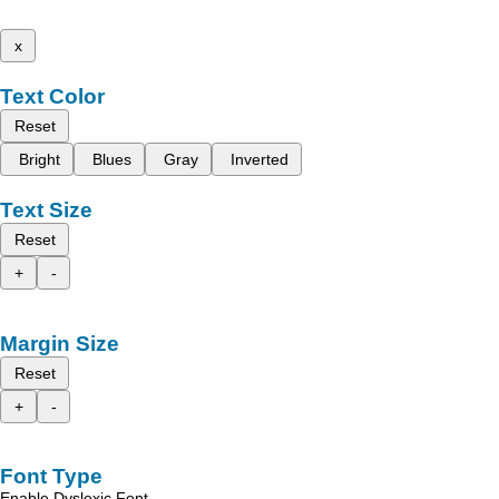
x
Text Color
Reset
Bright
Blues
Gray
Inverted
Text Size
Reset
+
-
Margin Size
Reset
+
-
Font Type
Enable Dyslexic Font