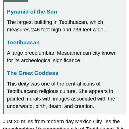
Pyramid of the Sun
The largest building in Teotihuacan, which
measures 246 feet high and 736 feet wide.
Teotihuacan
A large precolumbian Mesoamerican city known
for its archeological significance.
The Great Goddess
This deity was one of the central icons of
Teotihuacano religious culture. She appears in
painted murals with images associated with the
underworld, birth, death, and creation.
Just 30 miles from modern day Mexico City lies the
precolumbian Mesoamerican city of Teotihuacan. It is