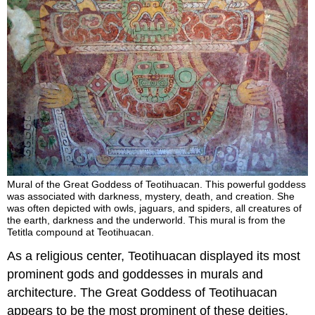
Mural of the Great Goddess of Teotihuacan. This powerful goddess
was associated with darkness, mystery, death, and creation. She
was often depicted with owls, jaguars, and spiders, all creatures of
the earth, darkness and the underworld. This mural is from the
Tetitla compound at Teotihuacan.
As a religious center, Teotihuacan displayed its most
prominent gods and goddesses in murals and
architecture. The Great Goddess of Teotihuacan
appears to be the most prominent of these deities,