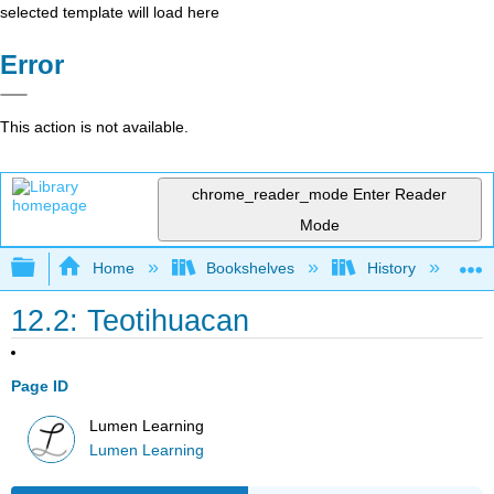
selected template will load here
Error
This action is not available.
chrome_reader_mode
Enter Reader
Mode
Expand/collapse global hierarchy
Home
Bookshelves
History
W
12.2: Teotihuacan
Page ID
Lumen Learning
Lumen Learning