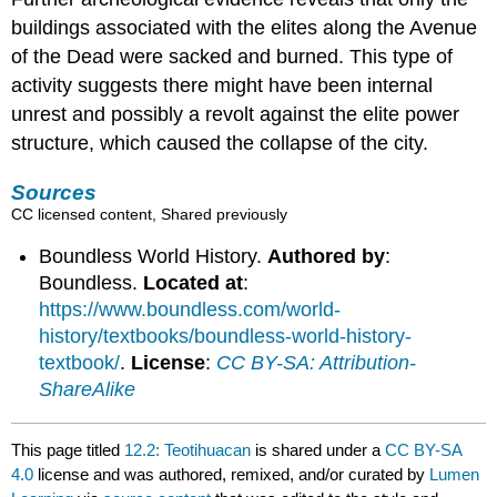
buildings associated with the elites along the Avenue
of the Dead were sacked and burned. This type of
activity suggests there might have been internal
unrest and possibly a revolt against the elite power
structure, which caused the collapse of the city.
Sources
CC licensed content, Shared previously
Boundless World History.
Authored by
:
Boundless.
Located at
:
https://www.boundless.com/world-
history/textbooks/boundless-world-history-
textbook/
.
License
:
CC BY-SA: Attribution-
ShareAlike
This page titled
12.2: Teotihuacan
is shared under a
CC BY-SA
4.0
license and was authored, remixed, and/or curated by
Lumen