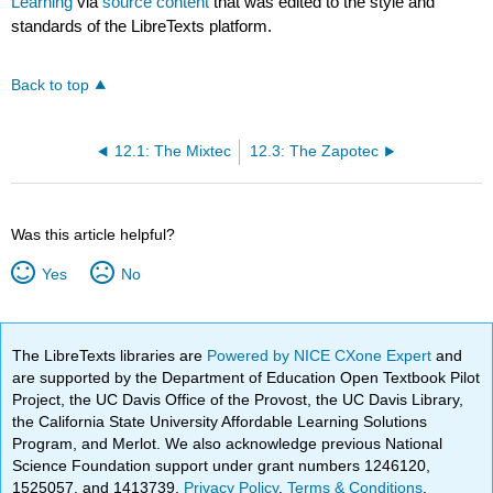
Learning
via
source content
that was edited to the style and
standards of the LibreTexts platform.
Back to top
12.1: The Mixtec
12.3: The Zapotec
Was this article helpful?
Yes
No
The LibreTexts libraries are
Powered by NICE CXone Expert
and
are supported by the Department of Education Open Textbook Pilot
Project, the UC Davis Office of the Provost, the UC Davis Library,
the California State University Affordable Learning Solutions
Program, and Merlot. We also acknowledge previous National
Science Foundation support under grant numbers 1246120,
1525057, and 1413739.
Privacy Policy
.
Terms & Conditions
.