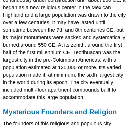
continuously under construction until about 250 CE. It
began as a new religious center in the Mexican
Highland and a large population was drawn to the city
over a few centuries. It may have lasted until
sometime between the 7th and 8th centuries CE, but
its major monuments were sacked and systematically
burned around 550 CE. At its zenith, around the first
half of the first millennium CE, Teotihuacan was the
largest city in the pre-Columbian Americas, with a
population estimated at 125,000 or more. It’s varied
population made it, at minimum, the sixth largest city
in the world during its epoch. The city eventually
included multi-floor apartment compounds built to
accommodate this large population.
Mysterious Founders and Religion
The founders of this religious and populous city