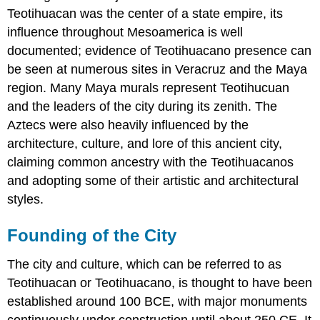
Teotihuacan was the center of a state empire, its
influence throughout Mesoamerica is well
documented; evidence of Teotihuacano presence can
be seen at numerous sites in Veracruz and the Maya
region. Many Maya murals represent Teotihucuan
and the leaders of the city during its zenith. The
Aztecs were also heavily influenced by the
architecture, culture, and lore of this ancient city,
claiming common ancestry with the Teotihuacanos
and adopting some of their artistic and architectural
styles.
Founding of the City
The city and culture, which can be referred to as
Teotihuacan or Teotihuacano, is thought to have been
established around 100 BCE, with major monuments