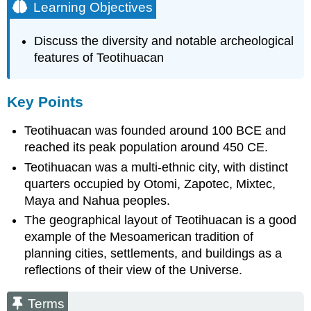
Learning Objectives
Discuss the diversity and notable archeological
features of Teotihuacan
Key Points
Teotihuacan was founded around 100 BCE and
reached its peak population around 450 CE.
Teotihuacan was a multi-ethnic city, with distinct
quarters occupied by Otomi, Zapotec, Mixtec,
Maya and Nahua peoples.
The geographical layout of Teotihuacan is a good
example of the Mesoamerican tradition of
planning cities, settlements, and buildings as a
reflections of their view of the Universe.
Terms