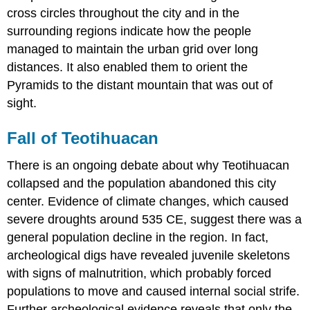
cross circles throughout the city and in the
surrounding regions indicate how the people
managed to maintain the urban grid over long
distances. It also enabled them to orient the
Pyramids to the distant mountain that was out of
sight.
Fall of Teotihuacan
There is an ongoing debate about why Teotihuacan
collapsed and the population abandoned this city
center. Evidence of climate changes, which caused
severe droughts around 535 CE, suggest there was a
general population decline in the region. In fact,
archeological digs have revealed juvenile skeletons
with signs of malnutrition, which probably forced
populations to move and caused internal social strife.
Further archeological evidence reveals that only the