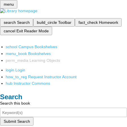
menu
search
Search
build_circle
Toolbar
fact_check
Homework
cancel
Exit Reader Mode
school
Campus Bookshelves
menu_book
Bookshelves
perm_media
Learning Objects
login
Login
how_to_reg
Request Instructor Account
hub
Instructor Commons
Search
Search this book
Submit Search