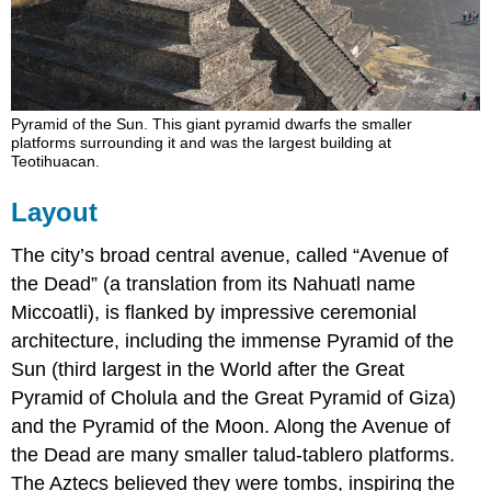
Pyramid of the Sun. This giant pyramid dwarfs the smaller
platforms surrounding it and was the largest building at
Teotihuacan.
Layout
The city’s broad central avenue, called “Avenue of
the Dead” (a translation from its Nahuatl name
Miccoatli), is flanked by impressive ceremonial
architecture, including the immense Pyramid of the
Sun (third largest in the World after the Great
Pyramid of Cholula and the Great Pyramid of Giza)
and the Pyramid of the Moon. Along the Avenue of
the Dead are many smaller talud-tablero platforms.
The Aztecs believed they were tombs, inspiring the