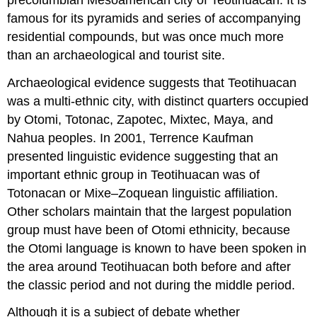
famous for its pyramids and series of accompanying
residential compounds, but was once much more
than an archaeological and tourist site.
Archaeological evidence suggests that Teotihuacan
was a multi-ethnic city, with distinct quarters occupied
by Otomi, Totonac, Zapotec, Mixtec, Maya, and
Nahua peoples. In 2001, Terrence Kaufman
presented linguistic evidence suggesting that an
important ethnic group in Teotihuacan was of
Totonacan or Mixe–Zoquean linguistic affiliation.
Other scholars maintain that the largest population
group must have been of Otomi ethnicity, because
the Otomi language is known to have been spoken in
the area around Teotihuacan both before and after
the classic period and not during the middle period.
Although it is a subject of debate whether