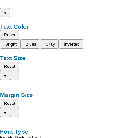
x
Text Color
Reset
Bright
Blues
Gray
Inverted
Text Size
Reset
+
-
Margin Size
Reset
+
-
Font Type
Enable Dyslexic Font