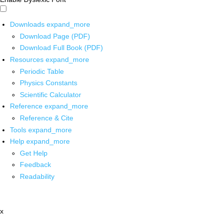
Downloads
expand_more
Download Page (PDF)
Download Full Book (PDF)
Resources
expand_more
Periodic Table
Physics Constants
Scientific Calculator
Reference
expand_more
Reference & Cite
Tools
expand_more
Help
expand_more
Get Help
Feedback
Readability
x