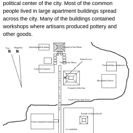
political center of the city. Most of the common
people lived in large apartment buildings spread
across the city. Many of the buildings contained
workshops where artisans produced pottery and
other goods.