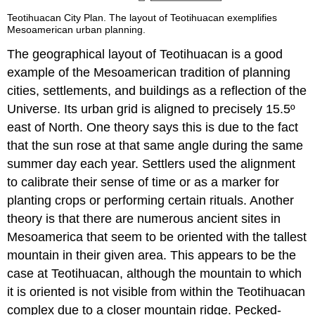
Teotihuacan City Plan. The layout of Teotihuacan exemplifies
Mesoamerican urban planning.
The geographical layout of Teotihuacan is a good
example of the Mesoamerican tradition of planning
cities, settlements, and buildings as a reflection of the
Universe. Its urban grid is aligned to precisely 15.5º
east of North. One theory says this is due to the fact
that the sun rose at that same angle during the same
summer day each year. Settlers used the alignment
to calibrate their sense of time or as a marker for
planting crops or performing certain rituals. Another
theory is that there are numerous ancient sites in
Mesoamerica that seem to be oriented with the tallest
mountain in their given area. This appears to be the
case at Teotihuacan, although the mountain to which
it is oriented is not visible from within the Teotihuacan
complex due to a closer mountain ridge. Pecked-