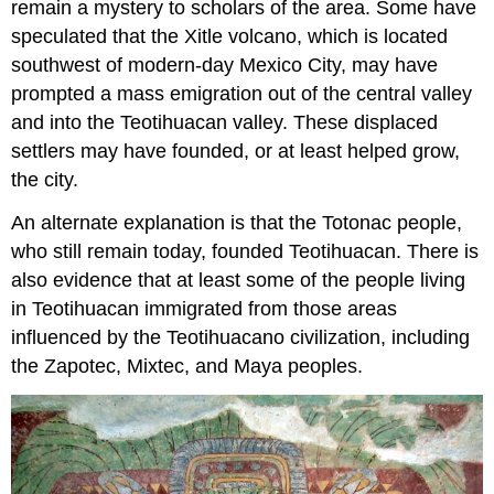
remain a mystery to scholars of the area. Some have
speculated that the Xitle volcano, which is located
southwest of modern-day Mexico City, may have
prompted a mass emigration out of the central valley
and into the Teotihuacan valley. These displaced
settlers may have founded, or at least helped grow,
the city.
An alternate explanation is that the Totonac people,
who still remain today, founded Teotihuacan. There is
also evidence that at least some of the people living
in Teotihuacan immigrated from those areas
influenced by the Teotihuacano civilization, including
the Zapotec, Mixtec, and Maya peoples.