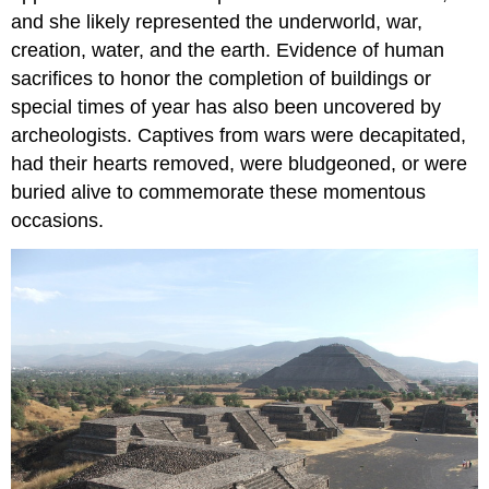
and she likely represented the underworld, war,
creation, water, and the earth. Evidence of human
sacrifices to honor the completion of buildings or
special times of year has also been uncovered by
archeologists. Captives from wars were decapitated,
had their hearts removed, were bludgeoned, or were
buried alive to commemorate these momentous
occasions.