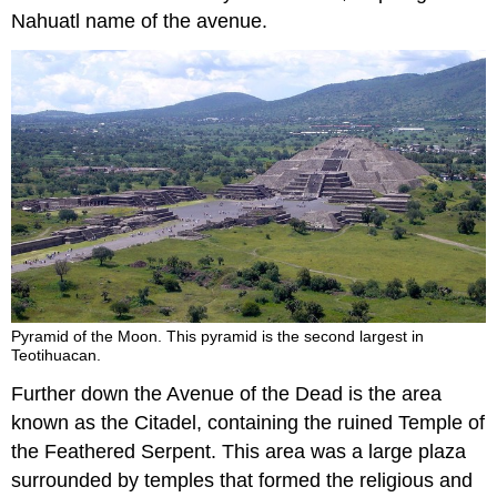
Nahuatl name of the avenue.
Pyramid of the Moon. This pyramid is the second largest in
Teotihuacan.
Further down the Avenue of the Dead is the area
known as the Citadel, containing the ruined Temple of
the Feathered Serpent. This area was a large plaza
surrounded by temples that formed the religious and