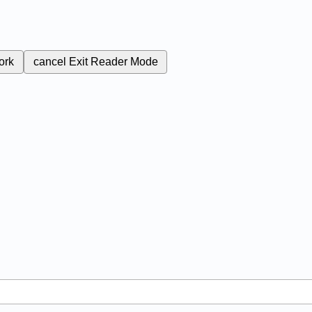
ork
cancel
Exit Reader Mode