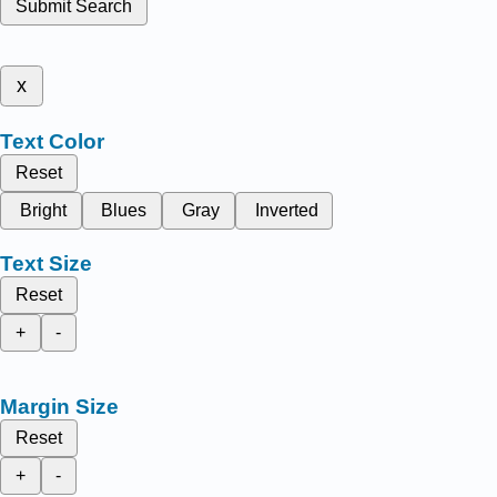
Submit Search
x
Text Color
Reset
Bright
Blues
Gray
Inverted
Text Size
Reset
+
-
Margin Size
Reset
+
-