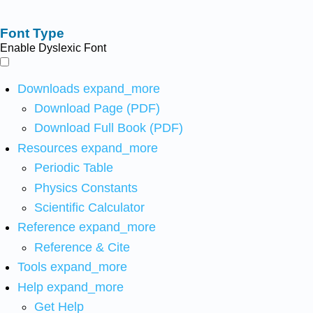
Font Type
Enable Dyslexic Font
Downloads
expand_more
Download Page (PDF)
Download Full Book (PDF)
Resources
expand_more
Periodic Table
Physics Constants
Scientific Calculator
Reference
expand_more
Reference & Cite
Tools
expand_more
Help
expand_more
Get Help