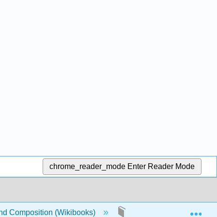
chrome_reader_mode
Enter Reader Mode
Exp
nd Composition (Wikibooks)
4: Writing Applications