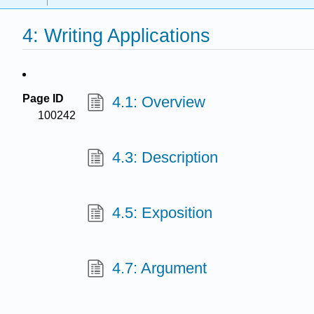
4: Writing Applications
Page ID
4.1: Overview
100242
4.3: Description
4.5: Exposition
4.7: Argument