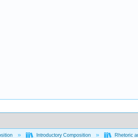
sition
Introductory Composition
Rhetoric a