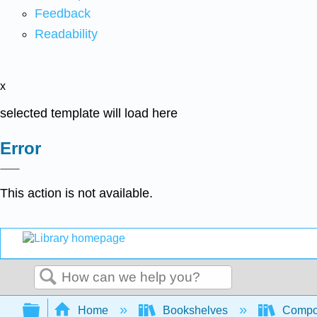
Feedback
Readability
x
selected template will load here
Error
This action is not available.
Search
Expand/collapse global hierarchy
Home
Bookshelves
Compo