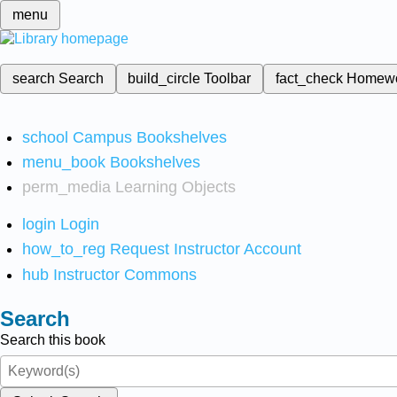
menu
search
Search
build_circle
Toolbar
fact_check
Homew
school
Campus Bookshelves
menu_book
Bookshelves
perm_media
Learning Objects
login
Login
how_to_reg
Request Instructor Account
hub
Instructor Commons
Search
Search this book