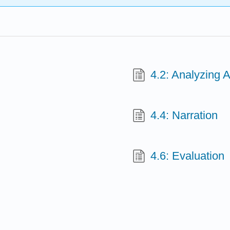
4.2: Analyzing 
4.4: Narration
4.6: Evaluation