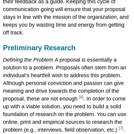
their feedback as a guide. Keeping this cycle of
communication going will ensure that your proposal
stays in line with the mission of the organization, and
keeps you by wasting time and energy from getting
off track.
Preliminary Research
Defining the Problem
A proposal is essentially a
solution to a problem. Proposals often stem from an
individual’s heartfelt wish to address this problem.
Although personal conviction and passion can give
meaning and drive towards the completion of the
[6]
proposal, these are not enough
. In order to come
up with a viable solution, you need to build a solid
foundation of research on the problem. You can use
online, print and empirical sources to research the
[7]
problem (e.g., interviews, field observation, etc.)
.