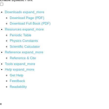
Downloads
expand_more
Download Page (PDF)
Download Full Book (PDF)
Resources
expand_more
Periodic Table
Physics Constants
Scientific Calculator
Reference
expand_more
Reference & Cite
Tools
expand_more
Help
expand_more
Get Help
Feedback
Readability
x