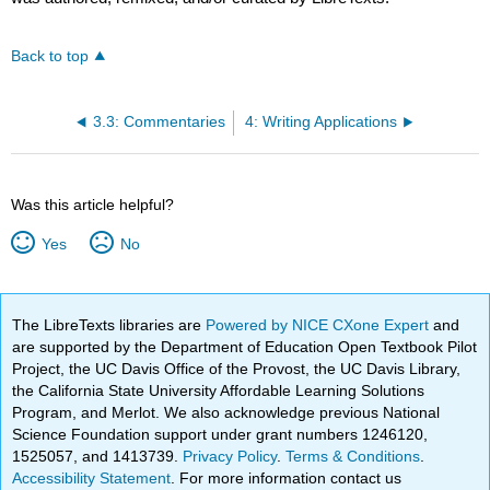
Back to top
3.3: Commentaries
4: Writing Applications
Was this article helpful?
Yes
No
The LibreTexts libraries are
Powered by NICE CXone Expert
and
are supported by the Department of Education Open Textbook Pilot
Project, the UC Davis Office of the Provost, the UC Davis Library,
the California State University Affordable Learning Solutions
Program, and Merlot. We also acknowledge previous National
Science Foundation support under grant numbers 1246120,
1525057, and 1413739.
Privacy Policy
.
Terms & Conditions
.
Accessibility Statement
. For more information contact us