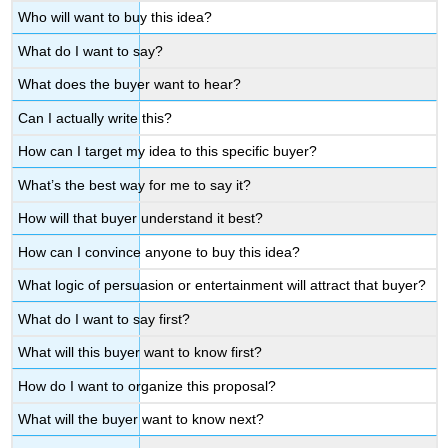
Who will want to buy this idea?
What do I want to say?
What does the buyer want to hear?
Can I actually write this?
How can I target my idea to this specific buyer?
What’s the best way for me to say it?
How will that buyer understand it best?
How can I convince anyone to buy this idea?
What logic of persuasion or entertainment will attract that buyer?
What do I want to say first?
What will this buyer want to know first?
How do I want to organize this proposal?
What will the buyer want to know next?