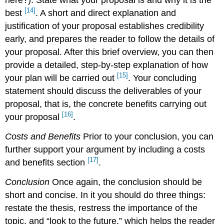
here?). State what your proposal is and why it is the
[14]
best
. A short and direct explanation and
justification of your proposal establishes credibility
early, and prepares the reader to follow the details of
your proposal. After this brief overview, you can then
provide a detailed, step-by-step explanation of how
[15]
your plan will be carried out
. Your concluding
statement should discuss the deliverables of your
proposal, that is, the concrete benefits carrying out
[16]
your proposal
.
Costs and Benefits
Prior to your conclusion, you can
further support your argument by including a costs
[17]
and benefits section
.
Conclusion
Once again, the conclusion should be
short and concise. In it you should do three things:
restate the thesis, restress the importance of the
topic, and “look to the future,” which helps the reader