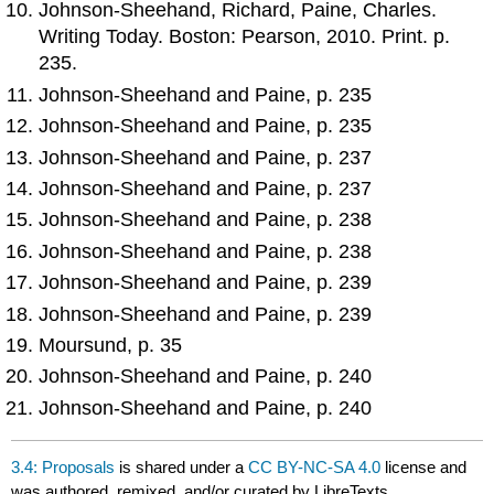
Johnson-Sheehand, Richard, Paine, Charles.
Writing Today. Boston: Pearson, 2010. Print. p.
235.
Johnson-Sheehand and Paine, p. 235
Johnson-Sheehand and Paine, p. 235
Johnson-Sheehand and Paine, p. 237
Johnson-Sheehand and Paine, p. 237
Johnson-Sheehand and Paine, p. 238
Johnson-Sheehand and Paine, p. 238
Johnson-Sheehand and Paine, p. 239
Johnson-Sheehand and Paine, p. 239
Moursund, p. 35
Johnson-Sheehand and Paine, p. 240
Johnson-Sheehand and Paine, p. 240
3.4: Proposals
is shared under a
CC BY-NC-SA 4.0
license and
was authored, remixed, and/or curated by LibreTexts.