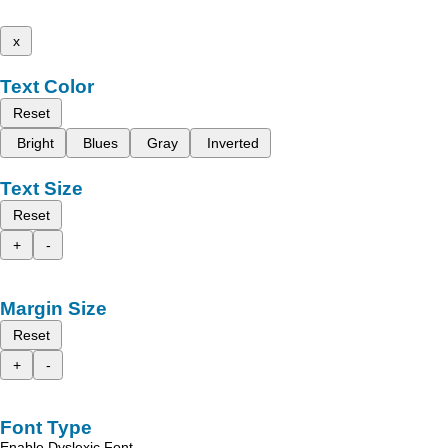
x
Text Color
Reset
Bright
Blues
Gray
Inverted
Text Size
Reset
+
-
Margin Size
Reset
+
-
Font Type
Enable Dyslexic Font