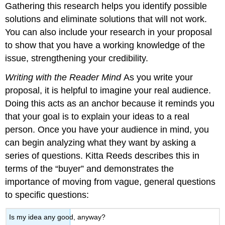
Gathering this research helps you identify possible
solutions and eliminate solutions that will not work.
You can also include your research in your proposal
to show that you have a working knowledge of the
issue, strengthening your credibility.
Writing with the Reader Mind
As you write your
proposal, it is helpful to imagine your real audience.
Doing this acts as an anchor because it reminds you
that your goal is to explain your ideas to a real
person. Once you have your audience in mind, you
can begin analyzing what they want by asking a
series of questions. Kitta Reeds describes this in
terms of the “buyer” and demonstrates the
importance of moving from vague, general questions
to specific questions:
Is my idea any good, anyway?