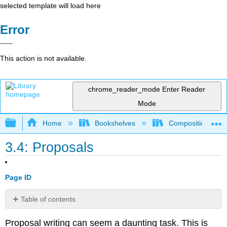
selected template will load here
Error
This action is not available.
chrome_reader_mode
Enter Reader
Mode
Expand/collapse global hierarchy
Home
Bookshelves
Composition
3.4: Proposals
Page ID
Table of contents
Preliminary
Proposal writing can seem a daunting task. This is
Research