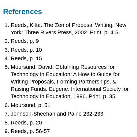
References
Reeds, Kitta. The Zen of Proposal Writing. New
York: Three Rivers Press, 2002. Print. p. 4-5.
Reeds, p. 9
Reeds, p. 10
Reeds, p. 15
Moursund, David. Obtaining Resources for
Technology in Education: A How-to Guide for
Writing Proposals, Forming Partnerships, &
Raising Funds. Eugene: International Society for
Technology in Education, 1996. Print. p. 35.
Moursund, p. 51
Johnson-Sheehan and Paine 232-233
Reeds, p. 20
Reeds, p. 56-57