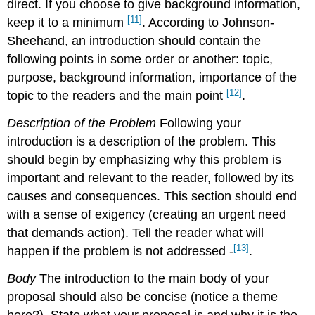
direct. If you choose to give background information,
[11]
keep it to a minimum
. According to Johnson-
Sheehand, an introduction should contain the
following points in some order or another: topic,
purpose, background information, importance of the
[12]
topic to the readers and the main point
.
Description of the Problem
Following your
introduction is a description of the problem. This
should begin by emphasizing why this problem is
important and relevant to the reader, followed by its
causes and consequences. This section should end
with a sense of exigency (creating an urgent need
that demands action). Tell the reader what will
[13]
happen if the problem is not addressed -
.
Body
The introduction to the main body of your
proposal should also be concise (notice a theme