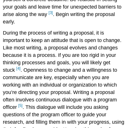
your goals and leave time for unexpected barriers to
[3]
arise along the way
. Begin writing the proposal
early.
During the process of writing a proposal, it is
important to keep an attitude that is open to change.
Like most writing, a proposal evolves and changes
because it is a process. If you are too rigid in your
thinking processes and goals, you will likely get
[4]
stuck
. Openness to change and a willingness to
communicate are key, especially when you are
working with an individual or organization to which
you’re directing your proposal. Writing a proposal
often involves continuous dialogue with a program
[5]
officer
. This dialogue will include you asking
questions of the program officer to guide your
research, and filling them in with your progress, using