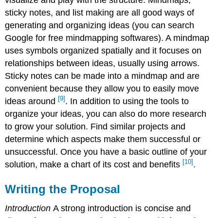
sticky notes, and list making are all good ways of
generating and organizing ideas (you can search
Google for free mindmapping softwares). A mindmap
uses symbols organized spatially and it focuses on
relationships between ideas, usually using arrows.
Sticky notes can be made into a mindmap and are
convenient because they allow you to easily move
[9]
ideas around
. In addition to using the tools to
organize your ideas, you can also do more research
to grow your solution. Find similar projects and
determine which aspects make them successful or
unsuccessful. Once you have a basic outline of your
[10]
solution, make a chart of its cost and benefits
.
Writing the Proposal
Introduction
A strong introduction is concise and