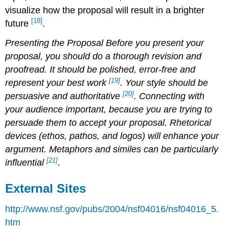
visualize how the proposal will result in a brighter
[18]
future
.
Presenting the Proposal
Before you present your
proposal, you should do a thorough revision and
proofread. It should be polished, error-free and
[19]
represent your best work
. Your style should be
[20]
persuasive and authoritative
. Connecting with
your audience important, because you are trying to
persuade them to accept your proposal. Rhetorical
devices (ethos, pathos, and logos) will enhance your
argument. Metaphors and similes can be particularly
[21]
influential
.
External Sites
http://www.nsf.gov/pubs/2004/nsf04016/nsf04016_5.
htm