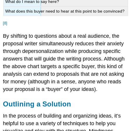
What do I mean to say here?
What does this buyer need to hear at this point to be convinced?
[8]
By shifting to questions about a real audience, the
proposal writer simultaneously reduces their anxiety
through depersonalization while producing specific
answers that will guide the writing process. Although
the above chart targets a specific buyer, this kind of
analysis can extend to proposals that are not asking
for money (although in a sense, anyone who reads
your proposal is a “buyer” of your ideas).
Outlining a Solution
In the process of building and organizing ideas, it’s
helpful to use a variety of techniques to help you
visualize and play with the structure. Mindmaps,