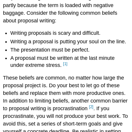
partly because the term is loaded with negative
Outlining
a
baggage. Consider the following common beliefs
Solution
about proposal writing:
Writing
the
Writing proposals is scary and difficult.
Proposal
Writing a proposal is putting your soul on the line.
External
Sites
The presentation must be perfect.
References
A proposal must be written at the last minute
[1]
under extreme stress.
These beliefs are common, no matter how large the
proposal project is. Do your best to let go of these
beliefs and replace them with more productive ones.
In addition to limiting beliefs, another common barrier
[2]
to proposal writing is procrastination
. If you
procrastinate, you will not produce your best work. To
avoid this, set a series of short-term goals and give
yourself a concrete deadline. Be realistic in setting