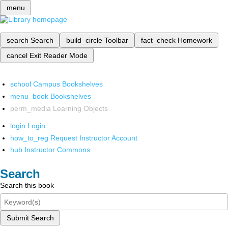
menu
search
Search
build_circle
Toolbar
fact_check
Homework
cancel
Exit Reader Mode
school
Campus Bookshelves
menu_book
Bookshelves
perm_media
Learning Objects
login
Login
how_to_reg
Request Instructor Account
hub
Instructor Commons
Search
Search this book
Submit Search