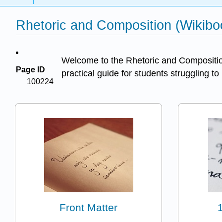
Rhetoric and Composition (Wikibo
Welcome to the Rhetoric and Composition 
Page ID
practical guide for students struggling to
100224
Front Matter