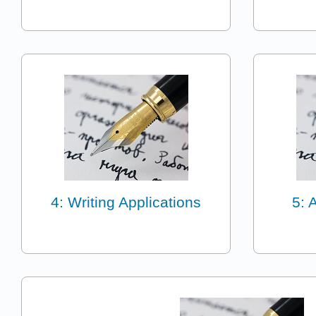
4: Writing Applications
5: 