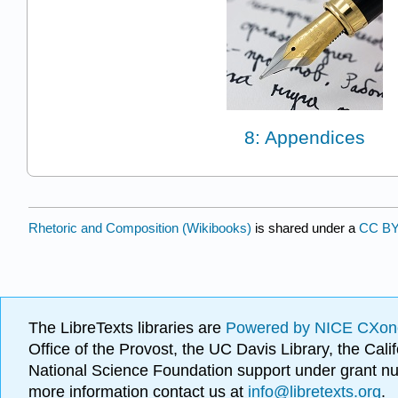
8: Appendices
Rhetoric and Composition (Wikibooks)
is shared under a
CC BY
The LibreTexts libraries are
Powered by NICE CXon
Office of the Provost, the UC Davis Library, the Ca
National Science Foundation support under grant
more information contact us at
info@libretexts.org
.