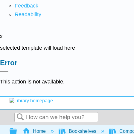
Feedback
Readability
x
selected template will load here
Error
This action is not available.
Search
Expand/collapse global hierarchy
Home
Bookshelves
Compo