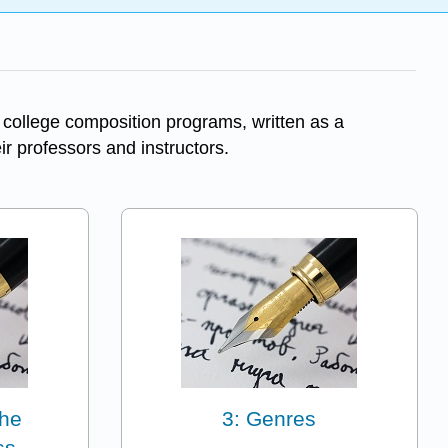
 college composition programs, written as a
eir professors and instructors.
The
3: Genres
ss