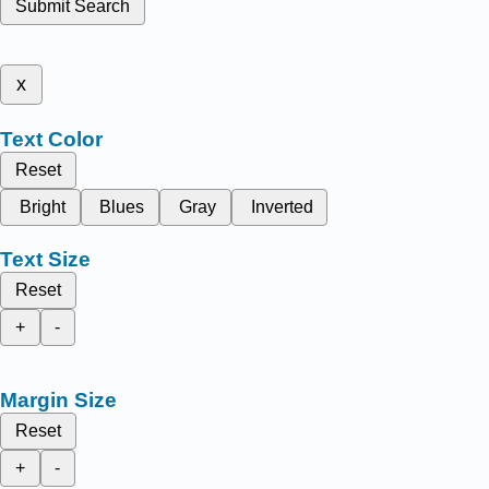
Submit Search
x
Text Color
Reset
Bright
Blues
Gray
Inverted
Text Size
Reset
+
-
Margin Size
Reset
+
-