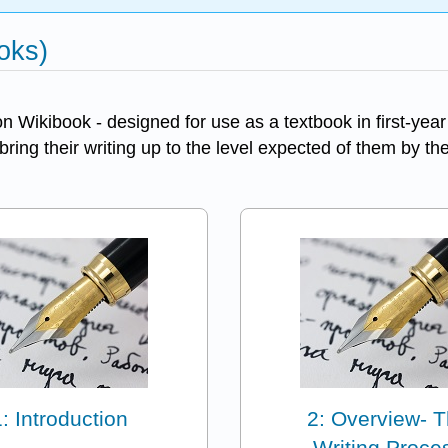
oks)
Wikibook - designed for use as a textbook in first-year
 bring their writing up to the level expected of them by th
1: Introduction
2: Overview- 
Writing Proce