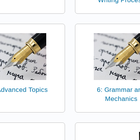
Advanced Topics
6: Grammar a
Mechanics