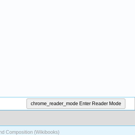
chrome_reader_mode
Enter Reader Mode
nd Composition (Wikibooks)