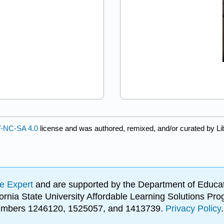
-NC-SA 4.0
license and was authored, remixed, and/or curated by Li
e Expert
and are supported by the Department of Educat
lifornia State University Affordable Learning Solutions 
 numbers 1246120, 1525057, and 1413739.
Privacy Policy