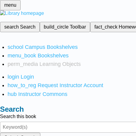
menu
search
Search
build_circle
Toolbar
fact_check
Homew
school
Campus Bookshelves
menu_book
Bookshelves
perm_media
Learning Objects
login
Login
how_to_reg
Request Instructor Account
hub
Instructor Commons
Search
Search this book