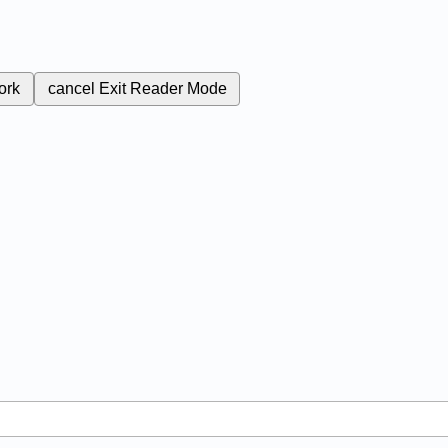
ork
cancel
Exit Reader Mode