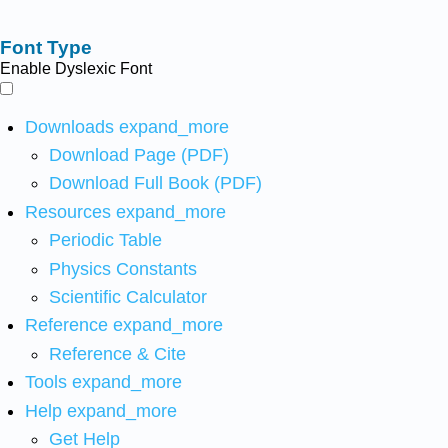
Font Type
Enable Dyslexic Font
Downloads
expand_more
Download Page (PDF)
Download Full Book (PDF)
Resources
expand_more
Periodic Table
Physics Constants
Scientific Calculator
Reference
expand_more
Reference & Cite
Tools
expand_more
Help
expand_more
Get Help