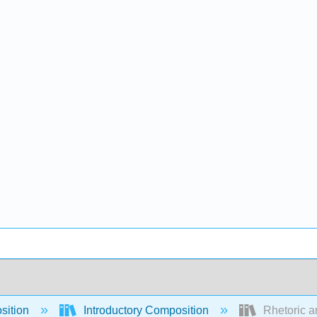
sition
Introductory Composition
Rhetoric a