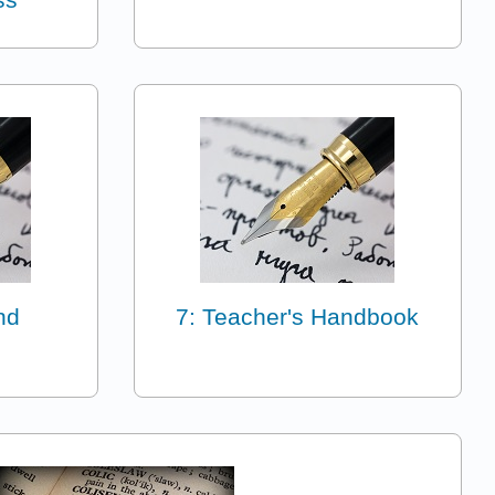
nd
7: Teacher's Handbook