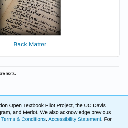
Back Matter
breTexts.
ion Open Textbook Pilot Project, the UC Davis
Program, and Merlot. We also acknowledge previous
.
Terms & Conditions
.
Accessibility Statement
. For