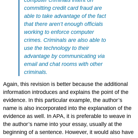
computer criminals intent on
committing credit card fraud are
able to take advantage of the fact
that there aren’t enough officials
working to enforce computer
crimes. Criminals are also able to
use the technology to their
advantage by communicating via
email and chat rooms with other
criminals.
Again, this revision is better because the additional
information introduces and explains the point of the
evidence. In this particular example, the author’s
name is also incorporated into the explanation of the
evidence as well. In APA, it is preferable to weave in
the author’s name into your essay, usually at the
beginning of a sentence. However, it would also have