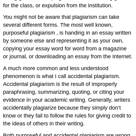
for the class, or expulsion from the institution.
You might not be aware that plagiarism can take
several different forms. The most well known,
purposeful plagiarism , is handing in an essay written
by someone else and representing it as your own,
copying your essay word for word from a magazine
or journal, or downloading an essay from the Internet.
A much more common and less understood
phenomenon is what I call accidental plagiarism.
Accidental plagiarism is the result of improperly
paraphrasing, summarizing, quoting, or citing your
evidence in your academic writing. Generally, writers
accidentally plagiarize because they simply don’t
know or they fail to follow the rules for giving credit to
the ideas of others in their writing.
Both purposeful and accidental plagiarism are wrong,