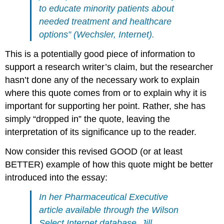
to educate minority patients about
needed treatment and healthcare
options” (Wechsler, Internet).
This is a potentially good piece of information to
support a research writer’s claim, but the researcher
hasn’t done any of the necessary work to explain
where this quote comes from or to explain why it is
important for supporting her point. Rather, she has
simply “dropped in” the quote, leaving the
interpretation of its significance up to the reader.
Now consider this revised GOOD (or at least
BETTER) example of how this quote might be better
introduced into the essay:
In her
Pharmaceutical Executive
article available through the Wilson
Select Internet database, Jill