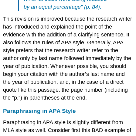
by an equal percentage” (p. 84).
This revision is improved because the research writer
has introduced and explained the point of the
evidence with the addition of a clarifying sentence. It
also follows the rules of APA style. Generally, APA
style prefers that the research writer refer to the
author only by last name followed immediately by the
year of publication. Whenever possible, you should
begin your citation with the author’s last name and
the year of publication, and, in the case of a direct
quote like this passage, the page number (including
the “p.”) in parentheses at the end.
Paraphrasing in APA Style
Paraphrasing in APA style is slightly different from
MLA style as well. Consider first this BAD example of