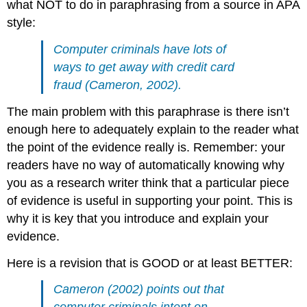
what NOT to do in paraphrasing from a source in APA
style:
Computer criminals have lots of
ways to get away with credit card
fraud (Cameron, 2002).
The main problem with this paraphrase is there isn’t
enough here to adequately explain to the reader what
the point of the evidence really is. Remember: your
readers have no way of automatically knowing why
you as a research writer think that a particular piece
of evidence is useful in supporting your point. This is
why it is key that you introduce and explain your
evidence.
Here is a revision that is GOOD or at least BETTER:
Cameron (2002) points out that