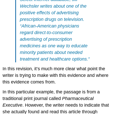
Wechsler writes about one of the
positive effects of advertising
prescription drugs on television.
“African-American physicians
regard direct-to-consumer
advertising of prescription
medicines as one way to educate
minority patients about needed
treatment and healthcare options.”
In this revision, it’s much more clear what point the
writer is trying to make with this evidence and where
this evidence comes from.
In this particular example, the passage is from a
traditional print journal called
Pharmaceutical
Executive
. However, the writer needs to indicate that
she actually found and read this article through