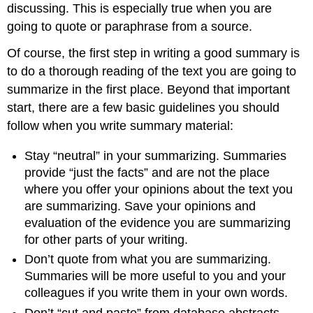
discussing. This is especially true when you are
going to quote or paraphrase from a source.
Of course, the first step in writing a good summary is
to do a thorough reading of the text you are going to
summarize in the first place. Beyond that important
start, there are a few basic guidelines you should
follow when you write summary material:
Stay “neutral” in your summarizing. Summaries
provide “just the facts” and are not the place
where you offer your opinions about the text you
are summarizing. Save your opinions and
evaluation of the evidence you are summarizing
for other parts of your writing.
Don’t quote from what you are summarizing.
Summaries will be more useful to you and your
colleagues if you write them in your own words.
Don’t “cut and paste” from database abstracts.