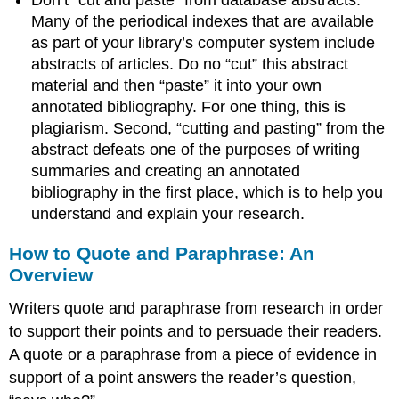
Many of the periodical indexes that are available
as part of your library’s computer system include
abstracts of articles. Do no “cut” this abstract
material and then “paste” it into your own
annotated bibliography. For one thing, this is
plagiarism. Second, “cutting and pasting” from the
abstract defeats one of the purposes of writing
summaries and creating an annotated
bibliography in the first place, which is to help you
understand and explain your research.
How to Quote and Paraphrase: An
Overview
Writers quote and paraphrase from research in order
to support their points and to persuade their readers.
A quote or a paraphrase from a piece of evidence in
support of a point answers the reader’s question,