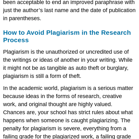
been acceptable to end an improved paraphrase with
just the author’s last name and the date of publication
in parentheses.
How to Avoid Plagiarism in the Research
Process
Plagiarism is the unauthorized or uncredited use of
the writings or ideas of another in your writing. While
it might not be as tangible as auto theft or burglary,
plagiarism is still a form of theft.
In the academic world, plagiarism is a serious matter
because ideas in the forms of research, creative
work, and original thought are highly valued.
Chances are, your school has strict rules about what
happens when someone is caught plagiarizing. The
penalty for plagiarism is severe, everything from a
failing grade for the plagiarized work, a failing grade