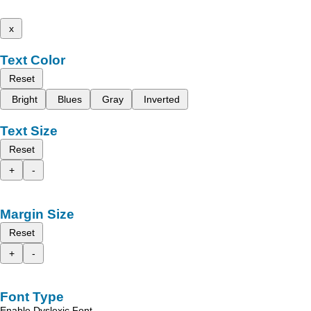
x
Text Color
Reset
Bright
Blues
Gray
Inverted
Text Size
Reset
+
-
Margin Size
Reset
+
-
Font Type
Enable Dyslexic Font