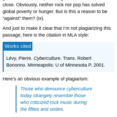
close. Obviously, neither rock nor pop has solved
global poverty or hunger. But is this a reason to be
“against” them? (ix).
And just to make it clear that I’m not plagiarizing this
passage, here is the citation in MLA style:
Works cited
Lévy, Pierre.
Cyberculture
. Trans. Robert
Bononno. Minneapolis: U of Minnesota P, 2001.
Here’s an obvious example of plagiarism:
Those who denounce cyberculture
today strangely resemble those
who criticized rock music during
the fifties and sixties.