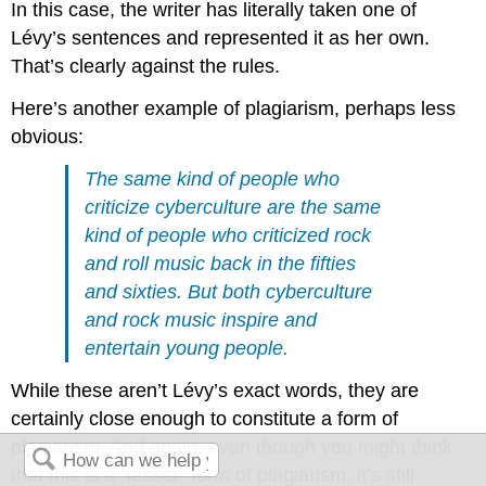
In this case, the writer has literally taken one of
Lévy’s sentences and represented it as her own.
That’s clearly against the rules.
Here’s another example of plagiarism, perhaps less
obvious:
The same kind of people who
criticize cyberculture are the same
kind of people who criticized rock
and roll music back in the fifties
and sixties. But both cyberculture
and rock music inspire and
entertain young people.
While these aren’t Lévy’s exact words, they are
certainly close enough to constitute a form of
plagiarism. And again, even though you might think
that this is a “lesser” form of plagiarism, it’s still