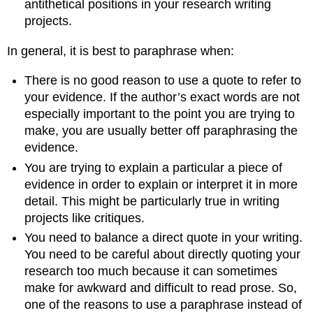
antithetical positions in your research writing
projects.
In general, it is best to paraphrase when:
There is no good reason to use a quote to refer to
your evidence. If the author’s exact words are not
especially important to the point you are trying to
make, you are usually better off paraphrasing the
evidence.
You are trying to explain a particular a piece of
evidence in order to explain or interpret it in more
detail. This might be particularly true in writing
projects like critiques.
You need to balance a direct quote in your writing.
You need to be careful about directly quoting your
research too much because it can sometimes
make for awkward and difficult to read prose. So,
one of the reasons to use a paraphrase instead of