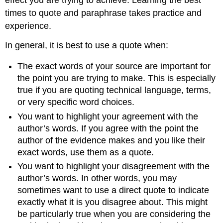
times to quote and paraphrase takes practice and
experience.
In general, it is best to use a quote when:
The exact words of your source are important for
the point you are trying to make. This is especially
true if you are quoting technical language, terms,
or very specific word choices.
You want to highlight your agreement with the
author’s words. If you agree with the point the
author of the evidence makes and you like their
exact words, use them as a quote.
You want to highlight your disagreement with the
author’s words. In other words, you may
sometimes want to use a direct quote to indicate
exactly what it is you disagree about. This might
be particularly true when you are considering the