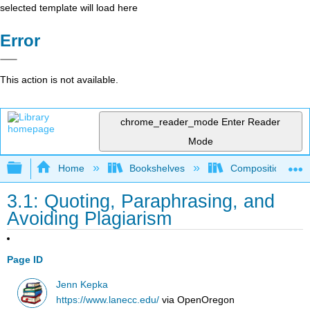
selected template will load here
Error
This action is not available.
chrome_reader_mode
Enter Reader
Mode
Expand/collapse global hierarchy
Home
Bookshelves
Composition
3.1: Quoting, Paraphrasing, and
Avoiding Plagiarism
Page ID
Jenn Kepka
https://www.lanecc.edu/
via
OpenOregon