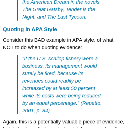
the American Dream in the novels
The Great Gatsby, Tender is the
Night, and The Last Tycoon.
Quoting in APA Style
Consider this BAD example in APA style, of what
NOT to do when quoting evidence:
“If the U.S. scallop fishery were a
business, its management would
surely be fired, because its
revenues could readily be
increased by at least 50 percent
while its costs were being reduced
by an equal percentage.” (Repetto,
2001, p. 84).
Again, this is a potentially valuable piece of evidence,