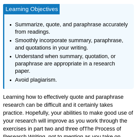
Learning Objectives
Summarize, quote, and paraphrase accurately
from readings.
Smoothly incorporate summary, paraphrase,
and quotations in your writing.
Understand when summary, quotation, or
paraphrase are appropriate in a research
paper.
Avoid plagiarism.
Learning how to effectively quote and paraphrase
research can be difficult and it certainly takes
practice. Hopefully, your abilities to make good use of
your research will improve as you work through the
exercises in part two and three ofThe Process of
Research Writing, not to mention as you take on