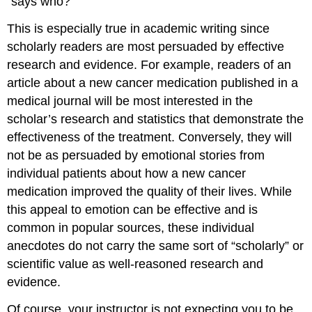
“says who?”
This is especially true in academic writing since
scholarly readers are most persuaded by effective
research and evidence. For example, readers of an
article about a new cancer medication published in a
medical journal will be most interested in the
scholar’s research and statistics that demonstrate the
effectiveness of the treatment. Conversely, they will
not be as persuaded by emotional stories from
individual patients about how a new cancer
medication improved the quality of their lives. While
this appeal to emotion can be effective and is
common in popular sources, these individual
anecdotes do not carry the same sort of “scholarly” or
scientific value as well-reasoned research and
evidence.
Of course, your instructor is not expecting you to be