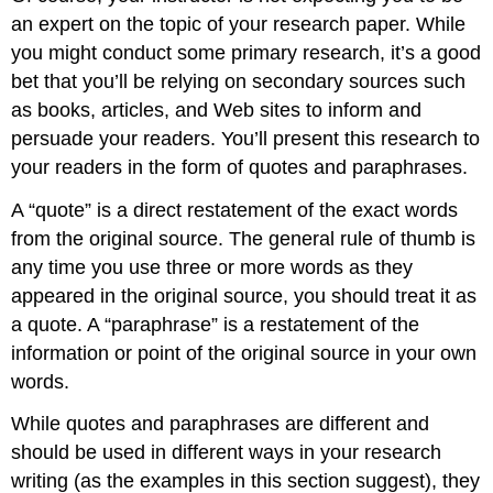
an expert on the topic of your research paper. While
you might conduct some primary research, it’s a good
bet that you’ll be relying on secondary sources such
as books, articles, and Web sites to inform and
persuade your readers. You’ll present this research to
your readers in the form of quotes and paraphrases.
A “quote” is a direct restatement of the exact words
from the original source. The general rule of thumb is
any time you use three or more words as they
appeared in the original source, you should treat it as
a quote. A “paraphrase” is a restatement of the
information or point of the original source in your own
words.
While quotes and paraphrases are different and
should be used in different ways in your research
writing (as the examples in this section suggest), they