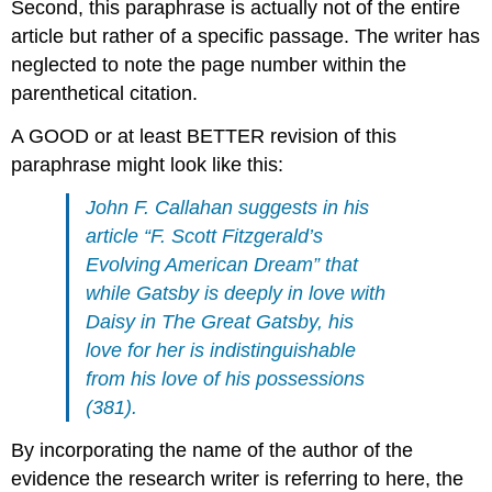
Second, this paraphrase is actually not of the entire
article but rather of a specific passage. The writer has
neglected to note the page number within the
parenthetical citation.
A GOOD or at least BETTER revision of this
paraphrase might look like this:
John F. Callahan suggests in his
article “F. Scott Fitzgerald’s
Evolving American Dream” that
while Gatsby is deeply in love with
Daisy in The Great Gatsby, his
love for her is indistinguishable
from his love of his possessions
(381).
By incorporating the name of the author of the
evidence the research writer is referring to here, the