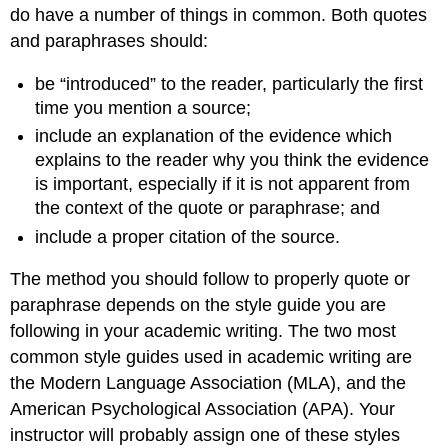
do have a number of things in common. Both quotes
and paraphrases should:
be “introduced” to the reader, particularly the first
time you mention a source;
include an explanation of the evidence which
explains to the reader why you think the evidence
is important, especially if it is not apparent from
the context of the quote or paraphrase; and
include a proper citation of the source.
The method you should follow to properly quote or
paraphrase depends on the style guide you are
following in your academic writing. The two most
common style guides used in academic writing are
the Modern Language Association (MLA), and the
American Psychological Association (APA). Your
instructor will probably assign one of these styles