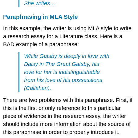
She writes…
Paraphrasing in MLA Style
In this example, the writer is using MLA style to write
a research essay for a Literature class. Here is a
BAD example of a paraphrase:
While Gatsby is deeply in love with
Daisy in The Great Gatsby, his
love for her is indistinguishable
from his love of his possessions
(Callahan).
There are two problems with this paraphrase. First, if
this is the first or only reference to this particular
piece of evidence in the research essay, the writer
should include more information about the source of
this paraphrase in order to properly introduce it.