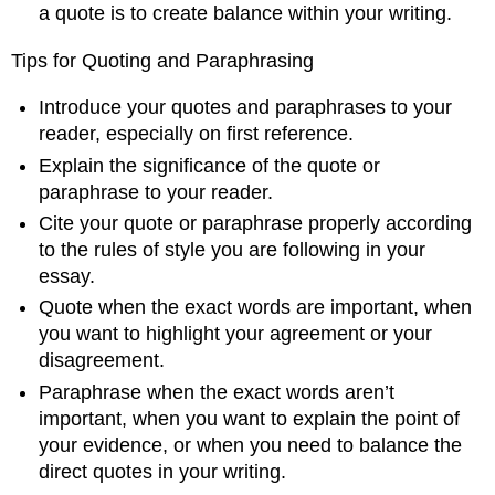
a quote is to create balance within your writing.
Tips for Quoting and Paraphrasing
Introduce your quotes and paraphrases to your
reader, especially on first reference.
Explain the significance of the quote or
paraphrase to your reader.
Cite your quote or paraphrase properly according
to the rules of style you are following in your
essay.
Quote when the exact words are important, when
you want to highlight your agreement or your
disagreement.
Paraphrase when the exact words aren’t
important, when you want to explain the point of
your evidence, or when you need to balance the
direct quotes in your writing.