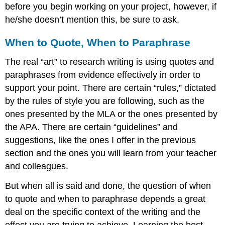
before you begin working on your project, however, if
he/she doesn’t mention this, be sure to ask.
When to Quote, When to Paraphrase
The real “art” to research writing is using quotes and
paraphrases from evidence effectively in order to
support your point. There are certain “rules,” dictated
by the rules of style you are following, such as the
ones presented by the MLA or the ones presented by
the APA. There are certain “guidelines” and
suggestions, like the ones I offer in the previous
section and the ones you will learn from your teacher
and colleagues.
But when all is said and done, the question of when
to quote and when to paraphrase depends a great
deal on the specific context of the writing and the
effect you are trying to achieve. Learning the best