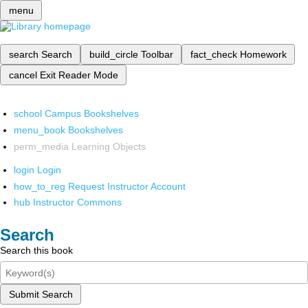
menu
search
Search
build_circle
Toolbar
fact_check
Homework
cancel
Exit Reader Mode
school
Campus Bookshelves
menu_book
Bookshelves
perm_media
Learning Objects
login
Login
how_to_reg
Request Instructor Account
hub
Instructor Commons
Search
Search this book
Submit Search