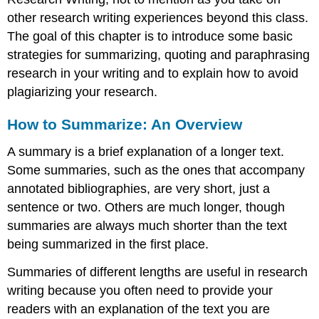
other research writing experiences beyond this class.
The goal of this chapter is to introduce some basic
strategies for summarizing, quoting and paraphrasing
research in your writing and to explain how to avoid
plagiarizing your research.
How to Summarize: An Overview
A summary is a brief explanation of a longer text.
Some summaries, such as the ones that accompany
annotated bibliographies, are very short, just a
sentence or two. Others are much longer, though
summaries are always much shorter than the text
being summarized in the first place.
Summaries of different lengths are useful in research
writing because you often need to provide your
readers with an explanation of the text you are