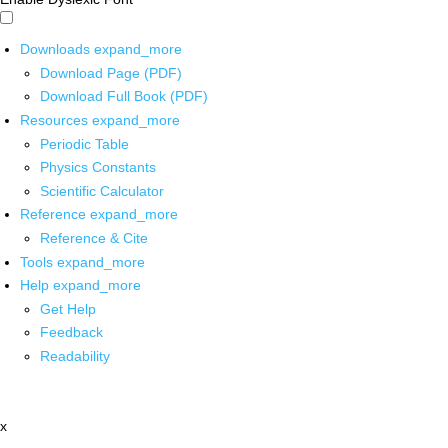
Downloads
expand_more
Download Page (PDF)
Download Full Book (PDF)
Resources
expand_more
Periodic Table
Physics Constants
Scientific Calculator
Reference
expand_more
Reference & Cite
Tools
expand_more
Help
expand_more
Get Help
Feedback
Readability
x