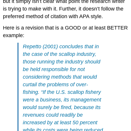
but it simply isn’t clear what point the research writer
is trying to make with it. Further, it doesn’t follow the
preferred method of citation with APA style.
Here is a revision that is a GOOD or at least BETTER
example:
Repetto (2001) concludes that in
the case of the scallop industry,
those running the industry should
be held responsible for not
considering methods that would
curtail the problems of over-
fishing. “If the U.S. scallop fishery
were a business, its management
would surely be fired, because its
revenues could readily be
increased by at least 50 percent
while its costs were being reduced