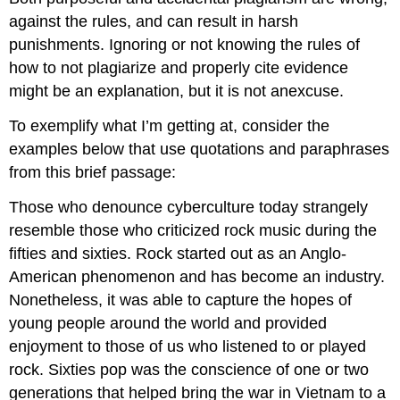
against the rules, and can result in harsh
punishments. Ignoring or not knowing the rules of
how to not plagiarize and properly cite evidence
might be an explanation, but it is not anexcuse.
To exemplify what I’m getting at, consider the
examples below that use quotations and paraphrases
from this brief passage:
Those who denounce cyberculture today strangely
resemble those who criticized rock music during the
fifties and sixties. Rock started out as an Anglo-
American phenomenon and has become an industry.
Nonetheless, it was able to capture the hopes of
young people around the world and provided
enjoyment to those of us who listened to or played
rock. Sixties pop was the conscience of one or two
generations that helped bring the war in Vietnam to a