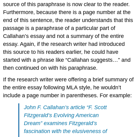
source of this paraphrase is now clear to the reader.
Furthermore, because there is a page number at the
end of this sentence, the reader understands that this
passage is a paraphrase of a particular part of
Callahan’s essay and not a summary of the entire
essay. Again, if the research writer had introduced
this source to his readers earlier, he could have
started with a phrase like “Callahan suggests…” and
then continued on with his paraphrase.
If the research writer were offering a brief summary of
the entire essay following MLA style, he wouldn’t
include a page number in parentheses. For example:
John F. Callahan’s article “F. Scott
Fitzgerald’s Evolving American
Dream” examines Fitzgerald’s
fascination with the elusiveness of