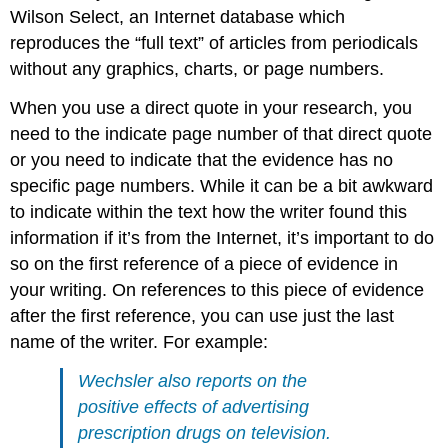
Wilson Select, an Internet database which
reproduces the “full text” of articles from periodicals
without any graphics, charts, or page numbers.
When you use a direct quote in your research, you
need to the indicate page number of that direct quote
or you need to indicate that the evidence has no
specific page numbers. While it can be a bit awkward
to indicate within the text how the writer found this
information if it’s from the Internet, it’s important to do
so on the first reference of a piece of evidence in
your writing. On references to this piece of evidence
after the first reference, you can use just the last
name of the writer. For example:
Wechsler also reports on the
positive effects of advertising
prescription drugs on television.