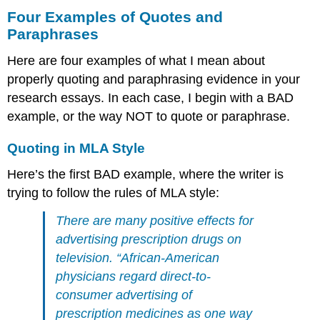
Four Examples of Quotes and
Paraphrases
Here are four examples of what I mean about
properly quoting and paraphrasing evidence in your
research essays. In each case, I begin with a BAD
example, or the way NOT to quote or paraphrase.
Quoting in MLA Style
Here’s the first BAD example, where the writer is
trying to follow the rules of MLA style:
There are many positive effects for
advertising prescription drugs on
television. “African-American
physicians regard direct-to-
consumer advertising of
prescription medicines as one way