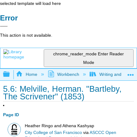
selected template will load here
Error
This action is not available.
chrome_reader_mode
Enter Reader
Mode
Expand/collapse global hierarchy
Home
Workbench
Writing and Critica
5.6: Melville, Herman. "Bartleby,
The Scrivener" (1853)
Page ID
Heather Ringo and Athena Kashyap
City College of San Francisco
via
ASCCC Open