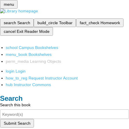
menu
search
Search
build_circle
Toolbar
fact_check
Homework
cancel
Exit Reader Mode
school
Campus Bookshelves
menu_book
Bookshelves
perm_media
Learning Objects
login
Login
how_to_reg
Request Instructor Account
hub
Instructor Commons
Search
Search this book
Submit Search