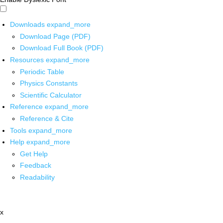
Downloads
expand_more
Download Page (PDF)
Download Full Book (PDF)
Resources
expand_more
Periodic Table
Physics Constants
Scientific Calculator
Reference
expand_more
Reference & Cite
Tools
expand_more
Help
expand_more
Get Help
Feedback
Readability
x