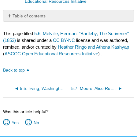
Educational Resources Initiative
Table of contents
No
headers
This page titled
5.6: Melville, Herman. "Bartleby, The Scrivener"
(1853)
is shared under a
CC BY-NC
license and was authored,
remixed, and/or curated by
Heather Ringo and Athena Kashyap
(
ASCCC Open Educational Resources Initiative
) .
Back to top
5.5: Irving, Washington "The Legend of Sleepy Hollow" (1820)
5.7: Moore, Alice Ruth "Violets" (1895)
Was this article helpful?
Yes
No