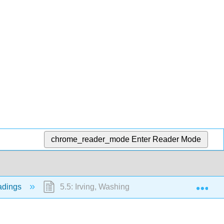
chrome_reader_mode
Enter Reader Mode
Exp
eadings
5.5: Irving, Washington "The Legend of Sleepy