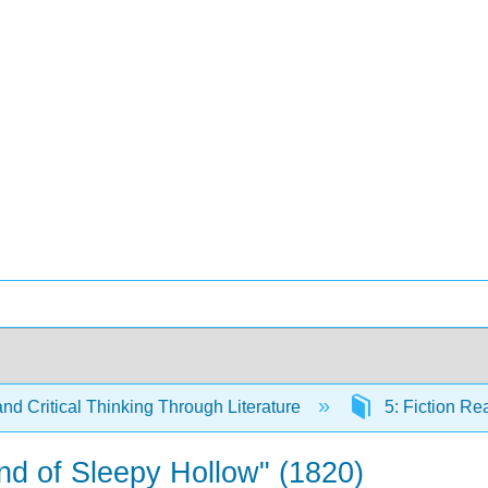
and Critical Thinking Through Literature
5: Fiction R
nd of Sleepy Hollow" (1820)