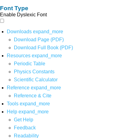
Font Type
Enable Dyslexic Font
Downloads
expand_more
Download Page (PDF)
Download Full Book (PDF)
Resources
expand_more
Periodic Table
Physics Constants
Scientific Calculator
Reference
expand_more
Reference & Cite
Tools
expand_more
Help
expand_more
Get Help
Feedback
Readability