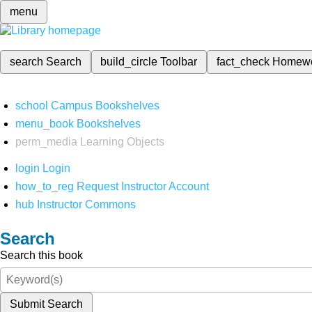
menu
search
Search
build_circle
Toolbar
fact_check
Homew
school
Campus Bookshelves
menu_book
Bookshelves
perm_media
Learning Objects
login
Login
how_to_reg
Request Instructor Account
hub
Instructor Commons
Search
Search this book
Submit Search