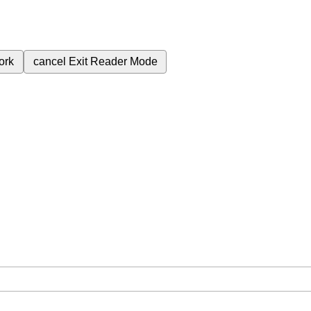
ork
cancel
Exit Reader Mode