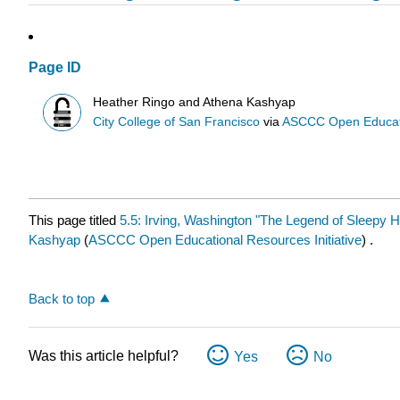
Page ID
Heather Ringo and Athena Kashyap
City College of San Francisco
via
ASCCC Open Educatio
This page titled
5.5: Irving, Washington "The Legend of Sleepy H
Kashyap
(
ASCCC Open Educational Resources Initiative
) .
Back to top
Was this article helpful?
Yes
No