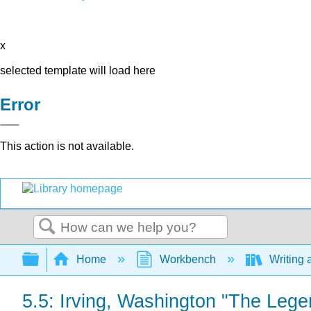
x
selected template will load here
Error
This action is not available.
Search
Expand/collapse global hierarchy
Home
Workbench
Writing 
5.5: Irving, Washington "The Lege