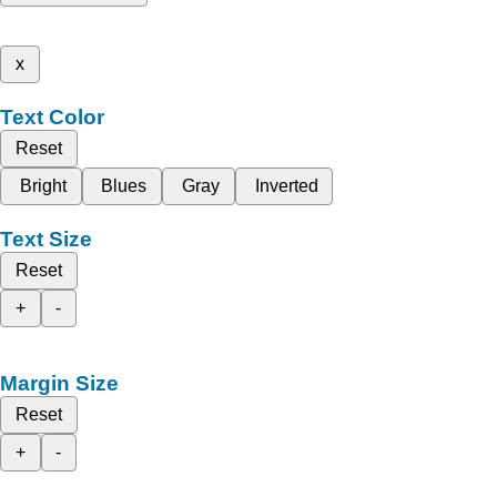
x
Text Color
Reset
Bright
Blues
Gray
Inverted
Text Size
Reset
+
-
Margin Size
Reset
+
-