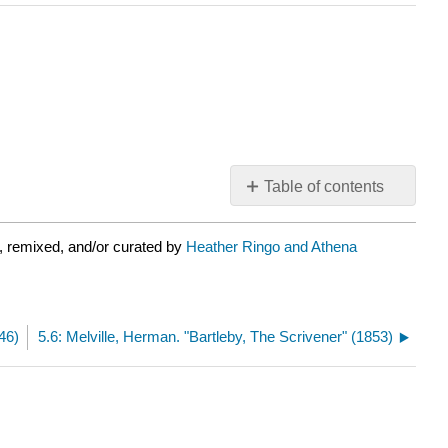
Table of contents
No
headers
, remixed, and/or curated by
Heather Ringo and Athena
46)
5.6: Melville, Herman. "Bartleby, The Scrivener" (1853)