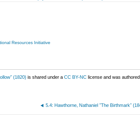
nal Resources Initiative
ollow" (1820)
is shared under a
CC BY-NC
license and was authored
5.4: Hawthorne, Nathaniel "The Birthmark" (18