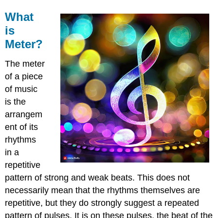
What
is
Meter?
The meter
of a piece
of music
is the
arrangem
ent of its
rhythms
in a
repetitive
pattern of strong and weak beats. This does not
necessarily mean that the rhythms themselves are
repetitive, but they do strongly suggest a repeated
pattern of pulses. It is on these pulses, the beat of the