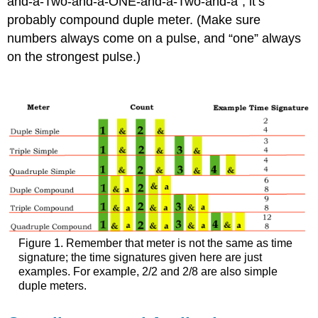
and-a-Two-and-a-ONE-and-a-Two-and-a”, it’s
probably compound duple meter. (Make sure
numbers always come on a pulse, and “one” always
on the strongest pulse.)
Figure 1. Remember that meter is not the same as time
signature; the time signatures given here are just
examples. For example, 2/2 and 2/8 are also simple
duple meters.