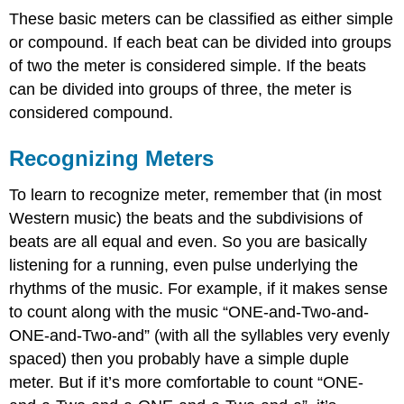
These basic meters can be classified as either simple
or compound. If each beat can be divided into groups
of two the meter is considered simple. If the beats
can be divided into groups of three, the meter is
considered compound.
Recognizing Meters
To learn to recognize meter, remember that (in most
Western music) the beats and the subdivisions of
beats are all equal and even. So you are basically
listening for a running, even pulse underlying the
rhythms of the music. For example, if it makes sense
to count along with the music “ONE-and-Two-and-
ONE-and-Two-and” (with all the syllables very evenly
spaced) then you probably have a simple duple
meter. But if it’s more comfortable to count “ONE-