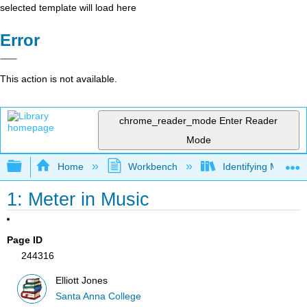
selected template will load here
Error
This action is not available.
chrome_reader_mode
Enter Reader
Mode
Expand/collapse global hierarchy
Home
Workbench
Identifying Meter i
1: Meter in Music
Page ID
244316
Elliott Jones
Santa Anna College