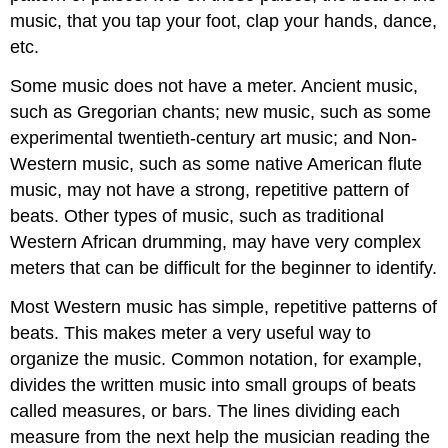
music, that you tap your foot, clap your hands, dance,
etc.
Some music does not have a meter. Ancient music,
such as Gregorian chants; new music, such as some
experimental twentieth-century art music; and Non-
Western music, such as some native American flute
music, may not have a strong, repetitive pattern of
beats. Other types of music, such as traditional
Western African drumming, may have very complex
meters that can be difficult for the beginner to identify.
Most Western music has simple, repetitive patterns of
beats. This makes meter a very useful way to
organize the music. Common notation, for example,
divides the written music into small groups of beats
called measures, or bars. The lines dividing each
measure from the next help the musician reading the