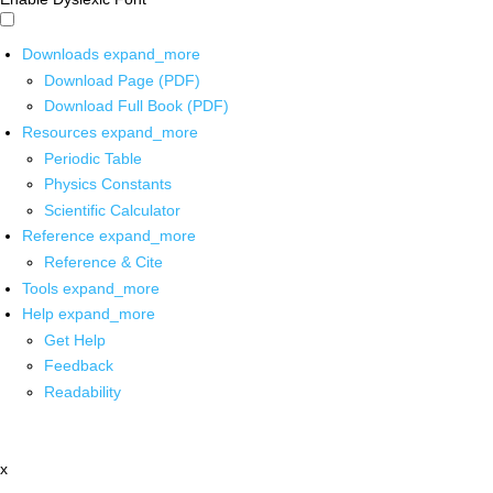
Downloads
expand_more
Download Page (PDF)
Download Full Book (PDF)
Resources
expand_more
Periodic Table
Physics Constants
Scientific Calculator
Reference
expand_more
Reference & Cite
Tools
expand_more
Help
expand_more
Get Help
Feedback
Readability
x