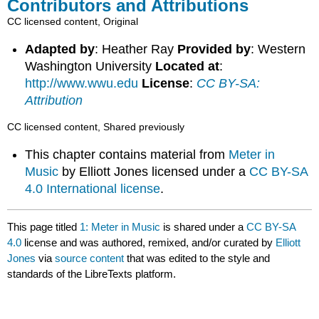
Contributors and Attributions
CC licensed content, Original
Adapted by
: Heather Ray
Provided by
: Western
Washington University
Located at
:
http://www.wwu.edu
License
:
CC BY-SA:
Attribution
CC licensed content, Shared previously
This chapter contains material from
Meter in
Music
by Elliott Jones licensed under a
CC BY-SA
4.0 International license
.
This page titled
1: Meter in Music
is shared under a
CC BY-SA
4.0
license and was authored, remixed, and/or curated by
Elliott
Jones
via
source content
that was edited to the style and
standards of the LibreTexts platform.