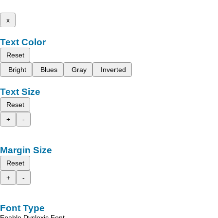
x
Text Color
Reset
Bright
Blues
Gray
Inverted
Text Size
Reset
+
-
Margin Size
Reset
+
-
Font Type
Enable Dyslexic Font