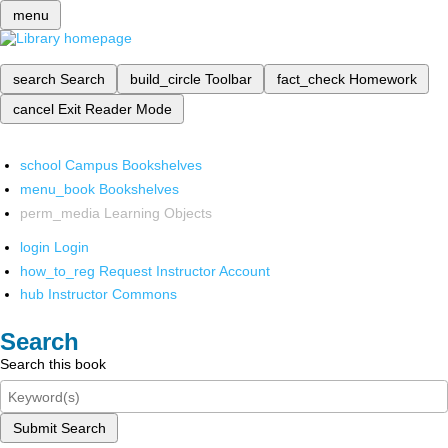
menu
search
Search
build_circle
Toolbar
fact_check
Homework
cancel
Exit Reader Mode
school
Campus Bookshelves
menu_book
Bookshelves
perm_media
Learning Objects
login
Login
how_to_reg
Request Instructor Account
hub
Instructor Commons
Search
Search this book
Submit Search