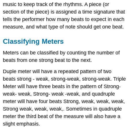
music to keep track of the rhythms. A piece (or
section of the piece) is assigned a time signature that
tells the performer how many beats to expect in each
measure, and what type of note should get one beat.
Classifying Meters
Meters can be classified by counting the number of
beats from one strong beat to the next.
Duple meter will have a repeated pattern of two
beats strong - weak, strong-weak, strong-weak. Triple
Meter will have three beats in the pattern of Strong-
weak- weak, Strong- weak -weak, and quadruple
meter will have four beats Strong, weak, weak, weak,
Strong weak, weak, weak,. Sometimes in quadruple
meter the third beat of the measure will also have a
slight emphasis.