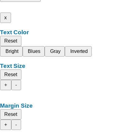
x
Text Color
Reset
Bright
Blues
Gray
Inverted
Text Size
Reset
+
-
Margin Size
Reset
+
-