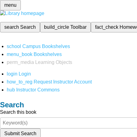
menu
search
Search
build_circle
Toolbar
fact_check
Homew
school
Campus Bookshelves
menu_book
Bookshelves
perm_media
Learning Objects
login
Login
how_to_reg
Request Instructor Account
hub
Instructor Commons
Search
Search this book
Submit Search