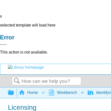
x
selected template will load here
Error
This action is not available.
Search
Expand/collapse global hierarchy
Home
Workbench
Identify
Licensing