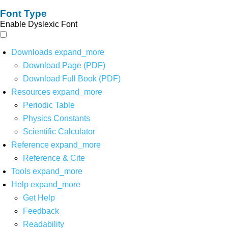
Font Type
Enable Dyslexic Font
Downloads
expand_more
Download Page (PDF)
Download Full Book (PDF)
Resources
expand_more
Periodic Table
Physics Constants
Scientific Calculator
Reference
expand_more
Reference & Cite
Tools
expand_more
Help
expand_more
Get Help
Feedback
Readability