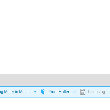
ing Meter in Music
Front Matter
Licensing