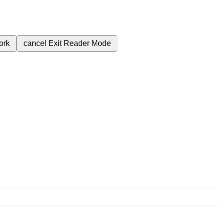
ork
cancel
Exit Reader Mode