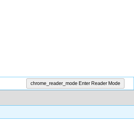
chrome_reader_mode
Enter Reader Mode