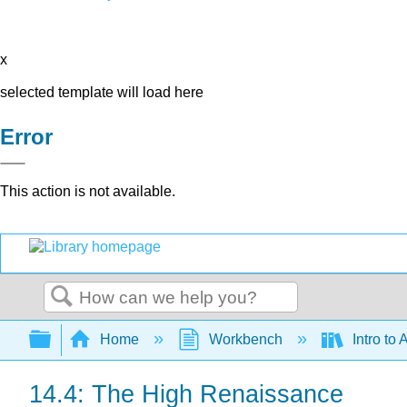
x
selected template will load here
Error
This action is not available.
Search
Expand/collapse global hierarchy
Home
Workbench
Intro to 
14.4: The High Renaissance