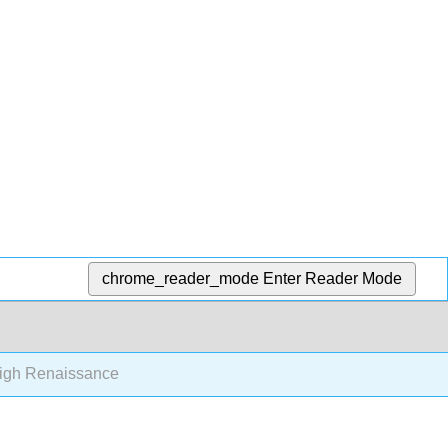
chrome_reader_mode
Enter Reader Mode
igh Renaissance