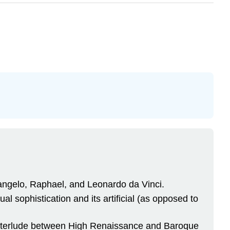
.
langelo, Raphael, and Leonardo da Vinci.
al sophistication and its artificial (as opposed to
interlude between High Renaissance and Baroque