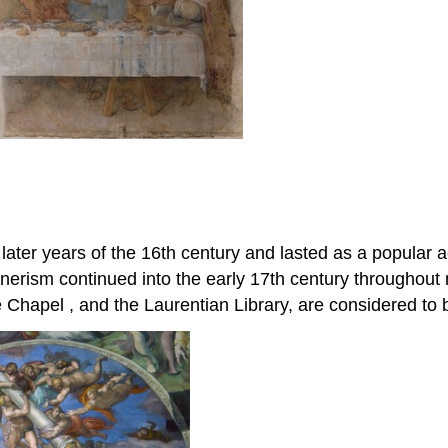
later years of the 16th century and lasted as a popular ae
erism continued into the early 17th century throughout 
ne Chapel , and the Laurentian Library, are considered to 