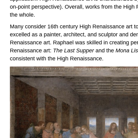
on-point perspective). Overall, works from the High 
the whole.
Many consider 16th century High Renaissance art to
excelled as a painter, architect, and sculptor and 
Renaissance art. Raphael was skilled in creating per
Renaissance art:
The Last Supper
and the
Mona Li
consistent with the High Renaissance.