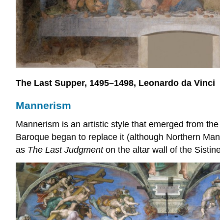
The Last Supper, 1495–1498, Leonardo da Vinci
Mannerism
Mannerism is an artistic style that emerged from the 
Baroque began to replace it (although Northern Mann
as
The Last Judgment
on the altar wall of the Sisti