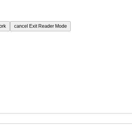
ork
cancel
Exit Reader Mode