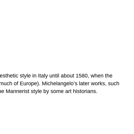
sthetic style in Italy until about 1580, when the
much of Europe). Michelangelo’s later works, such
be Mannerist style by some art historians.