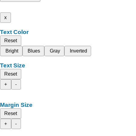
x
Text Color
Reset
Bright
Blues
Gray
Inverted
Text Size
Reset
+
-
Margin Size
Reset
+
-