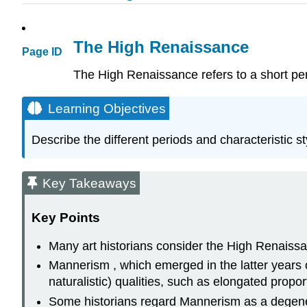
The High Renaissance
Page ID
The High Renaissance refers to a short perio
Learning Objectives
Describe the different periods and characteristic sty
Key Takeaways
Key Points
Many art historians consider the High Renaissa
Mannerism , which emerged in the latter years of 
naturalistic) qualities, such as elongated propor
Some historians regard Mannerism as a degene