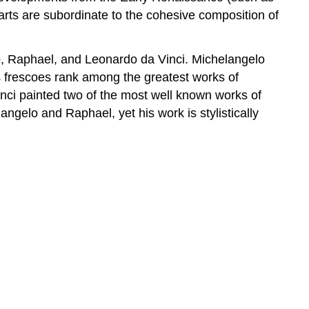
arts are subordinate to the cohesive composition of
o, Raphael, and Leonardo da Vinci. Michelangelo
is frescoes rank among the greatest works of
inci painted two of the most well known works of
ngelo and Raphael, yet his work is stylistically