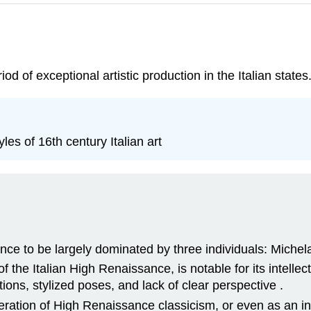
d of exceptional artistic production in the Italian states
les of 16th century Italian art
nce to be largely dominated by three individuals: Miche
the Italian High Renaissance, is notable for its intellectu
tions, stylized poses, and lack of clear perspective .
ration of High Renaissance classicism, or even as an 