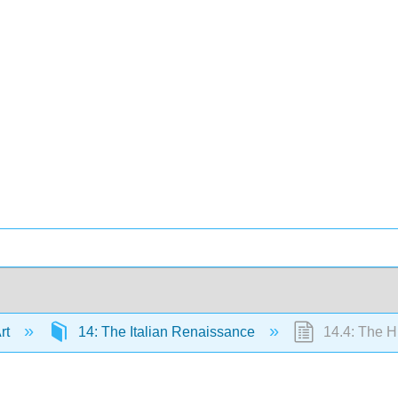
Art
14: The Italian Renaissance
14.4: The H