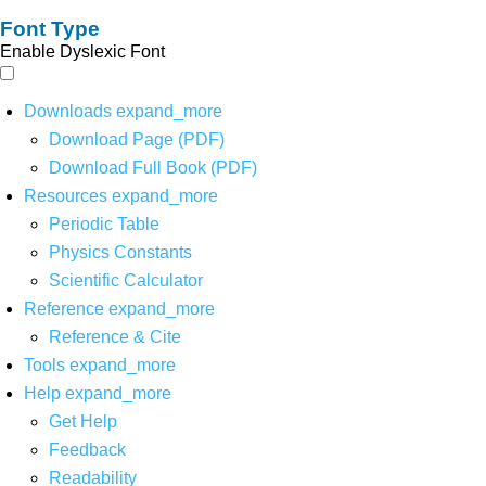
Font Type
Enable Dyslexic Font
Downloads
expand_more
Download Page (PDF)
Download Full Book (PDF)
Resources
expand_more
Periodic Table
Physics Constants
Scientific Calculator
Reference
expand_more
Reference & Cite
Tools
expand_more
Help
expand_more
Get Help
Feedback
Readability