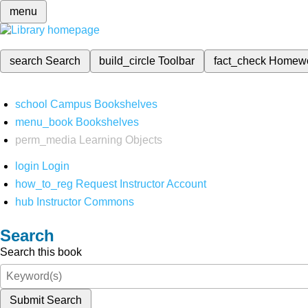
menu
search
Search
build_circle
Toolbar
fact_check
Homew
school
Campus Bookshelves
menu_book
Bookshelves
perm_media
Learning Objects
login
Login
how_to_reg
Request Instructor Account
hub
Instructor Commons
Search
Search this book
Submit Search