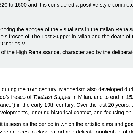
0 to 1600 and it is considered a positive style complete i
denoting the apogee of the visual arts in the Italian Rena
o’s fresco of The Last Supper in Milan and the death of
 Charles V.
d of the High Renaissance, characterized by the deliberat
y during the 16th century. Mannerism also developed dur
rdo’s fresco of
The
Last Supper
in Milan, and to end in 1
nce”) in the early 19th century. Over the last 20 years, u
developments, ignoring historical context, and focusing on
 is seen as the period in which the artistic aims and go
y references to classical art and delicate application o