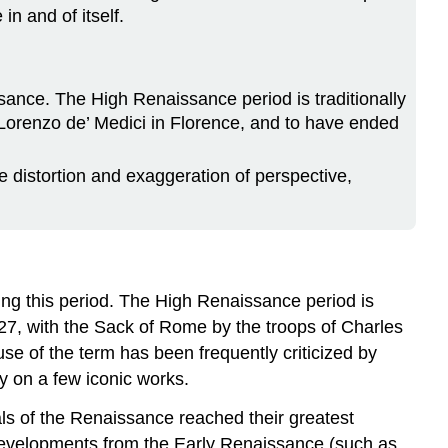
n and of itself.
issance. The High Renaissance period is traditionally
 Lorenzo de’ Medici in Florence, and to have ended
e distortion and exaggeration of perspective,
ing this period. The High Renaissance period is
527, with the Sack of Rome by the troops of Charles
se of the term has been frequently criticized by
ly on a few iconic works.
als of the Renaissance reached their greatest
f developments from the Early Renaissance (such as