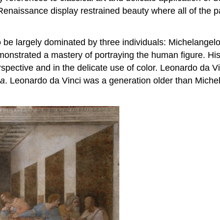
Renaissance display restrained beauty where all of the p
 be largely dominated by three individuals: Michelangel
demonstrated a mastery of portraying the human figure. H
spective and in the delicate use of color. Leonardo da V
sa
. Leonardo da Vinci was a generation older than Michela