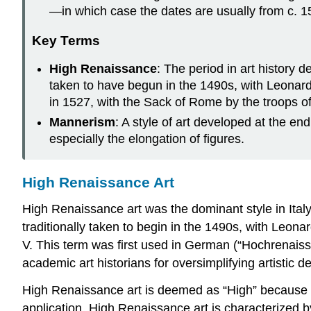
—in which case the dates are usually from c. 152
Key Terms
High Renaissance
: The period in art history 
taken to have begun in the 1490s, with Leonard
in 1527, with the Sack of Rome by the troops of
Mannerism
: A style of art developed at the en
especially the elongation of figures.
High Renaissance Art
High Renaissance art was the dominant style in Ital
traditionally taken to begin in the 1490s, with Leona
V. This term was first used in German (“Hochrenaissa
academic art historians for oversimplifying artistic 
High Renaissance art is deemed as “High” because it
application. High Renaissance art is characterized b