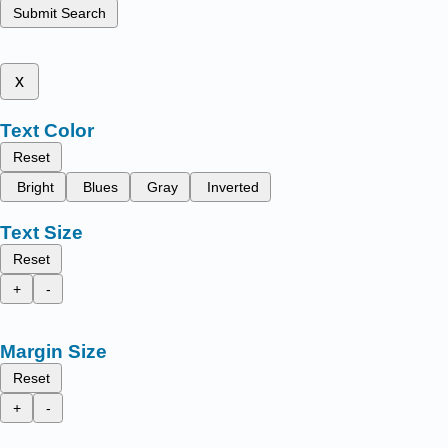
Submit Search
x
Text Color
Reset
Bright
Blues
Gray
Inverted
Text Size
Reset
+
-
Margin Size
Reset
+
-