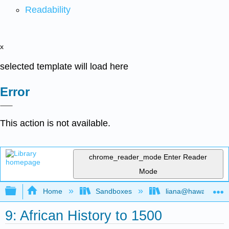
Readability
x
selected template will load here
Error
This action is not available.
chrome_reader_mode
Enter Reader
Mode
Expand/collapse global hierarchy
Home
Sandboxes
liana@hawaii.edu
9: African History to 1500