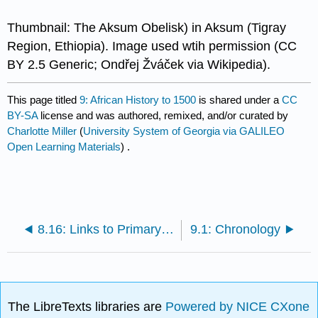
Thumbnail: The Aksum Obelisk) in Aksum (Tigray
Region, Ethiopia). Image used wtih permission (CC
BY 2.5 Generic; Ondřej Žváček via Wikipedia).
This page titled
9: African History to 1500
is shared under a
CC
BY-SA
license and was authored, remixed, and/or curated by
Charlotte Miller
(
University System of Georgia via GALILEO
Open Learning Materials
) .
8.16: Links to Primary Sources
9.1: Chronology
The LibreTexts libraries are
Powered by NICE CXone