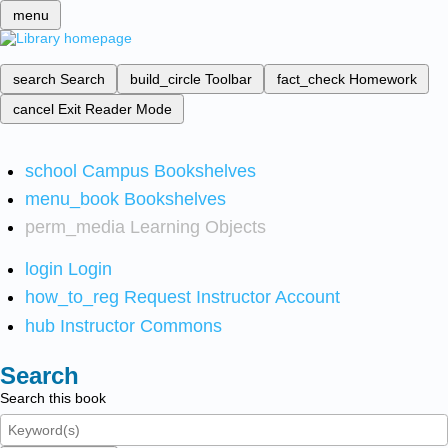
menu
search
Search
build_circle
Toolbar
fact_check
Homework
cancel
Exit Reader Mode
school
Campus Bookshelves
menu_book
Bookshelves
perm_media
Learning Objects
login
Login
how_to_reg
Request Instructor Account
hub
Instructor Commons
Search
Search this book