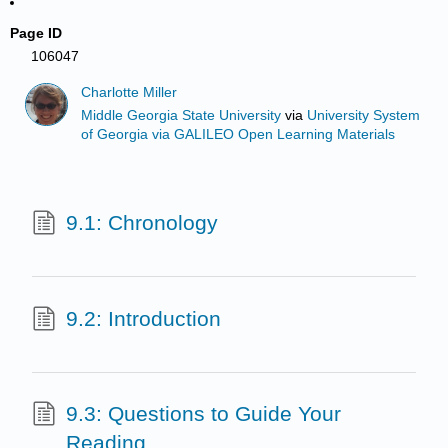
Page ID
106047
Charlotte Miller
Middle Georgia State University
via
University System
of Georgia via GALILEO Open Learning Materials
9.1: Chronology
9.2: Introduction
9.3: Questions to Guide Your
Reading