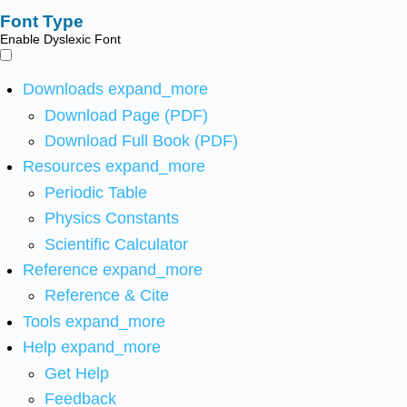
Font Type
Enable Dyslexic Font
Downloads
expand_more
Download Page (PDF)
Download Full Book (PDF)
Resources
expand_more
Periodic Table
Physics Constants
Scientific Calculator
Reference
expand_more
Reference & Cite
Tools
expand_more
Help
expand_more
Get Help
Feedback