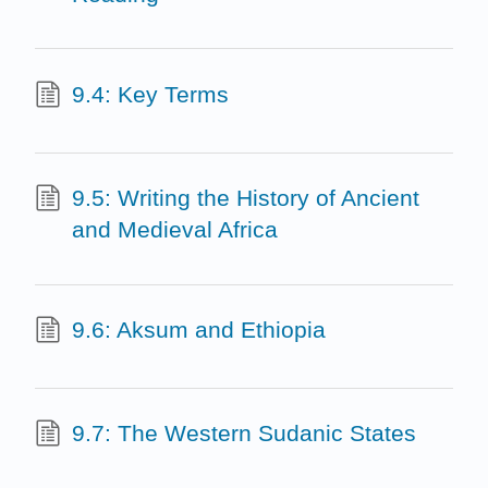
9.4: Key Terms
9.5: Writing the History of Ancient
and Medieval Africa
9.6: Aksum and Ethiopia
9.7: The Western Sudanic States