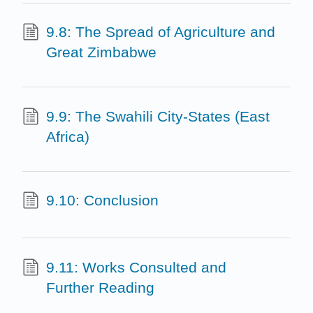
9.8: The Spread of Agriculture and
Great Zimbabwe
9.9: The Swahili City-States (East
Africa)
9.10: Conclusion
9.11: Works Consulted and
Further Reading