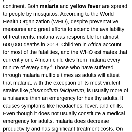
continent. Both
malaria
and
yellow fever
are spread
to people by mosquitos. According to the World
Health Organization (WHO), despite preventative
measures and great efforts to extend the availability
of treatments, malaria was responsible for almost
600,000 deaths in 2013. Children in Africa account
for most of the fatalities, and the WHO estimates that
currently one African child dies from malaria every
4
minute of every day.
Those who have suffered
through malaria multiple times as adults will attest
that malaria, with the exception of its most virulent
strains like
plasmodium falciparum
, is usually more of
a nuisance than an emergency for healthy adults. It
causes symptoms like headaches, fever, and chills.
Even though it does not usually constitute a medical
emergency for adults, malaria does decrease
productivity and has significant treatment costs. On