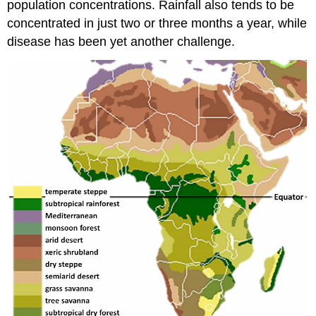
population concentrations. Rainfall also tends to be
concentrated in just two or three months a year, while
disease has been yet another challenge.