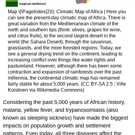
Map \(\PageIndex{2}\): Climatic Map of Africa | Here you
can see the present-day climatic map of Africa. There is
great variation from the Mediterranean climate of the
north and southern tips (think: olives, grapes for wine,
and citrus fruits), to the second largest desert in the
world (the Sahara Desert), through the savannas,
grasslands, and the more forested regions. Today, we
see a general drying trend on the continent, leading to
increasing conflict over things like water rights and
pastureland. However, although there has been some
contraction and expansion of rainforests over the past
millennia, the continental climatic map has remained
fairly stable for about 5,000 years. (CC BY-SA 2.5
; Ville
Koistinen via Wikimedia Commons)
Considering the past 5,000 years of African history,
malaria, yellow fever, and trypanosomiasis (also
known as sleeping sickness) have made the biggest
impacts on population growth and settlement
patterns. Even today, all three diseases affect the