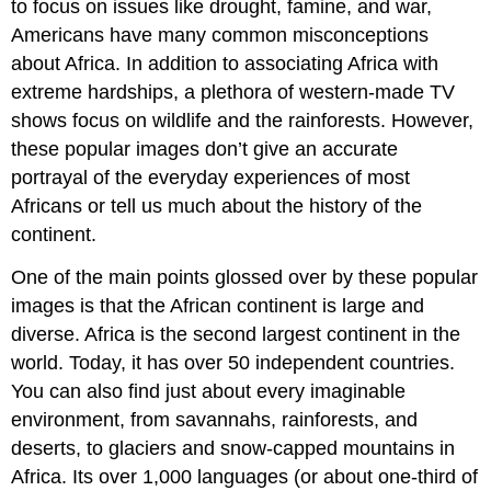
to focus on issues like drought, famine, and war,
Americans have many common misconceptions
about Africa. In addition to associating Africa with
extreme hardships, a plethora of western-made TV
shows focus on wildlife and the rainforests. However,
these popular images don’t give an accurate
portrayal of the everyday experiences of most
Africans or tell us much about the history of the
continent.
One of the main points glossed over by these popular
images is that the African continent is large and
diverse. Africa is the second largest continent in the
world. Today, it has over 50 independent countries.
You can also find just about every imaginable
environment, from savannahs, rainforests, and
deserts, to glaciers and snow-capped mountains in
Africa. Its over 1,000 languages (or about one-third of