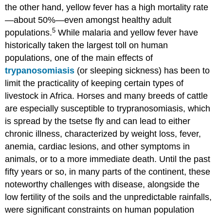
the other hand, yellow fever has a high mortality rate
—about 50%—even amongst healthy adult
5
populations.
While malaria and yellow fever have
historically taken the largest toll on human
populations, one of the main effects of
trypanosomiasis
(or sleeping sickness) has been to
limit the practicality of keeping certain types of
livestock in Africa. Horses and many breeds of cattle
are especially susceptible to trypranosomiasis, which
is spread by the tsetse fly and can lead to either
chronic illness, characterized by weight loss, fever,
anemia, cardiac lesions, and other symptoms in
animals, or to a more immediate death. Until the past
fifty years or so, in many parts of the continent, these
noteworthy challenges with disease, alongside the
low fertility of the soils and the unpredictable rainfalls,
were significant constraints on human population