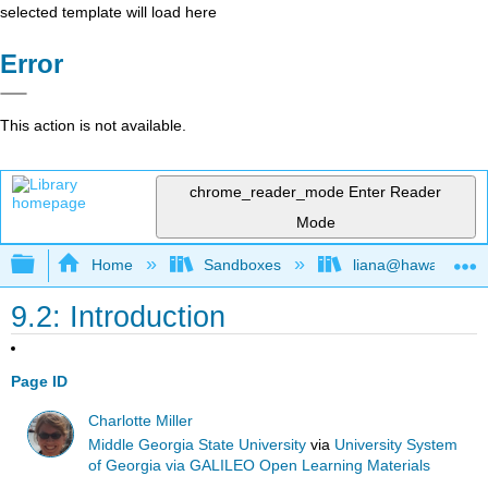
selected template will load here
Error
This action is not available.
chrome_reader_mode
Enter Reader
Mode
Expand/collapse global hierarchy
Home
Sandboxes
liana@hawaii.edu
9.2: Introduction
Page ID
Charlotte Miller
Middle Georgia State University
via
University System
of Georgia via GALILEO Open Learning Materials