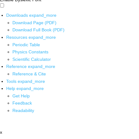
Downloads
expand_more
Download Page (PDF)
Download Full Book (PDF)
Resources
expand_more
Periodic Table
Physics Constants
Scientific Calculator
Reference
expand_more
Reference & Cite
Tools
expand_more
Help
expand_more
Get Help
Feedback
Readability
x