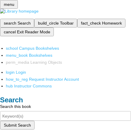
menu
search
Search
build_circle
Toolbar
fact_check
Homework
cancel
Exit Reader Mode
school
Campus Bookshelves
menu_book
Bookshelves
perm_media
Learning Objects
login
Login
how_to_reg
Request Instructor Account
hub
Instructor Commons
Search
Search this book
Submit Search