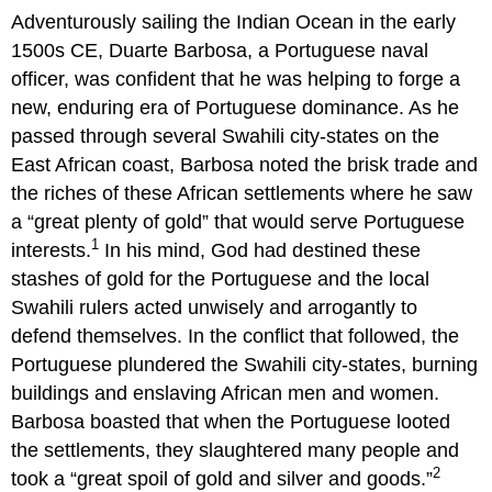
Adventurously sailing the Indian Ocean in the early
1500s CE, Duarte Barbosa, a Portuguese naval
officer, was confident that he was helping to forge a
new, enduring era of Portuguese dominance. As he
passed through several Swahili city-states on the
East African coast, Barbosa noted the brisk trade and
the riches of these African settlements where he saw
a “great plenty of gold” that would serve Portuguese
1
interests.
In his mind, God had destined these
stashes of gold for the Portuguese and the local
Swahili rulers acted unwisely and arrogantly to
defend themselves. In the conflict that followed, the
Portuguese plundered the Swahili city-states, burning
buildings and enslaving African men and women.
Barbosa boasted that when the Portuguese looted
the settlements, they slaughtered many people and
2
took a “great spoil of gold and silver and goods.”