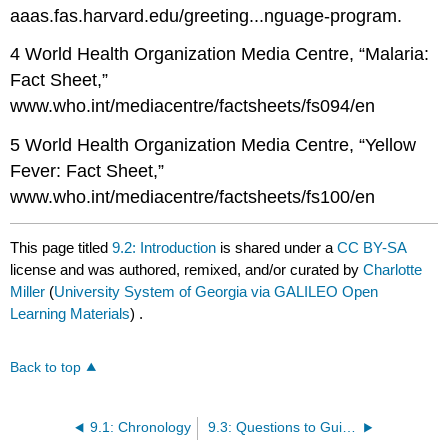
aaas.fas.harvard.edu/greeting...nguage-program.
4 World Health Organization Media Centre, “Malaria:
Fact Sheet,”
www.who.int/mediacentre/factsheets/fs094/en
5 World Health Organization Media Centre, “Yellow
Fever: Fact Sheet,”
www.who.int/mediacentre/factsheets/fs100/en
This page titled
9.2: Introduction
is shared under a
CC BY-SA
license and was authored, remixed, and/or curated by
Charlotte
Miller
(
University System of Georgia via GALILEO Open
Learning Materials
) .
Back to top
9.1: Chronology
9.3: Questions to Guide Your Reading