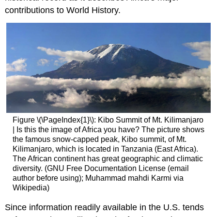
contributions to World History.
Figure \(\PageIndex{1}\): Kibo Summit of Mt. Kilimanjaro
| Is this the image of Africa you have? The picture shows
the famous snow-capped peak, Kibo summit, of Mt.
Kilimanjaro, which is located in Tanzania (East Africa).
The African continent has great geographic and climatic
diversity. (GNU Free Documentation License (email
author before using); Muhammad mahdi Karmi via
Wikipedia)
Since information readily available in the U.S. tends