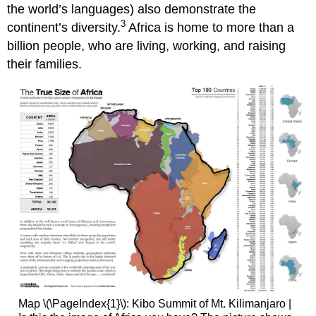
the world’s languages) also demonstrate the
3
continent’s diversity.
Africa is home to more than a
billion people, who are living, working, and raising
their families.
Map \(\PageIndex{1}\): Kibo Summit of Mt. Kilimanjaro |