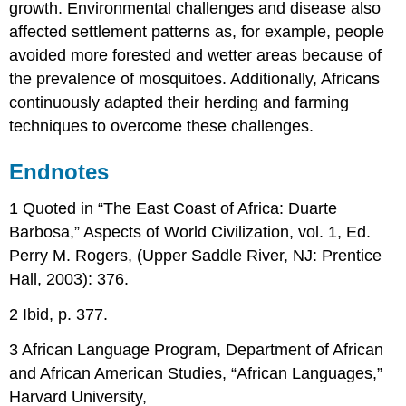
growth. Environmental challenges and disease also
affected settlement patterns as, for example, people
avoided more forested and wetter areas because of
the prevalence of mosquitoes. Additionally, Africans
continuously adapted their herding and farming
techniques to overcome these challenges.
Endnotes
1 Quoted in “The East Coast of Africa: Duarte
Barbosa,” Aspects of World Civilization, vol. 1, Ed.
Perry M. Rogers, (Upper Saddle River, NJ: Prentice
Hall, 2003): 376.
2 Ibid, p. 377.
3 African Language Program, Department of African
and African American Studies, “African Languages,”
Harvard University,