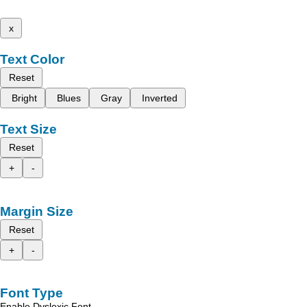
x
Text Color
Reset
Bright
Blues
Gray
Inverted
Text Size
Reset
+
-
Margin Size
Reset
+
-
Font Type
Enable Dyslexic Font