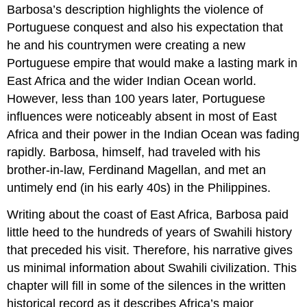
Barbosa’s description highlights the violence of
Portuguese conquest and also his expectation that
he and his countrymen were creating a new
Portuguese empire that would make a lasting mark in
East Africa and the wider Indian Ocean world.
However, less than 100 years later, Portuguese
influences were noticeably absent in most of East
Africa and their power in the Indian Ocean was fading
rapidly. Barbosa, himself, had traveled with his
brother-in-law, Ferdinand Magellan, and met an
untimely end (in his early 40s) in the Philippines.
Writing about the coast of East Africa, Barbosa paid
little heed to the hundreds of years of Swahili history
that preceded his visit. Therefore, his narrative gives
us minimal information about Swahili civilization. This
chapter will fill in some of the silences in the written
historical record as it describes Africa’s major