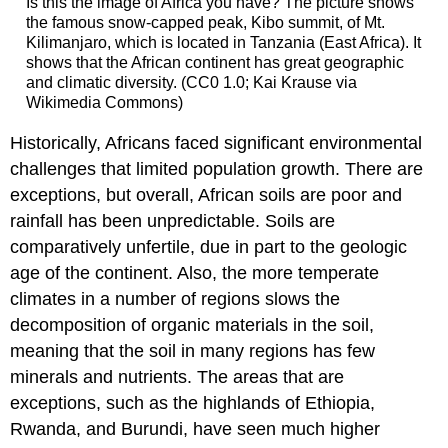
Is this the image of Africa you have? The picture shows
the famous snow-capped peak, Kibo summit, of Mt.
Kilimanjaro, which is located in Tanzania (East Africa). It
shows that the African continent has great geographic
and climatic diversity. (CC0 1.0; Kai Krause via
Wikimedia Commons)
Historically, Africans faced significant environmental
challenges that limited population growth. There are
exceptions, but overall, African soils are poor and
rainfall has been unpredictable. Soils are
comparatively unfertile, due in part to the geologic
age of the continent. Also, the more temperate
climates in a number of regions slows the
decomposition of organic materials in the soil,
meaning that the soil in many regions has few
minerals and nutrients. The areas that are
exceptions, such as the highlands of Ethiopia,
Rwanda, and Burundi, have seen much higher