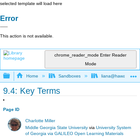
selected template will load here
Error
This action is not available.
chrome_reader_mode
Enter Reader
Mode
Expand/collapse global hierarchy
Home
Sandboxes
liana@hawaii.edu
9.4: Key Terms
Page ID
Charlotte Miller
Middle Georgia State University
via
University System
of Georgia via GALILEO Open Learning Materials