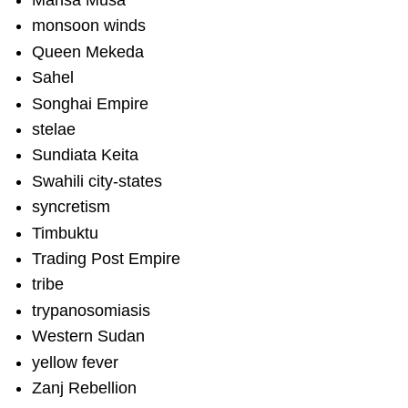
Mansa Musa
monsoon winds
Queen Mekeda
Sahel
Songhai Empire
stelae
Sundiata Keita
Swahili city-states
syncretism
Timbuktu
Trading Post Empire
tribe
trypanosomiasis
Western Sudan
yellow fever
Zanj Rebellion