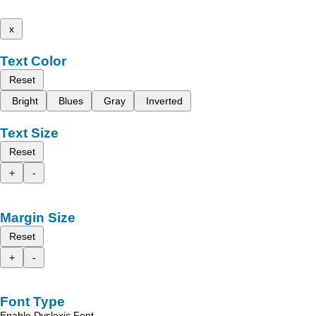
x
Text Color
Reset
Bright
Blues
Gray
Inverted
Text Size
Reset
+
-
Margin Size
Reset
+
-
Font Type
Enable Dyslexic Font