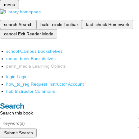
menu
search
Search
build_circle
Toolbar
fact_check
Homework
cancel
Exit Reader Mode
school
Campus Bookshelves
menu_book
Bookshelves
perm_media
Learning Objects
login
Login
how_to_reg
Request Instructor Account
hub
Instructor Commons
Search
Search this book
Submit Search