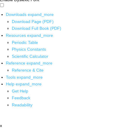
Downloads
expand_more
Download Page (PDF)
Download Full Book (PDF)
Resources
expand_more
Periodic Table
Physics Constants
Scientific Calculator
Reference
expand_more
Reference & Cite
Tools
expand_more
Help
expand_more
Get Help
Feedback
Readability
x