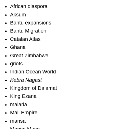
African diaspora
Aksum
Bantu expansions
Bantu Migration
Catalan Atlas
Ghana
Great Zimbabwe
griots
Indian Ocean World
Kebra Nagast
Kingdom of Da’amat
King Ezana
malaria
Mali Empire
mansa