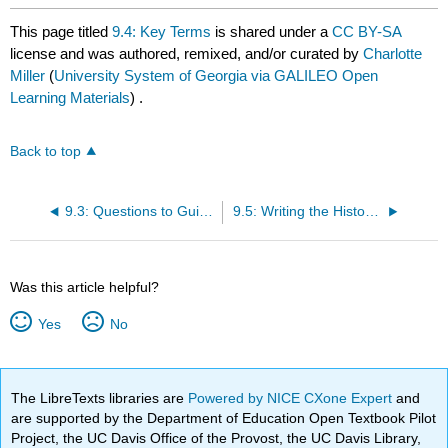
This page titled
9.4: Key Terms
is shared under a
CC BY-SA
license and was authored, remixed, and/or curated by
Charlotte
Miller
(
University System of Georgia via GALILEO Open
Learning Materials
) .
Back to top
9.3: Questions to Guide Your Reading
9.5: Writing the History of Ancient and Medieval Africa
Was this article helpful?
Yes
No
The LibreTexts libraries are
Powered by NICE CXone Expert
and
are supported by the Department of Education Open Textbook Pilot
Project, the UC Davis Office of the Provost, the UC Davis Library,