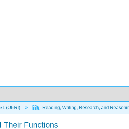
SL (OERI)
Reading, Writing, Research, and Reasonin
d Their Functions