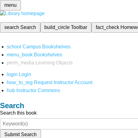
menu
search
Search
build_circle
Toolbar
fact_check
Homew
school
Campus Bookshelves
menu_book
Bookshelves
perm_media
Learning Objects
login
Login
how_to_reg
Request Instructor Account
hub
Instructor Commons
Search
Search this book
Submit Search