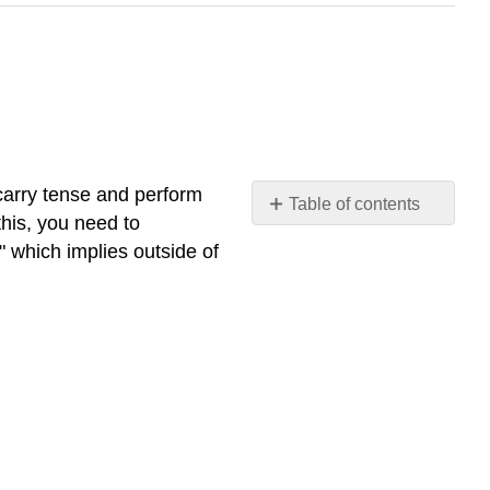
carry tense and perform
Table of contents
this, you need to
Infinitives
," which implies outside of
Gerunds
Past
Participles
Contributors
and
Attributions