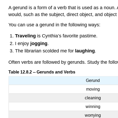
A gerund is a form of a verb that is used as a noun.
would, such as the subject, direct object, and object 
You can use a gerund in the following ways:
Traveling
is Cynthia’s favorite pastime.
I enjoy
jogging
.
The librarian scolded me for
laughing
.
Often verbs are followed by gerunds. Study the follo
Table 12.8.2 -- Gerunds and Verbs
Gerund
moving
cleaning
winning
worrying