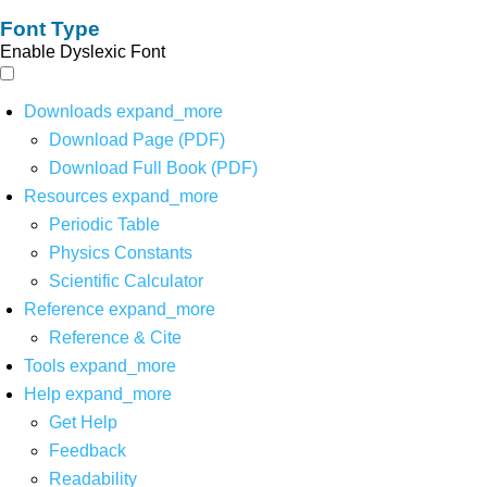
Font Type
Enable Dyslexic Font
Downloads
expand_more
Download Page (PDF)
Download Full Book (PDF)
Resources
expand_more
Periodic Table
Physics Constants
Scientific Calculator
Reference
expand_more
Reference & Cite
Tools
expand_more
Help
expand_more
Get Help
Feedback
Readability