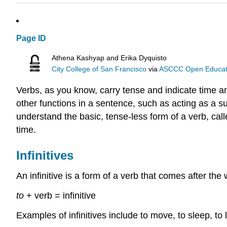
Page ID
Athena Kashyap and Erika Dyquisto
City College of San Francisco
via
ASCCC Open Educatio
Verbs, as you know, carry tense and indicate time 
other functions in a sentence, such as acting as a su
understand the basic, tense-less form of a verb, calle
time.
Infinitives
An infinitive is a form of a verb that comes after the
to
+ verb = infinitive
Examples of infinitives include to move, to sleep, to 