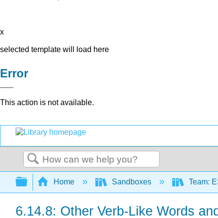
x
selected template will load here
Error
This action is not available.
Search
Expand/collapse global hierarchy
Home
Sandboxes
Team: E
6.14.8: Other Verb-Like Words an