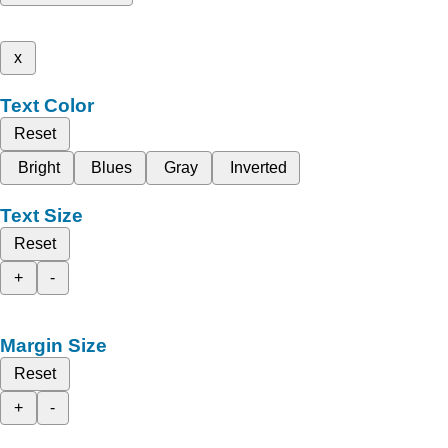
x
Text Color
Reset
Bright
Blues
Gray
Inverted
Text Size
Reset
+
-
Margin Size
Reset
+
-