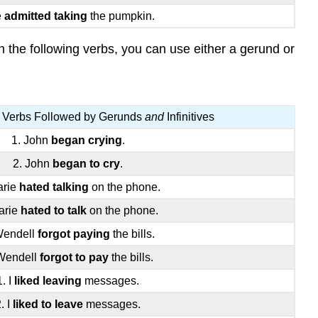
e
admitted taking
the pumpkin.
 the following verbs, you can use either a gerund or
 Verbs Followed by Gerunds
and
Infinitives
1. John
began crying
.
2. John
began to cry
.
arie
hated talking
on the phone.
arie
hated to talk
on the phone.
Wendell
forgot paying
the bills.
Wendell
forgot to pay
the bills.
1. I
liked leaving
messages.
. I
liked to leave
messages.