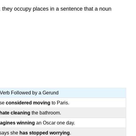
, they occupy places in a sentence that a noun
Verb Followed by a Gerund
ise
considered moving
to Paris.
hate cleaning
the bathroom.
agines winning
an Oscar one day.
says she
has stopped worrying
.