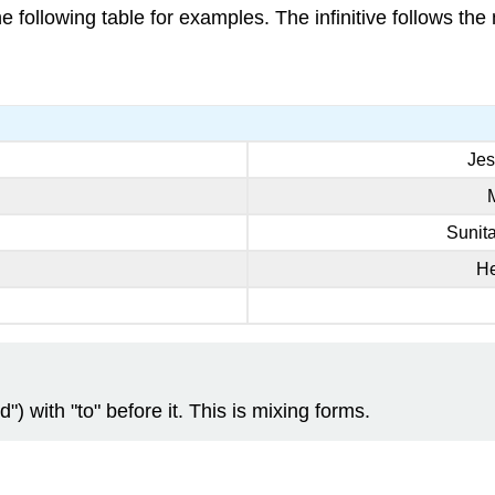
he following table for examples. The infinitive follows th
Jes
Sunit
H
d") with "to" before it. This is mixing forms.