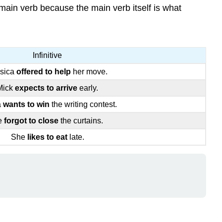
e main verb because the main verb itself is what
Infinitive
sica
offered to help
her move.
Mick
expects to arrive
early.
a
wants to win
the writing contest.
e
forgot to close
the curtains.
She
likes to eat
late.