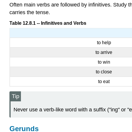
Often main verbs are followed by infinitives. Study t
carries the tense.
Table 12.8.1 -- Infinitives and Verbs
to help
to arrive
to win
to close
to eat
Tip
Never use a verb-like word with a suffix ("ing" or "e
Gerunds