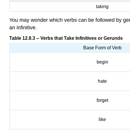
taking
You may wonder which verbs can be followed by gerun
an infinitive.
Table 12.8.3 -- Verbs that Take Infinitives or Gerunds
Base Form of Verb
begin
hate
forget
like