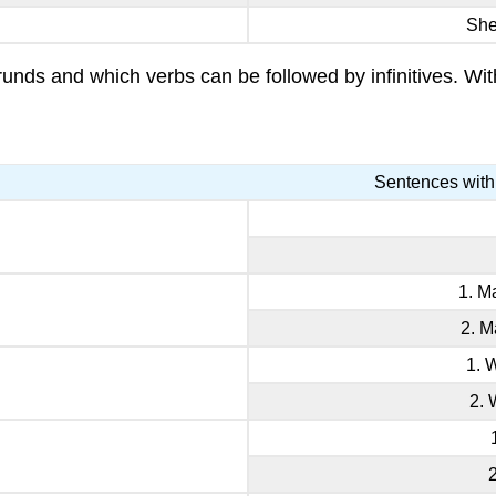
Sh
ds and which verbs can be followed by infinitives. With
Sentences with
1. M
2. M
1. 
2. 
2