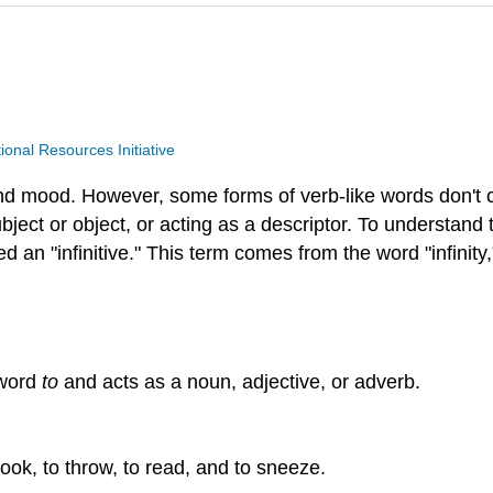
nal Resources Initiative
and mood. However, some forms of verb-like words don't 
bject or object, or acting as a descriptor. To understand 
d an "infinitive." This term comes from the word "infinity
 word
to
and acts as a noun, adjective, or adverb.
look, to throw, to read, and to sneeze.