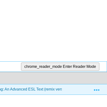
chrome_reader_mode
Enter Reader Mode
Exp
g: An Advanced ESL Text (remix version)
6: Clarity a