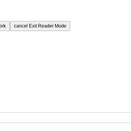
ork
cancel
Exit Reader Mode