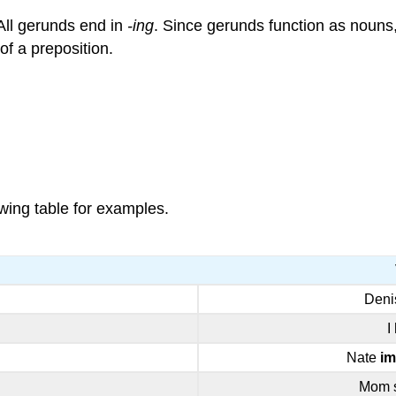
 All gerunds end in
-ing
. Since gerunds function as nouns
of a preposition.
wing table for examples.
Den
I
Nate
im
Mom 