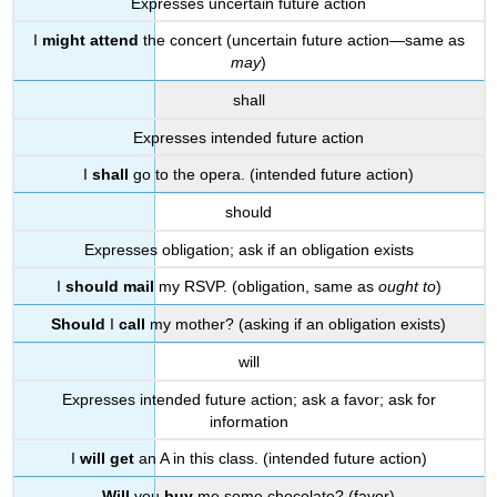
Expresses uncertain future action
I
might attend
the concert (uncertain future action—same as
may
)
shall
Expresses intended future action
I
shall
go to the opera. (intended future action)
should
Expresses obligation; ask if an obligation exists
I
should mail
my RSVP. (obligation, same as
ought to
)
Should
I
call
my mother? (asking if an obligation exists)
will
Expresses intended future action; ask a favor; ask for
information
I
will get
an A in this class. (intended future action)
Will
you
buy
me some chocolate? (favor)