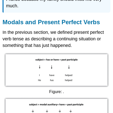
much.
Modals and Present Perfect Verbs
In the previous section, we defined present perfect
verb tense as describing a continuing situation or
something that has just happened.
Figure: .