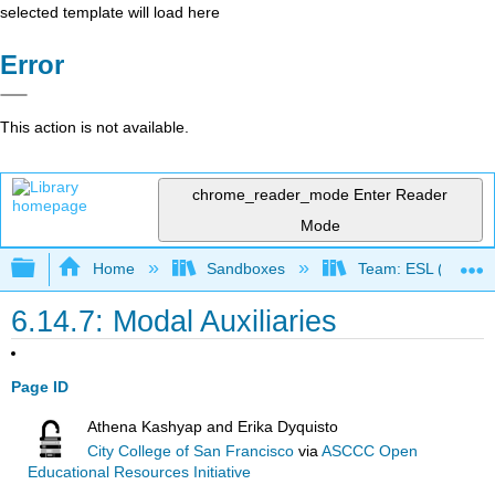
selected template will load here
Error
This action is not available.
chrome_reader_mode
Enter Reader
Mode
Expand/collapse global hierarchy
Home
Sandboxes
Team: ESL (OERI)
6.14.7: Modal Auxiliaries
Page ID
Athena Kashyap and Erika Dyquisto
City College of San Francisco
via
ASCCC Open
Educational Resources Initiative