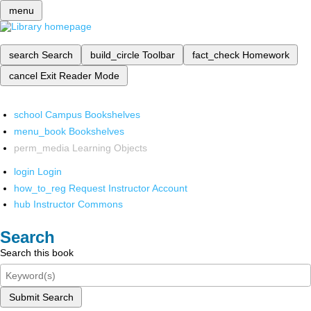
menu
search
Search
build_circle
Toolbar
fact_check
Homework
cancel
Exit Reader Mode
school
Campus Bookshelves
menu_book
Bookshelves
perm_media
Learning Objects
login
Login
how_to_reg
Request Instructor Account
hub
Instructor Commons
Search
Search this book
Submit Search