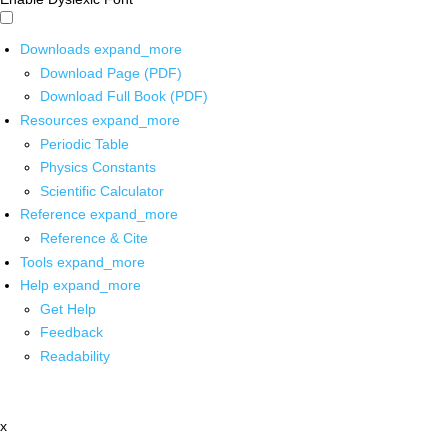
Downloads
expand_more
Download Page (PDF)
Download Full Book (PDF)
Resources
expand_more
Periodic Table
Physics Constants
Scientific Calculator
Reference
expand_more
Reference & Cite
Tools
expand_more
Help
expand_more
Get Help
Feedback
Readability
x