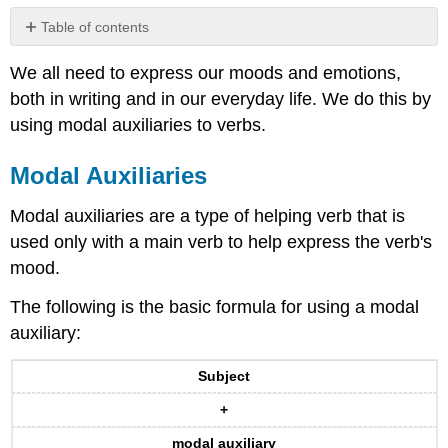
Table of contents
Modal
We all need to express our moods and emotions,
Auxiliaries
both in writing and in our everyday life. We do this by
Modals
and
using modal auxiliaries to verbs.
Present
Perfect
Modal Auxiliaries
Verbs
Contributors
Modal auxiliaries are a type of helping verb that is
and
used only with a main verb to help express the verb's
Attributions
mood.
The following is the basic formula for using a modal
auxiliary:
Subject
+
modal auxiliary