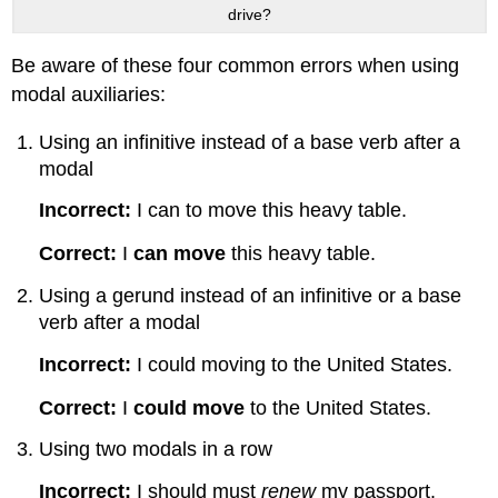
drive?
Be aware of these four common errors when using
modal auxiliaries:
Using an infinitive instead of a base verb after a
modal
Incorrect:
I can to move this heavy table.
Correct:
I
can move
this heavy table.
Using a gerund instead of an infinitive or a base
verb after a modal
Incorrect:
I could moving to the United States.
Correct:
I
could move
to the United States.
Using two modals in a row
Incorrect:
I should must
renew
my passport.