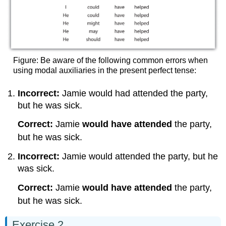
Figure: Be aware of the following common errors when
using modal auxiliaries in the present perfect tense:
Incorrect:
Jamie would had attended the party,
but he was sick.
Correct:
Jamie
would have attended
the party,
but he was sick.
Incorrect:
Jamie would attended the party, but he
was sick.
Correct:
Jamie
would have attended
the party,
but he was sick.
Exercise 2