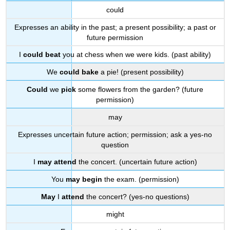
could
Expresses an ability in the past; a present possibility; a past or
future permission
I
could beat
you at chess when we were kids. (past ability)
We
could bake
a pie! (present possibility)
Could
we
pick
some flowers from the garden? (future
permission)
may
Expresses uncertain future action; permission; ask a yes-no
question
I
may attend
the concert. (uncertain future action)
You
may begin
the exam. (permission)
May
I
attend
the concert? (yes-no questions)
might