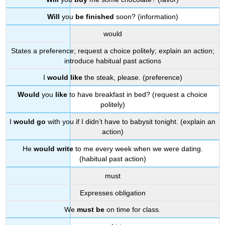
Will
you
be finished
soon? (information)
would
States a preference; request a choice politely; explain an action;
introduce habitual past actions
I
would like
the steak, please. (preference)
Would
you
like
to have breakfast in bed? (request a choice
politely)
I
would go
with you if I didn’t have to babysit tonight. (explain an
action)
He
would write
to me every week when we were dating.
(habitual past action)
must
Expresses obligation
We
must be
on time for class.