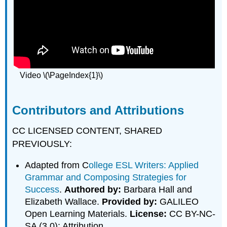
Video \(\PageIndex{1}\)
Contributors and Attributions
CC LICENSED CONTENT, SHARED
PREVIOUSLY:
Adapted from C
ollege ESL Writers: Applied
Grammar and Composing Strategies for
Success
.
Authored by:
Barbara Hall and
Elizabeth Wallace.
Provided by:
GALILEO
Open Learning Materials.
License:
CC BY-NC-
SA (3.0): Attribution.