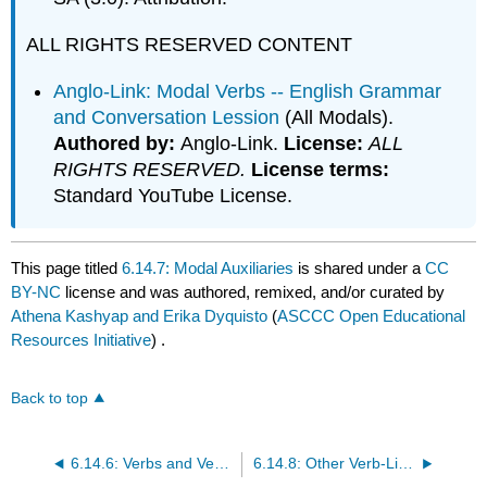
ALL RIGHTS RESERVED CONTENT
Anglo-Link: Modal Verbs -- English Grammar
and Conversation Lession
(All Modals).
Authored by:
Anglo-Link.
License:
ALL
RIGHTS RESERVED.
License terms:
Standard YouTube License.
This page titled
6.14.7: Modal Auxiliaries
is shared under a
CC
BY-NC
license and was authored, remixed, and/or curated by
Athena Kashyap and Erika Dyquisto
(
ASCCC Open Educational
Resources Initiative
) .
Back to top
6.14.6: Verbs and Verb Tense
6.14.8: Other Verb-Like Words and Their Functions