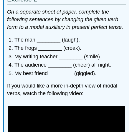
On a separate sheet of paper, complete the
following sentences by changing the given verb
form to a modal auxiliary in present perfect tense.
The man ________ (laugh).
The frogs ________ (croak).
My writing teacher ________ (smile).
The audience ________ (cheer) all night.
My best friend ________ (giggled).
If you would like a more in-depth view of modal
verbs, watch the following video: