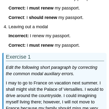
Correct:
I
must renew
my passport.
Correct
: I
should renew
my passport.
Leaving out a modal
Incorrect:
I renew my passport.
Correct:
I
must renew
my passport.
Exercise 1
Edit the following short paragraph by correcting
the common modal auxiliary errors.
I may to go to France on vacation next summer. I
shall might visit the Palace of Versailles. I would to
drive around the countryside. I could imagining
myself living there; however, I will not move to
France because my family should miss me very