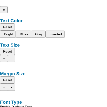
x
Text Color
Reset
Bright
Blues
Gray
Inverted
Text Size
Reset
+
-
Margin Size
Reset
+
-
Font Type
Enable Dyslexic Font