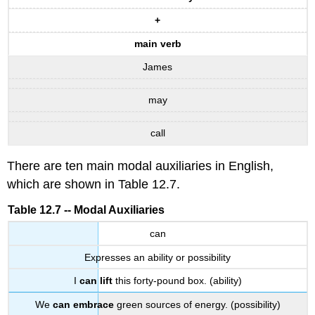
+
main verb
James
may
call
There are ten main modal auxiliaries in English,
which are shown in Table 12.7.
Table 12.7 -- Modal Auxiliaries
can
Expresses an ability or possibility
I
can lift
this forty-pound box. (ability)
We
can embrace
green sources of energy. (possibility)