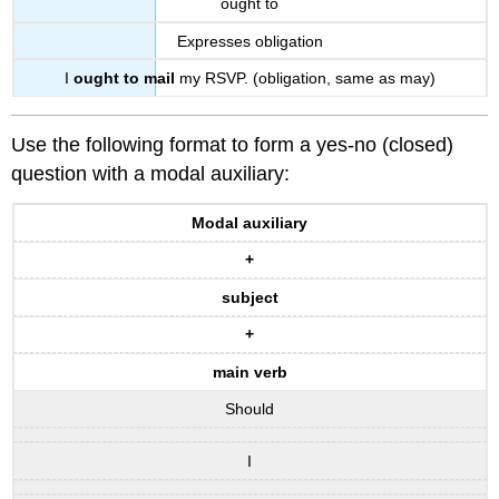
ought to
Expresses obligation
I
ought to mail
my RSVP. (obligation, same as may)
Use the following format to form a yes-no (closed)
question with a modal auxiliary:
Modal auxiliary
+
subject
+
main verb
Should
I