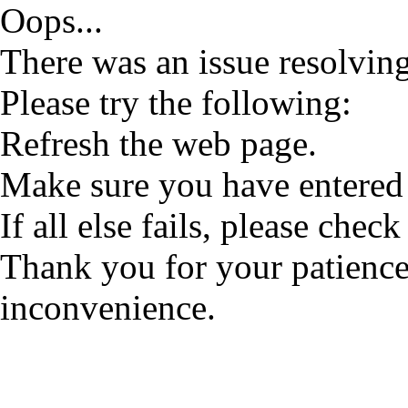
Oops...
There was an issue resolving
Please try the following:
Refresh the web page.
Make sure you have entered 
If all else fails, please check
Thank you for your patience
inconvenience.