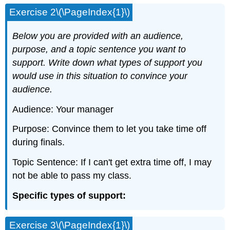
Exercise 2\(\PageIndex{1}\)
Below you are provided with an audience,
purpose, and a topic sentence you want to
support. Write down what types of support you
would use in this situation to convince your
audience.
Audience: Your manager
Purpose: Convince them to let you take time off
during finals.
Topic Sentence: If I can't get extra time off, I may
not be able to pass my class.
Specific types of support:
Exercise 3\(\PageIndex{1}\)