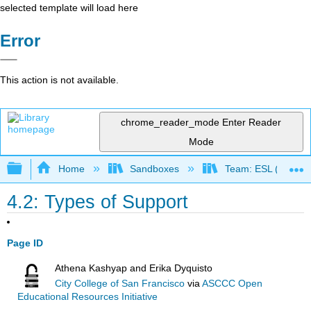
selected template will load here
Error
This action is not available.
chrome_reader_mode
Enter Reader
Mode
Expand/collapse global hierarchy
Home
Sandboxes
Team: ESL (OERI)
4.2: Types of Support
Page ID
Athena Kashyap and Erika Dyquisto
City College of San Francisco
via
ASCCC Open
Educational Resources Initiative