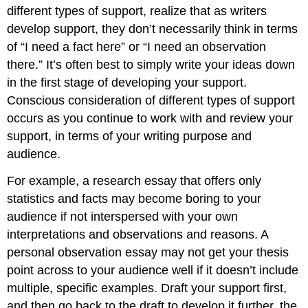
different types of support, realize that as writers
develop support, they don’t necessarily think in terms
of “I need a fact here” or “I need an observation
there.” It’s often best to simply write your ideas down
in the first stage of developing your support.
Conscious consideration of different types of support
occurs as you continue to work with and review your
support, in terms of your writing purpose and
audience.
For example, a research essay that offers only
statistics and facts may become boring to your
audience if not interspersed with your own
interpretations and observations and reasons. A
personal observation essay may not get your thesis
point across to your audience well if it doesn’t include
multiple, specific examples. Draft your support first,
and then go back to the draft to develop it further, the