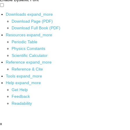
Downloads
expand_more
Download Page (PDF)
Download Full Book (PDF)
Resources
expand_more
Periodic Table
Physics Constants
Scientific Calculator
Reference
expand_more
Reference & Cite
Tools
expand_more
Help
expand_more
Get Help
Feedback
Readability
x