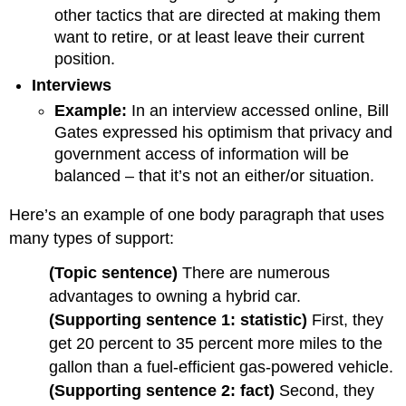
other tactics that are directed at making them
want to retire, or at least leave their current
position.
Interviews
Example:
In an interview accessed online, Bill
Gates expressed his optimism that privacy and
government access of information will be
balanced – that it’s not an either/or situation.
Here’s an example of one body paragraph that uses
many types of support:
(Topic sentence)
There are numerous
advantages to owning a hybrid car.
(Supporting sentence 1: statistic)
First, they
get 20 percent to 35 percent more miles to the
gallon than a fuel-efficient gas-powered vehicle.
(Supporting sentence 2: fact)
Second, they