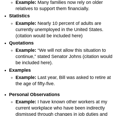
Example
:
Many families now rely on older
relatives to support them financially.
Statistic
s
Example
:
Nearly 10 percent of adults are
currently unemployed in the United States.
(citation would be included here)
Quotation
s
Example
:
“We will not allow this situation to
continue,” stated Senator Johns (citation would
be included here).
Example
s
Example
:
Last year, Bill was asked to retire at
the age of fifty-five.
Personal Observations
Example:
I have known other workers at my
current workplace who have been indirectly
dismissed through changes in job duties and