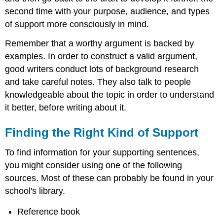
second time with your purpose, audience, and types
of support more consciously in mind.
Remember that a worthy argument is backed by
examples. In order to construct a valid argument,
good writers conduct lots of background research
and take careful notes. They also talk to people
knowledgeable about the topic in order to understand
it better, before writing about it.
Finding the Right Kind of Support
To find information for your supporting sentences,
you might consider using one of the following
sources. Most of these can probably be found in your
school's library.
Reference book