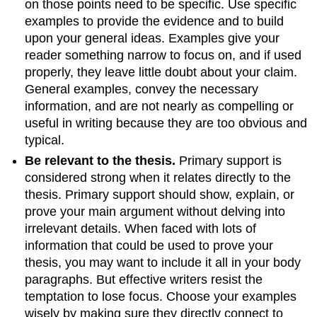
on those points need to be specific. Use specific
examples to provide the evidence and to build
upon your general ideas. Examples give your
reader something narrow to focus on, and if used
properly, they leave little doubt about your claim.
General examples, convey the necessary
information, and are not nearly as compelling or
useful in writing because they are too obvious and
typical.
Be relevant to the thesis.
Primary support is
considered strong when it relates directly to the
thesis. Primary support should show, explain, or
prove your main argument without delving into
irrelevant details. When faced with lots of
information that could be used to prove your
thesis, you may want to include it all in your body
paragraphs. But effective writers resist the
temptation to lose focus. Choose your examples
wisely by making sure they directly connect to