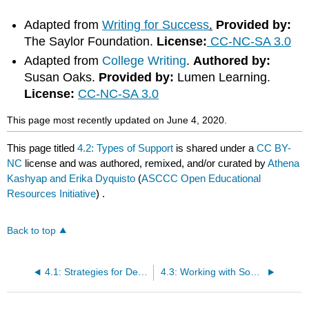
Adapted from
Writing for Success
.
Provided by:
The Saylor Foundation.
License:
CC-NC-SA 3.0
Adapted from
College Writing
.
Authored by:
Susan Oaks.
Provided by:
Lumen Learning.
License:
CC-NC-SA 3.0
This page most recently updated on June 4, 2020.
This page titled
4.2: Types of Support
is shared under a
CC BY-
NC
license and was authored, remixed, and/or curated by
Athena
Kashyap and Erika Dyquisto
(
ASCCC Open Educational
Resources Initiative
) .
Back to top
4.1: Strategies for Developing Paragraphs
4.3: Working with Sources- Part I