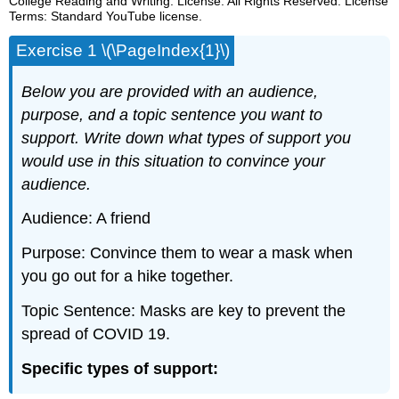
College Reading and Writing. License: All Rights Reserved. License
Terms: Standard YouTube license.
Exercise 1 \(\PageIndex{1}\)
Below you are provided with an audience,
purpose, and a topic sentence you want to
support. Write down what types of support you
would use in this situation to convince your
audience.
Audience: A friend
Purpose: Convince them to wear a mask when
you go out for a hike together.
Topic Sentence: Masks are key to prevent the
spread of COVID 19.
Specific types of support: