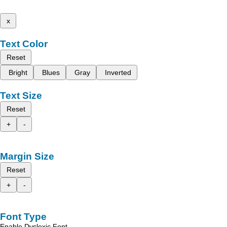
x
Text Color
Reset
Bright
Blues
Gray
Inverted
Text Size
Reset
+
-
Margin Size
Reset
+
-
Font Type
Enable Dyslexic Font