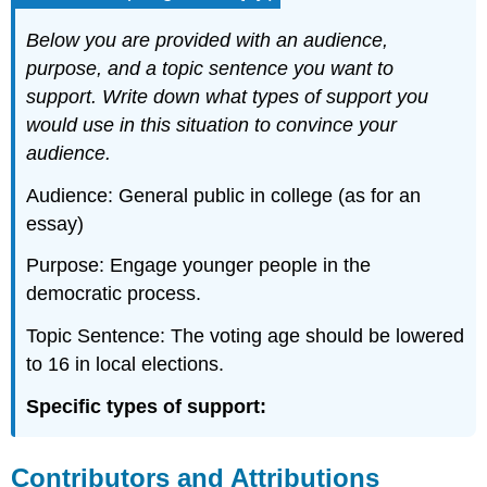
Below you are provided with an audience,
purpose, and a topic sentence you want to
support. Write down what types of support you
would use in this situation to convince your
audience.
Audience: General public in college (as for an
essay)
Purpose: Engage younger people in the
democratic process.
Topic Sentence: The voting age should be lowered
to 16 in local elections.
Specific types of support:
Contributors and Attributions