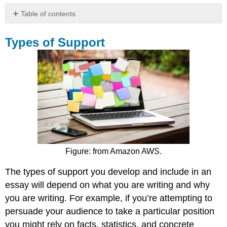
Table of contents
Types
of
Types of Support
Support
Finding
the
Right
Kind
of
Support
Identify
the
Characteristics
Figure: from Amazon AWS.
of
Good
The types of support you develop and include in an
Primary
Support
essay will depend on what you are writing and why
Contributors
you are writing. For example, if you’re attempting to
and
persuade your audience to take a particular position
Attributions
you might rely on facts, statistics, and concrete