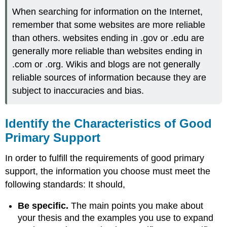
When searching for information on the Internet,
remember that some websites are more reliable
than others. websites ending in .gov or .edu are
generally more reliable than websites ending in
.com or .org. Wikis and blogs are not generally
reliable sources of information because they are
subject to inaccuracies and bias.
Identify the Characteristics of Good
Primary Support
In order to fulfill the requirements of good primary
support, the information you choose must meet the
following standards: It should,
Be specific.
The main points you make about
your thesis and the examples you use to expand