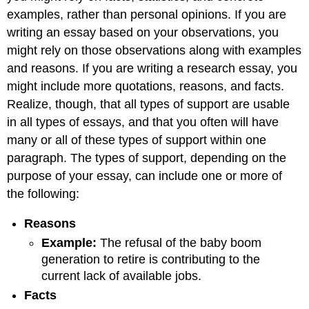
examples, rather than personal opinions. If you are
writing an essay based on your observations, you
might rely on those observations along with examples
and reasons. If you are writing a research essay, you
might include more quotations, reasons, and facts.
Realize, though, that all types of support are usable
in all types of essays, and that you often will have
many or all of these types of support within one
paragraph. The types of support, depending on the
purpose of your essay, can include one or more of
the following:
Reason
s
Example
:
The refusal of the baby boom
generation to retire is contributing to the
current lack of available jobs.
Fact
s