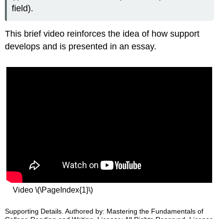
field).
This brief video reinforces the idea of how support
develops and is presented in an essay.
Video \(\PageIndex{1}\)
Supporting Details. Authored by: Mastering the Fundamentals of