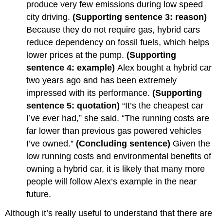
produce very few emissions during low speed
city driving.
(Supporting sentence 3: reason)
Because they do not require gas, hybrid cars
reduce dependency on fossil fuels, which helps
lower prices at the pump.
(Supporting
sentence 4: example)
Alex bought a hybrid car
two years ago and has been extremely
impressed with its performance.
(Supporting
sentence 5: quotation)
“It’s the cheapest car
I’ve ever had,” she said. “The running costs are
far lower than previous gas powered vehicles
I’ve owned.”
(Concluding sentence)
Given the
low running costs and environmental benefits of
owning a hybrid car, it is likely that many more
people will follow Alex’s example in the near
future.
Although it’s really useful to understand that there are