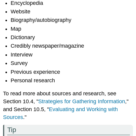
Encyclopedia
Website
Biography/autobiography
Map
Dictionary
Credibly newspaper/magazine
Interview
Survey
Previous experience
Personal research
To read more about sources and research, see
Section 10.4, "
Strategies for Gathering Information
,"
and Section 10.5, "
Evaluating and Working with
Sources
."
Tip