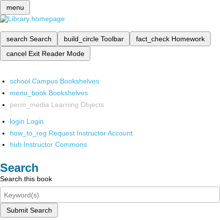
menu
search
Search
build_circle
Toolbar
fact_check
Homework
cancel
Exit Reader Mode
school
Campus Bookshelves
menu_book
Bookshelves
perm_media
Learning Objects
login
Login
how_to_reg
Request Instructor Account
hub
Instructor Commons
Search
Search this book
Submit Search