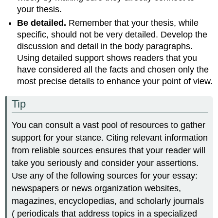
your thesis.
Be detailed.
Remember that your thesis, while
specific, should not be very detailed. Develop the
discussion and detail in the body paragraphs.
Using detailed support shows readers that you
have considered all the facts and chosen only the
most precise details to enhance your point of view.
Tip
You can consult a vast pool of resources to gather
support for your stance. Citing relevant information
from reliable sources ensures that your reader will
take you seriously and consider your assertions.
Use any of the following sources for your essay:
newspapers or news organization websites,
magazines, encyclopedias, and scholarly journals
( periodicals that address topics in a specialized