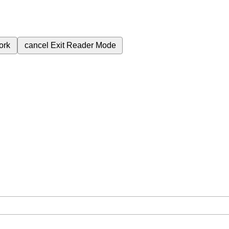
ork
cancel
Exit Reader Mode