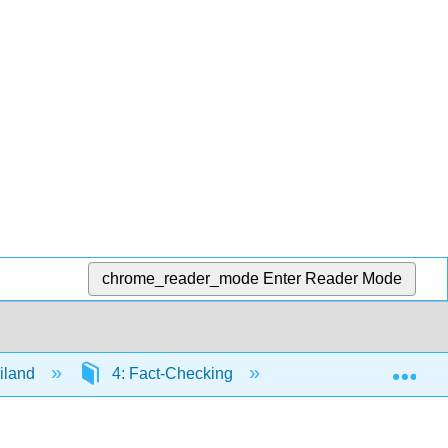
chrome_reader_mode
Enter Reader Mode
Exp
iland
4: Fact-Checking
4.5: Conclusion