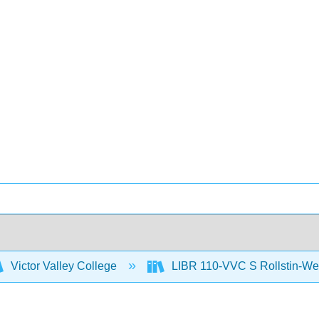
Victor Valley College
LIBR 110-VVC S Rollstin-We