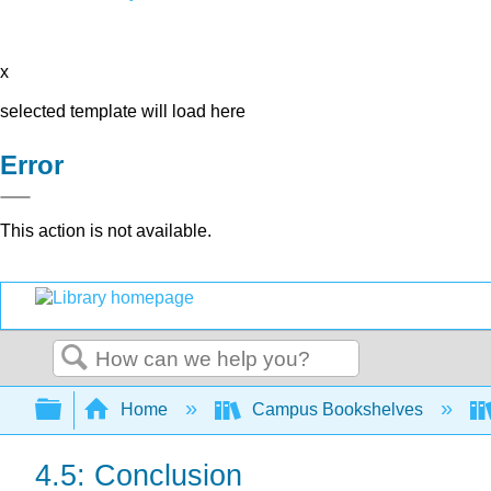
x
selected template will load here
Error
This action is not available.
Search
Expand/collapse global hierarchy
Home
Campus Bookshelves
4.5: Conclusion