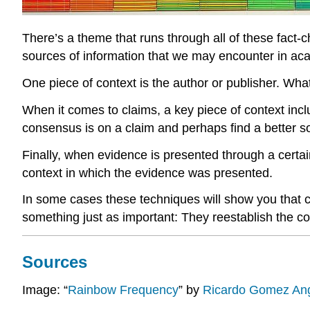
There’s a theme that runs through all of these fact-
sources of information that we may encounter in aca
One piece of context is the author or publisher. What
When it comes to claims, a key piece of context inc
consensus is on a claim and perhaps find a better s
Finally, when evidence is presented through a certai
context in which the evidence was presented.
In some cases these techniques will show you that cl
something just as important: They reestablish the c
Sources
Image: “
Rainbow Frequency
” by
Ricardo Gomez An