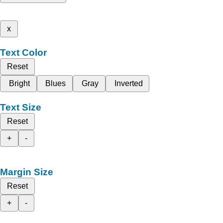
x
Text Color
Reset
Bright
Blues
Gray
Inverted
Text Size
Reset
+
-
Margin Size
Reset
+
-