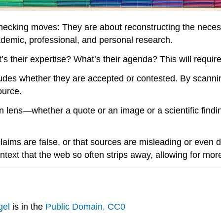
checking moves: They are about reconstructing the necess
demic, professional, and personal research.
’s their expertise? What’s their agenda? This will require
ludes whether they are accepted or contested. By scanni
ource.
n lens—whether a quote or an image or a scientific findi
aims are false, or that sources are misleading or even d
ontext that the web so often strips away, allowing for m
gel
is in the
Public Domain, CC0