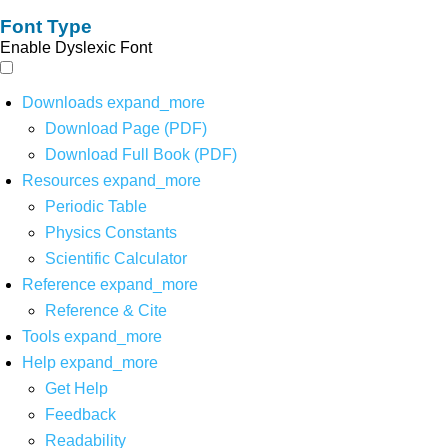
Font Type
Enable Dyslexic Font
Downloads
expand_more
Download Page (PDF)
Download Full Book (PDF)
Resources
expand_more
Periodic Table
Physics Constants
Scientific Calculator
Reference
expand_more
Reference & Cite
Tools
expand_more
Help
expand_more
Get Help
Feedback
Readability