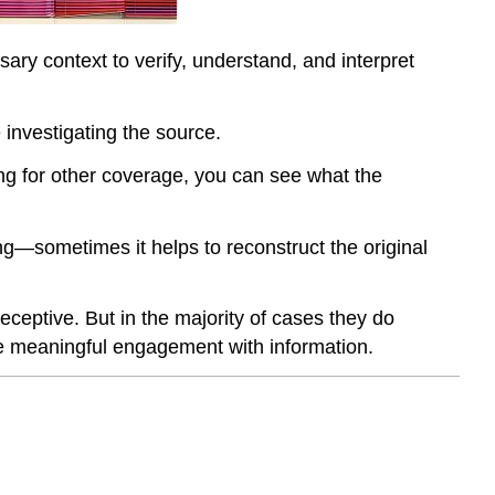
ary context to verify, understand, and interpret
 investigating the source.
ng for other coverage, you can see what the
ng—sometimes it helps to reconstruct the original
eceptive. But in the majority of cases they do
ore meaningful engagement with information.