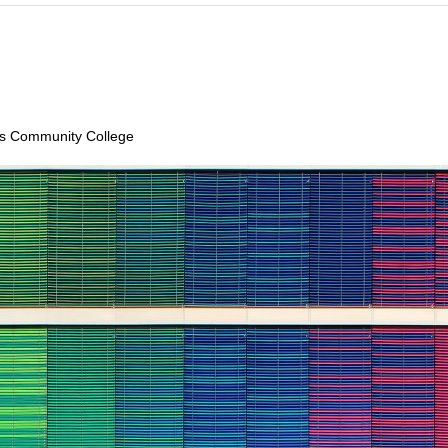
lls Community College