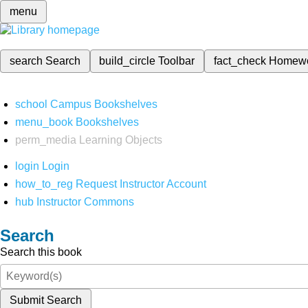
menu
search
Search
build_circle
Toolbar
fact_check
Homew
school
Campus Bookshelves
menu_book
Bookshelves
perm_media
Learning Objects
login
Login
how_to_reg
Request Instructor Account
hub
Instructor Commons
Search
Search this book
Submit Search