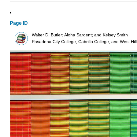
Page ID
Walter D. Butler; Aloha Sargent; and Kelsey Smith
Pasadena City College, Cabrillo College, and West Hi