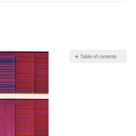
Table of contents
Sources