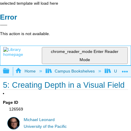
selected template will load here
Error
This action is not available.
chrome_reader_mode
Enter Reader
Mode
Expand/collapse global hierarchy
Home
Campus Bookshelves
University
5: Creating Depth in a Visual Field
Page ID
126569
Michael Leonard
University of the Pacific