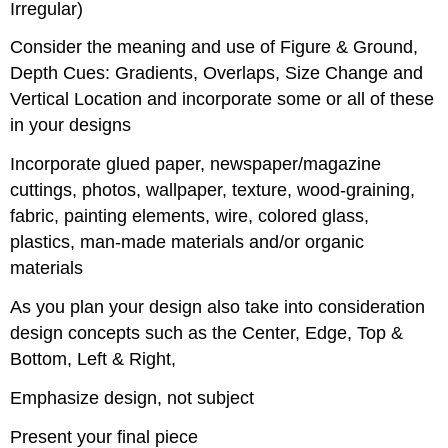
Irregular)
Consider the meaning and use of Figure & Ground,
Depth Cues: Gradients, Overlaps, Size Change and
Vertical Location and incorporate some or all of these
in your designs
Incorporate glued paper, newspaper/magazine
cuttings, photos, wallpaper, texture, wood-graining,
fabric, painting elements, wire, colored glass,
plastics, man-made materials and/or organic
materials
As you plan your design also take into consideration
design concepts such as the Center, Edge, Top &
Bottom, Left & Right,
Emphasize design, not subject
Present your final piece