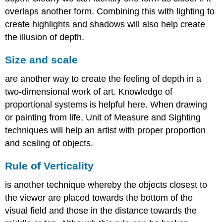
overlaps another form. Combining this with lighting to
create highlights and shadows will also help create
the illusion of depth.
Size and scale
are another way to create the feeling of depth in a
two-dimensional work of art. Knowledge of
proportional systems is helpful here. When drawing
or painting from life, Unit of Measure and Sighting
techniques will help an artist with proper proportion
and scaling of objects.
Rule of
Verticality
is another technique whereby the objects closest to
the viewer are placed towards the bottom of the
visual field and those in the distance towards the