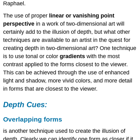
Raphael.
The use of proper
linear or vanishing point
perspective
in a work of two-dimensional art will
certainly add to the illusion of depth, but what other
techniques are available to an artist in the quest for
creating depth in two-dimensional art? One technique
is to use tonal or color
gradients
with the most
contrast applied to the forms closest to the viewer.
This can be achieved through the use of enhanced
light and shadow, more vivid colors, and more detail
in forms that are closest to the viewer.
Depth Cues:
Overlapping
forms
is another technique used to create the illusion of
depth. Clearly we can identify one form as closer if it