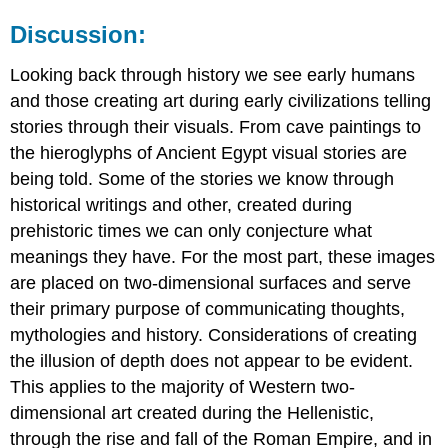
Discussion:
Looking back through history we see early humans
and those creating art during early civilizations telling
stories through their visuals. From cave paintings to
the hieroglyphs of Ancient Egypt visual stories are
being told. Some of the stories we know through
historical writings and other, created during
prehistoric times we can only conjecture what
meanings they have. For the most part, these images
are placed on two-dimensional surfaces and serve
their primary purpose of communicating thoughts,
mythologies and history. Considerations of creating
the illusion of depth does not appear to be evident.
This applies to the majority of Western two-
dimensional art created during the Hellenistic,
through the rise and fall of the Roman Empire, and in