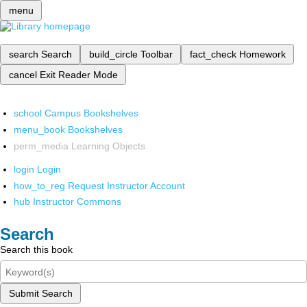
menu
search
Search
build_circle
Toolbar
fact_check
Homework
cancel
Exit Reader Mode
school
Campus Bookshelves
menu_book
Bookshelves
perm_media
Learning Objects
login
Login
how_to_reg
Request Instructor Account
hub
Instructor Commons
Search
Search this book
Submit Search