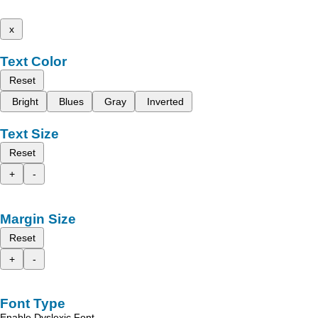
x
Text Color
Reset
Bright
Blues
Gray
Inverted
Text Size
Reset
+
-
Margin Size
Reset
+
-
Font Type
Enable Dyslexic Font