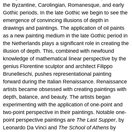
the Byzantine, Carolingian, Romanesque, and early
Gothic periods. In the late Gothic we begin to see the
emergence of convincing illusions of depth in
drawings and paintings. The application of oil paints
as a new painting medium in the late Gothic period in
the Netherlands plays a significant role in creating the
illusion of depth. This, combined with newfound
knowledge of mathematical linear perspective by the
genius Florentine sculptor and architect Filippo
Brunelleschi, pushes representational painting
forward during the Italian Renaissance. Renaissance
artists became obsessed with creating paintings with
depth, balance, and beauty. The artists began
experimenting with the application of one-point and
two-point perspective in their paintings. Notable one-
point perspective paintings are
The Last Supper
, by
Leonardo Da Vinci and
The School of
Athens
by