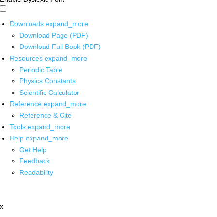
Downloads
expand_more
Download Page (PDF)
Download Full Book (PDF)
Resources
expand_more
Periodic Table
Physics Constants
Scientific Calculator
Reference
expand_more
Reference & Cite
Tools
expand_more
Help
expand_more
Get Help
Feedback
Readability
x