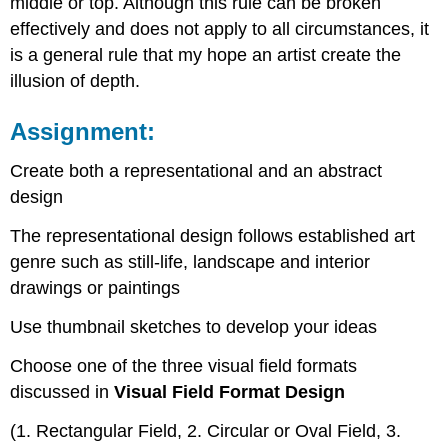
middle or top. Although this rule can be broken
effectively and does not apply to all circumstances, it
is a general rule that my hope an artist create the
illusion of depth.
Assignment:
Create both a representational and an abstract
design
The representational design follows established art
genre such as still-life, landscape and interior
drawings or paintings
Use thumbnail sketches to develop your ideas
Choose one of the three visual field formats
discussed in
Visual Field Format Design
(1. Rectangular Field, 2. Circular or Oval Field, 3.