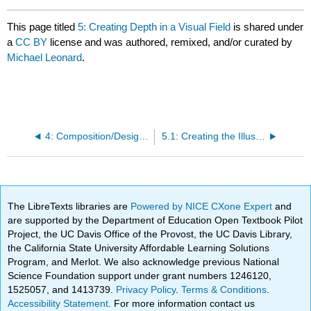
This page titled
5: Creating Depth in a Visual Field
is shared under
a
CC BY
license and was authored, remixed, and/or curated by
Michael Leonard
.
4: Composition/Design Systems
5.1: Creating the Illusion of Depth
The LibreTexts libraries are
Powered by NICE CXone Expert
and
are supported by the Department of Education Open Textbook Pilot
Project, the UC Davis Office of the Provost, the UC Davis Library,
the California State University Affordable Learning Solutions
Program, and Merlot. We also acknowledge previous National
Science Foundation support under grant numbers 1246120,
1525057, and 1413739.
Privacy Policy
.
Terms & Conditions
.
Accessibility Statement
. For more information contact us