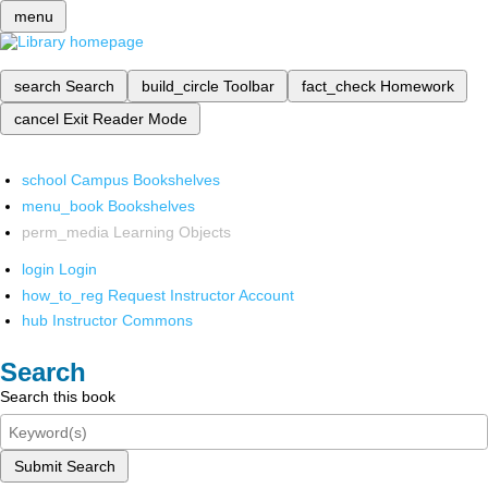
menu
search
Search
build_circle
Toolbar
fact_check
Homework
cancel
Exit Reader Mode
school
Campus Bookshelves
menu_book
Bookshelves
perm_media
Learning Objects
login
Login
how_to_reg
Request Instructor Account
hub
Instructor Commons
Search
Search this book
Submit Search