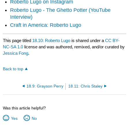
Roberto Lugo on Instagram
Roberto Lugo - The Ghetto Potter (YouTube
Interview)
Craft in America: Roberto Lugo
This page titled
18.10: Roberto Lugo
is shared under a
CC BY-
NC-SA 1.0
license and was authored, remixed, and/or curated by
Jessica Fong
.
Back to top
18.9: Grayson Perry
18.11: Chris Staley
Was this article helpful?
Yes
No