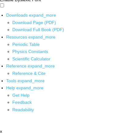
Downloads
expand_more
Download Page (PDF)
Download Full Book (PDF)
Resources
expand_more
Periodic Table
Physics Constants
Scientific Calculator
Reference
expand_more
Reference & Cite
Tools
expand_more
Help
expand_more
Get Help
Feedback
Readability
x