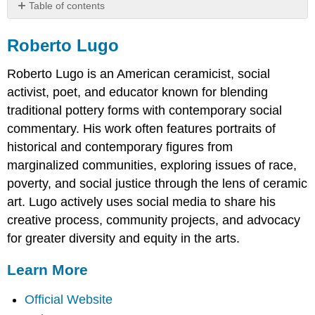
Table of contents
Roberto
Lugo
Roberto Lugo
Learn
Roberto Lugo is an American ceramicist, social
More
activist, poet, and educator known for blending
traditional pottery forms with contemporary social
commentary. His work often features portraits of
historical and contemporary figures from
marginalized communities, exploring issues of race,
poverty, and social justice through the lens of ceramic
art. Lugo actively uses social media to share his
creative process, community projects, and advocacy
for greater diversity and equity in the arts.
Learn More
Official Website