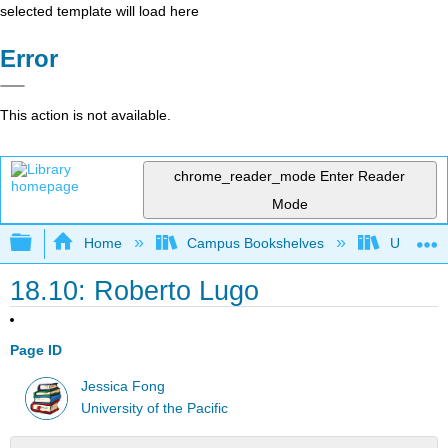
selected template will load here
Error
This action is not available.
chrome_reader_mode
Enter Reader
Mode
Expand/collapse global hierarchy
Home
Campus Bookshelves
University
18.10: Roberto Lugo
Page ID
Jessica Fong
University of the Pacific