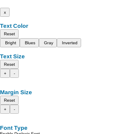
x
Text Color
Reset
Bright
Blues
Gray
Inverted
Text Size
Reset
+
-
Margin Size
Reset
+
-
Font Type
Enable Dyslexic Font