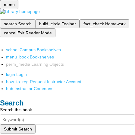
menu
search
Search
build_circle
Toolbar
fact_check
Homework
cancel
Exit Reader Mode
school
Campus Bookshelves
menu_book
Bookshelves
perm_media
Learning Objects
login
Login
how_to_reg
Request Instructor Account
hub
Instructor Commons
Search
Search this book
Submit Search