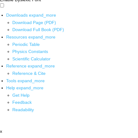
Downloads
expand_more
Download Page (PDF)
Download Full Book (PDF)
Resources
expand_more
Periodic Table
Physics Constants
Scientific Calculator
Reference
expand_more
Reference & Cite
Tools
expand_more
Help
expand_more
Get Help
Feedback
Readability
x