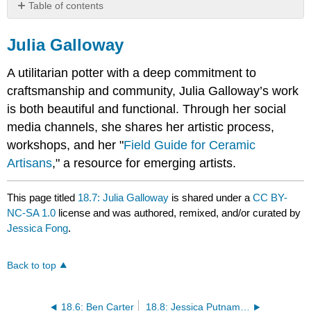
Table of contents
Julia
Galloway
Julia Galloway
A utilitarian potter with a deep commitment to
craftsmanship and community, Julia Galloway’s work
is both beautiful and functional. Through her social
media channels, she shares her artistic process,
workshops, and her "
Field Guide for Ceramic
Artisans
," a resource for emerging artists.
This page titled
18.7: Julia Galloway
is shared under a
CC BY-
NC-SA 1.0
license and was authored, remixed, and/or curated by
Jessica Fong
.
Back to top
18.6: Ben Carter
18.8: Jessica Putnam-Phillips