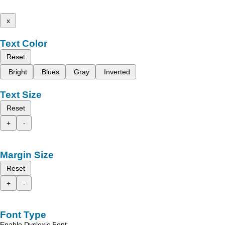
x
Text Color
Reset
Bright
Blues
Gray
Inverted
Text Size
Reset
+
-
Margin Size
Reset
+
-
Font Type
Enable Dyslexic Font