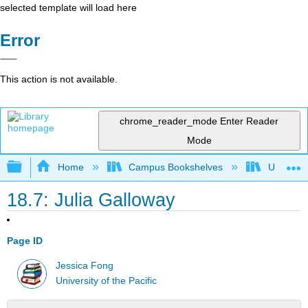
selected template will load here
Error
This action is not available.
chrome_reader_mode
Enter Reader
Mode
Expand/collapse global hierarchy
Home
Campus Bookshelves
University
18.7: Julia Galloway
Page ID
Jessica Fong
University of the Pacific