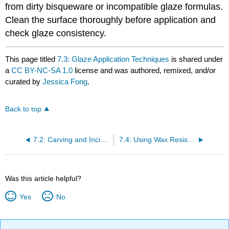
from dirty bisqueware or incompatible glaze formulas.
Clean the surface thoroughly before application and
check glaze consistency.
This page titled
7.3: Glaze Application Techniques
is shared under
a
CC BY-NC-SA 1.0
license and was authored, remixed, and/or
curated by
Jessica Fong
.
Back to top
7.2: Carving and Incising
7.4: Using Wax Resist and Other Masking Techniques
Was this article helpful?
Yes
No