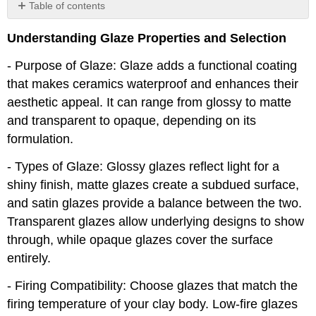
Table of contents
No
headers
Understanding Glaze Properties and Selection
- Purpose of Glaze: Glaze adds a functional coating
that makes ceramics waterproof and enhances their
aesthetic appeal. It can range from glossy to matte
and transparent to opaque, depending on its
formulation.
- Types of Glaze: Glossy glazes reflect light for a
shiny finish, matte glazes create a subdued surface,
and satin glazes provide a balance between the two.
Transparent glazes allow underlying designs to show
through, while opaque glazes cover the surface
entirely.
- Firing Compatibility: Choose glazes that match the
firing temperature of your clay body. Low-fire glazes