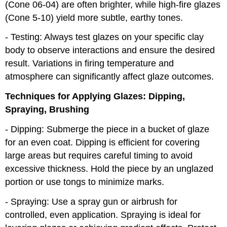
(Cone 06-04) are often brighter, while high-fire glazes
(Cone 5-10) yield more subtle, earthy tones.
- Testing: Always test glazes on your specific clay
body to observe interactions and ensure the desired
result. Variations in firing temperature and
atmosphere can significantly affect glaze outcomes.
Techniques for Applying Glazes: Dipping,
Spraying, Brushing
- Dipping: Submerge the piece in a bucket of glaze
for an even coat. Dipping is efficient for covering
large areas but requires careful timing to avoid
excessive thickness. Hold the piece by an unglazed
portion or use tongs to minimize marks.
- Spraying: Use a spray gun or airbrush for
controlled, even application. Spraying is ideal for