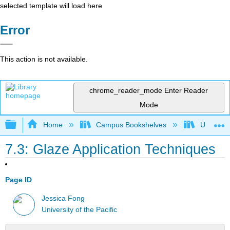
selected template will load here
Error
This action is not available.
chrome_reader_mode
Enter Reader
Mode
Expand/collapse global hierarchy
Home
Campus Bookshelves
University
7.3: Glaze Application Techniques
Page ID
Jessica Fong
University of the Pacific