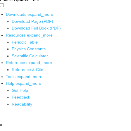
Downloads
expand_more
Download Page (PDF)
Download Full Book (PDF)
Resources
expand_more
Periodic Table
Physics Constants
Scientific Calculator
Reference
expand_more
Reference & Cite
Tools
expand_more
Help
expand_more
Get Help
Feedback
Readability
x