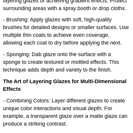
layering glazes or achieving gradient effects. Protect
surrounding areas with a spray booth or drop cloths.
- Brushing: Apply glazes with soft, high-quality
brushes for detailed designs or smaller surfaces. Use
multiple thin coats to achieve even coverage,
allowing each coat to dry before applying the next.
- Sponging: Dab glaze onto the surface with a
sponge to create textured or mottled effects. This
technique adds depth and variety to the finish.
The Art of Layering Glazes for Multi-Dimensional
Effects
- Combining Colors: Layer different glazes to create
unique color interactions and visual depth. For
example, a transparent glaze over a matte glaze can
produce a striking contrast.