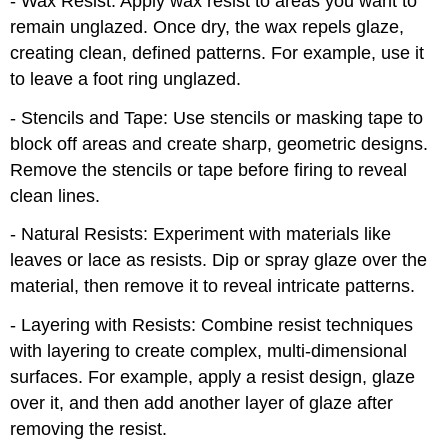
- Wax Resist: Apply wax resist to areas you want to
remain unglazed. Once dry, the wax repels glaze,
creating clean, defined patterns. For example, use it
to leave a foot ring unglazed.
- Stencils and Tape: Use stencils or masking tape to
block off areas and create sharp, geometric designs.
Remove the stencils or tape before firing to reveal
clean lines.
- Natural Resists: Experiment with materials like
leaves or lace as resists. Dip or spray glaze over the
material, then remove it to reveal intricate patterns.
- Layering with Resists: Combine resist techniques
with layering to create complex, multi-dimensional
surfaces. For example, apply a resist design, glaze
over it, and then add another layer of glaze after
removing the resist.