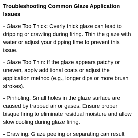
Troubleshooting Common Glaze Application
Issues
- Glaze Too Thick: Overly thick glaze can lead to
dripping or crawling during firing. Thin the glaze with
water or adjust your dipping time to prevent this
issue.
- Glaze Too Thin: If the glaze appears patchy or
uneven, apply additional coats or adjust the
application method (e.g., longer dips or more brush
strokes).
- Pinholing: Small holes in the glaze surface are
caused by trapped air or gases. Ensure proper
bisque firing to eliminate residual moisture and allow
slow cooling during glaze firing.
- Crawling: Glaze peeling or separating can result