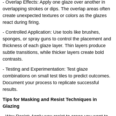
- Overlap Effects: Apply one glaze over another in
overlapping strokes or dips. The overlap areas often
create unexpected textures or colors as the glazes
react during firing.
- Controlled Application: Use tools like brushes,
sponges, or spray guns to control the placement and
thickness of each glaze layer. Thin layers produce
subtle transitions, while thicker layers create bold
contrasts.
- Testing and Experimentation: Test glaze
combinations on small test tiles to predict outcomes.
Document your process to replicate successful
results.
Tips for Masking and Resist Techniques in
Glazing