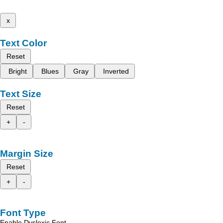
x
Text Color
Reset
Bright
Blues
Gray
Inverted
Text Size
Reset
+
-
Margin Size
Reset
+
-
Font Type
Enable Dyslexic Font