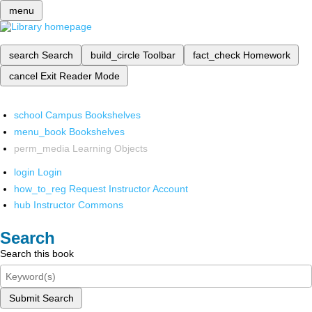
menu
search
Search
build_circle
Toolbar
fact_check
Homework
cancel
Exit Reader Mode
school
Campus Bookshelves
menu_book
Bookshelves
perm_media
Learning Objects
login
Login
how_to_reg
Request Instructor Account
hub
Instructor Commons
Search
Search this book
Submit Search