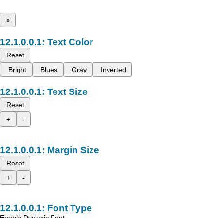
x
Text Color
Reset
Bright
Blues
Gray
Inverted
Text Size
Reset
+
-
Margin Size
Reset
+
-
Font Type
Enable Dyslexic Font