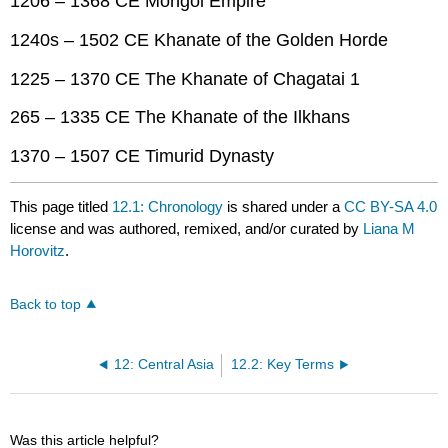
1206 – 1368 CE Mongol Empire
1240s – 1502 CE Khanate of the Golden Horde
1225 – 1370 CE The Khanate of Chagatai 1
265 – 1335 CE The Khanate of the Ilkhans
1370 – 1507 CE Timurid Dynasty
This page titled
12.1: Chronology
is shared under a
CC BY-SA 4.0
license and was authored, remixed, and/or curated by
Liana M
Horovitz
.
Back to top
12: Central Asia
12.2: Key Terms
Was this article helpful?