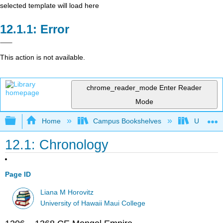
selected template will load here
Error
This action is not available.
chrome_reader_mode
Enter Reader
Mode
Expand/collapse global hierarchy
Home
Campus Bookshelves
Universit
12.1: Chronology
Page ID
Liana M Horovitz
University of Hawaii Maui College