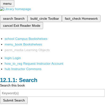
menu
search
Search
build_circle
Toolbar
fact_check
Homework
cancel
Exit Reader Mode
school
Campus Bookshelves
menu_book
Bookshelves
perm_media
Learning Objects
login
Login
how_to_reg
Request Instructor Account
hub
Instructor Commons
Search
Search this book
Submit Search