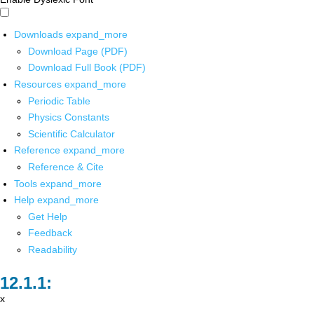
Downloads
expand_more
Download Page (PDF)
Download Full Book (PDF)
Resources
expand_more
Periodic Table
Physics Constants
Scientific Calculator
Reference
expand_more
Reference & Cite
Tools
expand_more
Help
expand_more
Get Help
Feedback
Readability
x