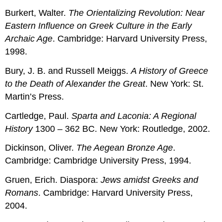
Burkert, Walter.
The Orientalizing Revolution: Near
Eastern Influence on Greek Culture in the Early
Archaic Age
. Cambridge: Harvard University Press,
1998.
Bury, J. B. and Russell Meiggs.
A History of Greece
to the Death of Alexander the Great
. New York: St.
Martin’s Press.
Cartledge, Paul.
Sparta and Laconia: A Regional
History
1300 – 362 BC. New York: Routledge, 2002.
Dickinson, Oliver.
The Aegean Bronze Age
.
Cambridge: Cambridge University Press, 1994.
Gruen, Erich. Diaspora:
Jews amidst Greeks and
Romans
. Cambridge: Harvard University Press,
2004.