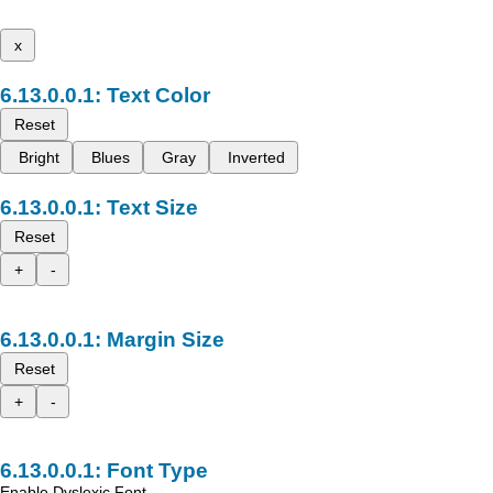
x
Text Color
Reset
Bright
Blues
Gray
Inverted
Text Size
Reset
+
-
Margin Size
Reset
+
-
Font Type
Enable Dyslexic Font