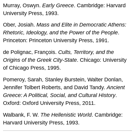
Murray, Oswyn.
Early Greece
. Cambridge: Harvard
University Press, 1993.
Ober, Josiah.
Mass and Elite in Democratic Athens:
Rhetoric, Ideology, and the Power of the People
.
Princeton: Princeton University Press, 1991.
de Polignac, François.
Cults, Territory, and the
Origins of the Greek City-State
. Chicago: University
of Chicago Press, 1995.
Pomeroy, Sarah, Stanley Burstein, Walter Donlan,
Jennifer Tolbert Roberts, and David Tandy.
Ancient
Greece: A Political, Social, and Cultural History
.
Oxford: Oxford University Press, 2011.
Walbank, F. W.
The Hellenistic World
. Cambridge:
Harvard University Press, 1993.