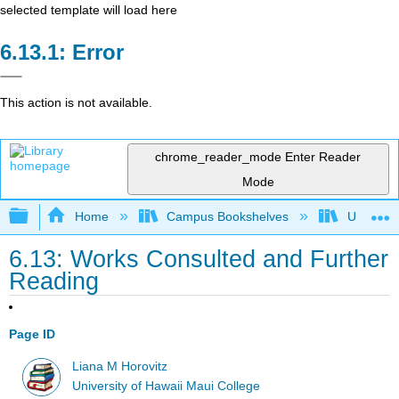
selected template will load here
Error
This action is not available.
chrome_reader_mode
Enter Reader
Mode
Expand/collapse global hierarchy
Home
Campus Bookshelves
Universit
6.13: Works Consulted and Further
Reading
Page ID
Liana M Horovitz
University of Hawaii Maui College