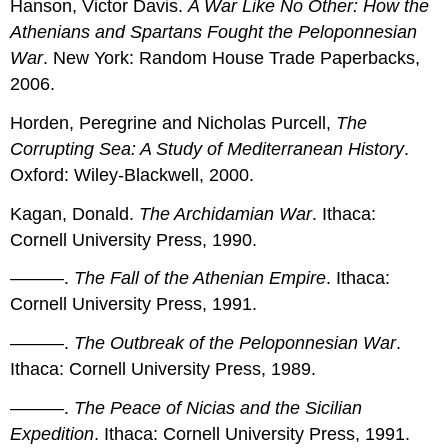
Hanson, Victor Davis.
A War Like No Other: How the
Athenians and Spartans Fought the Peloponnesian
War
. New York: Random House Trade Paperbacks,
2006.
Horden, Peregrine and Nicholas Purcell,
The
Corrupting Sea: A Study of Mediterranean History
.
Oxford: Wiley-Blackwell, 2000.
Kagan, Donald.
The Archidamian War
. Ithaca:
Cornell University Press, 1990.
———.
The Fall of the Athenian Empire
. Ithaca:
Cornell University Press, 1991.
———.
The Outbreak of the Peloponnesian War
.
Ithaca: Cornell University Press, 1989.
———.
The Peace of Nicias and the Sicilian
Expedition
. Ithaca: Cornell University Press, 1991.