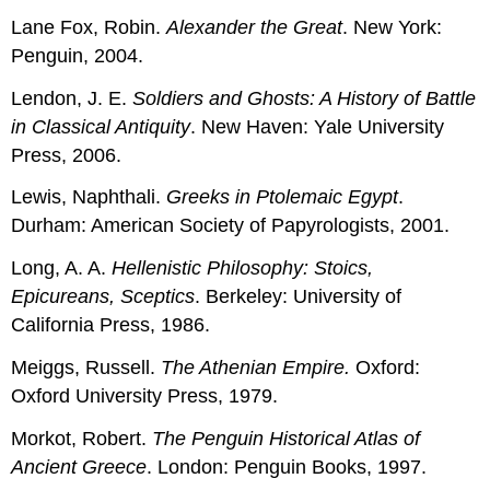
Lane Fox, Robin.
Alexander the Great
. New York:
Penguin, 2004.
Lendon, J. E.
Soldiers and Ghosts: A History of Battle
in Classical Antiquity
. New Haven: Yale University
Press, 2006.
Lewis, Naphthali.
Greeks in Ptolemaic Egypt
.
Durham: American Society of Papyrologists, 2001.
Long, A. A.
Hellenistic Philosophy: Stoics,
Epicureans, Sceptics
. Berkeley: University of
California Press, 1986.
Meiggs, Russell.
The Athenian Empire.
Oxford:
Oxford University Press, 1979.
Morkot, Robert.
The Penguin Historical Atlas of
Ancient Greece
. London: Penguin Books, 1997.