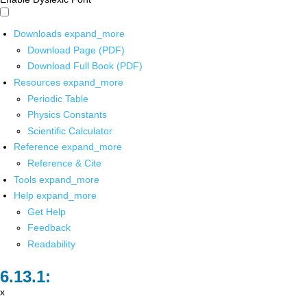
Downloads
expand_more
Download Page (PDF)
Download Full Book (PDF)
Resources
expand_more
Periodic Table
Physics Constants
Scientific Calculator
Reference
expand_more
Reference & Cite
Tools
expand_more
Help
expand_more
Get Help
Feedback
Readability
x