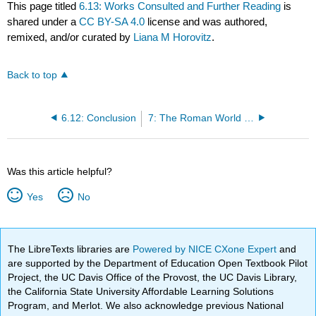
This page titled
6.13: Works Consulted and Further Reading
is
shared under a
CC BY-SA 4.0
license and was authored,
remixed, and/or curated by
Liana M Horovitz
.
Back to top
6.12: Conclusion
7: The Roman World from 753 BCE to 500 BCE
Was this article helpful?
Yes
No
The LibreTexts libraries are
Powered by NICE CXone Expert
and
are supported by the Department of Education Open Textbook Pilot
Project, the UC Davis Office of the Provost, the UC Davis Library,
the California State University Affordable Learning Solutions
Program, and Merlot. We also acknowledge previous National