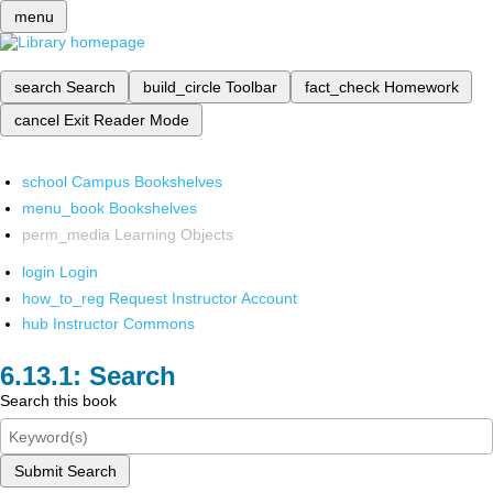
menu
search
Search
build_circle
Toolbar
fact_check
Homework
cancel
Exit Reader Mode
school
Campus Bookshelves
menu_book
Bookshelves
perm_media
Learning Objects
login
Login
how_to_reg
Request Instructor Account
hub
Instructor Commons
Search
Search this book
Submit Search