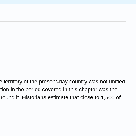
e territory of the present-day country was not unified
tion in the period covered in this chapter was the
round it. Historians estimate that close to 1,500 of