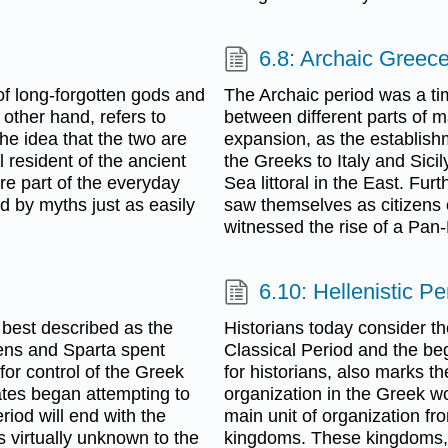
6.8: Archaic Greec
 of long-forgotten gods and
The Archaic period was a ti
 other hand, refers to
between different parts of m
the idea that the two are
expansion, as the establish
 resident of the ancient
the Greeks to Italy and Sici
e part of the everyday
Sea littoral in the East. Fu
d by myths just as easily
saw themselves as citizens of
witnessed the rise of a Pan-H
6.10: Hellenistic Pe
s best described as the
Historians today consider th
thens and Sparta spent
Classical Period and the beg
for control of the Greek
for historians, also marks th
tes began attempting to
organization in the Greek wor
riod will end with the
main unit of organization fr
 virtually unknown to the
kingdoms. These kingdoms, 