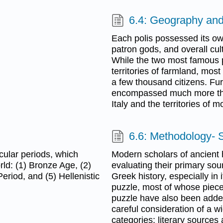
6.4: Geography an
Each polis possessed its ow
patron gods, and overall cult
While the two most famous p
territories of farmland, most
a few thousand citizens. Fur
encompassed much more tha
Italy and the territories of
6.6: Methodology- 
icular periods, which
Modern scholars of ancient 
ld: (1) Bronze Age, (2)
evaluating their primary sou
eriod, and (5) Hellenistic
Greek history, especially in i
puzzle, most of whose piec
puzzle have also been added
careful consideration of a w
categories: literary sources 