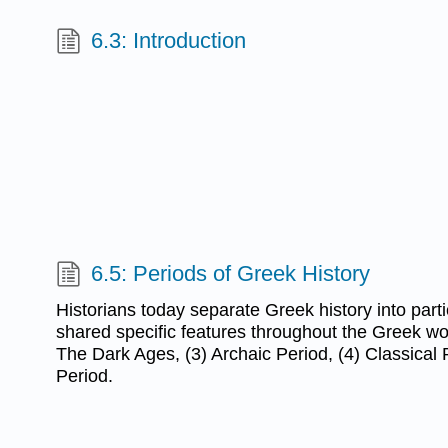
6.3: Introduction
6.5: Periods of Greek History
Historians today separate Greek history into part
shared specific features throughout the Greek wor
The Dark Ages, (3) Archaic Period, (4) Classical P
Period.