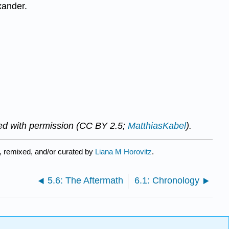
xander.
ed with permission (CC BY 2.5;
MatthiasKabel
).
, remixed, and/or curated by
Liana M Horovitz
.
5.6: The Aftermath
6.1: Chronology