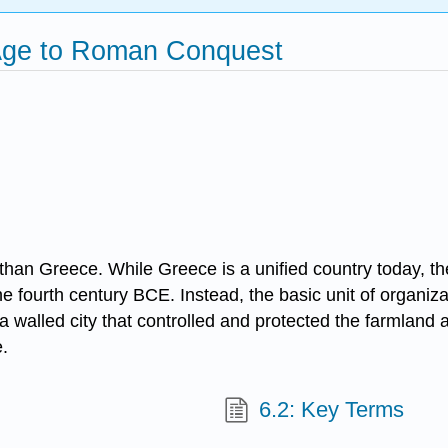
 Age to Roman Conquest
r than Greece. While Greece is a unified country today, th
he fourth century BCE. Instead, the basic unit of organiza
a walled city that controlled and protected the farmland a
.
6.2: Key Terms