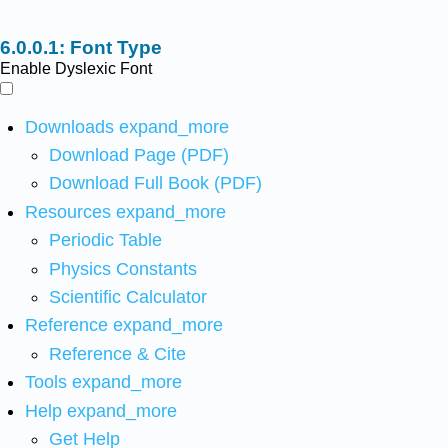
Font Type
Enable Dyslexic Font
Downloads
expand_more
Download Page (PDF)
Download Full Book (PDF)
Resources
expand_more
Periodic Table
Physics Constants
Scientific Calculator
Reference
expand_more
Reference & Cite
Tools
expand_more
Help
expand_more
Get Help