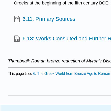
Greeks at the beginning of the fifth century BCE
6.11: Primary Sources
6.13: Works Consulted and Further 
Thumbnail: Roman bronze reduction of Myron's Disc
This page titled
6: The Greek World from Bronze Age to Roman