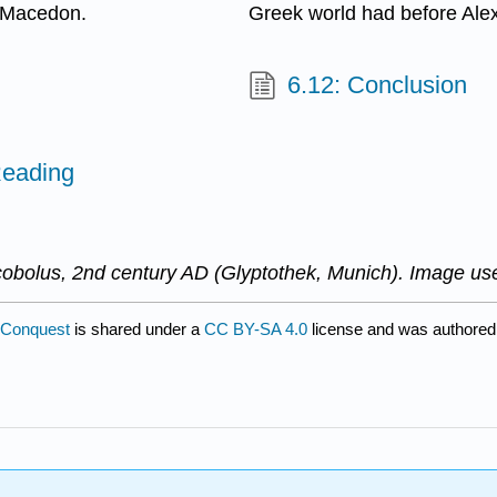
: Macedon.
Greek world had before Ale
6.12: Conclusion
Reading
obolus, 2nd century AD (Glyptothek, Munich). Image us
 Conquest
is shared under a
CC BY-SA 4.0
license and was authored