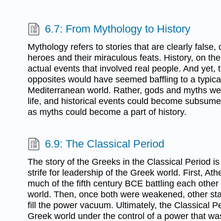
6.7: From Mythology to History
Mythology refers to stories that are clearly false,
heroes and their miraculous feats. History, on the
actual events that involved real people. And yet, 
opposites would have seemed baffling to a typical
Mediterranean world. Rather, gods and myths wer
life, and historical events could become subsume
as myths could become a part of history.
6.9: The Classical Period
The story of the Greeks in the Classical Period i
strife for leadership of the Greek world. First, A
much of the fifth century BCE battling each other 
world. Then, once both were weakened, other sta
fill the power vacuum. Ultimately, the Classical Pe
Greek world under the control of a power that was