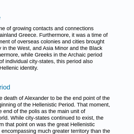
e
me of growing contacts and connections
ainland Greece. Furthermore, it was a time of
ment of overseas colonies and cities brought
ly in the West, and Asia Minor and the Black
rthermore, while Greeks in the Archaic period
 individual city-states, this period also
ellenic identity.
riod
e death of Alexander to be the end point of the
inning of the Hellenistic Period. That moment,
e end of the polis as the main unit of
ld. While city-states continued to exist, the
om that point on was the great Hellenistic
encompassing much greater territory than the