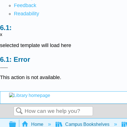
Feedback
Readability
x
selected template will load here
Error
This action is not available.
Search
Expand/collapse global hierarchy
Home
Campus Bookshelves