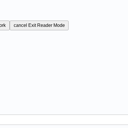
ork
cancel
Exit Reader Mode