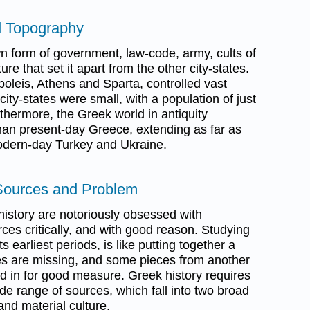
d Topography
n form of government, law-code, army, cults of
ure that set it apart from the other city-states.
oleis, Athens and Sparta, controlled vast
 city-states were small, with a population of just
thermore, the Greek world in antiquity
n present-day Greece, extending as far as
 modern-day Turkey and Ukraine.
Sources and Problem
history are notoriously obsessed with
rces critically, and with good reason. Studying
ts earliest periods, is like putting together a
es are missing, and some pieces from another
 in for good measure. Greek history requires
ide range of sources, which fall into two broad
and material culture.