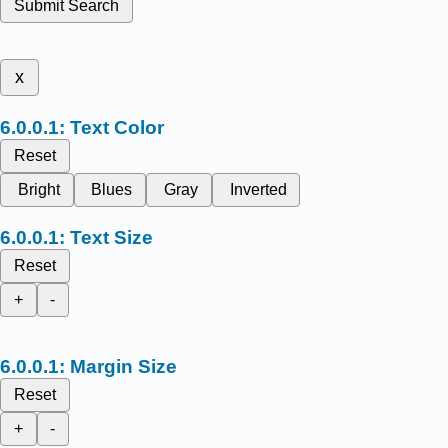
Submit Search
x
Text Color
Reset
Bright
Blues
Gray
Inverted
Text Size
Reset
+
-
Margin Size
Reset
+
-