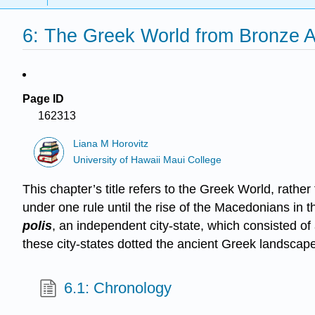
6: The Greek World from Bronze
Page ID
162313
Liana M Horovitz
University of Hawaii Maui College
This chapter’s title refers to the Greek World, rathe
under one rule until the rise of the Macedonians in t
polis
, an independent city-state, which consisted of 
these city-states dotted the ancient Greek landscape
6.1: Chronology