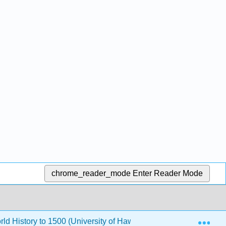
chrome_reader_mode
Enter Reader Mode
Exp
rld History to 1500 (University of Hawaii Maui College)