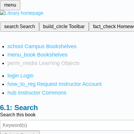
menu
search
Search
build_circle
Toolbar
fact_check
Homew
school
Campus Bookshelves
menu_book
Bookshelves
perm_media
Learning Objects
login
Login
how_to_reg
Request Instructor Account
hub
Instructor Commons
Search
Search this book