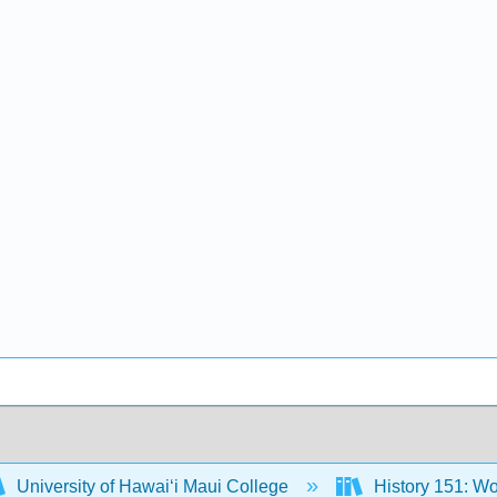
University of Hawaiʻi Maui College
History 151: Wo