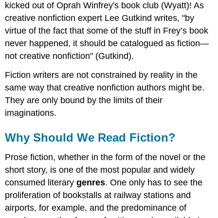
kicked out of Oprah Winfrey's book club (Wyatt)! As
creative nonfiction expert Lee Gutkind writes, "by
virtue of the fact that some of the stuff in Frey’s book
never happened, it should be catalogued as fiction—
not creative nonfiction" (Gutkind).
Fiction writers are not constrained by reality in the
same way that creative nonfiction authors might be.
They are only bound by the limits of their
imaginations.
Why Should We Read Fiction?
Prose fiction, whether in the form of the novel or the
short story, is one of the most popular and widely
consumed literary
genres
. One only has to see the
proliferation of bookstalls at railway stations and
airports, for example, and the predominance of