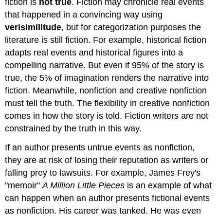
fiction is
not true
. Fiction may chronicle real events
that happened in a convincing way using
verisimilitude
, but for categorization purposes the
literature is still fiction. For example, historical fiction
adapts real events and historical figures into a
compelling narrative. But even if 95% of the story is
true, the 5% of imagination renders the narrative into
fiction. Meanwhile, nonfiction and creative nonfiction
must tell the truth. The flexibility in creative nonfiction
comes in how the story is told. Fiction writers are not
constrained by the truth in this way.
If an author presents untrue events as nonfiction,
they are at risk of losing their reputation as writers or
falling prey to lawsuits. For example, James Frey's
"memoir"
A Million Little Pieces
is an example of what
can happen when an author presents fictional events
as nonfiction. His career was tanked. He was even