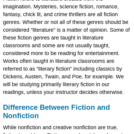
imagination. Mysteries, science fiction, romance,
fantasy, chick lit, and crime thrillers are all fiction
genres. Whether or not all of these genres should be
considered “literature” is a matter of opinion. Some of
these fiction genres are taught in literature
classrooms and some are not usually taught,
considered more to be reading for entertainment.
Works often taught in literature classrooms are
referred to as “literary fiction” including classics by
Dickens, Austen, Twain, and Poe, for example. We
will be studying primarily literary fiction in our
readings, unless your instructor decides otherwise.
Difference Between Fiction and
Nonfiction
While nonfiction and creative nonfiction are true,