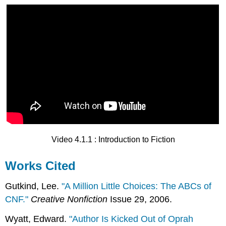
Video 4.1.1 : Introduction to Fiction
Works Cited
Gutkind, Lee.
"A Million Little Choices: The ABCs of
CNF."
Creative Nonfiction
Issue 29, 2006.
Wyatt, Edward.
"Author Is Kicked Out of Oprah