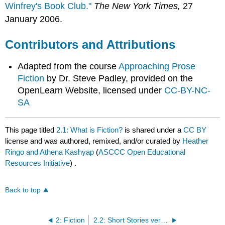
Winfrey's Book Club."
The New York Times,
27
January 2006.
Contributors and Attributions
Adapted from the course
Approaching Prose
Fiction
by Dr. Steve Padley, provided on the
OpenLearn Website, licensed under
CC-BY-NC-
SA
This page titled
2.1: What is Fiction?
is shared under a
CC BY
license and was authored, remixed, and/or curated by
Heather
Ringo and Athena Kashyap
(
ASCCC Open Educational
Resources Initiative
) .
Back to top
2: Fiction
2.2: Short Stories versus the Novel