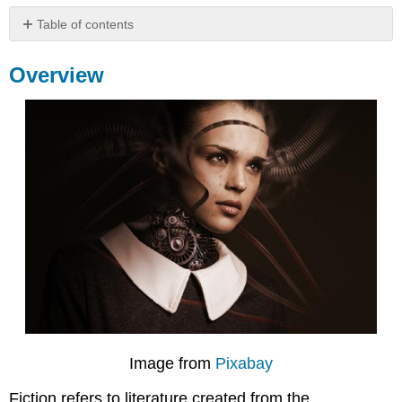
Table of contents
Overview
Overview
Difference
Between
Fiction
and
Nonfiction
Why
Should
We
Read
Fiction?
Works
Cited
Contributors
and
Attributions
Image from
Pixabay
Fiction refers to literature created from the