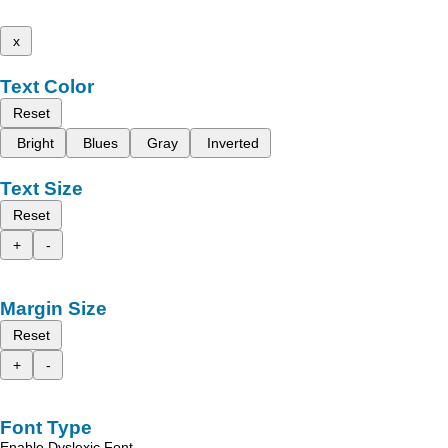
x
Text Color
Reset
Bright
Blues
Gray
Inverted
Text Size
Reset
+
-
Margin Size
Reset
+
-
Font Type
Enable Dyslexic Font