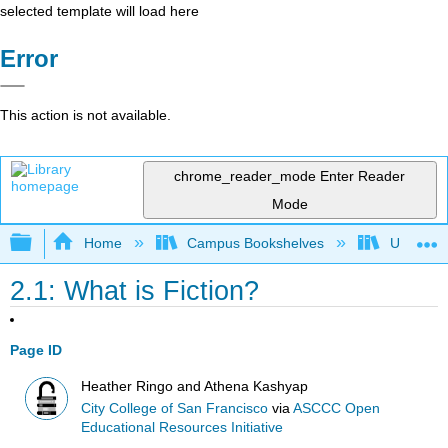
selected template will load here
Error
This action is not available.
chrome_reader_mode
Enter Reader
Mode
Expand/collapse global hierarchy
Home
Campus Bookshelves
Universit
2.1: What is Fiction?
Page ID
Heather Ringo and Athena Kashyap
City College of San Francisco
via
ASCCC Open
Educational Resources Initiative