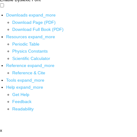
Downloads
expand_more
Download Page (PDF)
Download Full Book (PDF)
Resources
expand_more
Periodic Table
Physics Constants
Scientific Calculator
Reference
expand_more
Reference & Cite
Tools
expand_more
Help
expand_more
Get Help
Feedback
Readability
x