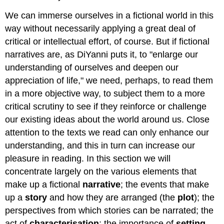
We can immerse ourselves in a fictional world in this
way without necessarily applying a great deal of
critical or intellectual effort, of course. But if fictional
narratives are, as DiYanni puts it, to "enlarge our
understanding of ourselves and deepen our
appreciation of life," we need, perhaps, to read them
in a more objective way, to subject them to a more
critical scrutiny to see if they reinforce or challenge
our existing ideas about the world around us. Close
attention to the texts we read can only enhance our
understanding, and this in turn can increase our
pleasure in reading. In this section we will
concentrate largely on the various elements that
make up a fictional
narrative
; the events that make
up a
story
and how they are arranged (the
plot
); the
perspectives from which stories can be narrated; the
act of
characterisation
; the importance of
setting
,