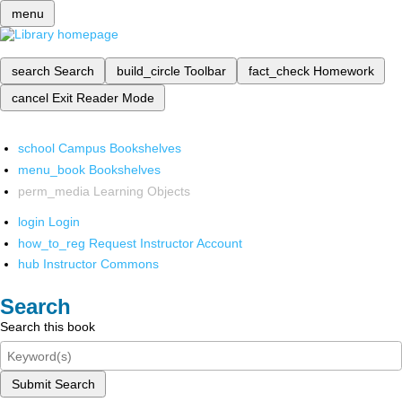
menu
search
Search
build_circle
Toolbar
fact_check
Homework
cancel
Exit Reader Mode
school
Campus Bookshelves
menu_book
Bookshelves
perm_media
Learning Objects
login
Login
how_to_reg
Request Instructor Account
hub
Instructor Commons
Search
Search this book
Submit Search