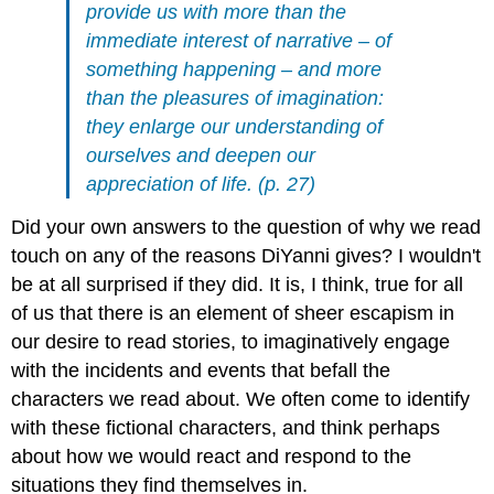
provide us with more than the
immediate interest of narrative – of
something happening – and more
than the pleasures of imagination:
they enlarge our understanding of
ourselves and deepen our
appreciation of life. (p. 27)
Did your own answers to the question of why we read
touch on any of the reasons DiYanni gives? I wouldn't
be at all surprised if they did. It is, I think, true for all
of us that there is an element of sheer escapism in
our desire to read stories, to imaginatively engage
with the incidents and events that befall the
characters we read about. We often come to identify
with these fictional characters, and think perhaps
about how we would react and respond to the
situations they find themselves in.