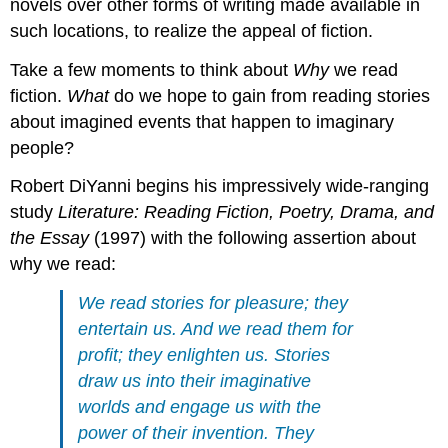
novels over other forms of writing made available in
such locations, to realize the appeal of fiction.
Take a few moments to think about
Why
we read
fiction.
What
do we hope to gain from reading stories
about imagined events that happen to imaginary
people?
Robert DiYanni begins his impressively wide-ranging
study
Literature: Reading Fiction, Poetry, Drama, and
the Essay
(1997) with the following assertion about
why we read:
We read stories for pleasure; they
entertain us. And we read them for
profit; they enlighten us. Stories
draw us into their imaginative
worlds and engage us with the
power of their invention. They