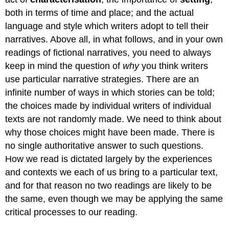
both in terms of time and place; and the actual
language and style which writers adopt to tell their
narratives. Above all, in what follows, and in your own
readings of fictional narratives, you need to always
keep in mind the question of
why
you think writers
use particular narrative strategies. There are an
infinite number of ways in which stories can be told;
the choices made by individual writers of individual
texts are not randomly made. We need to think about
why those choices might have been made. There is
no single authoritative answer to such questions.
How we read is dictated largely by the experiences
and contexts we each of us bring to a particular text,
and for that reason no two readings are likely to be
the same, even though we may be applying the same
critical processes to our reading.