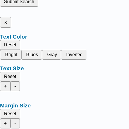
Submit Search
x
Text Color
Reset
Bright
Blues
Gray
Inverted
Text Size
Reset
+
-
Margin Size
Reset
+
-