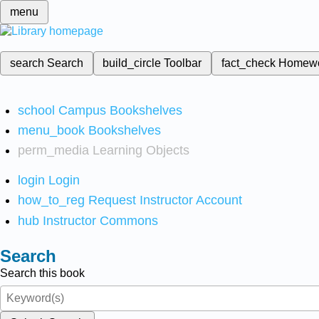
menu
search
Search
build_circle
Toolbar
fact_check
Homew
school
Campus Bookshelves
menu_book
Bookshelves
perm_media
Learning Objects
login
Login
how_to_reg
Request Instructor Account
hub
Instructor Commons
Search
Search this book