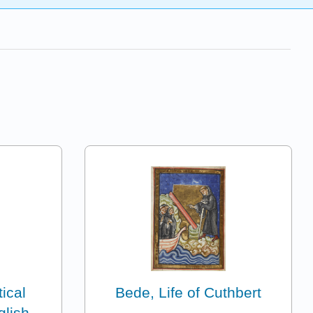
ical
Bede, Life of Cuthbert
glish