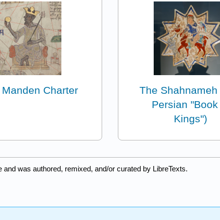
 Manden Charter
The Shahnameh 
Persian "Book
Kings")
e and was authored, remixed, and/or curated by LibreTexts.