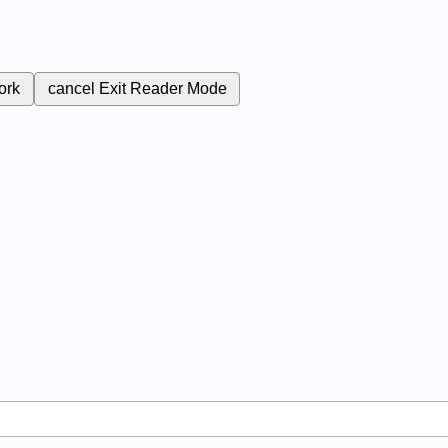
ork
cancel
Exit Reader Mode