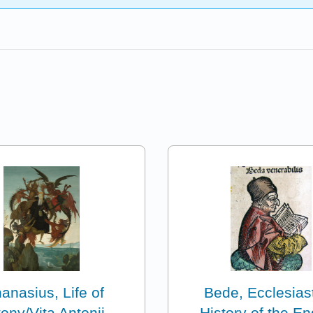
anasius, Life of
Bede, Ecclesiast
ony/Vita Antonii
History of the En