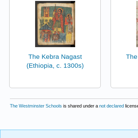
The Kebra Nagast
The
(Ethiopia, c. 1300s)
The Westminster Schools
is shared under a
not declared
licens