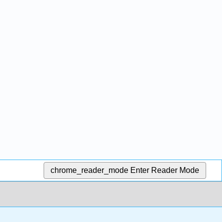
chrome_reader_mode
Enter Reader Mode