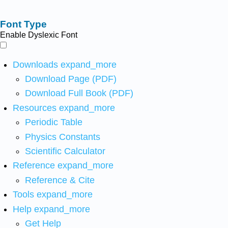
Font Type
Enable Dyslexic Font
Downloads
expand_more
Download Page (PDF)
Download Full Book (PDF)
Resources
expand_more
Periodic Table
Physics Constants
Scientific Calculator
Reference
expand_more
Reference & Cite
Tools
expand_more
Help
expand_more
Get Help