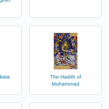
diata
The Hadith of
Muhammad