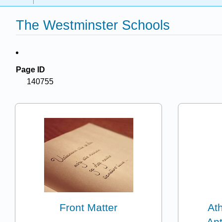
The Westminster Schools
Page ID
140755
Front Matter
Ath
Ant