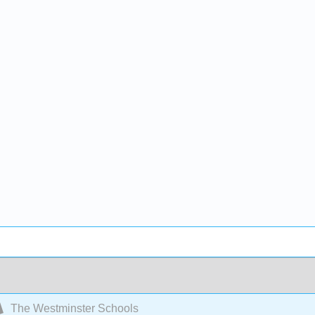
The Westminster Schools