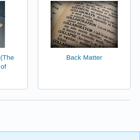
(The
Back Matter
 of