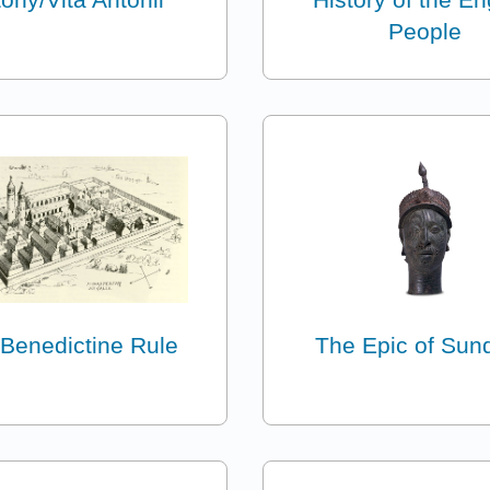
People
Benedictine Rule
The Epic of Sun