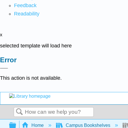
Feedback
Readability
x
selected template will load here
Error
This action is not available.
Search
Expand/collapse global hierarchy
Home
Campus Bookshelves