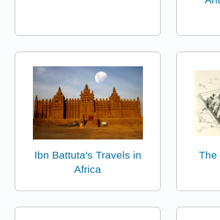
Ibn Battuta's Travels in
The 
Africa