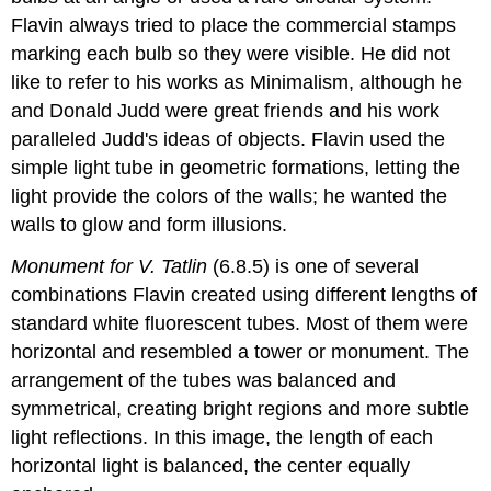
Flavin always tried to place the commercial stamps
marking each bulb so they were visible. He did not
like to refer to his works as Minimalism, although he
and Donald Judd were great friends and his work
paralleled Judd's ideas of objects. Flavin used the
simple light tube in geometric formations, letting the
light provide the colors of the walls; he wanted the
walls to glow and form illusions.
Monument for V. Tatlin
(6.8.5) is one of several
combinations Flavin created using different lengths of
standard white fluorescent tubes. Most of them were
horizontal and resembled a tower or monument. The
arrangement of the tubes was balanced and
symmetrical, creating bright regions and more subtle
light reflections. In this image, the length of each
horizontal light is balanced, the center equally