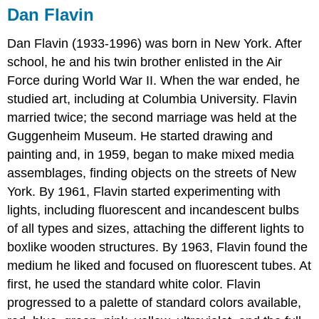
Dan Flavin
Dan Flavin (1933-1996) was born in New York. After
school, he and his twin brother enlisted in the Air
Force during World War II. When the war ended, he
studied art, including at Columbia University. Flavin
married twice; the second marriage was held at the
Guggenheim Museum. He started drawing and
painting and, in 1959, began to make mixed media
assemblages, finding objects on the streets of New
York. By 1961, Flavin started experimenting with
lights, including fluorescent and incandescent bulbs
of all types and sizes, attaching the different lights to
boxlike wooden structures. By 1963, Flavin found the
medium he liked and focused on fluorescent tubes. At
first, he used the standard white color. Flavin
progressed to a palette of standard colors available,