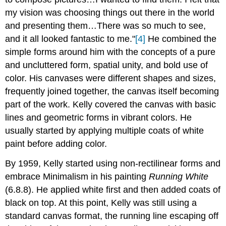
my vision was choosing things out there in the world
and presenting them…There was so much to see,
and it all looked fantastic to me."
[4]
He combined the
simple forms around him with the concepts of a pure
and uncluttered form, spatial unity, and bold use of
color. His canvases were different shapes and sizes,
frequently joined together, the canvas itself becoming
part of the work. Kelly covered the canvas with basic
lines and geometric forms in vibrant colors. He
usually started by applying multiple coats of white
paint before adding color.
By 1959, Kelly started using non-rectilinear forms and
embrace Minimalism in his painting
Running White
(6.8.8). He applied white first and then added coats of
black on top. At this point, Kelly was still using a
standard canvas format, the running line escaping off