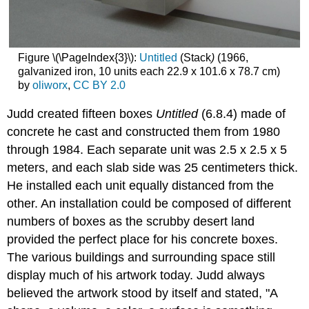
Figure \(\PageIndex{3}\):
Untitled
(Stack
)
(1966,
galvanized iron, 10 units each 22.9 x 101.6 x 78.7 cm)
by
oliworx
,
CC BY 2.0
Judd created fifteen boxes
Untitled
(6.8.4) made of
concrete he cast and constructed them from 1980
through 1984. Each separate unit was 2.5 x 2.5 x 5
meters, and each slab side was 25 centimeters thick.
He installed each unit equally distanced from the
other. An installation could be composed of different
numbers of boxes as the scrubby desert land
provided the perfect place for his concrete boxes.
The various buildings and surrounding space still
display much of his artwork today. Judd always
believed the artwork stood by itself and stated, "A