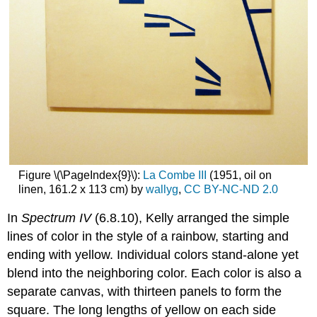
Figure \(\PageIndex{9}\):
La Combe III
(1951, oil on
linen, 161.2 x 113 cm) by
wallyg
,
CC BY-NC-ND 2.0
In
Spectrum IV
(6.8.10), Kelly arranged the simple
lines of color in the style of a rainbow, starting and
ending with yellow. Individual colors stand-alone yet
blend into the neighboring color. Each color is also a
separate canvas, with thirteen panels to form the
square. The long lengths of yellow on each side