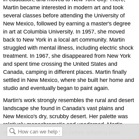
Martin became interested in modern art and took
several classes before attending the University of
New Mexico, followed by earning a master's degree
in art at Columbia University. In 1957, she moved
back to New York in a local art community. Martin
struggled with mental illness, including electric shock
treatment. In 1967, she disappeared from New York
and spent time crossing the United States and
Canada, camping in different places. Martin finally
settled in New Mexico, where she built her home and
studio and eventually began to paint again.
Martin's work strongly resembles the rural and desert
landscape she found in Canada's vast plains and
New Mexico's dry, scrubby desert. Her palette was
relatively monochromatic and unadorned. Martin
destroyed her early works before adopting pure