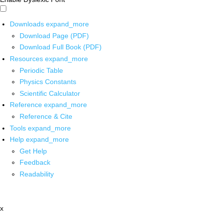
Downloads
expand_more
Download Page (PDF)
Download Full Book (PDF)
Resources
expand_more
Periodic Table
Physics Constants
Scientific Calculator
Reference
expand_more
Reference & Cite
Tools
expand_more
Help
expand_more
Get Help
Feedback
Readability
x