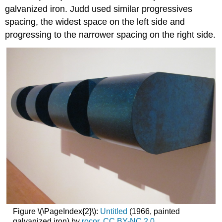
galvanized iron. Judd used similar progressives
spacing, the widest space on the left side and
progressing to the narrower spacing on the right side.
Figure \(\PageIndex{2}\):
Untitled
(1966, painted
galvanized iron) by
rocor
,
CC
BY-NC 2.0