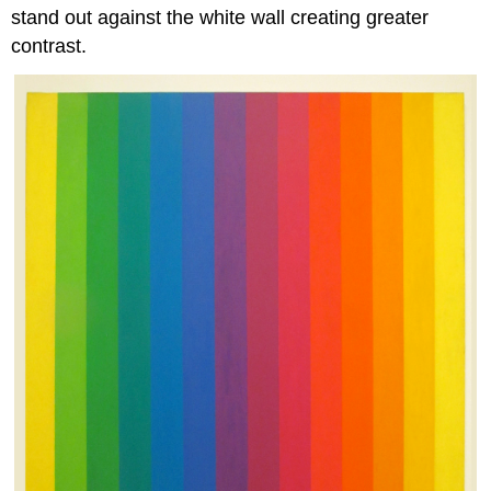
stand out against the white wall creating greater
contrast.