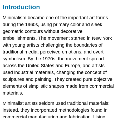
Introduction
Donald
Judd
Minimalism became one of the important art forms
Dan
Flavin
during the 1960s, using primary color and sleek
Ellsworth
geometric contours without decorative
Kelly
embellishments. The movement started in New York
Agnes
with young artists challenging the boundaries of
Martin
traditional media, perceived emotions, and overt
Eva
Hesse
symbolism. By the 1970s, the movement spread
Carmen
across the United States and Europe, and artists
Herrera
used industrial materials, changing the concept of
sculptures and painting. They created pure objective
elements of simplistic shapes made from commercial
materials.
Minimalist artists seldom used traditional materials;
instead, they incorporated methodologies found in
commercial manufacturing and fabrication. Using