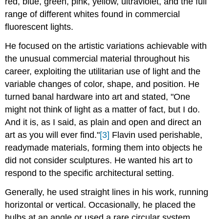
red, blue, green, pink, yellow, ultraviolet, and the full
range of different whites found in commercial
fluorescent lights.
He focused on the artistic variations achievable with
the unusual commercial material throughout his
career, exploiting the utilitarian use of light and the
variable changes of color, shape, and position. He
turned banal hardware into art and stated, "One
might not think of light as a matter of fact, but I do.
And it is, as I said, as plain and open and direct an
art as you will ever find."
[3]
Flavin used perishable,
readymade materials, forming them into objects he
did not consider sculptures. He wanted his art to
respond to the specific architectural setting.
Generally, he used straight lines in his work, running
horizontal or vertical. Occasionally, he placed the
bulbs at an angle or used a rare circular system.