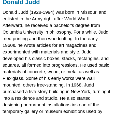
Donald Judd
Donald Judd
(1928-1994) was born in Missouri and
enlisted in the Army right after World War II.
Afterward, he received a bachelor's degree from
Columbia University in philosophy. For a while, Judd
tried printing and then woodcutting. In the early
1960s, he wrote articles for art magazines and
experimented with materials and style. Judd
developed his classic boxes, stacks, rectangles, and
squares, all formed into progressions. He used basic
materials of concrete, wood, or metal as well as
Plexiglass. Some of his early works were wall-
mounted, others free-standing. In 1968, Judd
purchased a five-story building in New York, turning it
into a residence and studio. He also started
designing permanent installations instead of the
temporary gallery or museum exhibitions used by