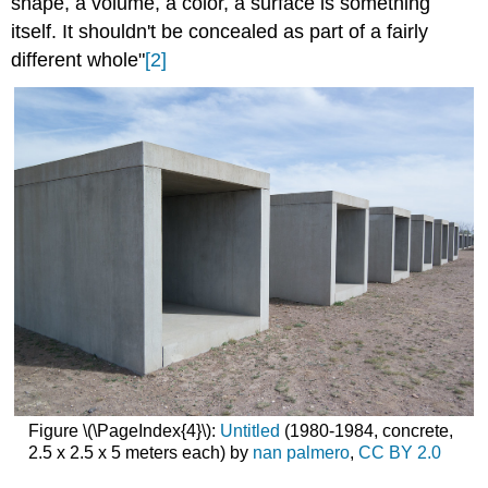
shape, a volume, a color, a surface is something
itself. It shouldn't be concealed as part of a fairly
different whole"
[2]
Figure \(\PageIndex{4}\):
Untitled
(1980-1984, concrete,
2.5 x 2.5 x 5 meters each) by
nan palmero
,
CC BY 2.0