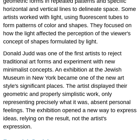
geometric forms in repeated patterns and specific
horizontal and vertical lines to delineate space. Some
artists worked with light, using fluorescent tubes to
form patterns of color and shapes. They focused on
how the light affected the perception of the viewer's
concept of shapes formulated by light.
Donald Judd was one of the first artists to reject
traditional art forms and experiment with new
minimalist concepts. An exhibition at the Jewish
Museum in New York became one of the new art
style's significant places. The artist displayed their
geometric and properly simplistic work, only
representing precisely what it was, absent personal
feelings. The exhibition opened a new way to express
ideas, relying on the result, not the artist's
expression.