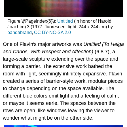
Figure \(\PageIndex{6}\):
Untitled
(in honor of Harold
Joachim) 3 (1977, fluorescent light, 244 x 244 cm) by
pandabrand
,
CC BY-NC-SA 2.0
One of Flavin's major artworks was
Untitled (To Helga
and Carlos, With Respect and Affection)
(6.8.7), a
large-scale sculpture extending over the space and
forming a barrier. The extensive work bathed the
room with light, seemingly infinitely expansive. Flavin
created a series of barrier-style work, modular pieces
to change depending on the space available. The
different blue colors emit light and a feeling of calm,
or maybe it seems eerie. The spaces between the
rows are open, like windows leaving the viewer to
wonder what might be on the other side.