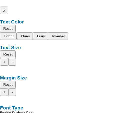
x
Text Color
Reset
Bright
Blues
Gray
Inverted
Text Size
Reset
+
-
Margin Size
Reset
+
-
Font Type
Enable Dyslexic Font