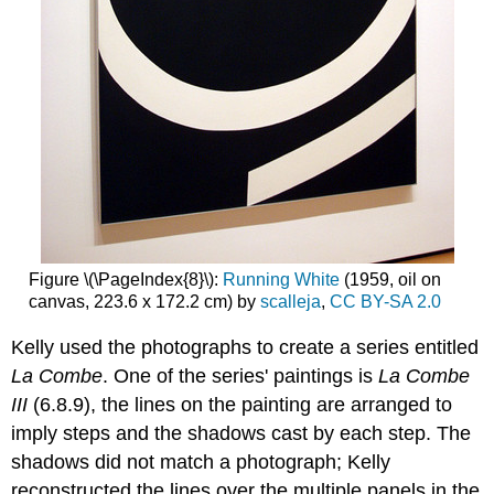
Figure \(\PageIndex{8}\):
Running White
(1959, oil on
canvas, 223.6 x 172.2 cm) by
scalleja
,
CC BY-SA 2.0
Kelly used the photographs to create a series entitled
La Combe
. One of the series' paintings is
La Combe
III
(6.8.9), the lines on the painting are arranged to
imply steps and the shadows cast by each step. The
shadows did not match a photograph; Kelly
reconstructed the lines over the multiple panels in the