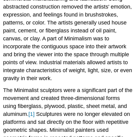
abstracted construction removed the artists' emotion,
expression, and feelings found in brushstrokes,
patterns, or color. The artists generally used house
paint, cement, or fiberglass instead of oil paint,
canvas, or clay. A part of Minimalism was to
incorporate the contiguous space into their artwork
and bring the viewer into the space through multiple
points of view. Industrial materials allowed artists to
integrate characteristics of weight, light, size, or even
gravity in their work.
The Minimalist sculptors were a significant part of the
movement and created three-dimensional forms
using fiberglass, plywood, plastic, sheet metal, and
aluminum.
[1]
Sculptures were no longer elevated on
platforms and sat directly on the floor with repetitive
geometric shapes. Minimalist painters used