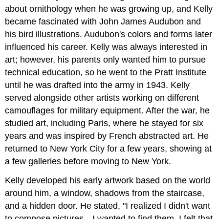
about ornithology when he was growing up, and Kelly
became fascinated with John James Audubon and
his bird illustrations. Audubon's colors and forms later
influenced his career. Kelly was always interested in
art; however, his parents only wanted him to pursue
technical education, so he went to the Pratt Institute
until he was drafted into the army in 1943. Kelly
served alongside other artists working on different
camouflages for military equipment. After the war, he
studied art, including Paris, where he stayed for six
years and was inspired by French abstracted art. He
returned to New York City for a few years, showing at
a few galleries before moving to New York.
Kelly developed his early artwork based on the world
around him, a window, shadows from the staircase,
and a hidden door. He stated, "I realized I didn't want
to compose pictures…I wanted to find them. I felt that