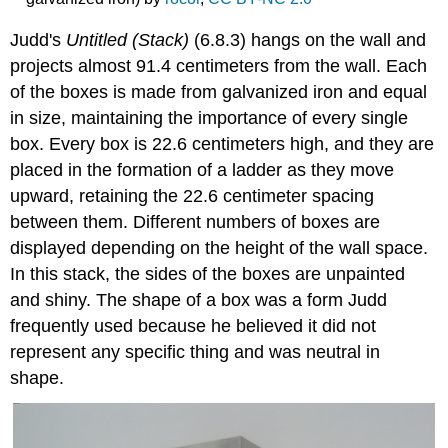
Judd's
Untitled (Stack)
(6.8.3) hangs on the wall and
projects almost 91.4 centimeters from the wall. Each
of the boxes is made from galvanized iron and equal
in size, maintaining the importance of every single
box. Every box is 22.6 centimeters high, and they are
placed in the formation of a ladder as they move
upward, retaining the 22.6 centimeter spacing
between them. Different numbers of boxes are
displayed depending on the height of the wall space.
In this stack, the sides of the boxes are unpainted
and shiny. The shape of a box was a form Judd
frequently used because he believed it did not
represent any specific thing and was neutral in
shape.