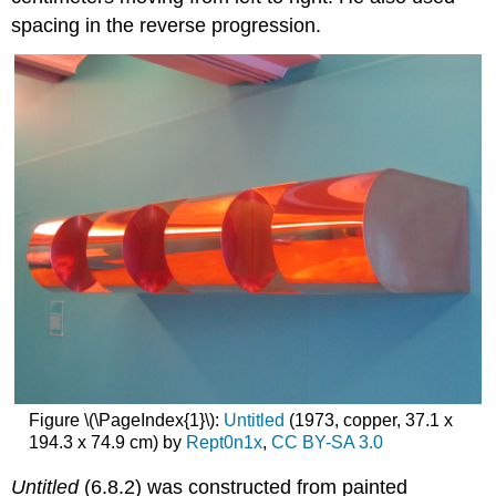
spacing in the reverse progression.
Figure \(\PageIndex{1}\):
Untitled
(1973, copper, 37.1 x
194.3 x 74.9 cm) by
Rept0n1x
,
CC BY-SA 3.0
Untitled
(6.8.2) was constructed from painted