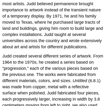
most artists. Judd believed permanence brought
importance to artwork instead of the transient nature
of a temporary display. By 1971, he and his family
moved to Texas, where he purchased large tracts of
land and buildings, giving him room to build large and
complex installations. Judd taught at several
universities across the country and wrote extensively
about art and artists for different publications.
Judd created several different series of artwork. From
1964 to the 1970s, he created a series based on
"progression," each of the various pieces based on
the previous one. The works were fabricated from
different materials, colors, and sizes.
Untitled
(6.8.1)
was made from copper, metal with a reflective
surface when polished. Judd fabricated four pieces,
each progressively larger, increasing in width by 3.8
centimeters moving from left to right. He also used