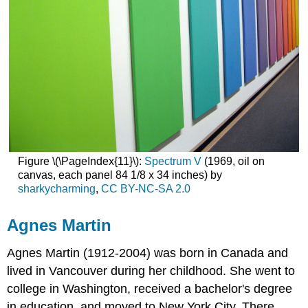
Figure \(\PageIndex{11}\):
Spectrum V
(1969, oil on
canvas, each panel 84 1/8 x 34 inches) by
sharkycharming
,
CC BY-NC-SA 2.0
Agnes Martin
Agnes Martin
(1912-2004) was born in Canada and
lived in Vancouver during her childhood. She went to
college in Washington, received a bachelor's degree
in education, and moved to New York City. There,