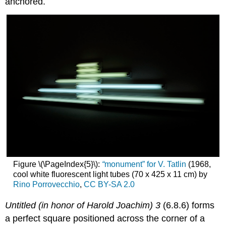
anchored.
Figure \(\PageIndex{5}\):
“
monument” for V. Tatlin
(1968,
cool white fluorescent light tubes (70 x 425 x 11 cm) by
Rino Porrovecchio
,
CC BY-SA 2.0
Untitled (in honor of Harold Joachim) 3
(6.8.6) forms
a perfect square positioned across the corner of a