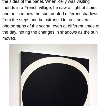
the sides of the panel. When Kelly was visiting
friends in a French village, he saw a flight of stairs
and noticed how the sun created different shadows
from the steps and balustrade. He took several
photographs of the scene, even at different times of
the day, noting the changes in shadows as the sun
moved.