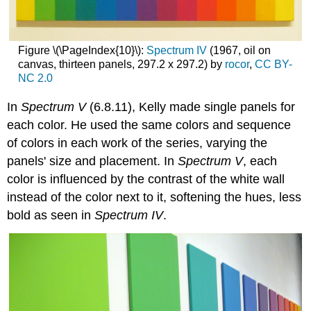
Figure \(\PageIndex{10}\):
Spectrum IV
(1967, oil on
canvas, thirteen panels, 297.2 x 297.2) by
rocor
,
CC
BY-
NC 2.0
In
Spectrum V
(6.8.11), Kelly made single panels for
each color. He used the same colors and sequence
of colors in each work of the series, varying the
panels' size and placement. In
Spectrum V
, each
color is influenced by the contrast of the white wall
instead of the color next to it, softening the hues, less
bold as seen in
Spectrum IV
.