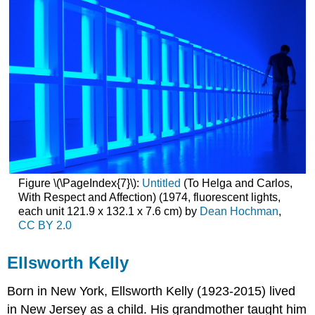
Figure \(\PageIndex{7}\):
Untitled
(To Helga and Carlos,
With Respect and Affection) (1974, fluorescent lights,
each unit 121.9 x 132.1 x 7.6 cm) by
Dean Hochman
,
CC BY 2.0
Ellsworth Kelly
Born in New York,
Ellsworth Kelly
(1923-2015) lived
in New Jersey as a child. His grandmother taught him