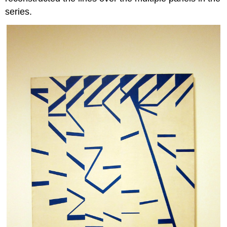
series.