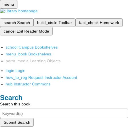
menu
search
Search
build_circle
Toolbar
fact_check
Homework
cancel
Exit Reader Mode
school
Campus Bookshelves
menu_book
Bookshelves
perm_media
Learning Objects
login
Login
how_to_reg
Request Instructor Account
hub
Instructor Commons
Search
Search this book
Submit Search