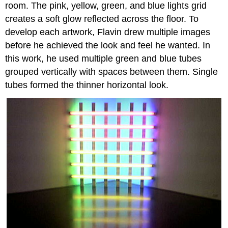
room. The pink, yellow, green, and blue lights grid
creates a soft glow reflected across the floor. To
develop each artwork, Flavin drew multiple images
before he achieved the look and feel he wanted. In
this work, he used multiple green and blue tubes
grouped vertically with spaces between them. Single
tubes formed the thinner horizontal look.