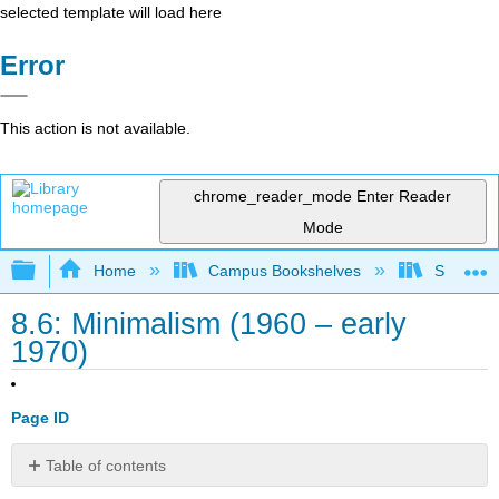
selected template will load here
Error
This action is not available.
chrome_reader_mode
Enter Reader
Mode
Expand/collapse global hierarchy
Home
Campus Bookshelves
Southwes
8.6: Minimalism (1960 – early
1970)
Page ID
Table of contents
Introduction