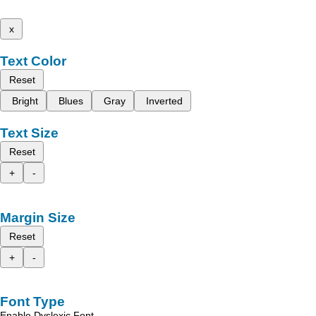
x
Text Color
Reset
Bright
Blues
Gray
Inverted
Text Size
Reset
+
-
Margin Size
Reset
+
-
Font Type
Enable Dyslexic Font