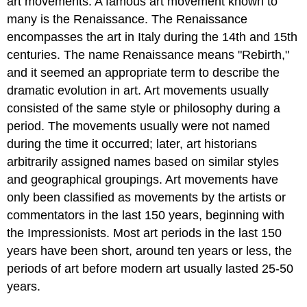
art movements. A famous art movement known to
many is the Renaissance. The Renaissance
encompasses the art in Italy during the 14th and 15th
centuries. The name Renaissance means "Rebirth,"
and it seemed an appropriate term to describe the
dramatic evolution in art. Art movements usually
consisted of the same style or philosophy during a
period. The movements usually were not named
during the time it occurred; later, art historians
arbitrarily assigned names based on similar styles
and geographical groupings. Art movements have
only been classified as movements by the artists or
commentators in the last 150 years, beginning with
the Impressionists. Most art periods in the last 150
years have been short, around ten years or less, the
periods of art before modern art usually lasted 25-50
years.