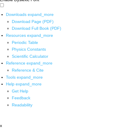
Downloads
expand_more
Download Page (PDF)
Download Full Book (PDF)
Resources
expand_more
Periodic Table
Physics Constants
Scientific Calculator
Reference
expand_more
Reference & Cite
Tools
expand_more
Help
expand_more
Get Help
Feedback
Readability
x