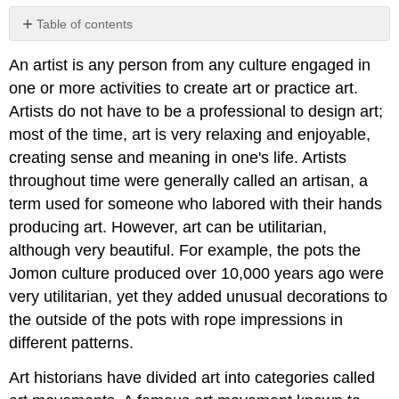
Table of contents
No
headers
An artist is any person from any culture engaged in
one or more activities to create art or practice art.
Artists do not have to be a professional to design art;
most of the time, art is very relaxing and enjoyable,
creating sense and meaning in one's life. Artists
throughout time were generally called an artisan, a
term used for someone who labored with their hands
producing art. However, art can be utilitarian,
although very beautiful. For example, the pots the
Jomon culture produced over 10,000 years ago were
very utilitarian, yet they added unusual decorations to
the outside of the pots with rope impressions in
different patterns.
Art historians have divided art into categories called