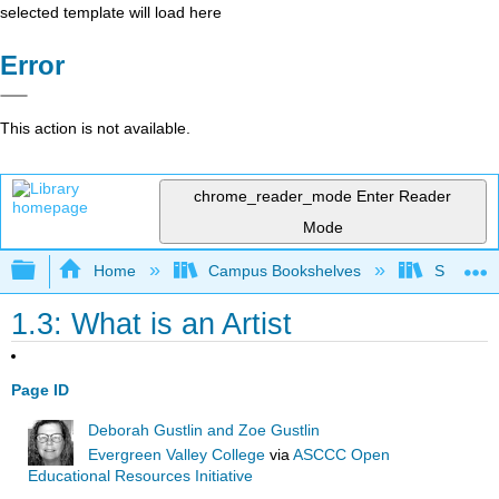
selected template will load here
Error
This action is not available.
chrome_reader_mode
Enter Reader
Mode
Expand/collapse global hierarchy
Home
Campus Bookshelves
Southwes
1.3: What is an Artist
Page ID
Deborah Gustlin and Zoe Gustlin
Evergreen Valley College
via
ASCCC Open
Educational Resources Initiative