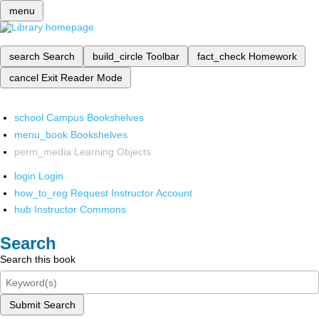
menu
search
Search
build_circle
Toolbar
fact_check
Homework
cancel
Exit Reader Mode
school
Campus Bookshelves
menu_book
Bookshelves
perm_media
Learning Objects
login
Login
how_to_reg
Request Instructor Account
hub
Instructor Commons
Search
Search this book
Submit Search