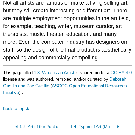
Not all artists are famous or make a living selling art,
but they still create interesting or different art. There
are multiple employment opportunities in the art field,
for example, teaching, writer, museum curator, art
therapists, music, theater, education, and many
more. Even the computer industry has designers on
staff, so the design of the final product is aesthetically
appealing and commercially compelling.
This page titled
1.3: What is an Artist
is shared under a
CC BY 4.0
license and was authored, remixed, and/or curated by
Deborah
Gustlin and Zoe Gustlin
(
ASCCC Open Educational Resources
Initiative
) .
Back to top
1.2: Art of the Past and the Origins of Creativity
1.4: Types of Art (Media)