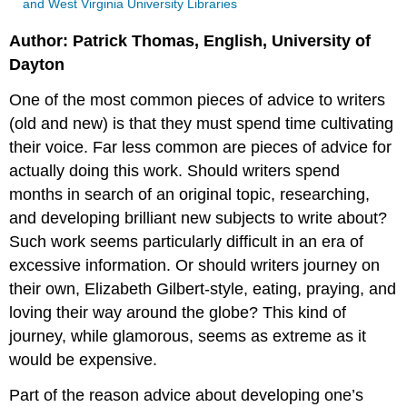
and West Virginia University Libraries
Author: Patrick Thomas, English, University of
Dayton
One of the most common pieces of advice to writers
(old and new) is that they must spend time cultivating
their voice. Far less common are pieces of advice for
actually doing this work. Should writers spend
months in search of an original topic, researching,
and developing brilliant new subjects to write about?
Such work seems particularly difficult in an era of
excessive information. Or should writers journey on
their own, Elizabeth Gilbert-style, eating, praying, and
loving their way around the globe? This kind of
journey, while glamorous, seems as extreme as it
would be expensive.
Part of the reason advice about developing one’s