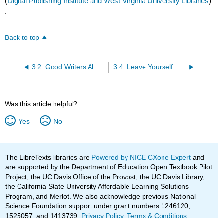
(
Digital Publishing Institute and West Virginia University Libraries
)
.
Back to top
3.2: Good Writers Always Follow My Rules
3.4: Leave Yourself Out of Your Writing
Was this article helpful?
Yes
No
The LibreTexts libraries are
Powered by NICE CXone Expert
and
are supported by the Department of Education Open Textbook Pilot
Project, the UC Davis Office of the Provost, the UC Davis Library,
the California State University Affordable Learning Solutions
Program, and Merlot. We also acknowledge previous National
Science Foundation support under grant numbers 1246120,
1525057, and 1413739.
Privacy Policy
.
Terms & Conditions
.