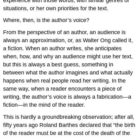
experience with those words, with similar genres or
situations, or her own priorities for the text.
Where, then, is the author’s voice?
From the perspective of an author, an audience is
always an approximation, or, as Walter Ong called it,
a fiction. When an author writes, she anticipates
when, how, and why an audience might use her text,
but this is always a best guess, something in
between what the author imagines and what actually
happens when real people read her writing. In the
same way, when a reader encounters a piece of
writing, the author’s voice is always a fabrication—a
fiction—in the mind of the reader.
This is hardly a groundbreaking observation; after all,
fifty years ago Roland Barthes declared that “the birth
of the reader must be at the cost of the death of the