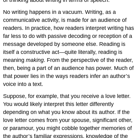
of thinking about writing in terms of speech.
No writing happens in a vacuum. Writing, as a
communicative activity, is made for an audience of
readers. In practice, how readers interpret writing has
far less to do with passive decoding or reception of a
message developed by someone else. Reading is
itself a constructive act—quite literally, reading is
meaning
making
. From the perspective of the reader,
then, being a part of an audience has power. Much of
that power lies in the ways readers infer an author’s
voice into a text.
Suppose, for example, that you receive a love letter.
You would likely interpret this letter differently
depending on what you know about its author. If the
love letter comes from your spouse, significant other,
or paramour, you might cobble together memories of
the author’s familiar expressions, knowledge of the