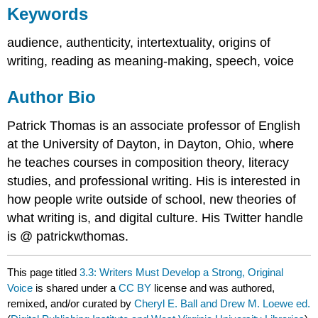
Keywords
audience, authenticity, intertextuality, origins of
writing, reading as meaning-making, speech, voice
Author Bio
Patrick Thomas is an associate professor of English
at the University of Dayton, in Dayton, Ohio, where
he teaches courses in composition theory, literacy
studies, and professional writing. His is interested in
how people write outside of school, new theories of
what writing is, and digital culture. His Twitter handle
is @ patrickwthomas.
This page titled
3.3: Writers Must Develop a Strong, Original
Voice
is shared under a
CC BY
license and was authored,
remixed, and/or curated by
Cheryl E. Ball and Drew M. Loewe ed.