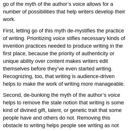
go of the myth of the author’s voice allows for a
number of possibilities that help writers develop their
work.
First, letting go of this myth de-mystifies the practice
of writing. Prioritizing voice stifles necessary kinds of
invention practices needed to produce writing in the
first place, because the priority of authenticity or
unique ability over content makes writers edit
themselves before they’ve even started writing.
Recognizing, too, that writing is audience-driven
helps to make the work of writing more manageable.
Second, de-bunking the myth of the author’s voice
helps to remove the stale notion that writing is some
kind of divined gift, talent, or genetic trait that some
people have and others do not. Removing this
obstacle to writing helps people see writing as not