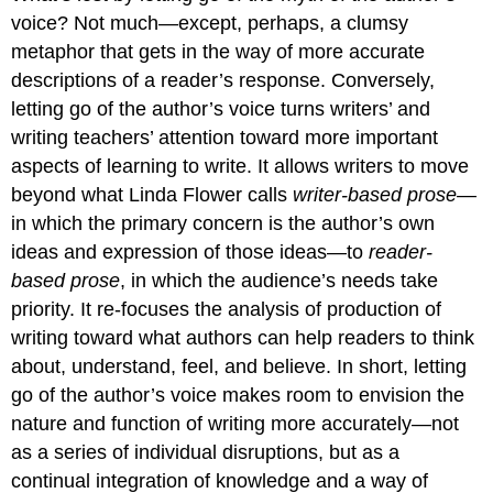
voice? Not much—except, perhaps, a clumsy
metaphor that gets in the way of more accurate
descriptions of a reader’s response. Conversely,
letting go of the author’s voice turns writers’ and
writing teachers’ attention toward more important
aspects of learning to write. It allows writers to move
beyond what Linda Flower calls
writer-based prose
—
in which the primary concern is the author’s own
ideas and expression of those ideas—to
reader-
based prose
, in which the audience’s needs take
priority. It re-focuses the analysis of production of
writing toward what authors can help readers to think
about, understand, feel, and believe. In short, letting
go of the author’s voice makes room to envision the
nature and function of writing more accurately—not
as a series of individual disruptions, but as a
continual integration of knowledge and a way of