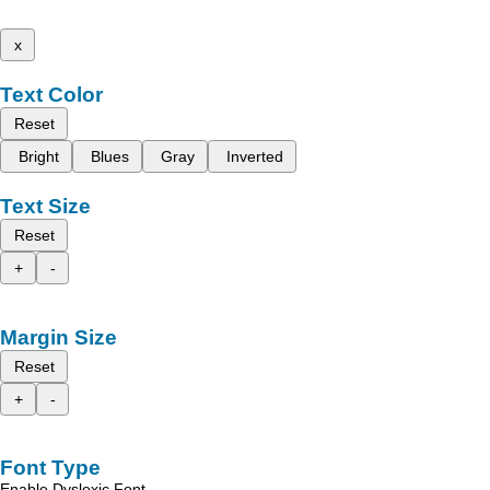
x
Text Color
Reset
Bright
Blues
Gray
Inverted
Text Size
Reset
+
-
Margin Size
Reset
+
-
Font Type
Enable Dyslexic Font