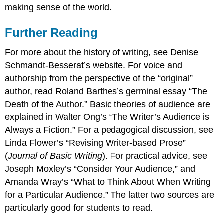
making sense of the world.
Further Reading
For more about the history of writing, see Denise
Schmandt-Besserat’s website. For voice and
authorship from the perspective of the “original”
author, read Roland Barthes’s germinal essay “The
Death of the Author.” Basic theories of audience are
explained in Walter Ong’s “The Writer’s Audience is
Always a Fiction.” For a pedagogical discussion, see
Linda Flower’s “Revising Writer-based Prose”
(
Journal of Basic Writing
). For practical advice, see
Joseph Moxley’s “Consider Your Audience,” and
Amanda Wray’s “What to Think About When Writing
for a Particular Audience.” The latter two sources are
particularly good for students to read.