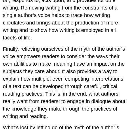
on, responds to, acts upon, and provides for other
writing. Removing writing from the constraints of a
single author’s voice helps to trace how writing
circulates and brings about the production of more
writing and to show how writing is employed in all
facets of life.
Finally, relieving ourselves of the myth of the author’s
voice empowers readers to consider the ways their
own abilities to make meaning have an impact on the
subjects they care about. It also provides a way to
explain how multiple, even competing interpretations
of a text can be developed through careful, critical
reading practices. This is, in the end, what authors
really want from readers: to engage in dialogue about
the knowledge they make through the practices of
writing and reading.
What’s lost by letting go of the myth of the author’s