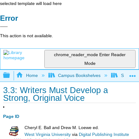
selected template will load here
Error
This action is not available.
chrome_reader_mode
Enter Reader
Mode
Expand/collapse global hierarchy
Home
Campus Bookshelves
Solano C
3.3: Writers Must Develop a
Strong, Original Voice
Page ID
Cheryl E. Ball and Drew M. Loewe ed.
West Virginia University
via
Digital Publishing Institute