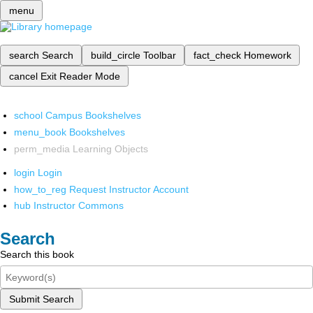
menu
search
Search
build_circle
Toolbar
fact_check
Homework
cancel
Exit Reader Mode
school
Campus Bookshelves
menu_book
Bookshelves
perm_media
Learning Objects
login
Login
how_to_reg
Request Instructor Account
hub
Instructor Commons
Search
Search this book
Submit Search