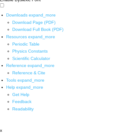
Downloads
expand_more
Download Page (PDF)
Download Full Book (PDF)
Resources
expand_more
Periodic Table
Physics Constants
Scientific Calculator
Reference
expand_more
Reference & Cite
Tools
expand_more
Help
expand_more
Get Help
Feedback
Readability
x