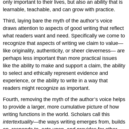
only important to their lives, but also an ability that is
learnable, teachable, and can grow with practice.
Third, laying bare the myth of the author’s voice
draws attention to aspects of good writing that reflect
what readers want and need. Specifically we come to
recognize that aspects of writing we claim to value—
like originality, authenticity, or sheer cleverness— are
perhaps less important than more practical issues
like the ability to make and support a claim, the ability
to select and ethically represent evidence and
experience, or the ability to write in a way that
readers might recognize as important.
Fourth, removing the myth of the author’s voice helps
to provide a larger, more cumulative picture of how
writing functions in the world. Scholars call this
intertextuality
—the ways writing emerges from, builds