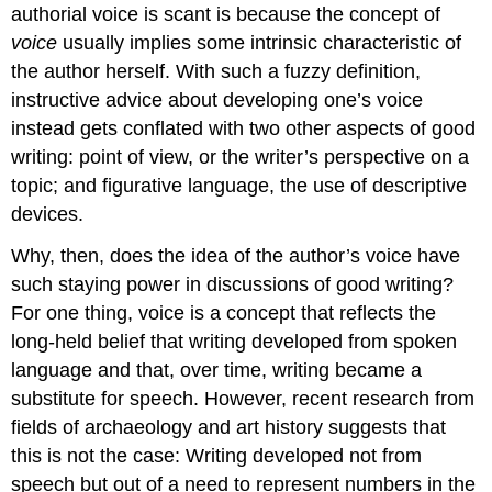
authorial voice is scant is because the concept of
voice
usually implies some intrinsic characteristic of
the author herself. With such a fuzzy definition,
instructive advice about developing one’s voice
instead gets conflated with two other aspects of good
writing: point of view, or the writer’s perspective on a
topic; and figurative language, the use of descriptive
devices.
Why, then, does the idea of the author’s voice have
such staying power in discussions of good writing?
For one thing, voice is a concept that reflects the
long-held belief that writing developed from spoken
language and that, over time, writing became a
substitute for speech. However, recent research from
fields of archaeology and art history suggests that
this is not the case: Writing developed not from
speech but out of a need to represent numbers in the