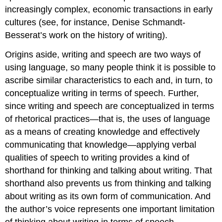
increasingly complex, economic transactions in early
cultures (see, for instance, Denise Schmandt-
Besserat’s work on the history of writing).
Origins aside, writing and speech are two ways of
using language, so many people think it is possible to
ascribe similar characteristics to each and, in turn, to
conceptualize writing in terms of speech. Further,
since writing and speech are conceptualized in terms
of rhetorical practices—that is, the uses of language
as a means of creating knowledge and effectively
communicating that knowledge—applying verbal
qualities of speech to writing provides a kind of
shorthand for thinking and talking about writing. That
shorthand also prevents us from thinking and talking
about writing as its own form of communication. And
the author’s voice represents one important limitation