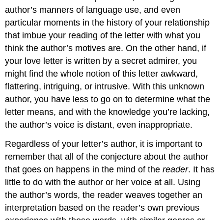
author’s manners of language use, and even
particular moments in the history of your relationship
that imbue your reading of the letter with what you
think the author’s motives are. On the other hand, if
your love letter is written by a secret admirer, you
might find the whole notion of this letter awkward,
flattering, intriguing, or intrusive. With this unknown
author, you have less to go on to determine what the
letter means, and with the knowledge you’re lacking,
the author’s voice is distant, even inappropriate.
Regardless of your letter’s author, it is important to
remember that all of the conjecture about the author
that goes on happens in the mind of the
reader
. It has
little to do with the author or her voice at all. Using
the author’s words, the reader weaves together an
interpretation based on the reader’s own previous