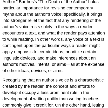
Author.” Barthes’s “The Death of the Author” holds
particular importance for revising contemporary
myths about the author’s voice; specifically, it brings
into stronger relief the fact that any rendering of the
author’s voice rests solely in the ways a reader
encounters a text, and what the reader pays attention
to while reading. In other words, any voice of a text is
contingent upon the particular ways a reader might
apply emphasis to certain ideas, prioritize certain
linguistic devices, and make inferences about an
author’s motives, intents, or aims—all at the expense
of other ideas, devices, or aims.
Recognizing that an author’s voice is a characteristic
created by the reader, the concept and efforts to
develop it occupy a less prominent role in the
development of writing ability than writing teachers
commonly give it credit for. On the other hand, letting