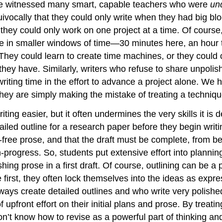
have witnessed many smart, capable teachers who were
un
ivocally that they could only write when they had big blo
hey could only work on one project at a time. Of course, 
rite in smaller windows of time—30 minutes here, an hour
). They could learn to create time machines, or they could
 they have. Similarly, writers who refuse to share unpoli
writing time in the effort to advance a project alone. We
 they are simply making the mistake of treating a techniqu
iting easier, but it often undermines the very skills it i
led outline for a research paper before they begin writing.
-free prose, and that the draft must be complete, from 
progress. So, students put extensive effort into planning
hing prose in a first draft. Of course, outlining can be a
first, they often lock themselves into the ideas as expres
ys create detailed outlines and who write very polished p
pfront effort on their initial plans and prose. By treating
n’t know how to revise as a powerful part of thinking and