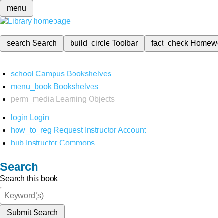
menu
search
Search
build_circle
Toolbar
fact_check
Homew
school
Campus Bookshelves
menu_book
Bookshelves
perm_media
Learning Objects
login
Login
how_to_reg
Request Instructor Account
hub
Instructor Commons
Search
Search this book
Submit Search