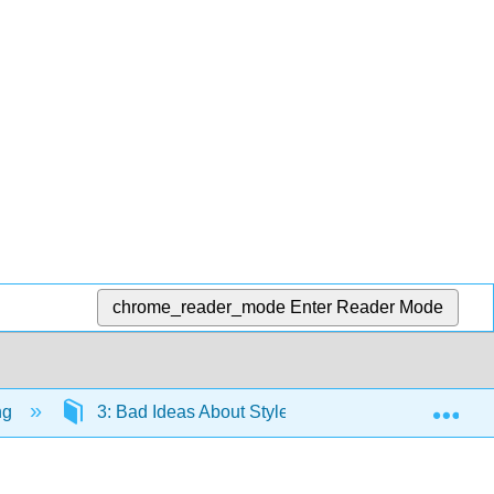
chrome_reader_mode
Enter Reader Mode
Exp
ng
3: Bad Ideas About Style, Usage, and Grammar