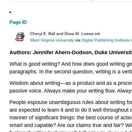
Page ID
Cheryl E. Ball and Drew M. Loewe ed.
West Virginia University
via
Digital Publishing Institute
Authors: Jennifer Ahern-Dodson, Duke Universit
What is good writing? And how does good writing get
paragraphs. In the second question, writing is a ve
Wisdom about writing—as a product and as a proces
passive voice. Always make your writing flow. Always 
People espouse unambiguous rules about writing for 
are expected to learn it and to do it well throughout
manner of significant things: the best course of acti
smart and capable? Are our claims true and fair? Wi