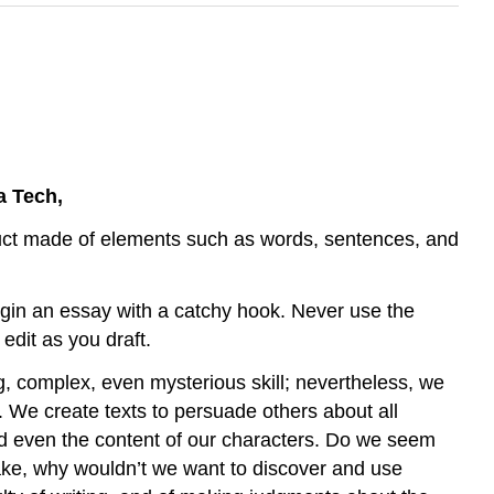
a Tech,
oduct made of elements such as words, sentences, and
gin an essay with a catchy hook. Never use the
edit as you draft.
, complex, even mysterious skill; nevertheless, we
e. We create texts to persuade others about all
, and even the content of our characters. Do we seem
take, why wouldn’t we want to discover and use