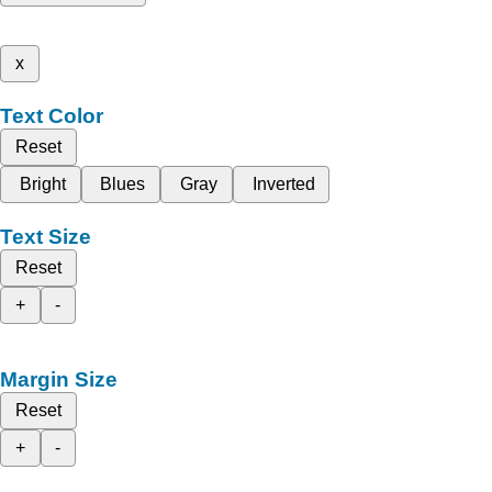
x
Text Color
Reset
Bright
Blues
Gray
Inverted
Text Size
Reset
+
-
Margin Size
Reset
+
-