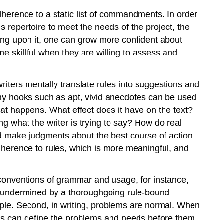
dherence to a static list of commandments. In order
s repertoire to meet the needs of the project, the
wing upon it, one can grow more confident about
me skillful when they are willing to assess and
riters mentally translate rules into suggestions and
hy hooks such as apt, vivid anecdotes can be used
what happens. What effect does it have on the text?
ng what the writer is trying to say? How do real
nd make judgments about the best course of action
adherence to rules, which is more meaningful, and
 conventions of grammar and usage, for instance,
ly undermined by a thoroughgoing rule-bound
 people. Second, in writing, problems are normal. When
ers can define the problems and needs before them