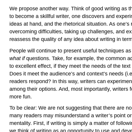
We propose another way. Think of good writing as the
to become a skillful writer, one discovers and experi
ideas at hand, and the rhetorical situation. As one
overcoming difficulties, taking up challenges, and ex
reassess the quality of any idea about writing in term
People will continue to present useful techniques as
what if
questions. Take, for example, the common ad
to excellent effect, if they meet the needs of the te
Does it meet the audience’s and context’s needs (i.e.
readers respond? In this way, writers can experiment
among their options. And, most importantly, writers 
more fun.
To be clear: We are not suggesting that there are no
many readers may misunderstand a writer’s point or
mentality. First, if writing is simply a matter of fol
we think of writing as an opportunity to use and de