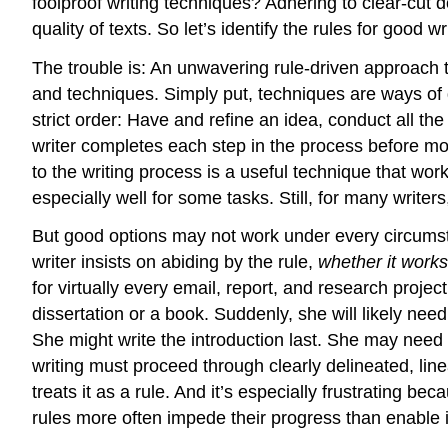
foolproof writing techniques? Adhering to clear-cut d
quality of texts. So let’s identify the rules for good w
The trouble is: An unwavering rule-driven approach to 
and techniques. Simply put, techniques are ways of 
strict order: Have and refine an idea, conduct all the 
writer completes each step in the process before mo
to the writing process is a useful technique that wo
especially well for some tasks. Still, for many writer
But good options may not work under every circumsta
writer insists on abiding by the rule,
whether it works
for virtually every email, report, and research projec
dissertation or a book. Suddenly, she will likely ne
She might write the introduction last. She may need 
writing must proceed through clearly delineated, line
treats it as a rule. And it’s especially frustrating be
rules more often impede their progress than enable i