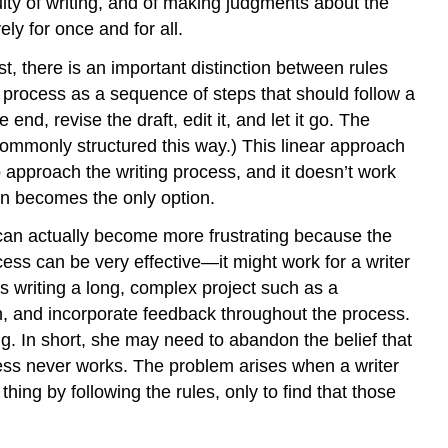
ulty of writing, and of making judgments about the
ely for once and for all.
st, there is an important distinction between rules
 process as a sequence of steps that should follow a
end, revise the draft, edit it, and let it go. The
commonly structured this way.) This linear approach
o approach the writing process, and it doesn’t work
tion becomes the only option.
 can actually become more frustrating because the
cess can be very effective—it might work for a writer
e’s writing a long, complex project such as a
ch, and incorporate feedback throughout the process.
g. In short, she may need to abandon the belief that
rocess never works. The problem arises when a writer
thing by following the rules, only to find that those