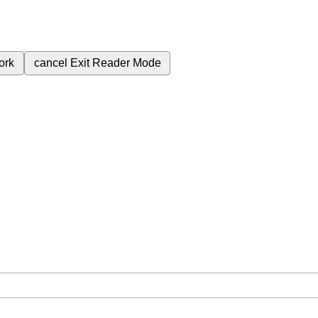
ork
cancel
Exit Reader Mode