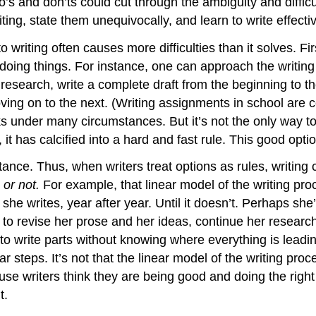
o’s and don’ts could cut through the ambiguity and diffic
riting, state them unequivocally, and learn to write effectiv
writing often causes more difficulties than it solves. Fir
doing things. For instance, one can approach the writing
research, write a complete draft from the beginning to the 
ving on to the next. (Writing assignments in school are 
rks under many circumstances. But it’s not the only way t
s, it has calcified into a hard and fast rule. This good op
nce. Thus, when writers treat options as rules, writing
 or not.
For example, that linear model of the writing pro
t she writes, year after year. Until it doesn’t. Perhaps sh
ed to revise her prose and her ideas, continue her resear
to write parts without knowing where everything is leadin
ar steps. It’s not that the linear model of the writing p
cause writers think they are being good and doing the right 
t.