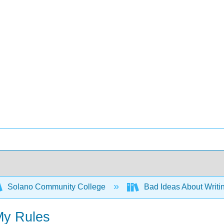
Solano Community College
Bad Ideas About Writi
My Rules