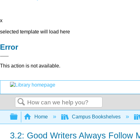
x
selected template will load here
Error
This action is not available.
Search
Expand/collapse global hierarchy
Home
Campus Bookshelves
3.2: Good Writers Always Follow 