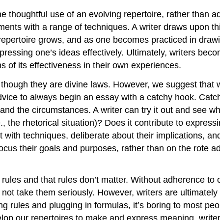
 thoughtful use of an evolving repertoire, rather than a
ments with a range of techniques. A writer draws upon thi
’s repertoire grows, and as one becomes practiced in dra
pressing one’s ideas effectively. Ultimately, writers beco
s of its effectiveness in their own experiences.
 though they are divine laws. However, we suggest that w
vice to always begin an essay with a catchy hook. Catc
xt and the circumstances. A writer can try it out and see 
, the rhetorical situation)? Does it contribute to expressi
 with techniques, deliberate about their implications, a
focus their goals and purposes, rather than on the rote 
 rules and that rules don’t matter. Without adherence to
 not take them seriously. However, writers are ultimate
lowing rules and plugging in formulas, it’s boring to most
velop our repertoires to make and express meaning, writ