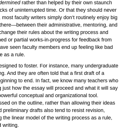
dermined
rather than helped by their own staunch
cks of uninterrupted time. Or that they should never
most faculty writers simply don’t routinely enjoy big
 there—between their administrative, mentoring, and
 change their rules about the writing process and
shed or partial works-in-progress for feedback from
 have seen faculty members end up feeling like bad
e as a rule.
s designed to foster. For instance, many undergraduate
 And they are often told that a first draft of a
beginning to end. In fact, we know many teachers who
 just how the essay will proceed and what it will say
 powerful conceptual and organizational tool.
sed on the outline, rather than allowing their ideas
reliminary drafts also tend to resist revision,
 the linear model of the writing process as a rule,
 writing.