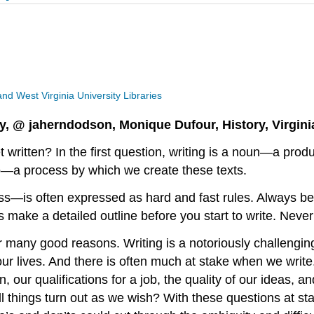
 and West Virginia University Libraries
y, @ jaherndodson, Monique Dufour, History, Virgini
 written? In the first question, writing is a noun—a pr
rb—a process by which we create these texts.
s—is often expressed as hard and fast rules. Always be
make a detailed outline before you start to write. Never 
many good reasons. Writing is a notoriously challenging
 our lives. And there is often much at stake when we writ
on, our qualifications for a job, the quality of our ideas
ll things turn out as we wish? With these questions at s