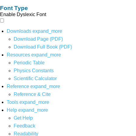
Font Type
Enable Dyslexic Font
Downloads
expand_more
Download Page (PDF)
Download Full Book (PDF)
Resources
expand_more
Periodic Table
Physics Constants
Scientific Calculator
Reference
expand_more
Reference & Cite
Tools
expand_more
Help
expand_more
Get Help
Feedback
Readability