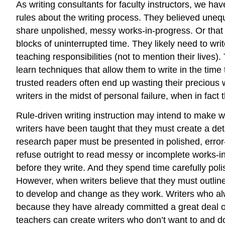
As writing consultants for faculty instructors, we 
rules about the writing process. They believed unequ
share unpolished, messy works-in-progress. Or that t
blocks of uninterrupted time. They likely need to w
teaching responsibilities (not to mention their lives
learn techniques that allow them to write in the time
trusted readers often end up wasting their precious 
writers in the midst of personal failure, when in fact
Rule-driven writing instruction may intend to make wr
writers have been taught that they must create a detai
research paper must be presented in polished, error
refuse outright to read messy or incomplete works-in-
before they write. And they spend time carefully polis
However, when writers believe that they must outline 
to develop and change as they work. Writers who alwa
because they have already committed a great deal of u
teachers can create writers who don’t want to and do