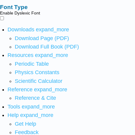
Font Type
Enable Dyslexic Font
Downloads
expand_more
Download Page (PDF)
Download Full Book (PDF)
Resources
expand_more
Periodic Table
Physics Constants
Scientific Calculator
Reference
expand_more
Reference & Cite
Tools
expand_more
Help
expand_more
Get Help
Feedback