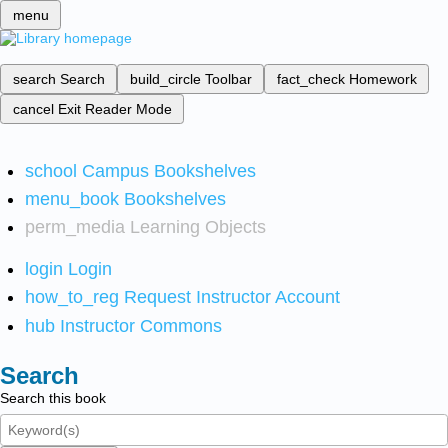
menu
search
Search
build_circle
Toolbar
fact_check
Homework
cancel
Exit Reader Mode
school
Campus Bookshelves
menu_book
Bookshelves
perm_media
Learning Objects
login
Login
how_to_reg
Request Instructor Account
hub
Instructor Commons
Search
Search this book