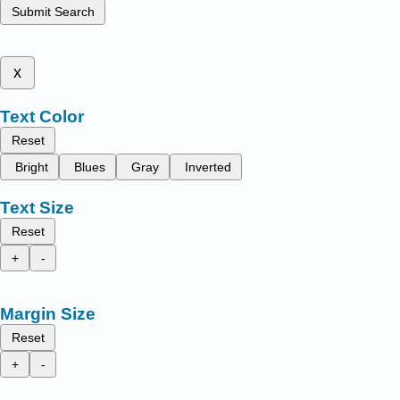
Submit Search
x
Text Color
Reset
Bright
Blues
Gray
Inverted
Text Size
Reset
+
-
Margin Size
Reset
+
-