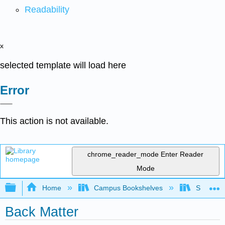
Readability
x
selected template will load here
Error
This action is not available.
chrome_reader_mode
Enter Reader
Mode
Expand/collapse global hierarchy
Home
Campus Bookshelves
Skyline 
Back Matter