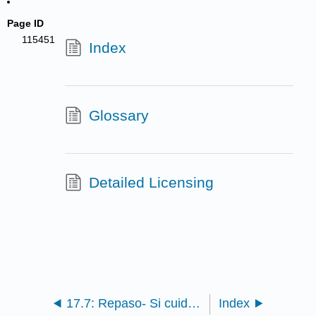
Page ID
115451
Index
Glossary
Detailed Licensing
17.7: Repaso- Si cuidamos la tierra, la tierra nos cuidará and Sin tierra ni olivares ¿qué sería de las ciudades?
Index